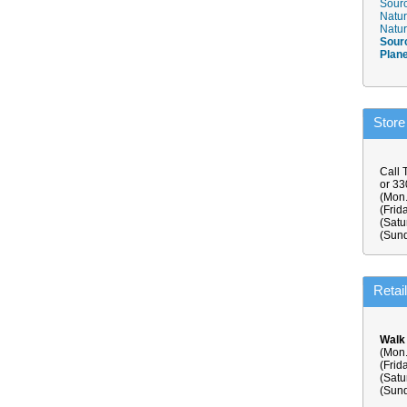
Sourc
Natur
Natur
Sour
Plan
Store
Call 
or 3
(Mon.
(Frid
(Satu
(Sund
Retai
Walk
(Mon.
(Frid
(Satu
(Sund