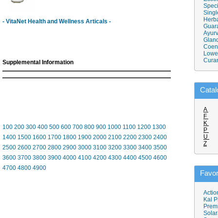
Speci
Singl
Herba
- VitaNet Health and Wellness Articals -
Guar
Ayurv
Gland
Coen
Lower
Cura
Supplemental Information
Catal
A
F
K
100
200
300
400
500
600
700
800
900
1000
1100
1200
1300
P
U
1400
1500
1600
1700
1800
1900
2000
2100
2200
2300
2400
Z
2500
2600
2700
2800
2900
3000
3100
3200
3300
3400
3500
3600
3700
3800
3900
4000
4100
4200
4300
4400
4500
4600
4700
4800
4900
Favor
Actio
Kal P
Prem
Solar