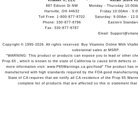
VitaNet ®, LLC
Retail Store H
887 Edison St NW
Monday - Thursday 10:00
Hartville, OH 44632
Friday:10:00Am - 5:
Toll Free: 1-800-877-8702
Saturday: 9:00Am - 12:
Phone: 330-877-8786
Eastern Standar
Fax: 330-877-8787
Email:
Support@vitane
Copyright © 1995-2026. All rights reserved. Buy Vitamins Online With VitaN
substantial sales at MSRP.
"WARNING: This product or products can expose you to lead or other chem
Prop.65 , which is known to the state of California to cause birth defects o
more information visit: www.P65Warnings.ca.gov/food" The product has not
manufactured with high standards required by the FDA good manufacturing
State of CA requires that we notify all CA residence of the Prop 65 Warni
complete list of products that are affected so this is statement that