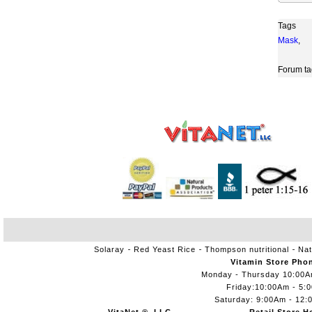
Tags
Mask
,
Forum ta
Solaray
Red Yeast Rice
Thompson nutritional
Nat
Vitamin Store Pho
Monday - Thursday 10:00
Friday:10:00Am - 5:
Saturday: 9:00Am - 12: