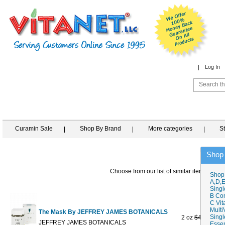
Log In
Curamin Sale
Shop By Brand
More categories
S
Shop
Choose from our list of similar items
Shop
A,D,E
Singl
B Co
C Vit
Multi
The Mask By JEFFREY JAMES BOTANICALS
Singl
2 oz
$42.00
$27
JEFFREY JAMES BOTANICALS
Essen