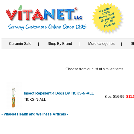
Curamin Sale
Shop By Brand
More categories
S
Choose from our list of similar items
Insect Repellent 4 Dogs By TICKS-N-ALL
8 oz
$16.99
$11.
TICKS-N-ALL
- VitaNet Health and Wellness Articals -