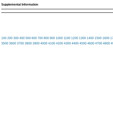
Supplemental Information
100
200
300
400
500
600
700
800
900
1000
1100
1200
1300
1400
1500
1600
1
3500
3600
3700
3800
3900
4000
4100
4200
4300
4400
4500
4600
4700
4800
4