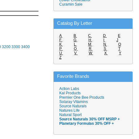
Lower Cholesterol
Curamin Sale
Catalog By Letter
A
B
C
D
E
F
G
H
I
J
K
L
M
N
O
0
3200
3300
3400
P
Q
R
S
T
U
V
W
X
Y
Z
Favorite Brands
Action Labs
Kal Products
Premier One Bee Products
Solaray Vitamins
Source Naturals
Natures Life
Natural Sport
Source Naturals 30% OFF MSRP +
Planetary Formulas 30% OFF +