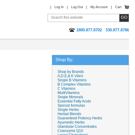
Log In
Log Out
My Account
Cart
1800.877.8702
330.877.8786
Shop By:
Shop by Brands
A,D,E,& K Vita's
Single B Vitamins
B Complex Vitamins
C Vitamins
MultiVitamins
Single Minerals
Essential Fatty Acids
Special formulas
Single Herbs
Herbal Blends
Guaranteed Potency Herbs
Ayurvedic Herbs
Glandular Concentrates
Coenzyme Q10