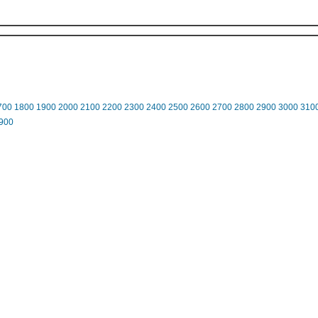
700
1800
1900
2000
2100
2200
2300
2400
2500
2600
2700
2800
2900
3000
310
900