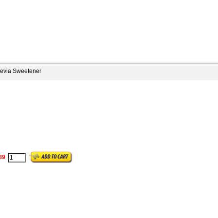
tevia Sweetener
89