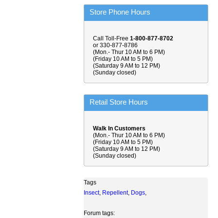
Store Phone Hours
Call Toll-Free
1-800-877-8702
or 330-877-8786
(Mon.- Thur 10 AM to 6 PM)
(Friday 10 AM to 5 PM)
(Saturday 9 AM to 12 PM)
(Sunday closed)
Retail Store Hours
Walk In Customers
(Mon.- Thur 10 AM to 6 PM)
(Friday 10 AM to 5 PM)
(Saturday 9 AM to 12 PM)
(Sunday closed)
Tags
Insect
,
Repellent
,
Dogs
,
Forum tags: