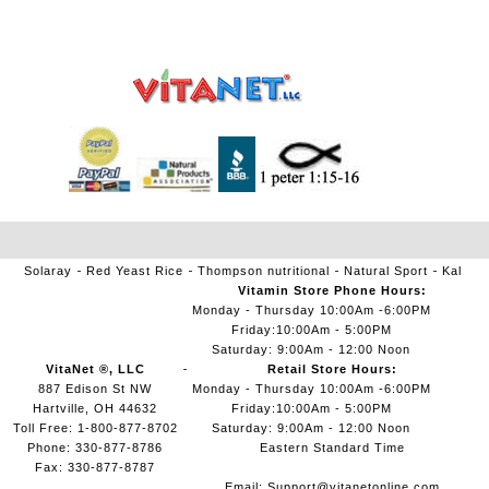
Solaray
Red Yeast Rice
Thompson nutritional
Natural Sport
Kal
Vitamin Store Phone Hours:
Monday - Thursday 10:00Am -6:00PM
Friday:10:00Am - 5:00PM
Saturday: 9:00Am - 12:00 Noon
VitaNet ®, LLC
Retail Store Hours:
887 Edison St NW
Monday - Thursday 10:00Am -6:00PM
Hartville, OH 44632
Friday:10:00Am - 5:00PM
Toll Free: 1-800-877-8702
Saturday: 9:00Am - 12:00 Noon
Phone: 330-877-8786
Eastern Standard Time
Fax: 330-877-8787
Email:
Support@vitanetonline.com