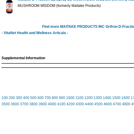
MUSHROOM WISDOM (formerly Maitake Products)
Find more MAITAKE PRODUCTS INC Grifron D-Fracti
- VitaNet Health and Wellness Articals -
Supplemental Information
100
200
300
400
500
600
700
800
900
1000
1100
1200
1300
1400
1500
1600
1
3500
3600
3700
3800
3900
4000
4100
4200
4300
4400
4500
4600
4700
4800
4