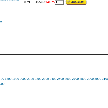
30 ml
$55.07
$40.75
on
700
1800
1900
2000
2100
2200
2300
2400
2500
2600
2700
2800
2900
3000
310
900