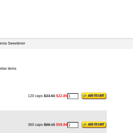
tevia Sweetener
milar items
120 caps
$33.60
$22.85
360 caps
$88.15
$59.94