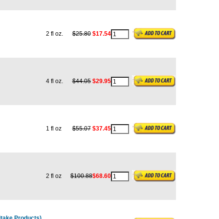
2 fl oz.
$25.80
$17.54
4 fl oz.
$44.05
$29.95
1 fl oz
$55.07
$37.45
2 fl oz
$100.88
$68.60
take Products)