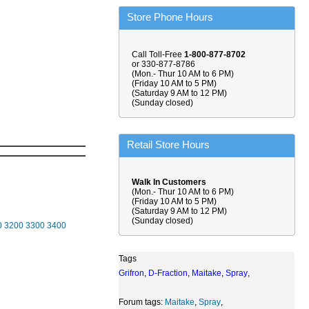
Store Phone Hours
Call Toll-Free
1-800-877-8702
or 330-877-8786
(Mon.- Thur 10 AM to 6 PM)
(Friday 10 AM to 5 PM)
(Saturday 9 AM to 12 PM)
(Sunday closed)
Retail Store Hours
Walk In Customers
(Mon.- Thur 10 AM to 6 PM)
(Friday 10 AM to 5 PM)
(Saturday 9 AM to 12 PM)
(Sunday closed)
0
3200
3300
3400
Tags
Grifron
,
D-Fraction
,
Maitake
,
Spray
,
Forum tags:
Maitake
,
Spray
,