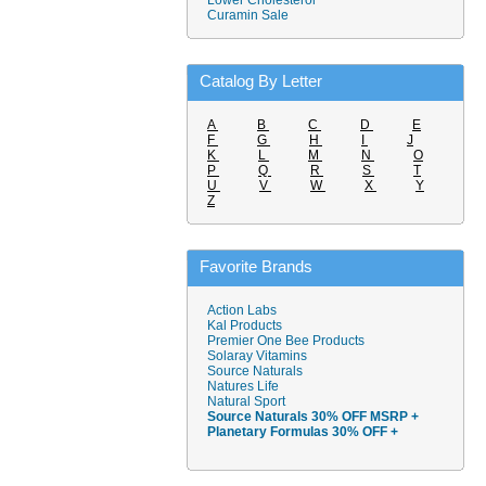
Lower Cholesterol
Curamin Sale
Catalog By Letter
A
B
C
D
E
F
G
H
I
J
K
L
M
N
O
P
Q
R
S
T
U
V
W
X
Y
Z
Favorite Brands
Action Labs
Kal Products
Premier One Bee Products
Solaray Vitamins
Source Naturals
Natures Life
Natural Sport
Source Naturals 30% OFF MSRP +
Planetary Formulas 30% OFF +