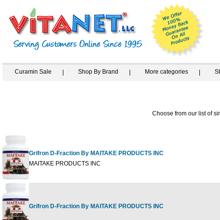
Curamin Sale
Shop By Brand
More categories
S
Choose from our list of si
Grifron D-Fraction By MAITAKE PRODUCTS INC
MAITAKE PRODUCTS INC
Grifron D-Fraction By MAITAKE PRODUCTS INC