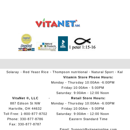
Solaray
Red Yeast Rice
Thompson nutritional
Natural Sport
Kal
Vitamin Store Phone Hours:
Monday - Thursday 10:00Am -6:00PM
Friday:10:00Am - 5:00PM
Saturday: 9:00Am - 12:00 Noon
VitaNet ®, LLC
Retail Store Hours:
887 Edison St NW
Monday - Thursday 10:00Am -6:00PM
Hartville, OH 44632
Friday:10:00Am - 5:00PM
Toll Free: 1-800-877-8702
Saturday: 9:00Am - 12:00 Noon
Phone: 330-877-8786
Eastern Standard Time
Fax: 330-877-8787
Email:
Support@vitanetonline.com