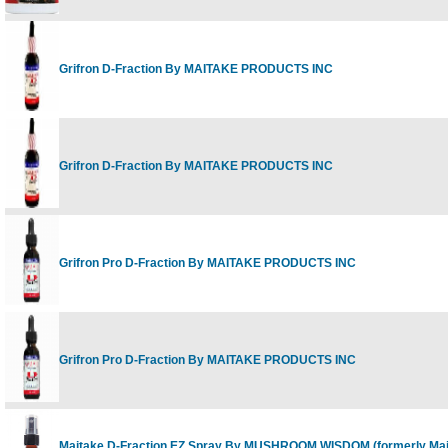
Grifron D-Fraction By MAITAKE PRODUCTS INC
Grifron D-Fraction By MAITAKE PRODUCTS INC
Grifron Pro D-Fraction By MAITAKE PRODUCTS INC
Grifron Pro D-Fraction By MAITAKE PRODUCTS INC
Maitake D-Fraction EZ Spray By MUSHROOM WISDOM (formerly Mai