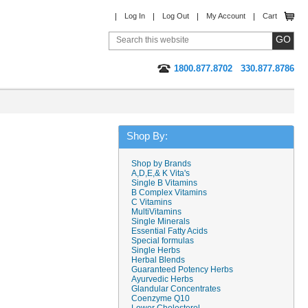
Log In
Log Out
My Account
Cart
1800.877.8702
330.877.8786
Shop By:
Shop by Brands
A,D,E,& K Vita's
Single B Vitamins
B Complex Vitamins
C Vitamins
MultiVitamins
Single Minerals
Essential Fatty Acids
Special formulas
Single Herbs
Herbal Blends
Guaranteed Potency Herbs
Ayurvedic Herbs
Glandular Concentrates
Coenzyme Q10