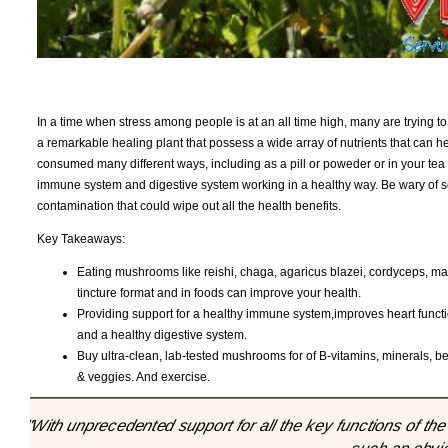
In a time when stress among people is at an all time high, many are trying 
a remarkable healing plant that possess a wide array of nutrients that can he
consumed many different ways, including as a pill or poweder or in your tea
immune system and digestive system working in a healthy way. Be wary of
contamination that could wipe out all the health benefits.
Key Takeaways:
Eating mushrooms like reishi, chaga, agaricus blazei, cordyceps, mait
tincture format and in foods can improve your health.
Providing support for a healthy immune system,improves heart functio
and a healthy digestive system.
Buy ultra-clean, lab-tested mushrooms for of B-vitamins, minerals, be
& veggies. And exercise.
"With unprecedented support for all the key functions of t