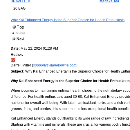
BRAVO TEA
Maitake Tea
20 BAG
Why Kal Enhanced Energy is the Superior Choice for Health Enthusiasts
Date:
May 22, 2024 01:28 PM
Author:
Darrell Miller (
support@vitanetonline.com
)
Subject:
Why Kal Enhanced Energy is the Superior Choice for Health Enthu
Why Kal Enhanced Energy is the Superior Choice for Health Enthusiasts
When it comes to maintaining optimal health, choosing the right dietary sup
difference. For health enthusiasts aged 30-60, Kal Enhanced Energy provide
nutrients for overall well-being. With lutein, antioxidant herbs, and a rich var
greens, fruits, and berries, this supplement offers exceptional health benefits
Kal Enhanced Energy stands out thanks to its wide range of raw ingredients
Starting with vitamins and minerals, these are crucial for various bodily func