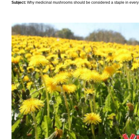
Subject:
Why medicinal mushrooms should be considered a staple in every