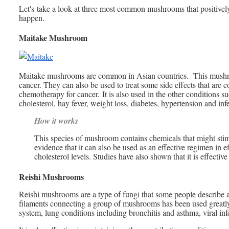
Let's take a look at three most common mushrooms that positive
happen.
Maitake Mushroom
Maitake mushrooms are common in Asian countries. This mushroo
cancer. They can also be used to treat some side effects that are
chemotherapy for cancer. It is also used in the other conditions
cholesterol, hay fever, weight loss, diabetes, hypertension and inf
How it works
This species of mushroom contains chemicals that might stim
evidence that it can also be used as an effective regimen in e
cholesterol levels. Studies have also shown that it is effecti
Reishi Mushrooms
Reishi mushrooms are a type of fungi that some people describe a
filaments connecting a group of mushrooms has been used greatly
system, lung conditions including bronchitis and asthma, viral infe