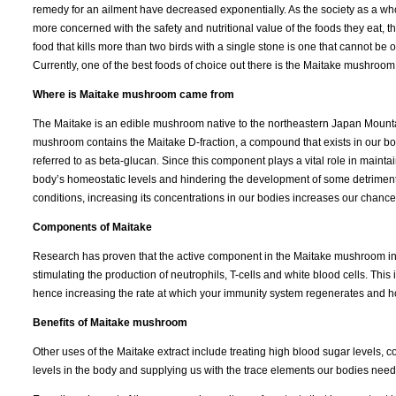
remedy for an ailment have decreased exponentially. As the society as a 
more concerned with the safety and nutritional value of the foods they eat, t
food that kills more than two birds with a single stone is one that cannot be 
Currently, one of the best foods of choice out there is the Maitake mushroom
Where is Maitake mushroom came from
The Maitake is an edible mushroom native to the northeastern Japan Mounta
mushroom contains the Maitake D-fraction, a compound that exists in our bo
referred to as beta-glucan. Since this component plays a vital role in mainta
body’s homeostatic levels and hindering the development of some detrimen
conditions, increasing its concentrations in our bodies increases our chances 
Components of Maitake
Research has proven that the active component in the Maitake mushroom inhi
stimulating the production of neutrophils, T-cells and white blood cells. This i
hence increasing the rate at which your immunity system regenerates and how 
Benefits of Maitake mushroom
Other uses of the Maitake extract include treating high blood sugar levels, 
levels in the body and supplying us with the trace elements our bodies need 