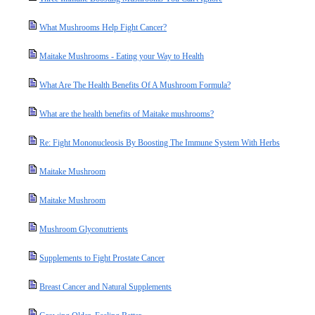
What Mushrooms Help Fight Cancer?
Maitake Mushrooms - Eating your Way to Health
What Are The Health Benefits Of A Mushroom Formula?
What are the health benefits of Maitake mushrooms?
Re: Fight Mononucleosis By Boosting The Immune System With Herbs
Maitake Mushroom
Maitake Mushroom
Mushroom Glyconutrients
Supplements to Fight Prostate Cancer
Breast Cancer and Natural Supplements