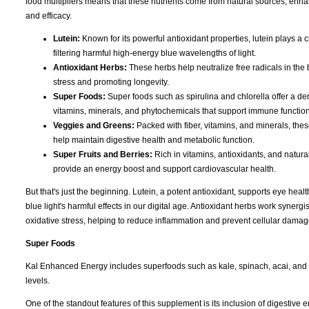
food multipliers means that these nutrients come from natural sources, enhan
and efficacy.
Lutein:
Known for its powerful antioxidant properties, lutein plays a c
filtering harmful high-energy blue wavelengths of light.
Antioxidant Herbs:
These herbs help neutralize free radicals in the 
stress and promoting longevity.
Super Foods:
Super foods such as spirulina and chlorella offer a de
vitamins, minerals, and phytochemicals that support immune function
Veggies and Greens:
Packed with fiber, vitamins, and minerals, the
help maintain digestive health and metabolic function.
Super Fruits and Berries:
Rich in vitamins, antioxidants, and natura
provide an energy boost and support cardiovascular health.
But that's just the beginning. Lutein, a potent antioxidant, supports eye heal
blue light's harmful effects in our digital age. Antioxidant herbs work synergis
oxidative stress, helping to reduce inflammation and prevent cellular damag
Super Foods
Kal Enhanced Energy includes superfoods such as kale, spinach, acai, and 
levels.
One of the standout features of this supplement is its inclusion of digesti