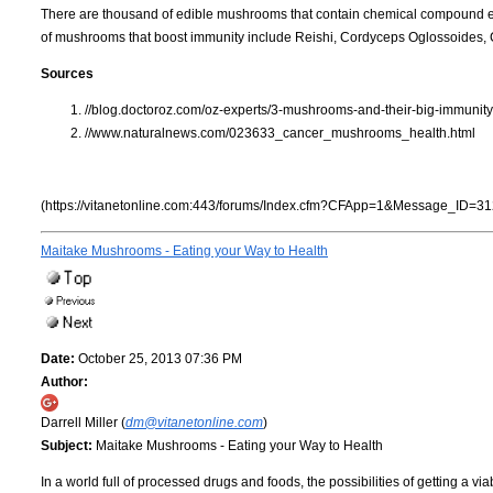
There are thousand of edible mushrooms that contain chemical compound es
of mushrooms that boost immunity include Reishi, Cordyceps Oglossoides, 
Sources
//blog.doctoroz.com/oz-experts/3-mushrooms-and-their-big-immunity
//www.naturalnews.com/023633_cancer_mushrooms_health.html
(https://vitanetonline.com:443/forums/Index.cfm?CFApp=1&Message_ID=31
Maitake Mushrooms - Eating your Way to Health
Date:
October 25, 2013 07:36 PM
Author:
Darrell Miller (
dm@vitanetonline.com
)
Subject:
Maitake Mushrooms - Eating your Way to Health
In a world full of processed drugs and foods, the possibilities of getting a via