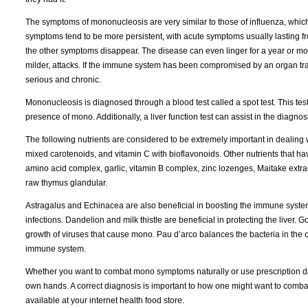
The symptoms of mononucleosis are very similar to those of influenza, which 
symptoms tend to be more persistent, with acute symptoms usually lasting fro
the other symptoms disappear. The disease can even linger for a year or mor
milder, attacks. If the immune system has been compromised by an organ tr
serious and chronic.
Mononucleosis is diagnosed through a blood test called a spot test. This test
presence of mono. Additionally, a liver function test can assist in the diagnos
The following nutrients are considered to be extremely important in dealing 
mixed carotenoids, and vitamin C with bioflavonoids. Other nutrients that h
amino acid complex, garlic, vitamin B complex, zinc lozenges, Maitake extract
raw thymus glandular.
Astragalus and Echinacea are also beneficial in boosting the immune system
infections. Dandelion and milk thistle are beneficial in protecting the liver. Go
growth of viruses that cause mono. Pau d’arco balances the bacteria in the c
immune system.
Whether you want to combat mono symptoms naturally or use prescription dru
own hands. A correct diagnosis is important to how one might want to combat
available at your internet health food store.