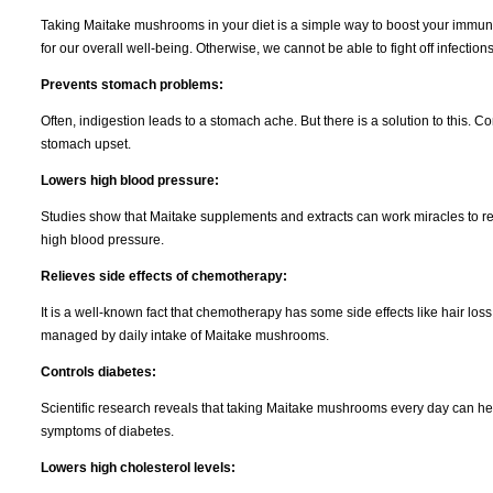
Taking Maitake mushrooms in your diet is a simple way to boost your immune
for our overall well-being. Otherwise, we cannot be able to fight off infections
Prevents stomach problems:
Often, indigestion leads to a stomach ache. But there is a solution to this
stomach upset.
Lowers high blood pressure:
Studies show that Maitake supplements and extracts can work miracles to r
high blood pressure.
Relieves side effects of chemotherapy:
It is a well-known fact that chemotherapy has some side effects like hair los
managed by daily intake of Maitake mushrooms.
Controls diabetes:
Scientific research reveals that taking Maitake mushrooms every day can help
symptoms of diabetes.
Lowers high cholesterol levels: