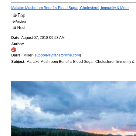
Maitake Mushroom Benefits Blood Sugar, Cholesterol, Immunity & More
Date:
August 07, 2018 09:53 AM
Author:
Darrell Miller (
support@vitanetonline.com
)
Subject:
Maitake Mushroom Benefits Blood Sugar, Cholesterol, Immunity &