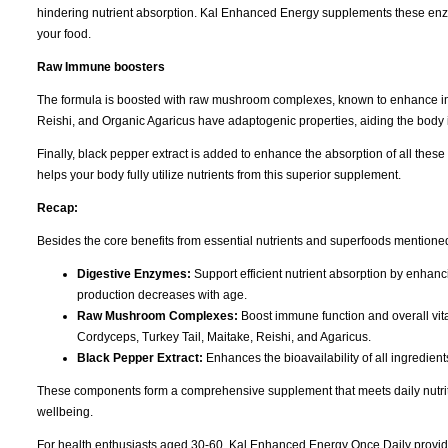
hindering nutrient absorption. Kal Enhanced Energy supplements these enz
your food.
Raw Immune boosters
The formula is boosted with raw mushroom complexes, known to enhance imm
Reishi, and Organic Agaricus have adaptogenic properties, aiding the body 
Finally, black pepper extract is added to enhance the absorption of all these
helps your body fully utilize nutrients from this superior supplement.
Recap:
Besides the core benefits from essential nutrients and superfoods mentione
Digestive Enzymes:
Support efficient nutrient absorption by enhanc
production decreases with age.
Raw Mushroom Complexes:
Boost immune function and overall vita
Cordyceps, Turkey Tail, Maitake, Reishi, and Agaricus.
Black Pepper Extract:
Enhances the bioavailability of all ingredient
These components form a comprehensive supplement that meets daily nutriti
wellbeing.
For health enthusiasts aged 30-60, Kal Enhanced Energy Once Daily provid