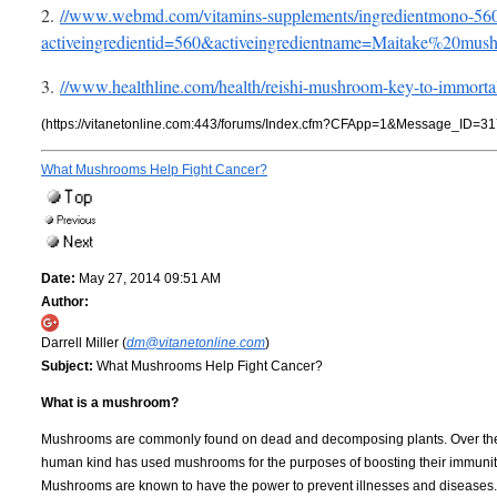
2.
//www.webmd.com/vitamins-supplements/ingredientmono-5
activeingredientid=560&activeingredientname=Maitake%20mus
3.
//www.healthline.com/health/reishi-mushroom-key-to-immorta
(https://vitanetonline.com:443/forums/Index.cfm?CFApp=1&Message_ID=31
What Mushrooms Help Fight Cancer?
Date:
May 27, 2014 09:51 AM
Author:
Darrell Miller (
dm@vitanetonline.com
)
Subject:
What Mushrooms Help Fight Cancer?
What is a mushroom?
Mushrooms are commonly found on dead and decomposing plants. Over the
human kind has used mushrooms for the purposes of boosting their immunit
Mushrooms are known to have the power to prevent illnesses and diseases.