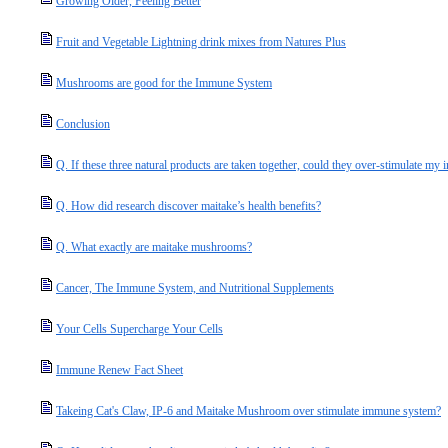
Growing Older, Feeling Better
Fruit and Vegetable Lightning drink mixes from Natures Plus
Mushrooms are good for the Immune System
Conclusion
Q. If these three natural products are taken together, could they over-stimulate my
Q. How did research discover maitake’s health benefits?
Q. What exactly are maitake mushrooms?
Cancer, The Immune System, and Nutritional Supplements
Your Cells Supercharge Your Cells
Immune Renew Fact Sheet
Takeing Cat's Claw, IP-6 and Maitake Mushroom over stimulate immune system?