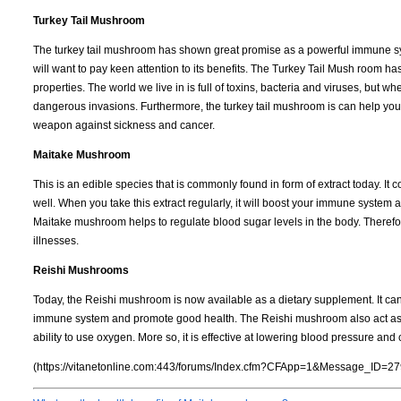
Turkey Tail Mushroom
The turkey tail mushroom has shown great promise as a powerful immune syste
will want to pay keen attention to its benefits. The Turkey Tail Mush room has 
properties. The world we live in is full of toxins, bacteria and viruses, but w
dangerous invasions. Furthermore, the turkey tail mushroom is can help your bo
weapon against sickness and cancer.
Maitake Mushroom
This is an edible species that is commonly found in form of extract today. I
well. When you take this extract regularly, it will boost your immune system 
Maitake mushroom helps to regulate blood sugar levels in the body. Therefore
illnesses.
Reishi Mushrooms
Today, the Reishi mushroom is now available as a dietary supplement. It can
immune system and promote good health. The Reishi mushroom also act as an
ability to use oxygen. More so, it is effective at lowering blood pressure and 
(https://vitanetonline.com:443/forums/Index.cfm?CFApp=1&Message_ID=27