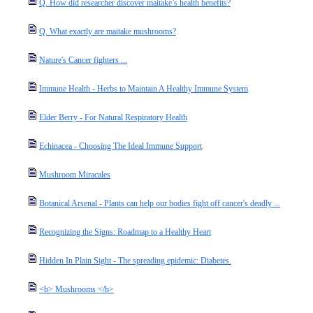
Q. How did researcher discover maitake’s health benefits?
Q. What exactly are maitake mushrooms?
Nature's Cancer fighters ...
Immune Health - Herbs to Maintain A Healthy Immune System
Elder Berry - For Natural Respiratory Health
Echinacea - Choosing The Ideal Immune Support
Mushroom Miracales
Botanical Arsenal - Plants can help our bodies fight off cancer's deadly ...
Recognizing the Signs: Roadmap to a Healthy Heart
Hidden In Plain Sight - The spreading epidemic: Diabetes.
<b> Mushrooms </b>