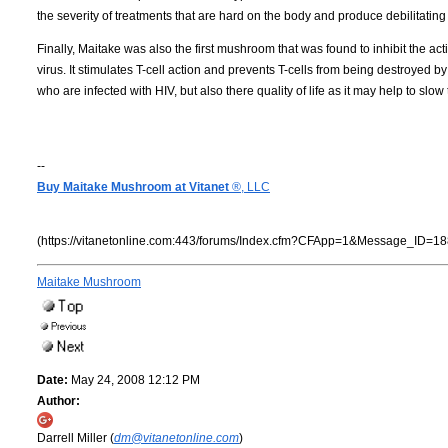
the severity of treatments that are hard on the body and produce debilitating 
Finally, Maitake was also the first mushroom that was found to inhibit the activi
virus. It stimulates T-cell action and prevents T-cells from being destroyed by
who are infected with HIV, but also there quality of life as it may help to s
--
Buy Maitake Mushroom at Vitanet
®, LLC
(https://vitanetonline.com:443/forums/Index.cfm?CFApp=1&Message_ID=18
Maitake Mushroom
Date:
May 24, 2008 12:12 PM
Author:
Darrell Miller (
dm@vitanetonline.com
)