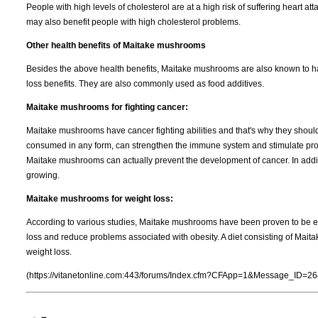
People with high levels of cholesterol are at a high risk of suffering heart a
may also benefit people with high cholesterol problems.
Other health benefits of Maitake mushrooms
Besides the above health benefits, Maitake mushrooms are also known to have
loss benefits. They are also commonly used as food additives.
Maitake mushrooms for fighting cancer:
Maitake mushrooms have cancer fighting abilities and that's why they shou
consumed in any form, can strengthen the immune system and stimulate produ
Maitake mushrooms can actually prevent the development of cancer. In addit
growing.
Maitake mushrooms for weight loss:
According to various studies, Maitake mushrooms have been proven to be eff
loss and reduce problems associated with obesity. A diet consisting of Mait
weight loss.
(https://vitanetonline.com:443/forums/Index.cfm?CFApp=1&Message_ID=26