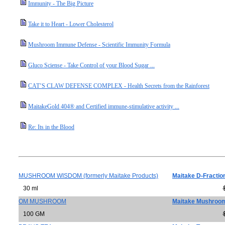
Immunity - The Big Picture
Take it to Heart - Lower Cholesterol
Mushroom Immune Defense - Scientific Immunity Formula
Gluco Sciense - Take Control of your Blood Sugar ...
CAT’S CLAW DEFENSE COMPLEX - Health Secrets from the Rainforest
MaitakeGold 404® and Certified immune-stimulative activity ...
Re: Its in the Blood
MUSHROOM WISDOM (formerly Maitake Products)
Maitake D-Fractio
30 ml
OM MUSHROOM
Maitake Mushroo
100 GM