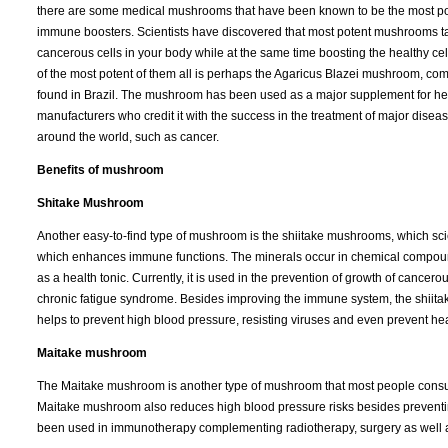
there are some medical mushrooms that have been known to be the most po
immune boosters. Scientists have discovered that most potent mushrooms ta
cancerous cells in your body while at the same time boosting the healthy ce
of the most potent of them all is perhaps the Agaricus Blazei mushroom, c
found in Brazil. The mushroom has been used as a major supplement for he
manufacturers who credit it with the success in the treatment of major disea
around the world, such as cancer.
Benefits of mushroom
Shitake Mushroom
Another easy-to-find type of mushroom is the shiitake mushrooms, which scie
which enhances immune functions. The minerals occur in chemical compoun
as a health tonic. Currently, it is used in the prevention of growth of cancero
chronic fatigue syndrome. Besides improving the immune system, the shiitak
helps to prevent high blood pressure, resisting viruses and even prevent hea
Maitake mushroom
The Maitake mushroom is another type of mushroom that most people consume 
Maitake mushroom also reduces high blood pressure risks besides preventing 
been used in immunotherapy complementing radiotherapy, surgery as well