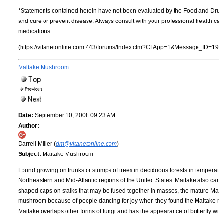
*Statements contained herein have not been evaluated by the Food and Dru
and cure or prevent disease. Always consult with your professional health 
medications.
(https://vitanetonline.com:443/forums/Index.cfm?CFApp=1&Message_ID=19
Maitake Mushroom
Date:
September 10, 2008 09:23 AM
Author:
Darrell Miller (
dm@vitanetonline.com
)
Subject:
Maitake Mushroom
Found growing on trunks or stumps of trees in deciduous forests in tempera
Northeastern and Mid-Atlantic regions of the United States. Maitake also can
shaped caps on stalks that may be fused together in masses, the mature Mai
mushroom because of people dancing for joy when they found the Maitake mu
Maitake overlaps other forms of fungi and has the appearance of butterfly wi