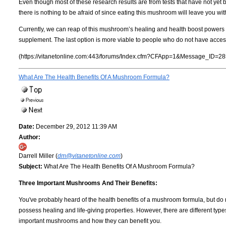
Even though most of these research results are from tests that have not yet 
there is nothing to be afraid of since eating this mushroom will leave you wit
Currently, we can reap of this mushroom’s healing and health boost powers by 
supplement. The last option is more viable to people who do not have access
(https://vitanetonline.com:443/forums/Index.cfm?CFApp=1&Message_ID=28
What Are The Health Benefits Of A Mushroom Formula?
Date:
December 29, 2012 11:39 AM
Author:
Darrell Miller (
dm@vitanetonline.com
)
Subject:
What Are The Health Benefits Of A Mushroom Formula?
Three Important Mushrooms And Their Benefits:
You've probably heard of the health benefits of a mushroom formula, but do
possess healing and life-giving properties. However, there are different typ
important mushrooms and how they can benefit you.