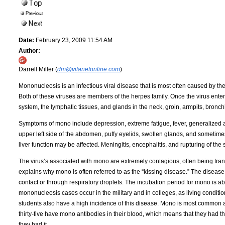
Date:
February 23, 2009 11:54 AM
Author:
Darrell Miller (
dm@vitanetonline.com
)
Mononucleosis is an infectious viral disease that is most often caused by th
Both of these viruses are members of the herpes family. Once the virus enters
system, the lymphatic tissues, and glands in the neck, groin, armpits, bronchi
Symptoms of mono include depression, extreme fatigue, fever, generalized ac
upper left side of the abdomen, puffy eyelids, swollen glands, and sometim
liver function may be affected. Meningitis, encephalitis, and rupturing of th
The virus’s associated with mono are extremely contagious, often being tran
explains why mono is often referred to as the “kissing disease.” The disease
contact or through respiratory droplets. The incubation period for mono is about
mononucleosis cases occur in the military and in colleges, as living condit
students also have a high incidence of this disease. Mono is most common 
thirty-five have mono antibodies in their blood, which means that they had t
they had it.