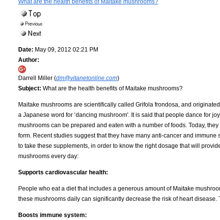
What are the health benefits of Maitake mushrooms?
Date:
May 09, 2012 02:21 PM
Author:
Darrell Miller (
dm@vitanetonline.com
)
Subject:
What are the health benefits of Maitake mushrooms?
Maitake mushrooms are scientifically called Grifola frondosa, and originated
a Japanese word for ‘dancing mushroom'. It is said that people dance for joy
mushrooms can be prepared and eaten with a number of foods. Today, they a
form. Recent studies suggest that they have many anti-cancer and immune sys
to take these supplements, in order to know the right dosage that will provide
mushrooms every day:
Supports cardiovascular health:
People who eat a diet that includes a generous amount of Maitake mushroo
these mushrooms daily can significantly decrease the risk of heart disease. 
Boosts immune system: