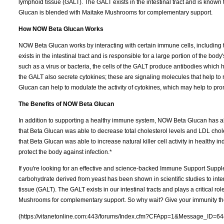
lymphoid tissue (GALT). The GALT exists in the intestinal tract and is known
Glucan is blended with Maitake Mushrooms for complementary support.
How NOW Beta Glucan Works
NOW Beta Glucan works by interacting with certain immune cells, including 
exists in the intestinal tract and is responsible for a large portion of the 
such as a virus or bacteria, the cells of the GALT produce antibodies which hel
the GALT also secrete cytokines; these are signaling molecules that help t
Glucan can help to modulate the activity of cytokines, which may help to p
The Benefits of NOW Beta Glucan
In addition to supporting a healthy immune system, NOW Beta Glucan has al
that Beta Glucan was able to decrease total cholesterol levels and LDL chole
that Beta Glucan was able to increase natural killer cell activity in healthy ind
protect the body against infection.*
If you're looking for an effective and science-backed Immune Support Supple
carbohydrate derived from yeast has been shown in scientific studies to inte
tissue (GALT). The GALT exists in our intestinal tracts and plays a critical 
Mushrooms for complementary support. So why wait? Give your immunity the 
(https://vitanetonline.com:443/forums/Index.cfm?CFApp=1&Message_ID=64