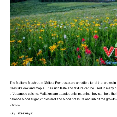
The Maitake Mushroom (Grifola Frondosa) are an edible fungi that grows in 
trees like oak and maple. Their rich taste and texture can be used in many di
of Japanese cuisine. Maitakes are adaptogenic, meaning they can help the b
balance blood sugar, cholesterol and blood pressure and inhibit the growth of
dishes.
Key Takeaways: