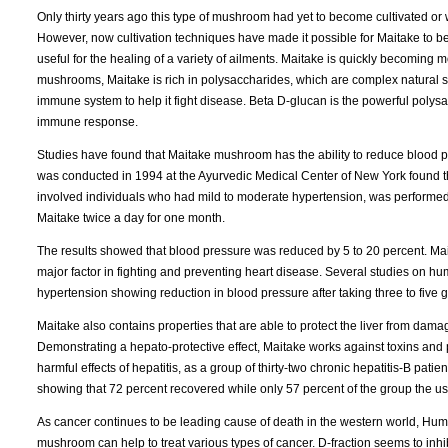
Only thirty years ago this type of mushroom had yet to become cultivated or
However, now cultivation techniques have made it possible for Maitake to be 
useful for the healing of a variety of ailments. Maitake is quickly becoming m
mushrooms, Maitake is rich in polysaccharides, which are complex natural su
immune system to help it fight disease. Beta D-glucan is the powerful polysa
immune response.
Studies have found that Maitake mushroom has the ability to reduce blood pr
was conducted in 1994 at the Ayurvedic Medical Center of New York found th
involved individuals who had mild to moderate hypertension, was performe
Maitake twice a day for one month.
The results showed that blood pressure was reduced by 5 to 20 percent. Mait
major factor in fighting and preventing heart disease. Several studies on hum
hypertension showing reduction in blood pressure after taking three to five
Maitake also contains properties that are able to protect the liver from da
Demonstrating a hepato-protective effect, Maitake works against toxins and po
harmful effects of hepatitis, as a group of thirty-two chronic hepatitis-B pati
showing that 72 percent recovered while only 57 percent of the group the us
As cancer continues to be leading cause of death in the western world, Huma
mushroom can help to treat various types of cancer. D-fraction seems to inh