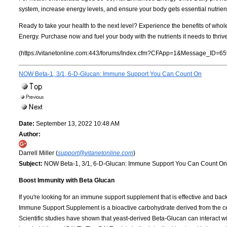
system, increase energy levels, and ensure your body gets essential nutrient
Ready to take your health to the next level? Experience the benefits of whol
Energy. Purchase now and fuel your body with the nutrients it needs to thrive
(https://vitanetonline.com:443/forums/Index.cfm?CFApp=1&Message_ID=65
NOW Beta-1, 3/1, 6-D-Glucan: Immune Support You Can Count On
Date:
September 13, 2022 10:48 AM
Author:
Darrell Miller (
support@vitanetonline.com
)
Subject:
NOW Beta-1, 3/1, 6-D-Glucan: Immune Support You Can Count On
Boost Immunity with Beta Glucan
If you're looking for an immune support supplement that is effective and ba
Immune Support Supplement is a bioactive carbohydrate derived from the c
Scientific studies have shown that yeast-derived Beta-Glucan can interact wi