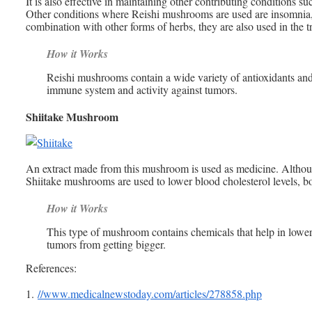
It is also effective in maintaining other contributing conditions su
Other conditions where Reishi mushrooms are used are insomnia, 
combination with other forms of herbs, they are also used in the t
How it Works
Reishi mushrooms contain a wide variety of antioxidants and 
immune system and activity against tumors.
Shiitake Mushroom
An extract made from this mushroom is used as medicine. Although
Shiitake mushrooms are used to lower blood cholesterol levels, boo
How it Works
This type of mushroom contains chemicals that help in loweri
tumors from getting bigger.
References:
1.
//www.medicalnewstoday.com/articles/278858.php