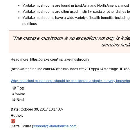
Maitake mushrooms are found in East Asia and North America, most of
Maitake mushrooms are often used in stir fry, pasta or other dishes for
Maitake mushrooms have a wide variety of health benefits, including
nutritious.
"The maitake mushroom is no exception; not only is it deli
amazing healt
Read more:
https://draxe.com/maitake-mushroom/
(https://vitanetonline.com:443/forums/Index.cfm?CFApp=1&Message_ID=56
Why medicinal mushrooms should be considered a staple in every househo
Date:
October 30, 2017 10:14 AM
Author:
Darrell Miller (
support@vitanetonline.com
)