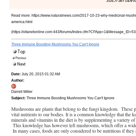
such an obvi
Read more:
https://www.naturalnews.com/2017-10-23-why-medicinal-mushr
america.html
(https://vitanetonline.com:443/forums/Index.cfm?CFApp=1&Message_ID=53
Three Immune Boosting Mushrooms You Can't Ignore
Date:
July 20, 2015 01:32 AM
Author:
Darrell Miller
Subject:
Three Immune Boosting Mushrooms You Can't Ignore
Mushrooms are plants that belong to the fungi kingdom. These plan
vital nutrients to our bodies. It is a common knowledge that the
minerals and vitamins in the diet is by supplementing a variety of 
This knowledge has however left mushrooms, which offer a wide va
In many cases, foods are only considered to be nutritious if they 