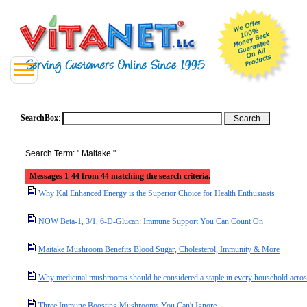
SearchBox
:
Search Term: " Maitake "
Messages 1-44 from 44 matching the search criteria.
Why Kal Enhanced Energy is the Superior Choice for Health Enthusiasts
NOW Beta-1, 3/1, 6-D-Glucan: Immune Support You Can Count On
Maitake Mushroom Benefits Blood Sugar, Cholesterol, Immunity & More
Why medicinal mushrooms should be considered a staple in every household acro
Three Immune Boosting Mushrooms You Can't Ignore