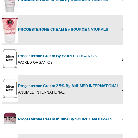
PROGESTERONE CREAM By SOURCE NATURALS
4OZ TUB
Progesterone Cream By WORLD ORGANICS
2 oz
WORLD ORGANICS
Progesterone Cream 2.5% By ANUMED INTERNATIONAL
3 OZ
ANUMED INTERNATIONAL
Progesterone Cream in Tube By SOURCE NATURALS
2 oz tube