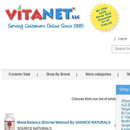
Log In
Curamin Sale
Shop By Brand
More categories
S
Shop
Choose from our list of similar items
Shop
A,D,E
Singl
B Co
C Vit
Multi
Mood Balance (Eternal Woman) By SOURCE NATURALS
Singl
45 tabs
SOURCE NATURALS
Essen