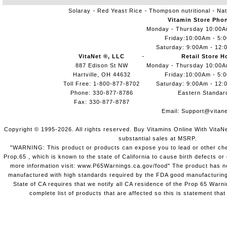
Solaray
Red Yeast Rice
Thompson nutritional
Nat
Vitamin Store Pho
Monday - Thursday 10:00
Friday:10:00Am - 5:
Saturday: 9:00Am - 12:
VitaNet ®, LLC
Retail Store H
887 Edison St NW
Monday - Thursday 10:00
Hartville, OH 44632
Friday:10:00Am - 5:
Toll Free: 1-800-877-8702
Saturday: 9:00Am - 12:
Phone: 330-877-8786
Eastern Standar
Fax: 330-877-8787
Email:
Support@vitane
Copyright © 1995-2026. All rights reserved. Buy Vitamins Online With VitaN
substantial sales at MSRP.
"WARNING: This product or products can expose you to lead or other chem
Prop.65 , which is known to the state of California to cause birth defects o
more information visit: www.P65Warnings.ca.gov/food" The product has not
manufactured with high standards required by the FDA good manufacturing
State of CA requires that we notify all CA residence of the Prop 65 Warni
complete list of products that are affected so this is statement that