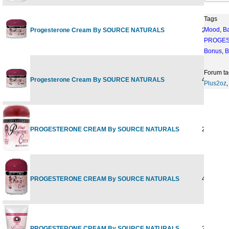
Tags
Mood
,
B
Progesterone Cream By SOURCE NATURALS
2 oz
PROGE
Bonus
,
B
Forum ta
Progesterone Cream By SOURCE NATURALS
4 oz
Plus2oz
PROGESTERONE CREAM By SOURCE NATURALS
2 OZ CA
PROGESTERONE CREAM By SOURCE NATURALS
4 OZ CA
PROGESTERONE CREAM By SOURCE NATURALS
2OZ TUB