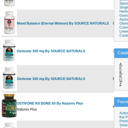
Speci
Singl
Herba
Guar
Ayurv
Mood Balance (Eternal Woman) By SOURCE NATURALS
90 tabs
Gland
Coen
Lower
Cura
Ostivone 300 mg By SOURCE NATURALS
30 tabs
Catal
A
F
K
P
Ostivone 300 mg By SOURCE NATURALS
60 tabs
U
Z
Favor
OSTIVONE RX BONE 60 By Natures Plus
60 ct
Natures Plus
Actio
Kal P
Prem
Solar