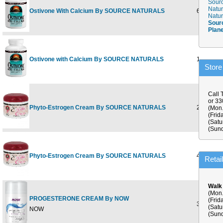
Sourc
Natur
Ostivone With Calcium By SOURCE NATURALS
60 tabs
Natur
Sour
Plan
Ostivone with Calcium By SOURCE NATURALS
120 tabs
Store
Call 
or 3
Phyto-Estrogen Cream By SOURCE NATURALS
2 oz
(Mon.
(Frid
(Satu
(Sund
Phyto-Estrogen Cream By SOURCE NATURALS
4 oz
Retai
Walk
(Mon.
PROGESTERONE CREAM By NOW
(Frid
3 OZ
(Satu
NOW
(Sund