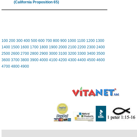
(California Proposition 65)
100
200
300
400
500
600
700
800
900
1000
1100
1200
1300
1400
1500
1600
1700
1800
1900
2000
2100
2200
2300
2400
2500
2600
2700
2800
2900
3000
3100
3200
3300
3400
3500
3600
3700
3800
3900
4000
4100
4200
4300
4400
4500
4600
4700
4800
4900