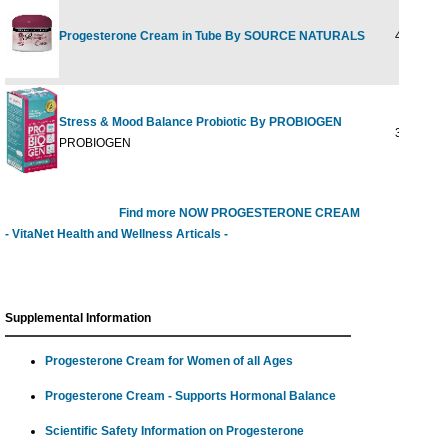
Progesterone Cream in Tube By SOURCE NATURALS
4 oz tube
Stress & Mood Balance Probiotic By PROBIOGEN
30 CAP
PROBIOGEN
Find more NOW PROGESTERONE CREAM
- VitaNet Health and Wellness Articals -
Supplemental Information
Progesterone Cream for Women of all Ages
Progesterone Cream - Supports Hormonal Balance
Scientific Safety Information on Progesterone