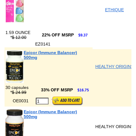
ETHIQUE
1.59 OUNCE
22% OFF MSRP
$9.37
*
$ 12.00
EZ0141
Epicor (Immune Balancer)
500mg
HEALTHY ORIGINS
30 capsules
33% OFF MSRP
$16.75
*
$ 24.99
OE0031
Epicor (Immune Balancer)
500mg
HEALTHY ORIGINS