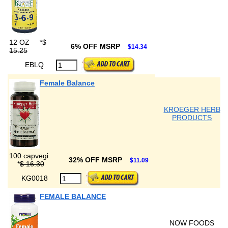
12 OZ
*
$
6% OFF MSRP
$14.34
15.25
EBLQ
Female Balance
KROEGER HERB
PRODUCTS
100 capvegi
32% OFF MSRP
$11.09
*
$ 16.30
KG0018
FEMALE BALANCE
NOW FOODS