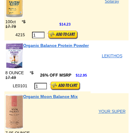
Solaray
100ct
*
$
$14.23
17.79
4215
Organic Balance Protein Powder
LEKITHOS
8 OUNCE
*
$
26% OFF MSRP
$12.95
17.49
LE0101
Organic Moon Balance Mix
YOUR SUPER