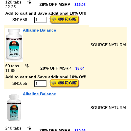
120 tabs
*
$
28% OFF MSRP
$16.03
22.25
Add to cart and Save additional 10% Off!
SN1656
Alkaline Balance
SOURCE NATURALS
60 tabs
*
$
28% OFF MSRP
$8.64
11.98
Add to cart and Save additional 10% Off!
SN1655
Alkaline Balance
SOURCE NATURALS
240 tabs
*
$
28% OFF MSRP
$30.96