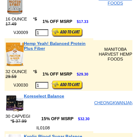
FOODS
16 OUNCE
*
$
1% OFF MSRP
$17.33
17.49
VJ0009
Hemp Yeah! Balanced Protein
Plus Fiber
MANITOBA
HARVEST HEMP
FOODS
32 OUNCE
*
$
1% OFF MSRP
$29.30
29.59
VJ0030
Koreselect Balance
CHEONGKWANJANG
30 CAPVEGI
15% OFF MSRP
$32.30
*
$ 37.99
IL0108
Kyolic Blood Sugar Balance