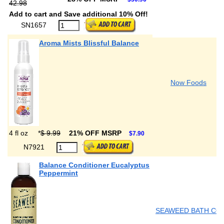
42.98
Add to cart and Save additional 10% Off!
SN1657
Aroma Mists Blissful Balance
Now Foods
4 fl oz
*
$ 9.99
21% OFF MSRP
$7.90
N7921
Balance Conditioner Eucalyptus
Peppermint
SEAWEED BATH CO