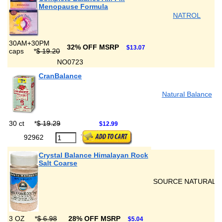
Menopause Formula
NATROL
30AM+30PM
32% OFF MSRP
$13.07
caps
*
$ 19.20
NO0723
CranBalance
Natural Balance
30 ct
*
$ 19.29
$12.99
92962
Crystal Balance Himalayan Rock
Salt Coarse
SOURCE NATURALS
3 OZ
*
$ 6.98
28% OFF MSRP
$5.04