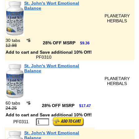
St. John's Wort Emotional
Balance
PLANETARY
HERBALS
30 tabs
*
$
28% OFF MSRP
$9.36
12.98
Add to cart and Save additional 10% Off!
PF0310
St. John's Wort Emotional
Balance
PLANETARY
HERBALS
60 tabs
*
$
28% OFF MSRP
$17.47
24.25
Add to cart and Save additional 10% Off!
PF0311
St. John's Wort Emotional
Balance