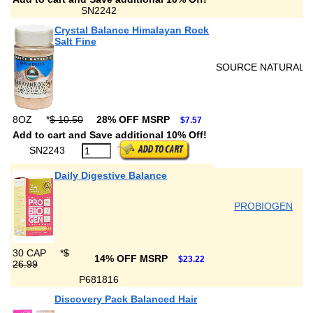
SN2242
Crystal Balance Himalayan Rock
Salt Fine
SOURCE NATURALS
8OZ
*
$ 10.50
28% OFF MSRP
$7.57
Add to cart and Save additional 10% Off!
SN2243
Daily Digestive Balance
PROBIOGEN
30 CAP
*
$
14% OFF MSRP
$23.22
26.99
P681816
Discovery Pack Balanced Hair