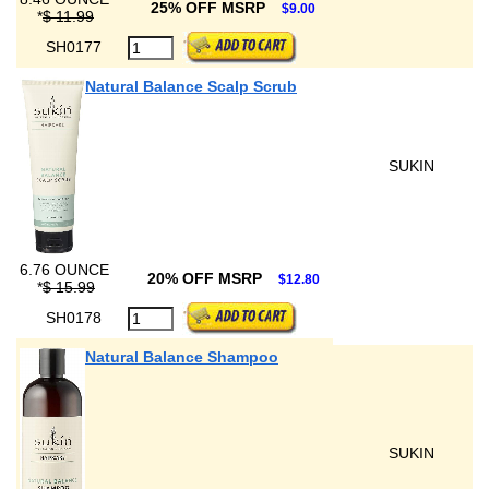
25% OFF MSRP
$9.00
*
$ 11.99
SH0177
Natural Balance Scalp Scrub
SUKIN
6.76 OUNCE
20% OFF MSRP
$12.80
*
$ 15.99
SH0178
Natural Balance Shampoo
SUKIN