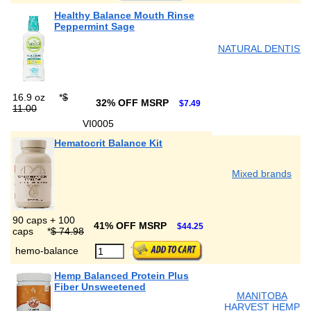
Healthy Balance Mouth Rinse
Peppermint Sage
NATURAL DENTIST
16.9 oz
*
$
32% OFF MSRP
$7.49
11.00
VI0005
Hematocrit Balance Kit
Mixed brands
90 caps + 100
41% OFF MSRP
$44.25
caps
*
$ 74.98
hemo-balance
Hemp Balanced Protein Plus
Fiber Unsweetened
MANITOBA
HARVEST HEMP