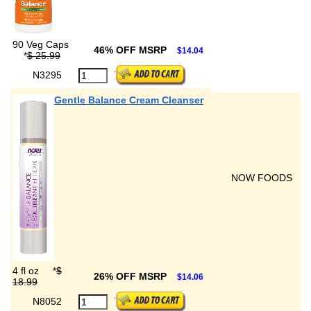
90 Veg Caps
46% OFF MSRP
$14.04
*
$ 25.99
N3295
Gentle Balance Cream Cleanser
NOW FOODS
4 fl oz
*
$
26% OFF MSRP
$14.06
18.99
N8052