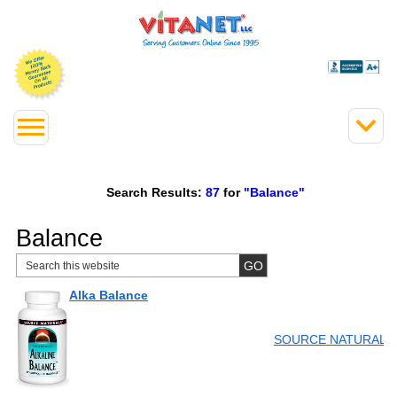
Search Results:
87
for
"Balance"
Balance
Alka Balance
SOURCE NATURALS