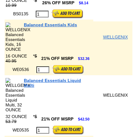
12 OUNCE
*
$
26% OFF MSRP
$8.14
10.99
BS0135
Balanced Essentials Kids
WELLGENIX
16 OUNCE
*
$
21% OFF MSRP
$32.36
40.95
WE0536
Balanced Essentials Liquid
Multi
WELLGENIX
32 OUNCE
*
$
21% OFF MSRP
$42.50
53.79
WE0535