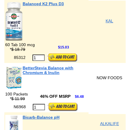
Balanced K2 Plus D3
KAL
60 Tab 100 mcg
$15.03
*
$ 18.79
85312
BetterStevia Balance with
Chromium & Inulin
NOW FOODS
100 Packets
46% OFF MSRP
$6.48
*
$ 11.99
N6968
Bicarb-Balance pH
ALKALIFE