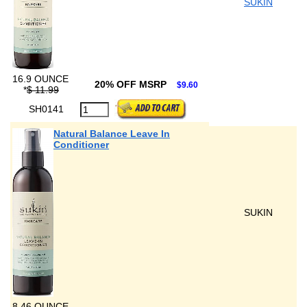
SUKIN
16.9 OUNCE
20% OFF MSRP
$9.60
*
$ 11.99
SH0141
Natural Balance Leave In
Conditioner
SUKIN
8.46 OUNCE