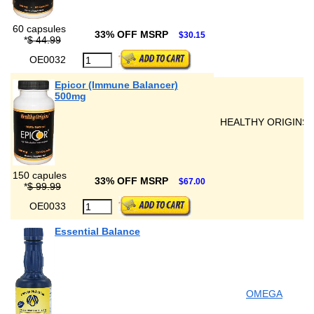
60 capsules
33% OFF MSRP
$30.15
*
$ 44.99
OE0032
Epicor (Immune Balancer)
500mg
HEALTHY ORIGINS
150 capules
33% OFF MSRP
$67.00
*
$ 99.99
OE0033
Essential Balance
OMEGA