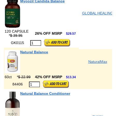
Mycozil Candida Balance
GLOBAL HEALING
120 CAPSULE
26% OFF MSRP
$29.57
*
$ 39.95
GK0115
Natural Balance
NaturalMax
60ct
*
$ 22.99
42% OFF MSRP
$13.34
84406
Natural Balance Conditioner