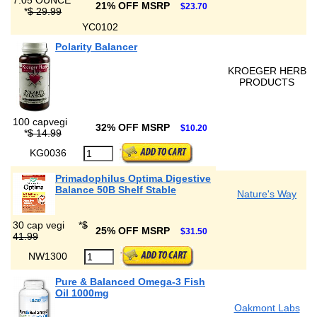
7.05 OUNCE
21% OFF MSRP
$23.70
*
$ 29.99
YC0102
Polarity Balancer
KROEGER HERB
PRODUCTS
100 capvegi
32% OFF MSRP
$10.20
*
$ 14.99
KG0036
Primadophilus Optima Digestive
Balance 50B Shelf Stable
Nature's Way
30 cap vegi
*
$
25% OFF MSRP
$31.50
41.99
NW1300
Pure & Balanced Omega-3 Fish
Oil 1000mg
Oakmont Labs