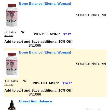
Bone Balance (Eternal Woman)
SOURCE NATURALS
60 tabs
*
$
28% OFF MSRP
$7.92
10.98
Add to cart and Save additional 10% Off!
SN1065
Bone Balance (Eternal Woman)
SOURCE NATURALS
120 tabs
*
$
28% OFF MSRP
$14.77
20.50
Add to cart and Save additional 10% Off!
SN1066
Breast And Balance