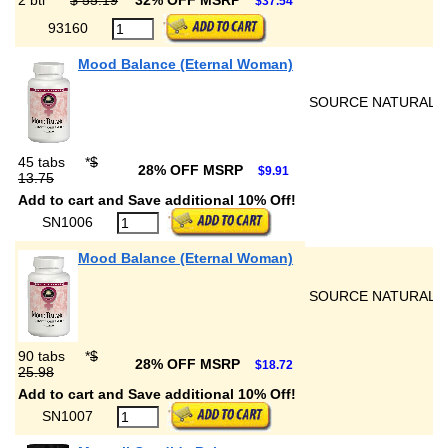
2 btl
*
$ 55.19
32% OFF MSRP
$37.54
93160
Mood Balance (Eternal Woman)
SOURCE NATURALS
45 tabs
*
$
28% OFF MSRP
$9.91
13.75
Add to cart and Save additional 10% Off!
SN1006
Mood Balance (Eternal Woman)
SOURCE NATURALS
90 tabs
*
$
28% OFF MSRP
$18.72
25.98
Add to cart and Save additional 10% Off!
SN1007