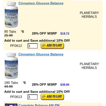
Cinnamon Glucose Balance
PLANETARY
HERBALS
90 Tabs
*
$
28% OFF MSRP
$18.72
25.98
Add to cart and Save additional 10% Off!
PF0612
Cinnamon Glucose Balance
PLANETARY
HERBALS
180 Tabs
*
$
28% OFF MSRP
$36.00
49.98
Add to cart and Save additional 10% Off!
PF0613
Complete Balance AM PM