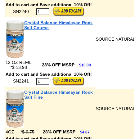
Add to cart and Save additional 10% Off!
SN2240
Crystal Balance Himalayan Rock
Salt Course
SOURCE NATURALS
12 OZ REFIL
28% OFF MSRP
$10.08
*
$ 13.98
Add to cart and Save additional 10% Off!
SN2241
Crystal Balance Himalayan Rock
Salt Fine
SOURCE NATURALS
4OZ
*
$ 6.75
28% OFF MSRP
$4.87
Add to cart and Save additional 10% Off!