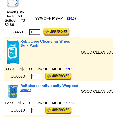
Lemon (Btl-
Plastic) 60
39% OFF MSRP
$20.07
Softgel
*
$
32.89
24450
Rebalance Cleansing Wipes
Bulk Pack
GOOD CLEAN LOVE
30 CT
*
$ 9.99
1% OFF MSRP
$9.90
OQ0023
ReBalance Individually Wrapped
Wipes
GOOD CLEAN LOVE
12 ct
*
$ 7.99
1% OFF MSRP
$7.92
OQ0010