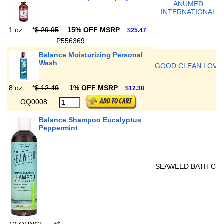
ANUMED
INTERNATIONAL
1 oz
*
$ 29.95
15% OFF MSRP
$25.47
P556369
Balance Moisturizing Personal
Wash
GOOD CLEAN LOVE
8 oz
*
$ 12.49
1% OFF MSRP
$12.38
OQ0008
Balance Shampoo Eucalyptus
Peppermint
SEAWEED BATH CO