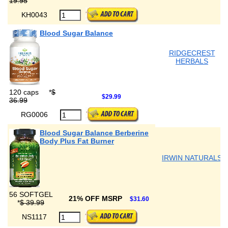
19.95
KH0043
Blood Sugar Balance
RIDGECREST
HERBALS
120 caps
*
$
$29.99
36.99
RG0006
Blood Sugar Balance Berberine
Body Plus Fat Burner
IRWIN NATURALS
56 SOFTGEL
21% OFF MSRP
$31.60
*
$ 39.99
NS1117