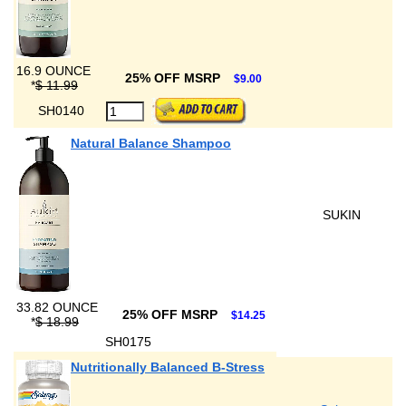
16.9 OUNCE
25% OFF MSRP
$9.00
*
$ 11.99
SH0140
Natural Balance Shampoo
SUKIN
33.82 OUNCE
25% OFF MSRP
$14.25
*
$ 18.99
SH0175
Nutritionally Balanced B-Stress