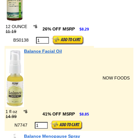
12 OUNCE
*
$
26% OFF MSRP
$8.29
11.19
BS0138
Balance Facial Oil
NOW FOODS
1 fl oz
*
$
41% OFF MSRP
$8.85
14.99
N7747
Balance Menopause Spray