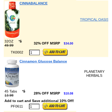
CINNABALANCE
TROPICAL OASIS
32OZ
*
$
32% OFF MSRP
$34.00
49.99
TK0002
Cinnamon Glucose Balance
PLANETARY
HERBALS
45 Tabs
*
$
28% OFF MSRP
$10.08
13.98
Add to cart and Save additional 10% Off!
PF0611