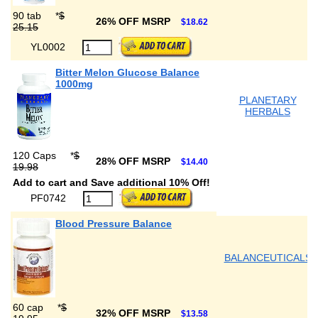
90 tab
*
$
26% OFF MSRP
$18.62
25.15
YL0002
Bitter Melon Glucose Balance
1000mg
PLANETARY
HERBALS
120 Caps
*
$
28% OFF MSRP
$14.40
19.98
Add to cart and Save additional 10% Off!
PF0742
Blood Pressure Balance
BALANCEUTICALS
60 cap
*
$
32% OFF MSRP
$13.58