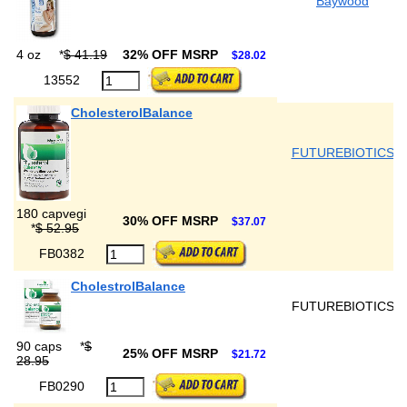
Baywood
4 oz
*
$ 41.19
32% OFF MSRP
$28.02
13552
CholesterolBalance
FUTUREBIOTICS
180 capvegi
30% OFF MSRP
$37.07
*
$ 52.95
FB0382
CholestrolBalance
FUTUREBIOTICS
90 caps
*
$
25% OFF MSRP
$21.72
28.95
FB0290