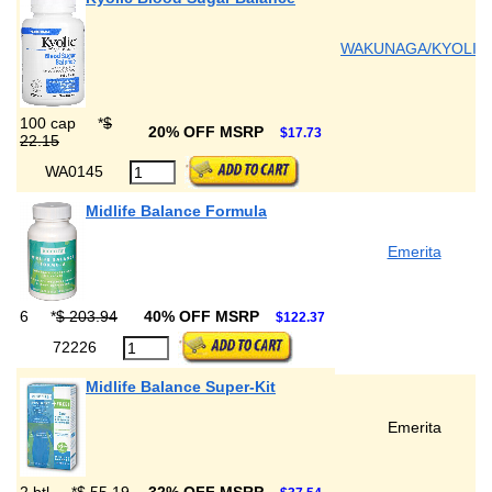
WAKUNAGA/KYOLIC
100 cap
*
$
20% OFF MSRP
$17.73
22.15
WA0145
Midlife Balance Formula
Emerita
6
*
$ 203.94
40% OFF MSRP
$122.37
72226
Midlife Balance Super-Kit
Emerita