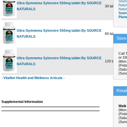
Sourc
Ultra Gymnema Sylvestre 550mg tablet By SOURCE
Natur
30 tabs
NATURALS
Natur
Sour
Plan
Ultra Gymnema Sylvestre 550mg tablet By SOURCE
60 tabs
NATURALS
Store
Call 
or 3
Ultra Gymnema Sylvestre 550mg tablet By SOURCE
120 tabs
(Mon.
NATURALS
(Frid
(Satu
(Sund
- VitaNet Health and Wellness Articals -
Retai
Supplemental Information
Walk
(Mon.
(Frid
(Satu
(Sund