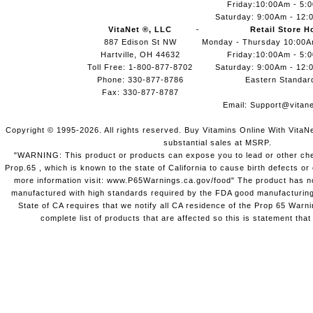
Friday:10:00Am - 5:
Saturday: 9:00Am - 12:
VitaNet ®, LLC
Retail Store H
887 Edison St NW
Monday - Thursday 10:00
Hartville, OH 44632
Friday:10:00Am - 5:
Toll Free: 1-800-877-8702
Saturday: 9:00Am - 12:
Phone: 330-877-8786
Eastern Standar
Fax: 330-877-8787
Email:
Support@vitane
Copyright © 1995-2026. All rights reserved. Buy Vitamins Online With VitaN
substantial sales at MSRP.
"WARNING: This product or products can expose you to lead or other chem
Prop.65 , which is known to the state of California to cause birth defects o
more information visit: www.P65Warnings.ca.gov/food" The product has not
manufactured with high standards required by the FDA good manufacturing
State of CA requires that we notify all CA residence of the Prop 65 Warni
complete list of products that are affected so this is statement that