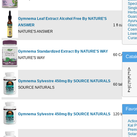
Speci
Singl
Herba
Guar
Gymnema Leaf Extract Alcohol Free By NATURE'S
Ayurv
ANSWER
1 fl oz
Gland
Coen
NATURE'S ANSWER
Lower
Cura
Gymnema Standardized Extract By NATURE'S WAY
60 CAPSULE
Catal
NATURE'S WAY
A
F
K
Gymnema Sylvestre 450mg By SOURCE NATURALS
P
60 tabs
U
SOURCE NATURALS
Z
Favor
Gymnema Sylvestre 450mg By SOURCE NATURALS
120 tabs
Actio
Kal P
Prem
Solar