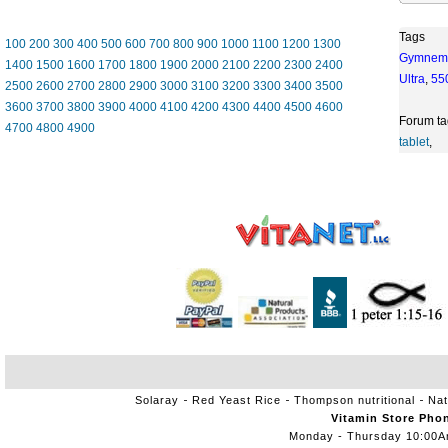
Tags
100
200
300
400
500
600
700
800
900
1000
1100
1200
1300
Gymnem
1400
1500
1600
1700
1800
1900
2000
2100
2200
2300
2400
Ultra
,
55
2500
2600
2700
2800
2900
3000
3100
3200
3300
3400
3500
3600
3700
3800
3900
4000
4100
4200
4300
4400
4500
4600
Forum ta
4700
4800
4900
tablet
,
Solaray
Red Yeast Rice
Thompson nutritional
Nat
Vitamin Store Pho
Monday - Thursday 10:00