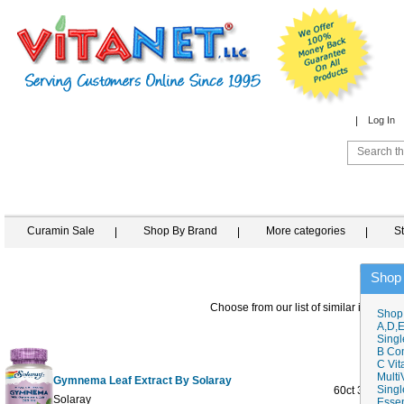
Log In
Curamin Sale
Shop By Brand
More categories
S
Shop
Choose from our list of similar items
Shop
A,D,E
Singl
B Co
C Vit
Multi
Gymnema Leaf Extract By Solaray
Singl
60ct 385mg
Solaray
Essen