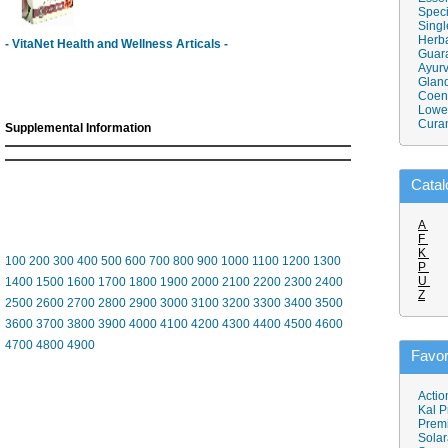
Speci
Singl
Herba
- VitaNet Health and Wellness Articals -
Guar
Ayurv
Gland
Coen
Lower
Cura
Supplemental Information
Catal
A
F
K
100
200
300
400
500
600
700
800
900
1000
1100
1200
1300
P
U
1400
1500
1600
1700
1800
1900
2000
2100
2200
2300
2400
Z
2500
2600
2700
2800
2900
3000
3100
3200
3300
3400
3500
3600
3700
3800
3900
4000
4100
4200
4300
4400
4500
4600
4700
4800
4900
Favor
Actio
Kal P
Prem
Solar