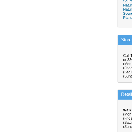
Sourc
Natur
Natur
Sour
Plan
Store
Call 
or 3
(Mon.
(Frid
(Satu
(Sund
Retai
Walk
(Mon.
(Frid
(Satu
(Sund