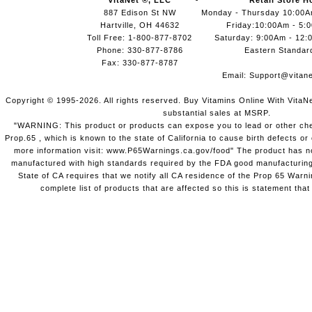
VitaNet ®, LLC
Retail Store H
887 Edison St NW
Monday - Thursday 10:00
Hartville, OH 44632
Friday:10:00Am - 5:
Toll Free: 1-800-877-8702
Saturday: 9:00Am - 12:
Phone: 330-877-8786
Eastern Standar
Fax: 330-877-8787
Email:
Support@vitane
Copyright © 1995-2026. All rights reserved. Buy Vitamins Online With VitaN
substantial sales at MSRP.
"WARNING: This product or products can expose you to lead or other chem
Prop.65 , which is known to the state of California to cause birth defects o
more information visit: www.P65Warnings.ca.gov/food" The product has not
manufactured with high standards required by the FDA good manufacturing
State of CA requires that we notify all CA residence of the Prop 65 Warni
complete list of products that are affected so this is statement that