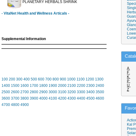
PLANETARY HERBALS SHRINK
Speci
Singl
Herba
- VitaNet Health and Wellness Articals -
Guar
Ayurv
Gland
Coen
Lower
Cura
Supplemental Information
Catal
A
F
K
100
200
300
400
500
600
700
800
900
1000
1100
1200
1300
P
U
1400
1500
1600
1700
1800
1900
2000
2100
2200
2300
2400
Z
2500
2600
2700
2800
2900
3000
3100
3200
3300
3400
3500
3600
3700
3800
3900
4000
4100
4200
4300
4400
4500
4600
4700
4800
4900
Favor
Actio
Kal P
Prem
Solar