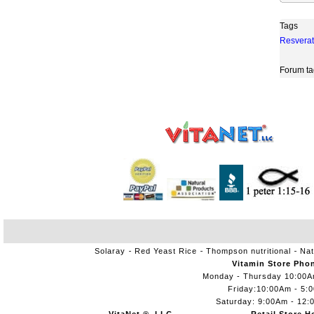
Tags
Resverat
Forum ta
Solaray
Red Yeast Rice
Thompson nutritional
Nat
Vitamin Store Pho
Monday - Thursday 10:00
Friday:10:00Am - 5:
Saturday: 9:00Am - 12: