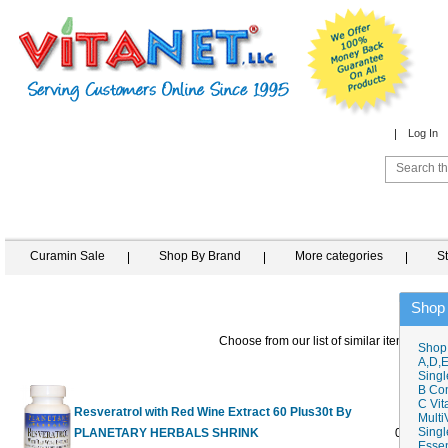
Log In
Curamin Sale
Shop By Brand
More categories
S
Shop
Choose from our list of similar items
Shop
A,D,E
Singl
B Co
C Vit
Resveratrol with Red Wine Extract 60 Plus30t By
Multi
Singl
PLANETARY HERBALS SHRINK
0
$15.98
$
Essen