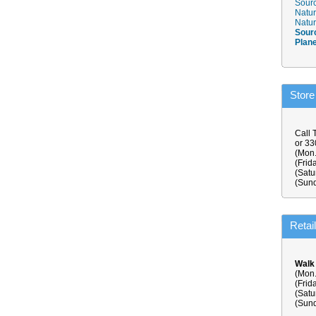
Sourc
Natur
Natur
Sour
Plan
Store
Call 
or 3
(Mon.
(Frid
(Satu
(Sund
Retai
Walk
(Mon.
(Frid
(Satu
(Sund