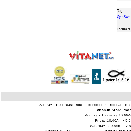
Tags
XyloSwe
Forum ta
Solaray
Red Yeast Rice
Thompson nutritional
Nat
Vitamin Store Pho
Monday - Thursday 10:00
Friday:10:00Am - 5:
Saturday: 9:00Am - 12: