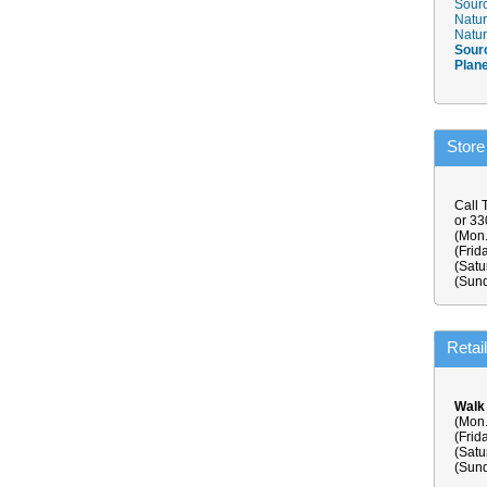
Sourc
Natur
Natur
Sour
Plan
Store
Call 
or 3
(Mon.
(Frid
(Satu
(Sund
Retai
Walk
(Mon.
(Frid
(Satu
(Sund