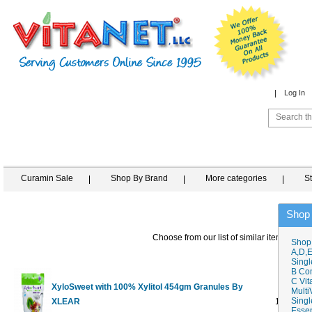
Log In
Curamin Sale
Shop By Brand
More categories
S
Shop
Choose from our list of similar items
Shop
A,D,E
Singl
B Co
C Vit
XyloSweet with 100% Xylitol 454gm Granules By
Multi
Singl
XLEAR
1 lb
$8.99
Essen