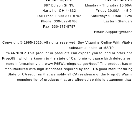
VitaNet ®, LLC
Retail Store H
887 Edison St NW
Monday - Thursday 10:00
Hartville, OH 44632
Friday:10:00Am - 5:
Toll Free: 1-800-877-8702
Saturday: 9:00Am - 12:
Phone: 330-877-8786
Eastern Standar
Fax: 330-877-8787
Email:
Support@vitane
Copyright © 1995-2026. All rights reserved. Buy Vitamins Online With VitaN
substantial sales at MSRP.
"WARNING: This product or products can expose you to lead or other chem
Prop.65 , which is known to the state of California to cause birth defects o
more information visit: www.P65Warnings.ca.gov/food" The product has not
manufactured with high standards required by the FDA good manufacturing
State of CA requires that we notify all CA residence of the Prop 65 Warni
complete list of products that are affected so this is statement that