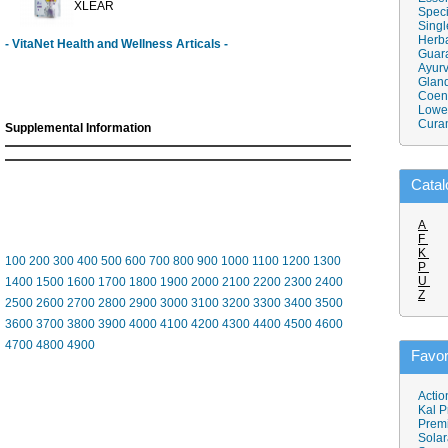
XLEAR
Speci
Singl
Herba
- VitaNet Health and Wellness Articals -
Guar
Ayurv
Gland
Coen
Lower
Cura
Supplemental Information
Catal
A
F
K
100
200
300
400
500
600
700
800
900
1000
1100
1200
1300
P
U
1400
1500
1600
1700
1800
1900
2000
2100
2200
2300
2400
Z
2500
2600
2700
2800
2900
3000
3100
3200
3300
3400
3500
3600
3700
3800
3900
4000
4100
4200
4300
4400
4500
4600
4700
4800
4900
Favor
Actio
Kal P
Prem
Solar