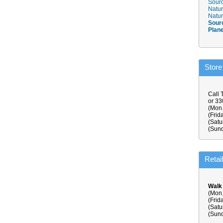
Sourc
Natur
Natur
Sour
Plan
Store
Call 
or 3
(Mon.
(Frid
(Satu
(Sund
Retai
Walk
(Mon.
(Frid
(Satu
(Sund