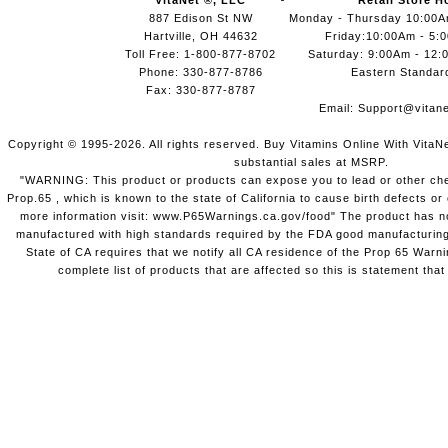
VitaNet ®, LLC
Retail Store H
887 Edison St NW
Monday - Thursday 10:00
Hartville, OH 44632
Friday:10:00Am - 5:
Toll Free: 1-800-877-8702
Saturday: 9:00Am - 12:
Phone: 330-877-8786
Eastern Standar
Fax: 330-877-8787
Email:
Support@vitane
Copyright © 1995-2026. All rights reserved. Buy Vitamins Online With VitaN
substantial sales at MSRP.
"WARNING: This product or products can expose you to lead or other chem
Prop.65 , which is known to the state of California to cause birth defects o
more information visit: www.P65Warnings.ca.gov/food" The product has not
manufactured with high standards required by the FDA good manufacturing
State of CA requires that we notify all CA residence of the Prop 65 Warni
complete list of products that are affected so this is statement that