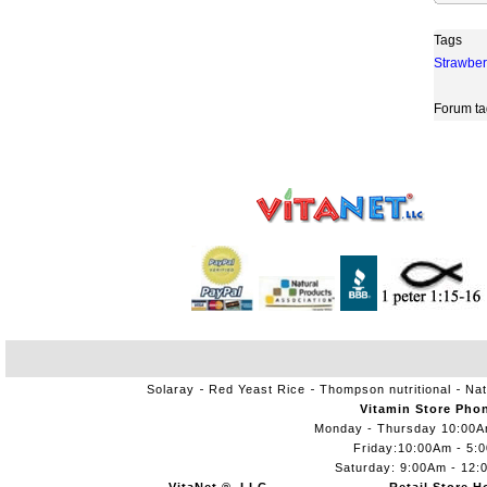
Tags
Strawber
Forum ta
Solaray
Red Yeast Rice
Thompson nutritional
Nat
Vitamin Store Pho
Monday - Thursday 10:00
Friday:10:00Am - 5:
Saturday: 9:00Am - 12: