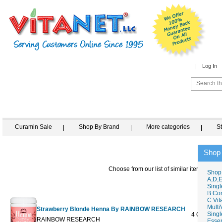
Log In
Curamin Sale
Shop By Brand
More categories
S
Shop
Choose from our list of similar items
Shop
A,D,E
Singl
B Co
C Vit
Multi
Strawberry Blonde Henna By RAINBOW RESEARCH
Singl
4 OZ
$9.98
RAINBOW RESEARCH
Essen