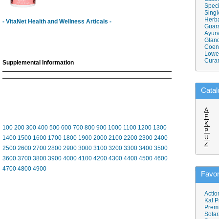
Speci
Singl
Herba
- VitaNet Health and Wellness Articals -
Guar
Ayurv
Gland
Coen
Lower
Cura
Supplemental Information
Catal
A
F
K
100
200
300
400
500
600
700
800
900
1000
1100
1200
1300
P
U
1400
1500
1600
1700
1800
1900
2000
2100
2200
2300
2400
Z
2500
2600
2700
2800
2900
3000
3100
3200
3300
3400
3500
3600
3700
3800
3900
4000
4100
4200
4300
4400
4500
4600
4700
4800
4900
Favor
Actio
Kal P
Prem
Solar