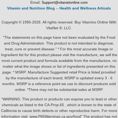
Email:
Support@vitanetonline.com
Vitamin and Nutrition Blog
--
Health and Wellness Articals
Copyright © 1995-2026. All rights reserved. Buy Vitamins Online With
VitaNet ®, LLC.
"The statements on this page have not been evaluated by the Food
and Drug Administration. This product is not intended to diagnose,
treat, cure or prevent disease." * For the most accurate Image or
Ingredient list for this product please visit the manufacture, we sell the
most current product and formula available from the manufacture, no
matter what the image shows or list of ingredients presented on this
page. * MSRP: Manufacture Suggested retail Price is listed provided
by the manufacture of each brand, MSRP is updated every 3 - 6
months. MSRP is a reference point we use to discount products sold
online. *There may not be substantial sales at MSRP.
"WARNING: This product or products can expose you to lead or other
chemicals as listed in the CA-Prop.65 , which is known to the state of
California to cause birth defects or other reproductive harm. For more
information visit: www.P65Warnings.ca.gov/food" The product has not