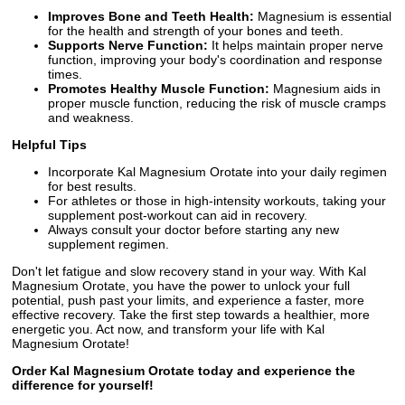
Improves Bone and Teeth Health:
Magnesium is essential
for the health and strength of your bones and teeth.
Supports Nerve Function:
It helps maintain proper nerve
function, improving your body's coordination and response
times.
Promotes Healthy Muscle Function:
Magnesium aids in
proper muscle function, reducing the risk of muscle cramps
and weakness.
Helpful Tips
Incorporate Kal Magnesium Orotate into your daily regimen
for best results.
For athletes or those in high-intensity workouts, taking your
supplement post-workout can aid in recovery.
Always consult your doctor before starting any new
supplement regimen.
Don't let fatigue and slow recovery stand in your way. With Kal
Magnesium Orotate, you have the power to unlock your full
potential, push past your limits, and experience a faster, more
effective recovery. Take the first step towards a healthier, more
energetic you. Act now, and transform your life with Kal
Magnesium Orotate!
Order Kal Magnesium Orotate today and experience the
difference for yourself!