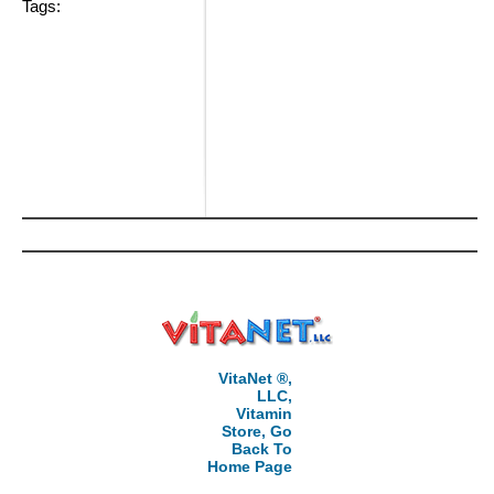
Tags:
VitaNet ®,
LLC,
Vitamin
Store, Go
Back To
Home Page