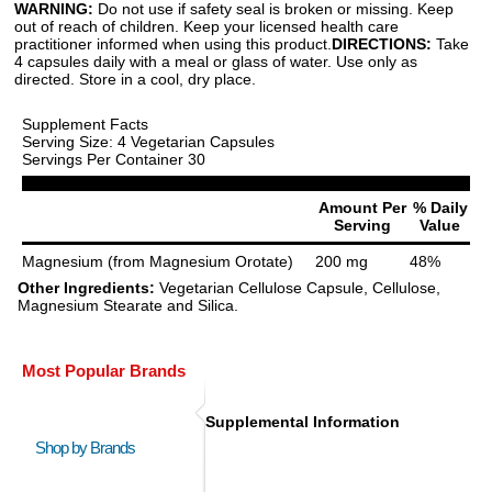
WARNING:
Do not use if safety seal is broken or missing. Keep
out of reach of children. Keep your licensed health care
practitioner informed when using this product.
DIRECTIONS:
Take
4 capsules daily with a meal or glass of water. Use only as
directed. Store in a cool, dry place.
Supplement Facts
Serving Size: 4 Vegetarian Capsules
Servings Per Container 30
Amount Per
% Daily
Serving
Value
Magnesium (from Magnesium Orotate)
200 mg
48%
Other Ingredients:
Vegetarian Cellulose Capsule, Cellulose,
Magnesium Stearate and Silica.
Most Popular Brands
Supplemental Information
Shop by Brands