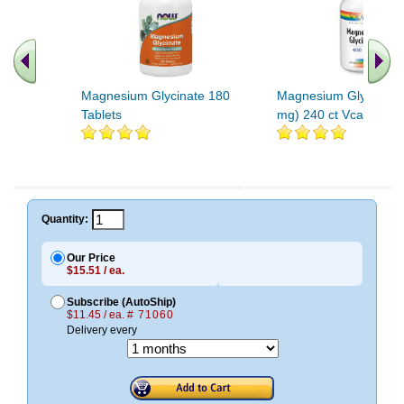
Magnesium Glycinate 180
Magnesium Glycinate
Tablets
mg) 240 ct Vcap
.. Find More similar vitamins
..
Quantity:
Our Price
$15.51 / ea.
Subscribe (AutoShip)
$11.45 / ea.
# 71060
Delivery every