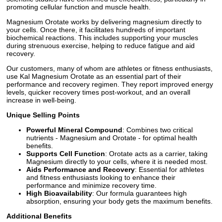
promoting cellular function and muscle health.
Magnesium Orotate works by delivering magnesium directly to
your cells. Once there, it facilitates hundreds of important
biochemical reactions. This includes supporting your muscles
during strenuous exercise, helping to reduce fatigue and aid
recovery.
Our customers, many of whom are athletes or fitness enthusiasts,
use Kal Magnesium Orotate as an essential part of their
performance and recovery regimen. They report improved energy
levels, quicker recovery times post-workout, and an overall
increase in well-being.
Unique Selling Points
Powerful Mineral Compound
: Combines two critical
nutrients - Magnesium and Orotate - for optimal health
benefits.
Supports Cell Function
: Orotate acts as a carrier, taking
Magnesium directly to your cells, where it is needed most.
Aids Performance and Recovery
: Essential for athletes
and fitness enthusiasts looking to enhance their
performance and minimize recovery time.
High Bioavailability
: Our formula guarantees high
absorption, ensuring your body gets the maximum benefits.
Additional Benefits