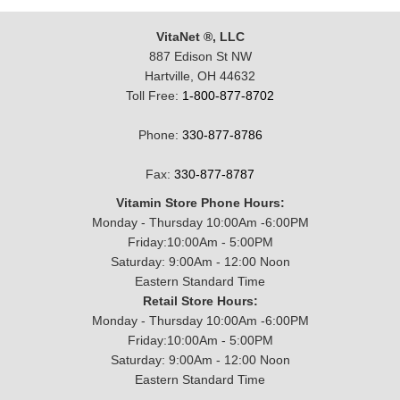
VitaNet ®, LLC
887 Edison St NW
Hartville, OH 44632
Toll Free:
1-800-877-8702
Phone:
330-877-8786
Fax:
330-877-8787
Vitamin Store Phone Hours:
Monday - Thursday 10:00Am -6:00PM
Friday:10:00Am - 5:00PM
Saturday: 9:00Am - 12:00 Noon
Eastern Standard Time
Retail Store Hours:
Monday - Thursday 10:00Am -6:00PM
Friday:10:00Am - 5:00PM
Saturday: 9:00Am - 12:00 Noon
Eastern Standard Time