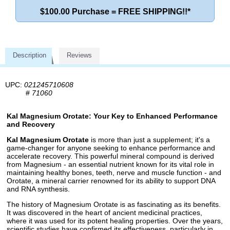
$100.00 Purchase = FREE SHIPPING!!*
Description
Reviews
UPC:
021245710608
#
71060
Kal Magnesium Orotate: Your Key to Enhanced Performance
and Recovery
Kal Magnesium Orotate
is more than just a supplement; it's a
game-changer for anyone seeking to enhance performance and
accelerate recovery. This powerful mineral compound is derived
from Magnesium - an essential nutrient known for its vital role in
maintaining healthy bones, teeth, nerve and muscle function - and
Orotate, a mineral carrier renowned for its ability to support DNA
and RNA synthesis.
The history of Magnesium Orotate is as fascinating as its benefits.
It was discovered in the heart of ancient medicinal practices,
where it was used for its potent healing properties. Over the years,
scientific studies have confirmed its effectiveness, particularly in