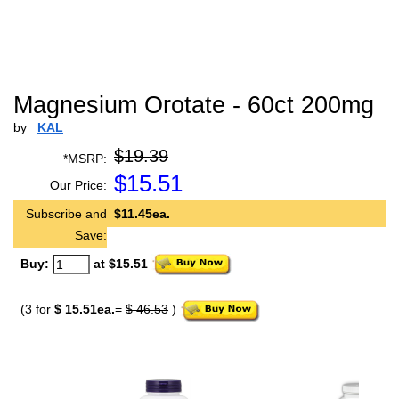
Magnesium Orotate - 60ct 200mg
by
KAL
$19.39
*MSRP:
$
15.51
Our Price:
Subscribe and
$11.45ea.
Save:
Buy:
at $15.51
(3 for
$ 15.51ea.
=
$ 46.53
)