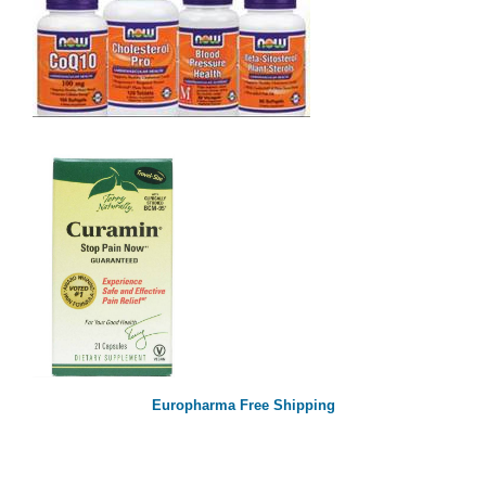
Europharma Free Shipping