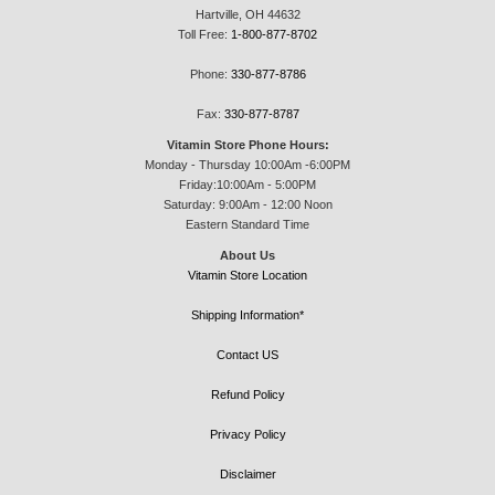
Hartville, OH 44632
Toll Free:
1-800-877-8702
Phone:
330-877-8786
Fax:
330-877-8787
Vitamin Store Phone Hours:
Monday - Thursday 10:00Am -6:00PM
Friday:10:00Am - 5:00PM
Saturday: 9:00Am - 12:00 Noon
Eastern Standard Time
About Us
Vitamin Store Location
Shipping Information*
Contact US
Refund Policy
Privacy Policy
Disclaimer