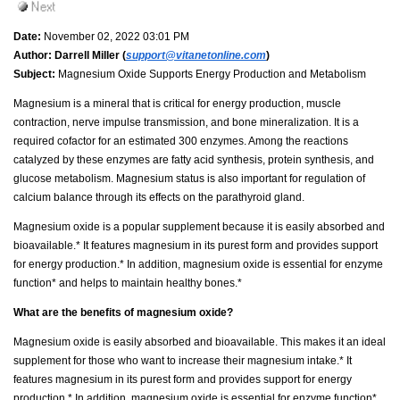
Date:
November 02, 2022 03:01 PM
Author:
Darrell Miller (
support@vitanetonline.com
)
Subject:
Magnesium Oxide Supports Energy Production and Metabolism
Magnesium is a mineral that is critical for energy production, muscle
contraction, nerve impulse transmission, and bone mineralization. It is a
required cofactor for an estimated 300 enzymes. Among the reactions
catalyzed by these enzymes are fatty acid synthesis, protein synthesis, and
glucose metabolism. Magnesium status is also important for regulation of
calcium balance through its effects on the parathyroid gland.
Magnesium oxide is a popular supplement because it is easily absorbed and
bioavailable.* It features magnesium in its purest form and provides support
for energy production.* In addition, magnesium oxide is essential for enzyme
function* and helps to maintain healthy bones.*
What are the benefits of magnesium oxide?
Magnesium oxide is easily absorbed and bioavailable. This makes it an ideal
supplement for those who want to increase their magnesium intake.* It
features magnesium in its purest form and provides support for energy
production.* In addition, magnesium oxide is essential for enzyme function*