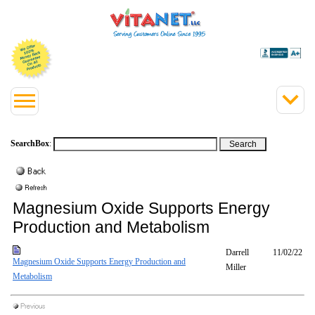
SearchBox
:
Magnesium Oxide Supports Energy
Production and Metabolism
Darrell
11/02/22
Magnesium Oxide Supports Energy Production and
Miller
Metabolism