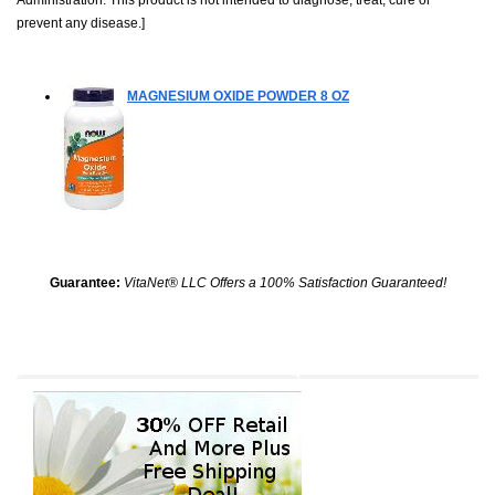
prevent any disease.]
MAGNESIUM OXIDE POWDER
8 OZ
Guarantee:
VitaNet® LLC Offers a 100% Satisfaction Guaranteed!