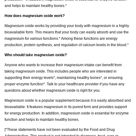
and helps to maintain healthy bones.*
How does magnesium oxide work?
Magnesium oxide works by providing your body with magnesium in a highly
bioavailable form. This means that your body can easily absorb and use the
magnesium for various functions.* Among these functions are energy
production, protein synthesis, and regulation of calcium levels in the blood.*
Who should take magnesium oxide?
Anyone who wants to increase their magnesium intake can benefit from
taking magnesium oxide. This includes people who are interested in
supporting their energy levels*, maintaining healthy bones*, or ensuring
proper enzyme function*. Talk to your healthcare provider if you have any
questions about whether magnesium oxide is right for you.
Magnesium oxide is a popular supplement because it is easily absorbed and
bioavailable. It features magnesium in its purest form and provides support
for energy production. In addition, magnesium oxide is essential for enzyme
function and helps to maintain healthy bones.
[*These statements have not been evaluated by the Food and Drug
Administration. This product is not intended to diagnose, treat, cure or