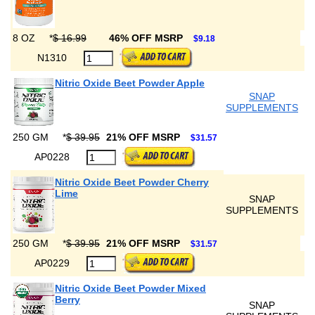
8 OZ
*
$ 16.99
46% OFF MSRP
$9.18
N1310
Nitric Oxide Beet Powder Apple
SNAP
SUPPLEMENTS
250 GM
*
$ 39.95
21% OFF MSRP
$31.57
AP0228
Nitric Oxide Beet Powder Cherry
Lime
SNAP
SUPPLEMENTS
250 GM
*
$ 39.95
21% OFF MSRP
$31.57
AP0229
Nitric Oxide Beet Powder Mixed
Berry
SNAP