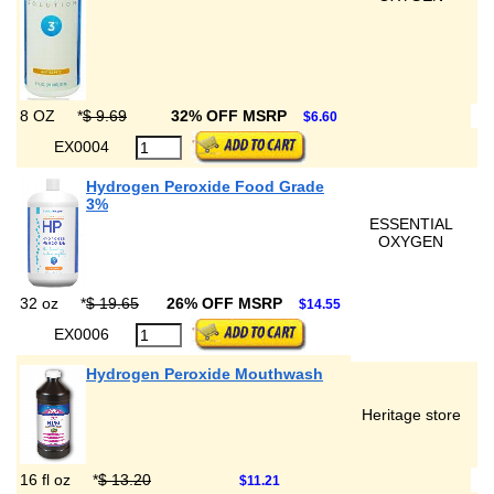
8 OZ
*
$ 9.69
32% OFF MSRP
$6.60
EX0004
Hydrogen Peroxide Food Grade
3%
ESSENTIAL
OXYGEN
32 oz
*
$ 19.65
26% OFF MSRP
$14.55
EX0006
Hydrogen Peroxide Mouthwash
Heritage store
16 fl oz
*
$ 13.20
$11.21