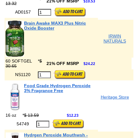
21% OFF MSRP
$10.53
13.32
AD0157
Brain Awake MAX3 Plus Nitric
Oxide Booster
IRWIN
NATURALS
60 SOFTGEL
*
$
21% OFF MSRP
$24.22
30.65
NS1120
Food Grade Hydrogen Peroxide
3% Fragrance Free
Heritage Store
16 oz
*
$ 13.59
$12.23
54749
Hydrgen Peroxide Mouthwsh -