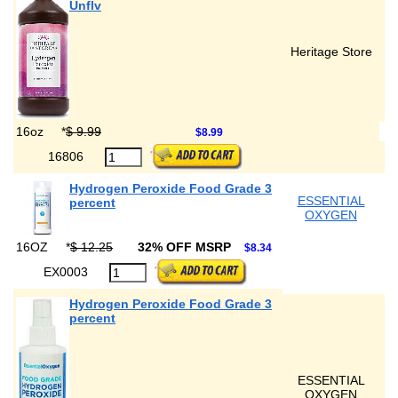
Unflv
Heritage Store
16oz
*
$ 9.99
$8.99
16806
Hydrogen Peroxide Food Grade 3
ESSENTIAL
percent
OXYGEN
16OZ
*
$ 12.25
32% OFF MSRP
$8.34
EX0003
Hydrogen Peroxide Food Grade 3
percent
ESSENTIAL
OXYGEN