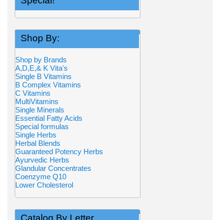
Special!
Shop By:
Shop by Brands
A,D,E,& K Vita's
Single B Vitamins
B Complex Vitamins
C Vitamins
MultiVitamins
Single Minerals
Essential Fatty Acids
Special formulas
Single Herbs
Herbal Blends
Guaranteed Potency Herbs
Ayurvedic Herbs
Glandular Concentrates
Coenzyme Q10
Lower Cholesterol
Catalog By Letter