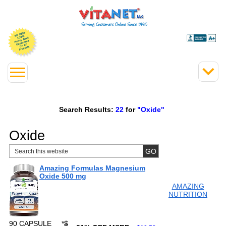
Search Results:
22
for
"Oxide"
Oxide
Amazing Formulas Magnesium
Oxide 500 mg
AMAZING
NUTRITION
90 CAPSULE
*
$