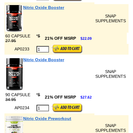
Nitric Oxide Booster
SNAP
SUPPLEMENTS
60 CAPSULE
*
$
21% OFF MSRP
$22.09
27.95
AP0233
Nitric Oxide Booster
SNAP
SUPPLEMENTS
90 CAPSULE
*
$
21% OFF MSRP
$27.62
34.95
AP0234
Nitric Oxide Preworkout
SNAP
SUPPLEMENTS