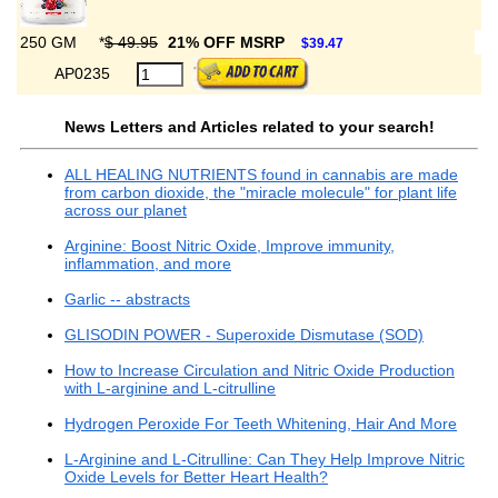
250 GM
*
$ 49.95
21% OFF MSRP
$39.47
AP0235
News Letters and Articles related to your search!
ALL HEALING NUTRIENTS found in cannabis are made
from carbon dioxide, the "miracle molecule" for plant life
across our planet
Arginine: Boost Nitric Oxide, Improve immunity,
inflammation, and more
Garlic -- abstracts
GLISODIN POWER - Superoxide Dismutase (SOD)
How to Increase Circulation and Nitric Oxide Production
with L-arginine and L-citrulline
Hydrogen Peroxide For Teeth Whitening, Hair And More
L-Arginine and L-Citrulline: Can They Help Improve Nitric
Oxide Levels for Better Heart Health?