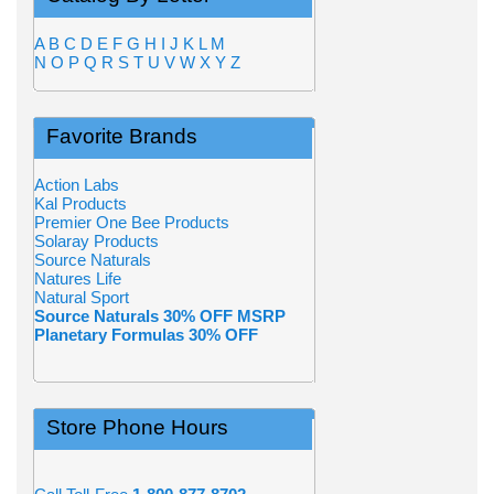
A
B
C
D
E
F
G
H
I
J
K
L
M
N
O
P
Q
R
S
T
U
V
W
X
Y
Z
Favorite Brands
Action Labs
Kal Products
Premier One Bee Products
Solaray Products
Source Naturals
Natures Life
Natural Sport
Source Naturals 30% OFF MSRP
Planetary Formulas 30% OFF
Store Phone Hours