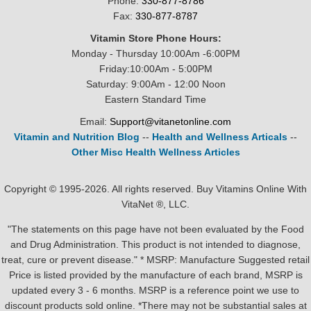
Phone:
330-877-8786
Fax:
330-877-8787
Vitamin Store Phone Hours:
Monday - Thursday 10:00Am -6:00PM
Friday:10:00Am - 5:00PM
Saturday: 9:00Am - 12:00 Noon
Eastern Standard Time
Email:
Support@vitanetonline.com
Vitamin and Nutrition Blog
--
Health and Wellness Articals
--
Other Misc Health Wellness Articles
Copyright © 1995-2026. All rights reserved. Buy Vitamins Online With
VitaNet ®, LLC.
"The statements on this page have not been evaluated by the Food
and Drug Administration. This product is not intended to diagnose,
treat, cure or prevent disease." * MSRP: Manufacture Suggested retail
Price is listed provided by the manufacture of each brand, MSRP is
updated every 3 - 6 months. MSRP is a reference point we use to
discount products sold online. *There may not be substantial sales at