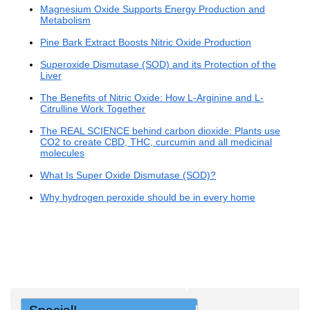
Magnesium Oxide Supports Energy Production and
Metabolism
Pine Bark Extract Boosts Nitric Oxide Production
Superoxide Dismutase (SOD) and its Protection of the
Liver
The Benefits of Nitric Oxide: How L-Arginine and L-
Citrulline Work Together
The REAL SCIENCE behind carbon dioxide: Plants use
CO2 to create CBD, THC, curcumin and all medicinal
molecules
What Is Super Oxide Dismutase (SOD)?
Why hydrogen peroxide should be in every home