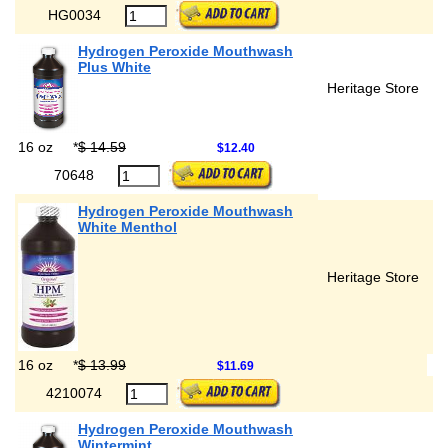
HG0034
Hydrogen Peroxide Mouthwash
Plus White
Heritage Store
16 oz
*
$ 14.59
$12.40
70648
Hydrogen Peroxide Mouthwash
White Menthol
Heritage Store
16 oz
*
$ 13.99
$11.69
4210074
Hydrogen Peroxide Mouthwash
Wintermint