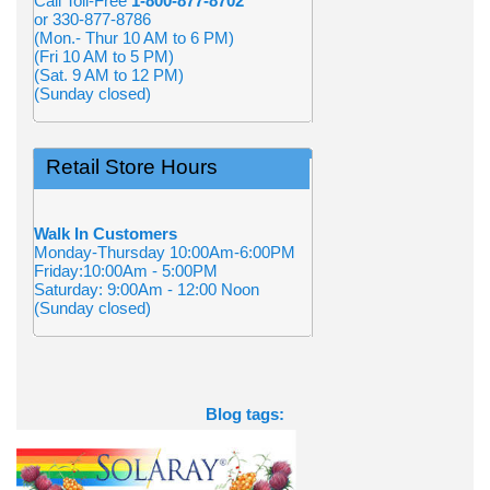
Call Toll-Free
1-800-877-8702
or 330-877-8786
(Mon.- Thur 10 AM to 6 PM)
(Fri 10 AM to 5 PM)
(Sat. 9 AM to 12 PM)
(Sunday closed)
Retail Store Hours
Walk In Customers
Monday-Thursday 10:00Am-6:00PM
Friday:10:00Am - 5:00PM
Saturday: 9:00Am - 12:00 Noon
(Sunday closed)
Blog tags: