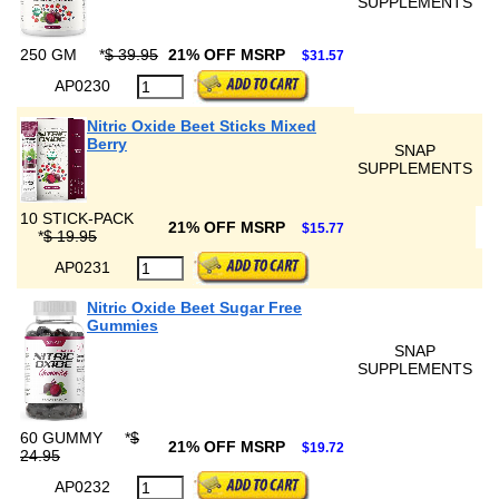
SUPPLEMENTS
250 GM
*
$ 39.95
21% OFF MSRP
$31.57
AP0230
Nitric Oxide Beet Sticks Mixed
Berry
SNAP
SUPPLEMENTS
10 STICK-PACK
21% OFF MSRP
$15.77
*
$ 19.95
AP0231
Nitric Oxide Beet Sugar Free
Gummies
SNAP
SUPPLEMENTS
60 GUMMY
*
$
21% OFF MSRP
$19.72
24.95
AP0232