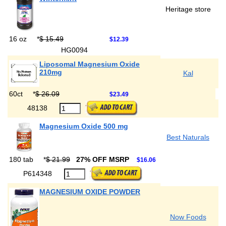
Heritage store
16 oz
*
$ 15.49
$12.39
HG0094
Liposomal Magnesium Oxide
210mg
Kal
60ct
*
$ 26.09
$23.49
48138
Magnesium Oxide 500 mg
Best Naturals
180 tab
*
$ 21.99
27% OFF MSRP
$16.06
P614348
MAGNESIUM OXIDE POWDER
Now Foods