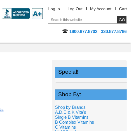
Log In
Log Out
My Account
Cart
1800.877.8702
330.877.8786
Special!
Shop By:
Shop by Brands
ds
A,D,E,& K Vita's
Single B Vitamins
B Complex Vitamins
C Vitamins