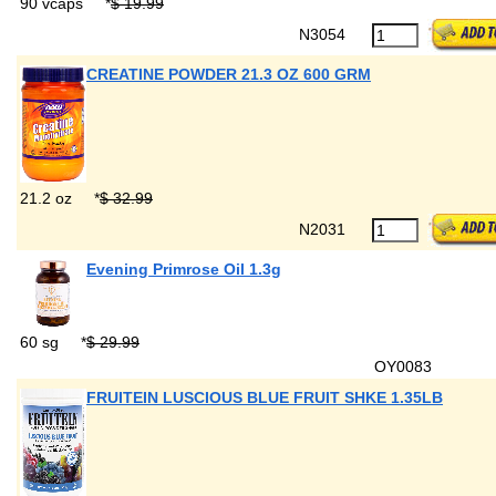
90 vcaps
*
$ 19.99
N3054
CREATINE POWDER 21.3 OZ 600 GRM
21.2 oz
*
$ 32.99
N2031
Evening Primrose Oil 1.3g
60 sg
*
$ 29.99
OY0083
FRUITEIN LUSCIOUS BLUE FRUIT SHKE 1.35LB