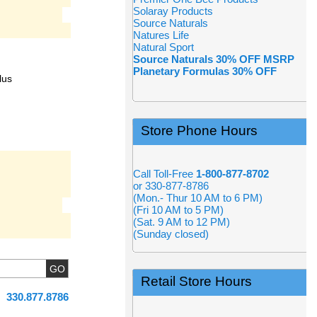
Solaray Products
Source Naturals
Natures Life
Natural Sport
Source Naturals 30% OFF MSRP
Planetary Formulas 30% OFF
lus
Store Phone Hours
Call Toll-Free
1-800-877-8702
or 330-877-8786
(Mon.- Thur 10 AM to 6 PM)
(Fri 10 AM to 5 PM)
(Sat. 9 AM to 12 PM)
(Sunday closed)
Retail Store Hours
330.877.8786