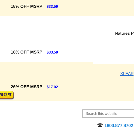
18% OFF MSRP
$33.59
Natures P
18% OFF MSRP
$33.59
XLEAR
26% OFF MSRP
$17.02
1800.877.8702