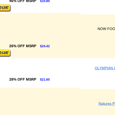
46% OFF MSRP
$10.80
NOW FO
26% OFF MSRP
$24.42
OLYMPIAN 
28% OFF MSRP
$21.60
Natures P