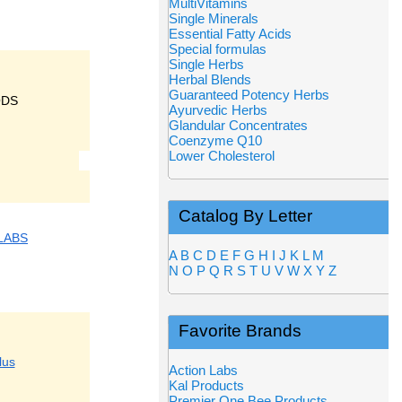
MultiVitamins
Single Minerals
Essential Fatty Acids
Special formulas
Single Herbs
Herbal Blends
Guaranteed Potency Herbs
ODS
Ayurvedic Herbs
Glandular Concentrates
Coenzyme Q10
Lower Cholesterol
Catalog By Letter
LABS
A
B
C
D
E
F
G
H
I
J
K
L
M
N
O
P
Q
R
S
T
U
V
W
X
Y
Z
Favorite Brands
lus
Action Labs
Kal Products
Premier One Bee Products