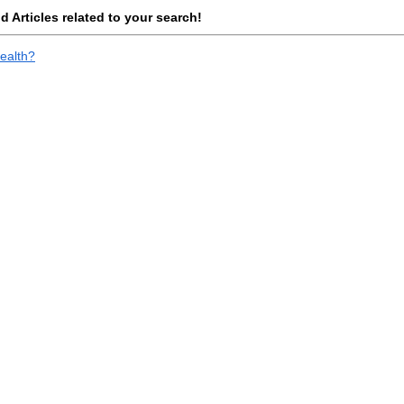
 Articles related to your search!
ealth?