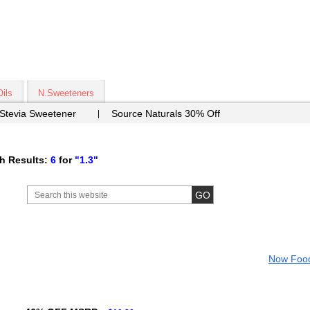
Oils
N.Sweeteners
 Stevia Sweetener
Source Naturals 30% Off
h Results:
6
for
"1.3"
Now Foo