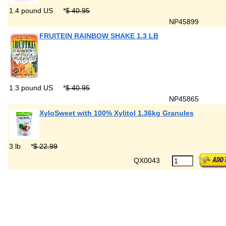
1.4 pound US
*
$ 40.95
NP45899
FRUITEIN RAINBOW SHAKE 1.3 LB
1.3 pound US
*
$ 40.95
NP45865
XyloSweet with 100% Xylitol 1.36kg Granules
3 lb
*
$ 22.99
QX0043