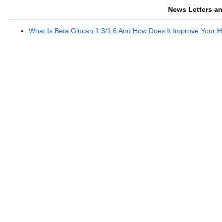
News Letters and
What Is Beta Glucan 1.3/1.6 And How Does It Improve Your H