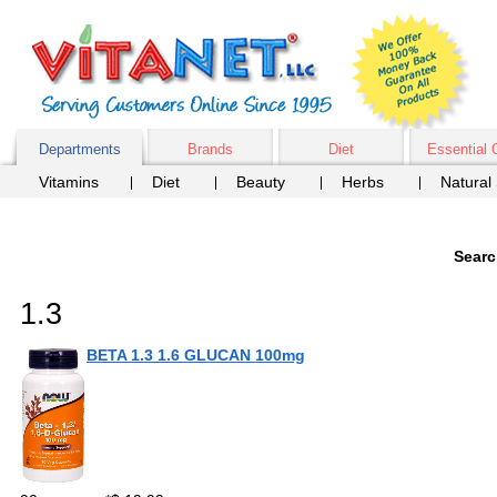
Departments
Brands
Diet
Essential 
Vitamins
Diet
Beauty
Herbs
Natural
Searc
1.3
BETA 1.3 1.6 GLUCAN 100mg