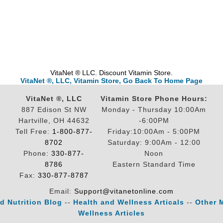
VitaNet ® LLC. Discount Vitamin Store.
VitaNet ®, LLC, Vitamin Store, Go Back To Home Page
VitaNet ®, LLC
Vitamin Store Phone Hours:
887 Edison St NW
Monday - Thursday 10:00Am
Hartville, OH 44632
-6:00PM
Tell Free:
1-800-877-
Friday:10:00Am - 5:00PM
8702
Saturday: 9:00Am - 12:00
Phone:
330-877-
Noon
8786
Eastern Standard Time
Fax:
330-877-8787
Email:
Support@vitanetonline.com
d Nutrition Blog
--
Health and Wellness Articals
--
Other 
Wellness Articles