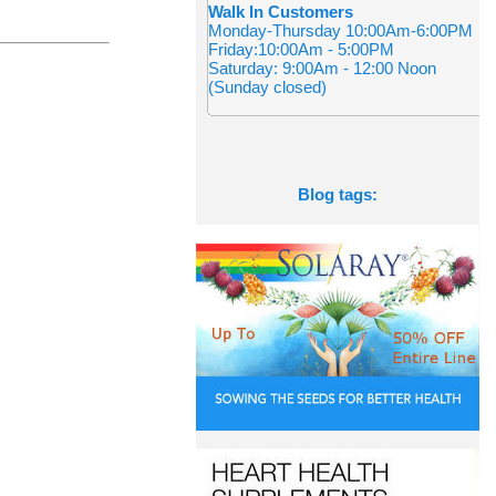
Walk In Customers
Monday-Thursday 10:00Am-6:00PM
Friday:10:00Am - 5:00PM
Saturday: 9:00Am - 12:00 Noon
(Sunday closed)
Blog tags: