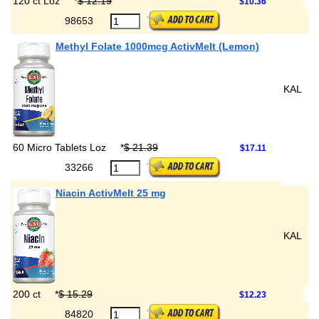
120 ct Loz
*
$ 12.19
$10.36
98653
Methyl Folate 1000mcg ActivMelt (Lemon)
KAL
60 Micro Tablets Loz
*
$ 21.39
$17.11
33266
Niacin ActivMelt 25 mg
KAL
200 ct
*
$ 15.29
$12.23
84820