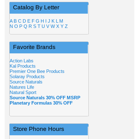
Catalog By Letter
A
B
C
D
E
F
G
H
I
J
K
L
M
N
O
P
Q
R
S
T
U
V
W
X
Y
Z
Favorite Brands
Action Labs
Kal Products
Premier One Bee Products
Solaray Products
Source Naturals
Natures Life
Natural Sport
Source Naturals 30% OFF MSRP
Planetary Formulas 30% OFF
Store Phone Hours