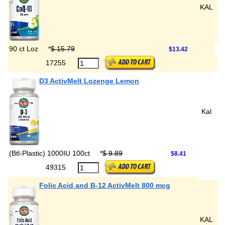
KAL
90 ct Loz
*
$ 15.79
$13.42
17255
D3 ActivMelt Lozenge Lemon
Kal
(Btl-Plastic) 1000IU 100ct
*
$ 9.89
$8.41
49315
Folic Acid and B-12 ActivMelt 800 mcg
KAL