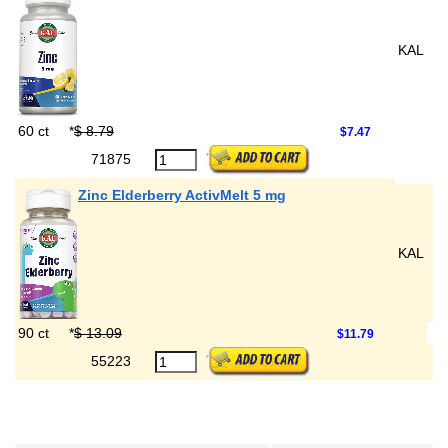
KAL
60 ct
*
$ 8.79
$7.47
71875
Zinc Elderberry ActivMelt 5 mg
KAL
90 ct
*
$ 13.09
$11.79
55223