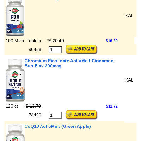
KAL
100 Micro Tablets
*
$ 20.49
$16.39
96458
Chromium Picolinate ActivMelt Cinnamon
Bun Flav 200mcg
KAL
120 ct
*
$ 13.79
$11.72
74490
CoQ10 ActivMelt (Green Apple)