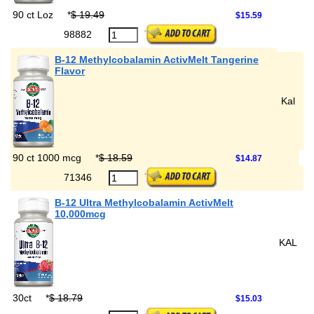
90 ct Loz
*
$ 19.49
$15.59
98882
B-12 Methylcobalamin ActivMelt Tangerine
Flavor
Kal
90 ct 1000 mcg
*
$ 18.59
$14.87
71346
B-12 Ultra Methylcobalamin ActivMelt
10,000mcg
KAL
30ct
*
$ 18.79
$15.03