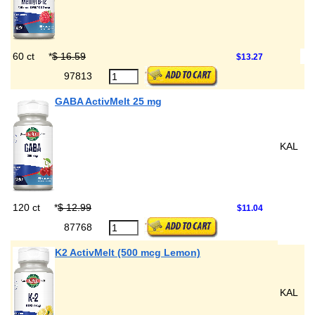
60 ct
*
$ 16.59
$13.27
97813
GABA ActivMelt 25 mg
KAL
120 ct
*
$ 12.99
$11.04
87768
K2 ActivMelt (500 mcg Lemon)
KAL