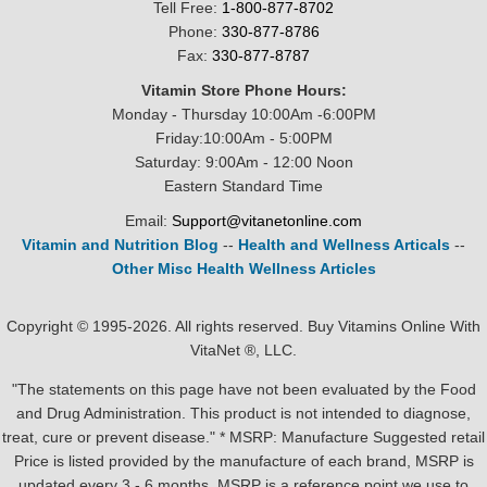
Tell Free:
1-800-877-8702
Phone:
330-877-8786
Fax:
330-877-8787
Vitamin Store Phone Hours:
Monday - Thursday 10:00Am -6:00PM
Friday:10:00Am - 5:00PM
Saturday: 9:00Am - 12:00 Noon
Eastern Standard Time
Email:
Support@vitanetonline.com
Vitamin and Nutrition Blog
--
Health and Wellness Articals
--
Other Misc Health Wellness Articles
Copyright © 1995-2026. All rights reserved. Buy Vitamins Online With
VitaNet ®, LLC.
"The statements on this page have not been evaluated by the Food
and Drug Administration. This product is not intended to diagnose,
treat, cure or prevent disease." * MSRP: Manufacture Suggested retail
Price is listed provided by the manufacture of each brand, MSRP is
updated every 3 - 6 months. MSRP is a reference point we use to