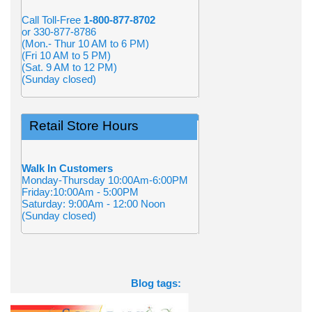
Call Toll-Free
1-800-877-8702
or 330-877-8786
(Mon.- Thur 10 AM to 6 PM)
(Fri 10 AM to 5 PM)
(Sat. 9 AM to 12 PM)
(Sunday closed)
Retail Store Hours
Walk In Customers
Monday-Thursday 10:00Am-6:00PM
Friday:10:00Am - 5:00PM
Saturday: 9:00Am - 12:00 Noon
(Sunday closed)
Blog tags: