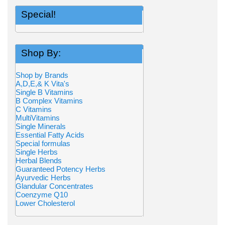
Special!
Shop By:
Shop by Brands
A,D,E,& K Vita's
Single B Vitamins
B Complex Vitamins
C Vitamins
MultiVitamins
Single Minerals
Essential Fatty Acids
Special formulas
Single Herbs
Herbal Blends
Guaranteed Potency Herbs
Ayurvedic Herbs
Glandular Concentrates
Coenzyme Q10
Lower Cholesterol