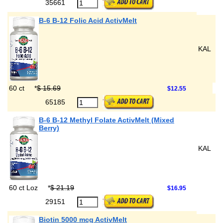
35661
B-6 B-12 Folic Acid ActivMelt
KAL
60 ct
*
$ 15.69
$12.55
65185
B-6 B-12 Methyl Folate ActivMelt (Mixed
Berry)
KAL
60 ct Loz
*
$ 21.19
$16.95
29151
Biotin 5000 mcg ActivMelt