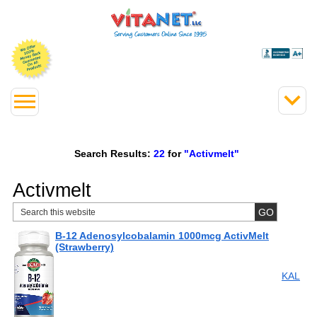
Search Results:
22
for
"Activmelt"
Activmelt
B-12 Adenosylcobalamin 1000mcg ActivMelt
(Strawberry)
KAL