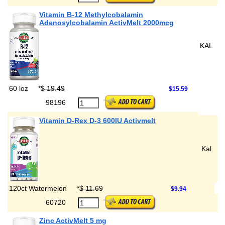
Vitamin B-12 Methylcobalamin
Adenosylcobalamin ActivMelt 2000mcg
KAL
60 loz
*
$ 19.49
$15.59
98196
Vitamin D-Rex D-3 600IU Activmelt
Kal
120ct Watermelon
*
$ 11.69
$9.94
60720
Zinc ActivMelt 5 mg