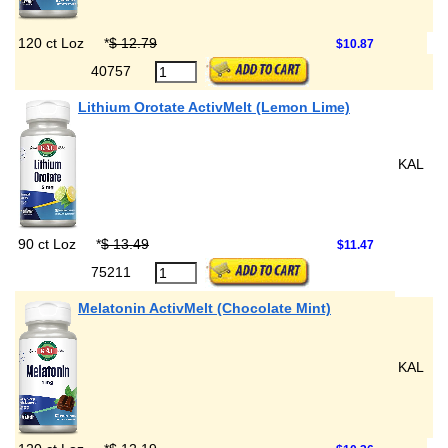
120 ct Loz
*
$ 12.79
$10.87
40757
Lithium Orotate ActivMelt (Lemon Lime)
KAL
90 ct Loz
*
$ 13.49
$11.47
75211
Melatonin ActivMelt (Chocolate Mint)
KAL