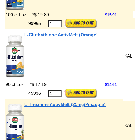
100 ct Loz
*
$ 19.89
$15.91
99965
L-Gluthathione ActivMelt (Orange)
KAL
90 ct Loz
*
$ 17.19
$14.61
45936
L-Theanine ActivMelt (25mg/Pinapple)
KAL