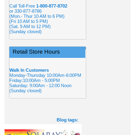
Call Toll-Free
1-800-877-8702
or 330-877-8786
(Mon.- Thur 10 AM to 6 PM)
(Fri 10 AM to 5 PM)
(Sat. 9 AM to 12 PM)
(Sunday closed)
Retail Store Hours
Walk In Customers
Monday-Thursday 10:00Am-6:00PM
Friday:10:00Am - 5:00PM
Saturday: 9:00Am - 12:00 Noon
(Sunday closed)
Blog tags: