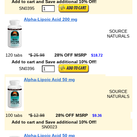
Add to cart and Save additional 10% Off!
SN0395
Alpha-Lipoic Acid 200 mg
SOURCE
NATURALS
120 tabs
*
$ 25.98
28% OFF MSRP
$18.72
Add to cart and Save additional 10% Off!
SN0396
Alpha-Lipoic Acid 50 mg
SOURCE
NATURALS
100 tabs
*
$ 12.98
28% OFF MSRP
$9.36
Add to cart and Save additional 10% Off!
SN0023
Alpha-Lipoic Acid 50 mg