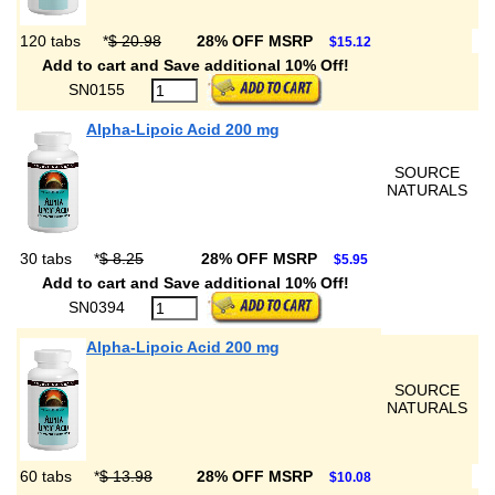
120 tabs
*
$ 20.98
28% OFF MSRP
$15.12
Add to cart and Save additional 10% Off!
SN0155
Alpha-Lipoic Acid 200 mg
SOURCE
NATURALS
30 tabs
*
$ 8.25
28% OFF MSRP
$5.95
Add to cart and Save additional 10% Off!
SN0394
Alpha-Lipoic Acid 200 mg
SOURCE
NATURALS
60 tabs
*
$ 13.98
28% OFF MSRP
$10.08