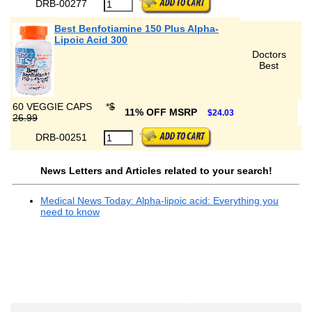
DRB-00277
Best Benfotiamine 150 Plus Alpha-
Lipoic Acid 300
Doctors
Best
60 VEGGIE CAPS
*
$
11% OFF MSRP
$24.03
26.99
DRB-00251
News Letters and Articles related to your search!
Medical News Today: Alpha-lipoic acid: Everything you
need to know