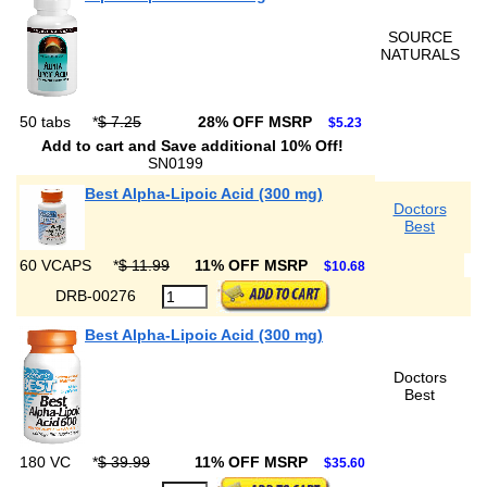
SOURCE
NATURALS
50 tabs
*
$ 7.25
28% OFF MSRP
$5.23
Add to cart and Save additional 10% Off!
SN0199
Best Alpha-Lipoic Acid (300 mg)
Doctors
Best
60 VCAPS
*
$ 11.99
11% OFF MSRP
$10.68
DRB-00276
Best Alpha-Lipoic Acid (300 mg)
Doctors
Best
180 VC
*
$ 39.99
11% OFF MSRP
$35.60