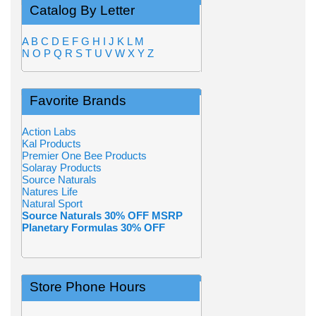
Catalog By Letter
A
B
C
D
E
F
G
H
I
J
K
L
M
N
O
P
Q
R
S
T
U
V
W
X
Y
Z
Favorite Brands
Action Labs
Kal Products
Premier One Bee Products
Solaray Products
Source Naturals
Natures Life
Natural Sport
Source Naturals 30% OFF MSRP
Planetary Formulas 30% OFF
Store Phone Hours