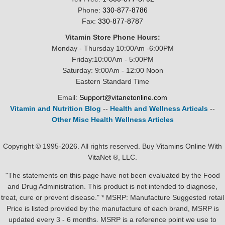
Phone:
330-877-8786
Fax:
330-877-8787
Vitamin Store Phone Hours:
Monday - Thursday 10:00Am -6:00PM
Friday:10:00Am - 5:00PM
Saturday: 9:00Am - 12:00 Noon
Eastern Standard Time
Email:
Support@vitanetonline.com
Vitamin and Nutrition Blog
--
Health and Wellness Articals
--
Other Misc Health Wellness Articles
Copyright © 1995-2026. All rights reserved. Buy Vitamins Online With
VitaNet ®, LLC.
"The statements on this page have not been evaluated by the Food
and Drug Administration. This product is not intended to diagnose,
treat, cure or prevent disease." * MSRP: Manufacture Suggested retail
Price is listed provided by the manufacture of each brand, MSRP is
updated every 3 - 6 months. MSRP is a reference point we use to