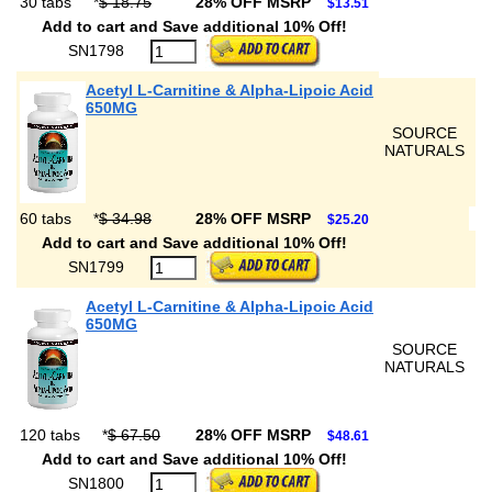
30 tabs
*
$ 18.75
28% OFF MSRP
$13.51
Add to cart and Save additional 10% Off!
SN1798
Acetyl L-Carnitine & Alpha-Lipoic Acid
650MG
SOURCE
NATURALS
60 tabs
*
$ 34.98
28% OFF MSRP
$25.20
Add to cart and Save additional 10% Off!
SN1799
Acetyl L-Carnitine & Alpha-Lipoic Acid
650MG
SOURCE
NATURALS
120 tabs
*
$ 67.50
28% OFF MSRP
$48.61
Add to cart and Save additional 10% Off!
SN1800