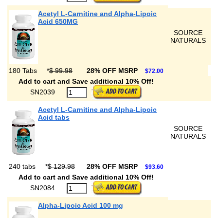
Acetyl L-Carnitine and Alpha-Lipoic
Acid 650MG
SOURCE
NATURALS
180 Tabs
*
$ 99.98
28% OFF MSRP
$72.00
Add to cart and Save additional 10% Off!
SN2039
Acetyl L-Carnitine and Alpha-Lipoic
Acid tabs
SOURCE
NATURALS
240 tabs
*
$ 129.98
28% OFF MSRP
$93.60
Add to cart and Save additional 10% Off!
SN2084
Alpha-Lipoic Acid 100 mg