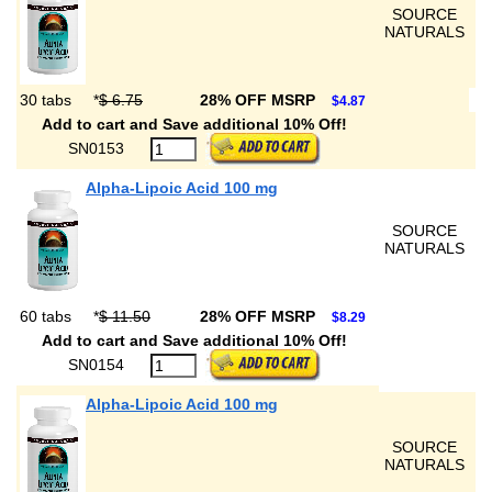
SOURCE
NATURALS
30 tabs
*
$ 6.75
28% OFF MSRP
$4.87
Add to cart and Save additional 10% Off!
SN0153
Alpha-Lipoic Acid 100 mg
SOURCE
NATURALS
60 tabs
*
$ 11.50
28% OFF MSRP
$8.29
Add to cart and Save additional 10% Off!
SN0154
Alpha-Lipoic Acid 100 mg
SOURCE
NATURALS