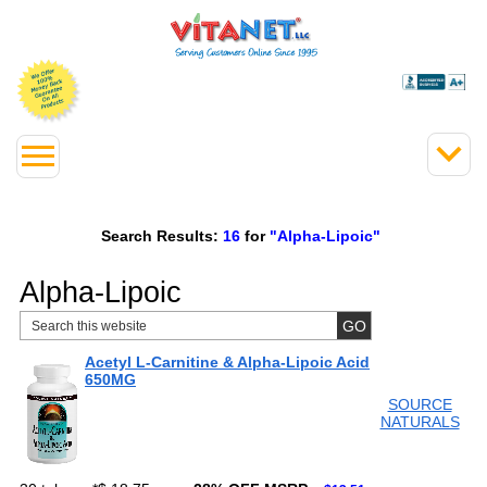
Search Results:
16
for
"Alpha-Lipoic"
Alpha-Lipoic
Acetyl L-Carnitine & Alpha-Lipoic Acid
650MG
SOURCE
NATURALS