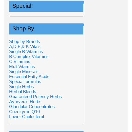
Special!
Shop By:
Shop by Brands
A,D,E,& K Vita's
Single B Vitamins
B Complex Vitamins
C Vitamins
MultiVitamins
Single Minerals
Essential Fatty Acids
Special formulas
Single Herbs
Herbal Blends
Guaranteed Potency Herbs
Ayurvedic Herbs
Glandular Concentrates
Coenzyme Q10
Lower Cholesterol