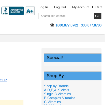
Log In
Log Out
My Account
Cart
1800.877.8702
330.877.8786
Special!
Shop By:
ROUP
Shop by Brands
A,D,E,& K Vita's
Single B Vitamins
B Complex Vitamins
C Vitamins