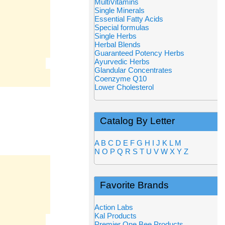
MultiVitamins
Single Minerals
Essential Fatty Acids
Special formulas
Single Herbs
Herbal Blends
Guaranteed Potency Herbs
Ayurvedic Herbs
Glandular Concentrates
Coenzyme Q10
Lower Cholesterol
Catalog By Letter
A
B
C
D
E
F
G
H
I
J
K
L
M
N
O
P
Q
R
S
T
U
V
W
X
Y
Z
Favorite Brands
Action Labs
Kal Products
Premier One Bee Products