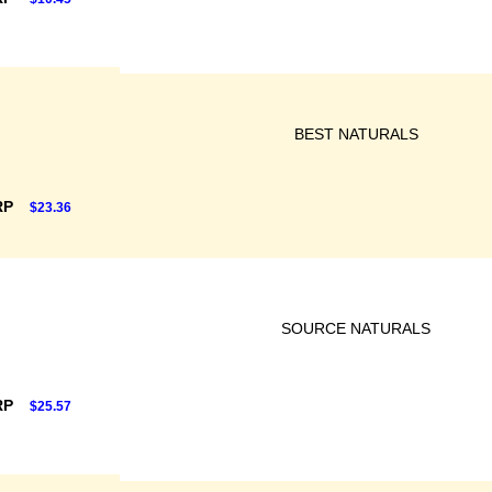
BEST NATURALS
RP
$23.36
SOURCE NATURALS
RP
$25.57