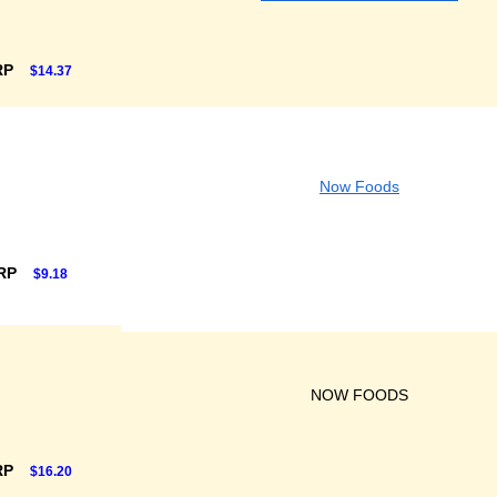
RP
$14.37
Now Foods
SRP
$9.18
NOW FOODS
RP
$16.20