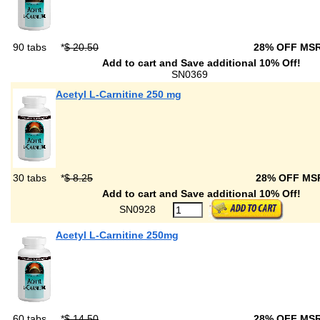
90 tabs
*
$ 20.50
28% OFF MS
Add to cart and Save additional 10% Off!
SN0369
Acetyl L-Carnitine 250 mg
30 tabs
*
$ 8.25
28% OFF M
Add to cart and Save additional 10% Off!
SN0928
Acetyl L-Carnitine 250mg
60 tabs
*
$ 14.50
28% OFF MS