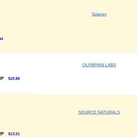
Solaray
44
OLYMPIAN LABS
RP
$20.88
SOURCE NATURALS
RP
$13.51