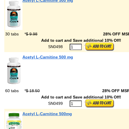
Acetyl L-Carnitine 500 mg
30 tabs
*
$ 9.98
28% OFF M
Add to cart and Save additional 10% Off!
SN0498
Acetyl L-Carnitine 500 mg
60 tabs
*
$ 18.50
28% OFF MS
Add to cart and Save additional 10% Off!
SN0499
Acetyl L-Carnitine 500mg