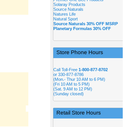
Solaray Products
Source Naturals
Natures Life
Natural Sport
Source Naturals 30% OFF MSRP
Planetary Formulas 30% OFF
Store Phone Hours
Call Toll-Free
1-800-877-8702
or 330-877-8786
(Mon.- Thur 10 AM to 6 PM)
(Fri 10 AM to 5 PM)
(Sat. 9 AM to 12 PM)
(Sunday closed)
Retail Store Hours