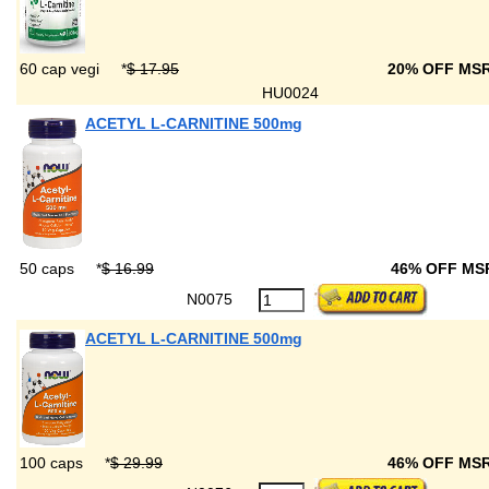
60 cap vegi
*
$ 17.95
20% OFF MS
HU0024
ACETYL L-CARNITINE 500mg
50 caps
*
$ 16.99
46% OFF M
N0075
ACETYL L-CARNITINE 500mg
100 caps
*
$ 29.99
46% OFF MS