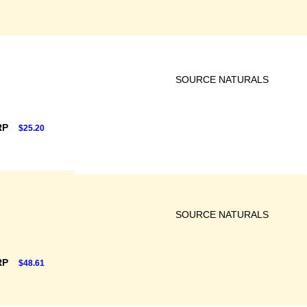
SOURCE NATURALS
RP
$25.20
SOURCE NATURALS
RP
$48.61