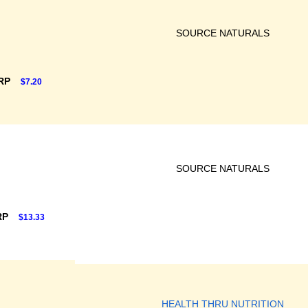
SOURCE NATURALS
SRP
$7.20
SOURCE NATURALS
RP
$13.33
HEALTH THRU NUTRITION