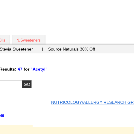
Oils
N.Sweeteners
 Stevia Sweetener
Source Naturals 30% Off
Results:
47
for
"Acetyl"
NUTRICOLOGY/ALLERGY RESEARCH G
49