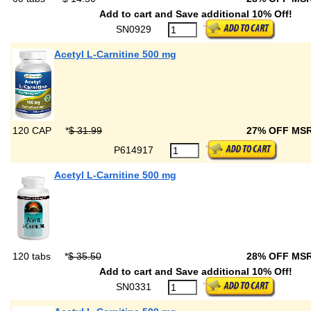
Add to cart and Save additional 10% Off!
SN0929
Acetyl L-Carnitine 500 mg
120 CAP
*
$ 31.99
27% OFF MS
P614917
Acetyl L-Carnitine 500 mg
120 tabs
*
$ 35.50
28% OFF MS
Add to cart and Save additional 10% Off!
SN0331