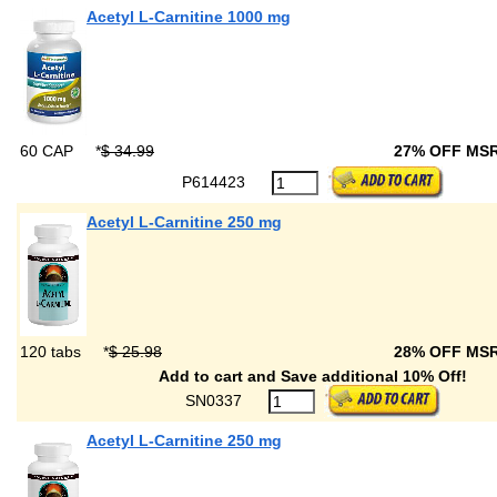
Acetyl L-Carnitine 1000 mg
60 CAP
*
$ 34.99
27% OFF MS
P614423
Acetyl L-Carnitine 250 mg
120 tabs
*
$ 25.98
28% OFF MS
Add to cart and Save additional 10% Off!
SN0337
Acetyl L-Carnitine 250 mg