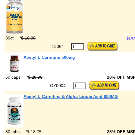
30ct
*
$ 16.99
$14.
13064
Acetyl L Carnitine 500mg
60 caps
*
$ 28.99
28% OFF MS
OY0004
Acetyl L-Carnitine & Alpha-Lipoic Acid 650MG
30 tabs
*
$ 18.75
28% OFF MS