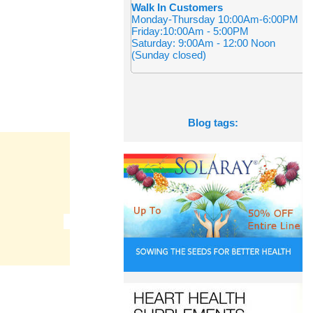
Walk In Customers
Monday-Thursday 10:00Am-6:00PM
Friday:10:00Am - 5:00PM
Saturday: 9:00Am - 12:00 Noon
(Sunday closed)
Blog tags: