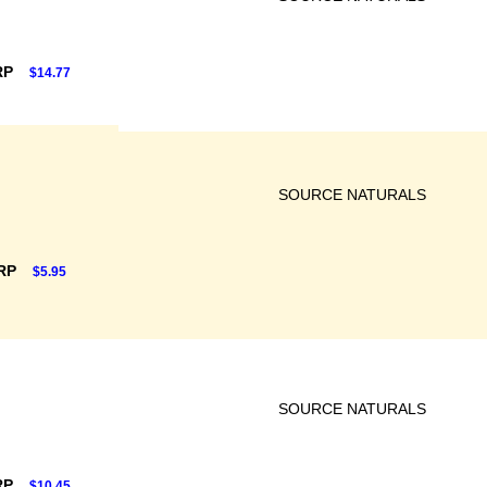
RP
$14.77
SOURCE NATURALS
SRP
$5.95
SOURCE NATURALS
RP
$10.45