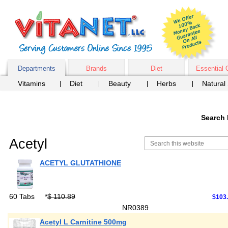
Departments
Brands
Diet
Essential 
Vitamins
Diet
Beauty
Herbs
Natural
Search 
Acetyl
ACETYL GLUTATHIONE
60 Tabs
*
$ 110.89
$103.
NR0389
Acetyl L Carnitine 500mg