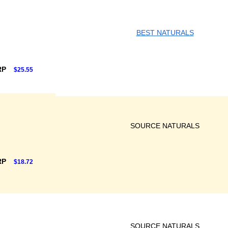
BEST NATURALS
RP
$25.55
SOURCE NATURALS
RP
$18.72
SOURCE NATURALS