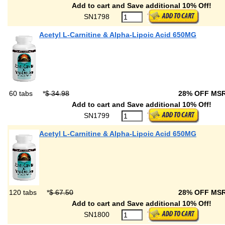
Add to cart and Save additional 10% Off!
SN1798
Acetyl L-Carnitine & Alpha-Lipoic Acid 650MG
60 tabs
*
$ 34.98
28% OFF MS
Add to cart and Save additional 10% Off!
SN1799
Acetyl L-Carnitine & Alpha-Lipoic Acid 650MG
120 tabs
*
$ 67.50
28% OFF MS
Add to cart and Save additional 10% Off!
SN1800