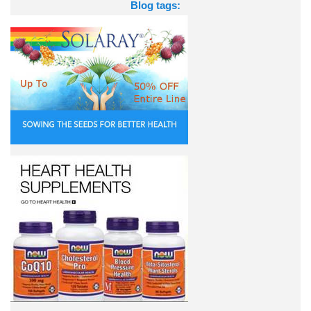
Blog tags: