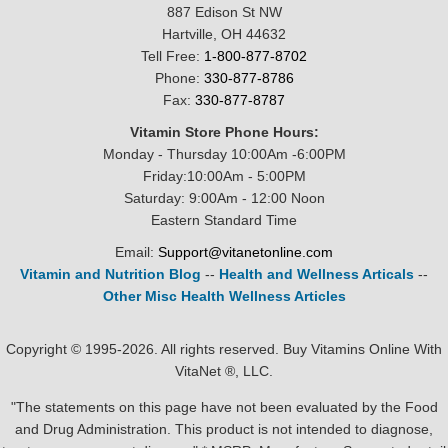
887 Edison St NW
Hartville, OH 44632
Tell Free:
1-800-877-8702
Phone:
330-877-8786
Fax:
330-877-8787
Vitamin Store Phone Hours:
Monday - Thursday 10:00Am -6:00PM
Friday:10:00Am - 5:00PM
Saturday: 9:00Am - 12:00 Noon
Eastern Standard Time
Email:
Support@vitanetonline.com
Vitamin and Nutrition Blog
--
Health and Wellness Articals
--
Other Misc Health Wellness Articles
Copyright © 1995-2026. All rights reserved. Buy Vitamins Online With
VitaNet ®, LLC.
"The statements on this page have not been evaluated by the Food
and Drug Administration. This product is not intended to diagnose,