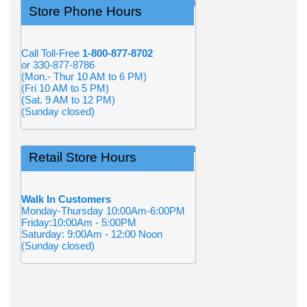
Store Phone Hours
Call Toll-Free
1-800-877-8702
or 330-877-8786
(Mon.- Thur 10 AM to 6 PM)
(Fri 10 AM to 5 PM)
(Sat. 9 AM to 12 PM)
(Sunday closed)
Retail Store Hours
Walk In Customers
Monday-Thursday 10:00Am-6:00PM
Friday:10:00Am - 5:00PM
Saturday: 9:00Am - 12:00 Noon
(Sunday closed)