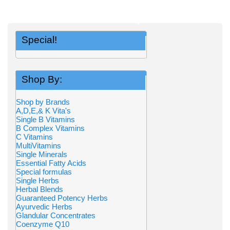
Special!
Shop By:
Shop by Brands
A,D,E,& K Vita's
Single B Vitamins
B Complex Vitamins
C Vitamins
MultiVitamins
Single Minerals
Essential Fatty Acids
Special formulas
Single Herbs
Herbal Blends
Guaranteed Potency Herbs
Ayurvedic Herbs
Glandular Concentrates
Coenzyme Q10