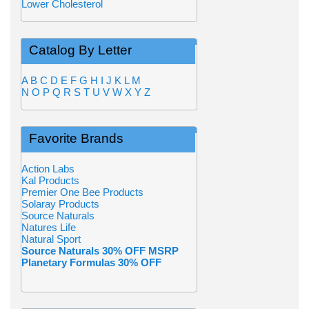
Lower Cholesterol
Catalog By Letter
A
B
C
D
E
F
G
H
I
J
K
L
M
N
O
P
Q
R
S
T
U
V
W
X
Y
Z
Favorite Brands
Action Labs
Kal Products
Premier One Bee Products
Solaray Products
Source Naturals
Natures Life
Natural Sport
Source Naturals 30% OFF MSRP
Planetary Formulas 30% OFF