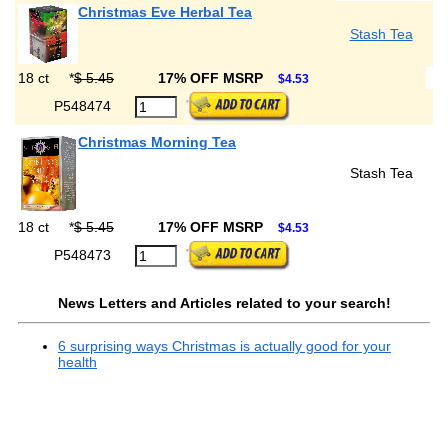
Christmas Eve Herbal Tea
Stash Tea
18 ct
*
$ 5.45
17% OFF MSRP
$4.53
P548474
Christmas Morning Tea
Stash Tea
18 ct
*
$ 5.45
17% OFF MSRP
$4.53
P548473
News Letters and Articles related to your search!
6 surprising ways Christmas is actually good for your
health