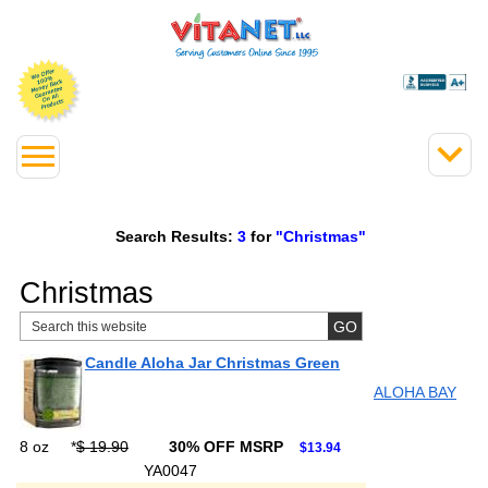
Search Results:
3
for
"Christmas"
Christmas
Candle Aloha Jar Christmas Green
ALOHA BAY
8 oz
*
$ 19.90
30% OFF MSRP
$13.94
YA0047