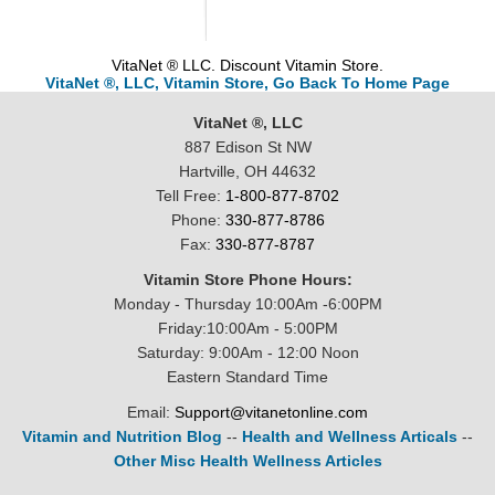
VitaNet ® LLC. Discount Vitamin Store.
VitaNet ®, LLC, Vitamin Store, Go Back To Home Page
VitaNet ®, LLC
887 Edison St NW
Hartville, OH 44632
Tell Free:
1-800-877-8702
Phone:
330-877-8786
Fax:
330-877-8787
Vitamin Store Phone Hours:
Monday - Thursday 10:00Am -6:00PM
Friday:10:00Am - 5:00PM
Saturday: 9:00Am - 12:00 Noon
Eastern Standard Time
Email:
Support@vitanetonline.com
Vitamin and Nutrition Blog
--
Health and Wellness Articals
--
Other Misc Health Wellness Articles