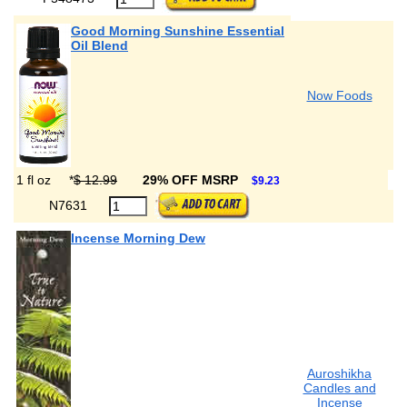
Good Morning Sunshine Essential
Oil Blend
Now Foods
1 fl oz
*
$ 12.99
29% OFF MSRP
$9.23
N7631
Incense Morning Dew
Auroshikha
Candles and
Incense