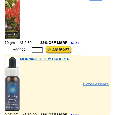
10 gm
*
$ 2.50
32% OFF MSRP
$1.71
AS0077
MORNING GLORY DROPPER
Flower essence
0.25 OZ
*
$ 10.00
31% OFF MSRP