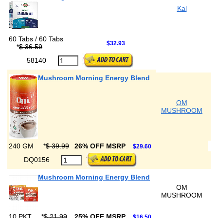
Kal
60 Tabs / 60 Tabs
$32.93
*
$ 36.59
58140
Mushroom Morning Energy Blend
OM
MUSHROOM
240 GM
*
$ 39.99
26% OFF MSRP
$29.60
DQ0156
Mushroom Morning Energy Blend
OM
MUSHROOM
10 PKT
*
$ 21.99
25% OFF MSRP
$16.50