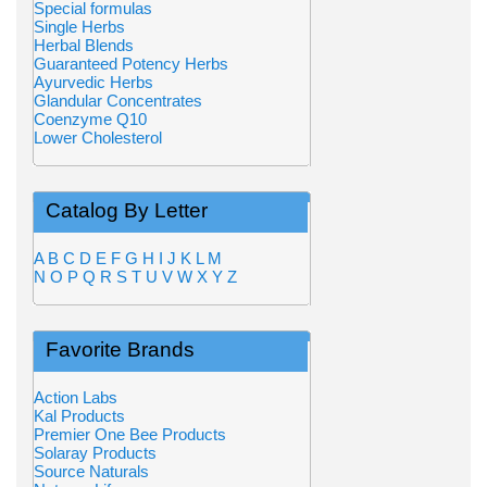
Special formulas
Single Herbs
Herbal Blends
Guaranteed Potency Herbs
Ayurvedic Herbs
Glandular Concentrates
Coenzyme Q10
Lower Cholesterol
Catalog By Letter
A
B
C
D
E
F
G
H
I
J
K
L
M
N
O
P
Q
R
S
T
U
V
W
X
Y
Z
Favorite Brands
Action Labs
Kal Products
Premier One Bee Products
Solaray Products
Source Naturals