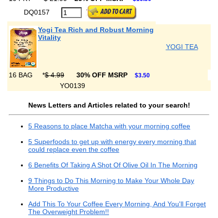
DQ0157
Yogi Tea Rich and Robust Morning
Vitality
YOGI TEA
16 BAG
*
$ 4.99
30% OFF MSRP
$3.50
YO0139
News Letters and Articles related to your search!
5 Reasons to place Matcha with your morning coffee
5 Superfoods to get up with energy every morning that
could replace even the coffee
6 Benefits Of Taking A Shot Of Olive Oil In The Morning
9 Things to Do This Morning to Make Your Whole Day
More Productive
Add This To Your Coffee Every Morning, And You'll Forget
The Overweight Problem!!