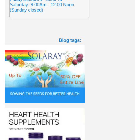
Saturday: 9:00Am - 12:00 Noon
(Sunday closed)
Blog tags: