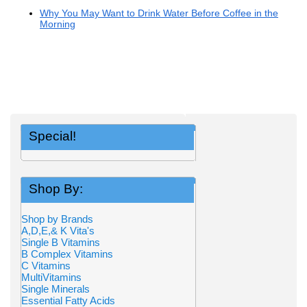
Why You May Want to Drink Water Before Coffee in the
Morning
Special!
Shop By:
Shop by Brands
A,D,E,& K Vita's
Single B Vitamins
B Complex Vitamins
C Vitamins
MultiVitamins
Single Minerals
Essential Fatty Acids