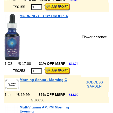
$6.91
FS0155
MORNING GLORY DROPPER
Flower essence
1 OZ
*
$ 17.00
31% OFF MSRP
$11.74
FS0258
Morning Serum - Morning C
GODDESS
GARDEN
1 oz
*
$ 19.99
35% OFF MSRP
$13.00
GG0030
MultiVitamin AM/PM Morning
Evening