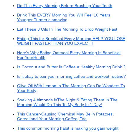
Do This Every Morning Before Brushing Your Teeth
Drink This EVERY Morning You Will Feel 10 Years
Younger Turmeric amazing
Eat These 3 Oils In The Morning To Drop Weight Fast
Eating This for Breakfast Every Morning HELP YOU LOSE
WEIGHT FASTER THAN YOU EXPECT!!
Here's Why Eating Oatmeal Every Morning Is Beneficial
For YourHealth
Is Coconut and Butter in Coffee a Healthy Morning Drink ?
Is it okay to pair your morning coffee and workout routine?
Olive Oil With Lemon In The Morning Can Do Wonders To
Your Body
Soaking 4 Almonds inThe Night & Eating Them In The
Morning Would Do This To My Body In 1 Day!
This Cancer-Causing Chemical May Be in Potatoes,
Cereal and Your Morning Coffee, Too
This common morning habit is making you gain weight