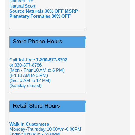
Natures Life
Natural Sport
Source Naturals 30% OFF MSRP
Planetary Formulas 30% OFF
Store Phone Hours
Call Toll-Free
1-800-877-8702
or 330-877-8786
(Mon.- Thur 10 AM to 6 PM)
(Fri 10 AM to 5 PM)
(Sat. 9 AM to 12 PM)
(Sunday closed)
Retail Store Hours
Walk In Customers
Monday-Thursday 10:00Am-6:00PM
Friday:10:00Am - 5:00PM