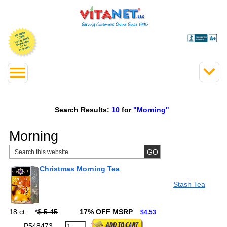
Search Results:
10
for
"Morning"
Morning
Christmas Morning Tea
Stash Tea
18 ct
*
$ 5.45
17% OFF MSRP
$4.53
P548473