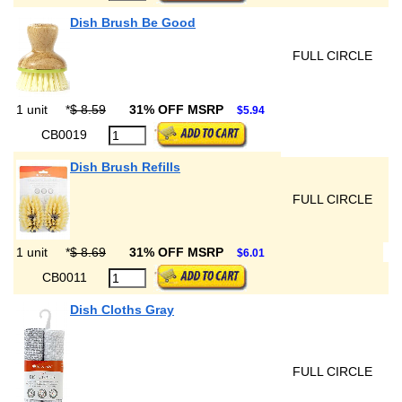
Dish Brush Be Good
FULL CIRCLE
1 unit
*
$ 8.59
31% OFF MSRP
$5.94
CB0019
Dish Brush Refills
FULL CIRCLE
1 unit
*
$ 8.69
31% OFF MSRP
$6.01
CB0011
Dish Cloths Gray
FULL CIRCLE