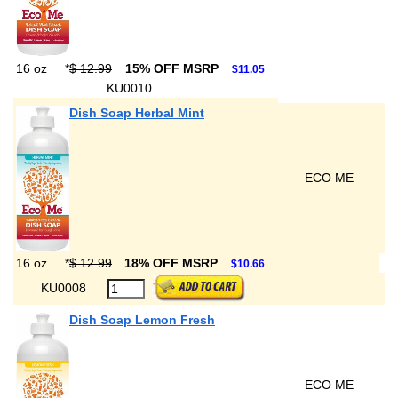
16 oz
*
$ 12.99
15% OFF MSRP
$11.05
KU0010
Dish Soap Herbal Mint
ECO ME
16 oz
*
$ 12.99
18% OFF MSRP
$10.66
KU0008
Dish Soap Lemon Fresh
ECO ME