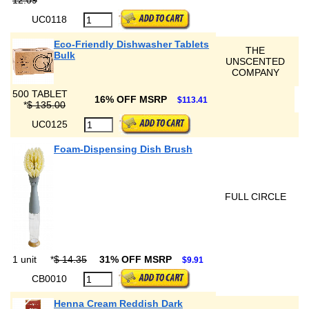
12.09
UC0118
Eco-Friendly Dishwasher Tablets
THE
Bulk
UNSCENTED
COMPANY
500 TABLET
16% OFF MSRP
$113.41
*
$ 135.00
UC0125
Foam-Dispensing Dish Brush
FULL CIRCLE
1 unit
*
$ 14.35
31% OFF MSRP
$9.91
CB0010
Henna Cream Reddish Dark