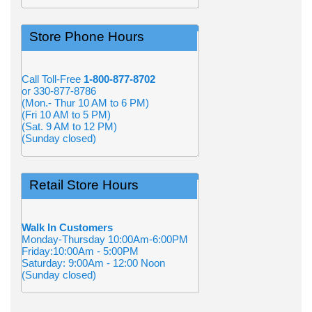
Store Phone Hours
Call Toll-Free
1-800-877-8702
or 330-877-8786
(Mon.- Thur 10 AM to 6 PM)
(Fri 10 AM to 5 PM)
(Sat. 9 AM to 12 PM)
(Sunday closed)
Retail Store Hours
Walk In Customers
Monday-Thursday 10:00Am-6:00PM
Friday:10:00Am - 5:00PM
Saturday: 9:00Am - 12:00 Noon
(Sunday closed)