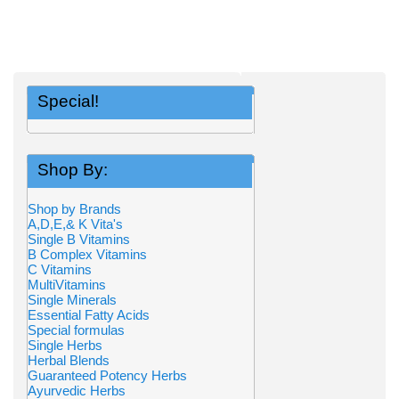
Special!
Shop By:
Shop by Brands
A,D,E,& K Vita's
Single B Vitamins
B Complex Vitamins
C Vitamins
MultiVitamins
Single Minerals
Essential Fatty Acids
Special formulas
Single Herbs
Herbal Blends
Guaranteed Potency Herbs
Ayurvedic Herbs