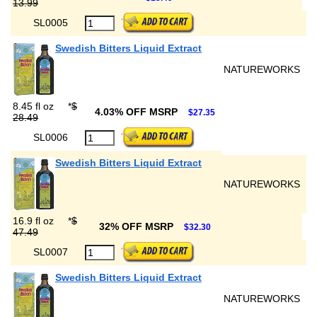
13.99
SL0005
Swedish Bitters Liquid Extract
NATUREWORKS
8.45 fl oz
*
$
4.03% OFF MSRP
$27.35
28.49
SL0006
Swedish Bitters Liquid Extract
NATUREWORKS
16.9 fl oz
*
$
32% OFF MSRP
$32.30
47.49
SL0007
Swedish Bitters Liquid Extract
NATUREWORKS