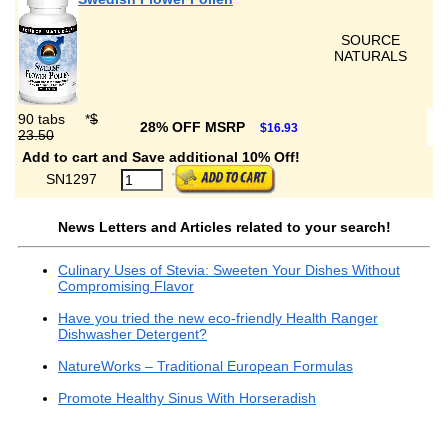
SOURCE
NATURALS
90 tabs
*
$
28% OFF MSRP
$16.93
23.50
Add to cart and Save additional 10% Off!
SN1297
News Letters and Articles related to your search!
Culinary Uses of Stevia: Sweeten Your Dishes Without
Compromising Flavor
Have you tried the new eco-friendly Health Ranger
Dishwasher Detergent?
NatureWorks – Traditional European Formulas
Promote Healthy Sinus With Horseradish