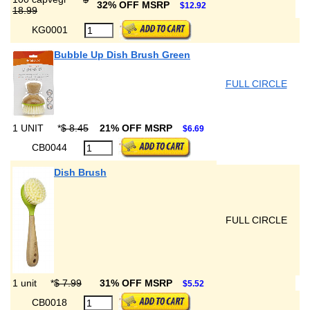
32% OFF MSRP
$12.92
18.99
KG0001
Bubble Up Dish Brush Green
FULL CIRCLE
1 UNIT
*
$ 8.45
21% OFF MSRP
$6.69
CB0044
Dish Brush
FULL CIRCLE
1 unit
*
$ 7.99
31% OFF MSRP
$5.52
CB0018