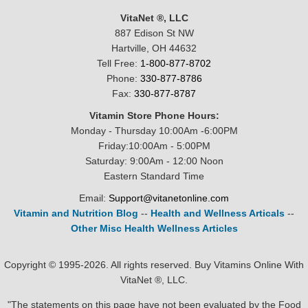
VitaNet ®, LLC
887 Edison St NW
Hartville, OH 44632
Tell Free:
1-800-877-8702
Phone:
330-877-8786
Fax:
330-877-8787
Vitamin Store Phone Hours:
Monday - Thursday 10:00Am -6:00PM
Friday:10:00Am - 5:00PM
Saturday: 9:00Am - 12:00 Noon
Eastern Standard Time
Email:
Support@vitanetonline.com
Vitamin and Nutrition Blog
--
Health and Wellness Articals
--
Other Misc Health Wellness Articles
Copyright © 1995-2026. All rights reserved. Buy Vitamins Online With
VitaNet ®, LLC.
"The statements on this page have not been evaluated by the Food