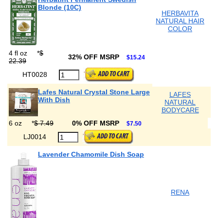
Blonde (10C)
HERBAVITA
NATURAL HAIR
COLOR
4 fl oz
*
$
32% OFF MSRP
$15.24
22.39
HT0028
Lafes Natural Crystal Stone Large
LAFES
With Dish
NATURAL
BODYCARE
6 oz
*
$ 7.49
0% OFF MSRP
$7.50
LJ0014
Lavender Chamomile Dish Soap
RENA