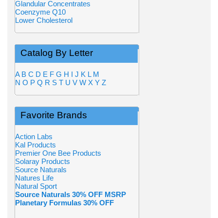
Glandular Concentrates
Coenzyme Q10
Lower Cholesterol
Catalog By Letter
A
B
C
D
E
F
G
H
I
J
K
L
M
N
O
P
Q
R
S
T
U
V
W
X
Y
Z
Favorite Brands
Action Labs
Kal Products
Premier One Bee Products
Solaray Products
Source Naturals
Natures Life
Natural Sport
Source Naturals 30% OFF MSRP
Planetary Formulas 30% OFF