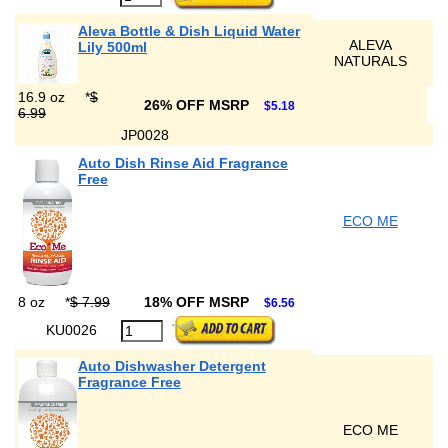
Aleva Bottle & Dish Liquid Water
ALEVA
Lily 500ml
NATURALS
16.9 oz
*
$
26% OFF MSRP
$5.18
6.99
JP0028
Auto Dish Rinse Aid Fragrance
Free
ECO ME
8 oz
*
$ 7.99
18% OFF MSRP
$6.56
KU0026
Auto Dishwasher Detergent
Fragrance Free
ECO ME