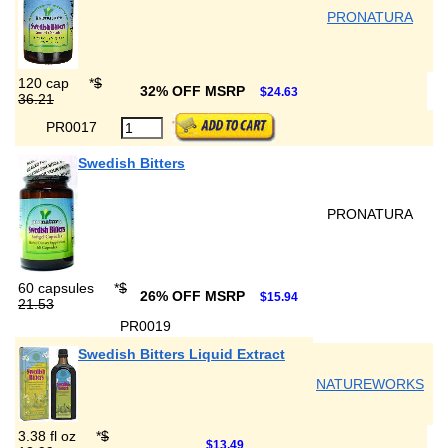
PRONATURA
120 cap
*
$
32% OFF MSRP
$24.63
36.21
PR0017
Swedish Bitters
PRONATURA
60 capsules
*
$
26% OFF MSRP
$15.94
21.53
PR0019
Swedish Bitters Liquid Extract
NATUREWORKS
3.38 fl oz
*
$
$13.49