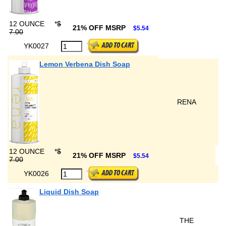
12 OUNCE
*
$
21% OFF MSRP
$5.54
7.00
YK0027
Lemon Verbena Dish Soap
RENA
12 OUNCE
*
$
21% OFF MSRP
$5.54
7.00
YK0026
Liquid Dish Soap
THE