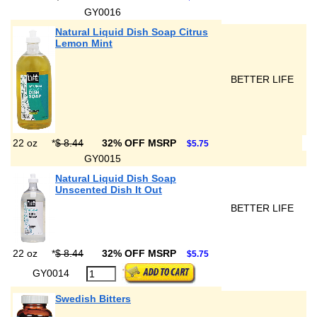
GY0016
Natural Liquid Dish Soap Citrus
Lemon Mint
BETTER LIFE
22 oz
*
$ 8.44
32% OFF MSRP
$5.75
GY0015
Natural Liquid Dish Soap
Unscented Dish It Out
BETTER LIFE
22 oz
*
$ 8.44
32% OFF MSRP
$5.75
GY0014
Swedish Bitters