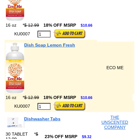
16 oz
*
$ 12.99
18% OFF MSRP
$10.66
KU0007
Dish Soap Lemon Fresh
ECO ME
16 oz
*
$ 12.99
18% OFF MSRP
$10.66
KU0007
THE
Dishwasher Tabs
UNSCENTED
COMPANY
30 TABLET
*
$
23% OFF MSRP
$9.32