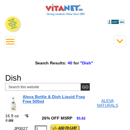
Search Results:
40
for
"Dish"
Dish
Aleva Bottle & Dish Liquid Frag
ALEVA
Free 500ml
NATURALS
16.9 oz
*
$
26% OFF MSRP
$5.92
7.99
JP0027