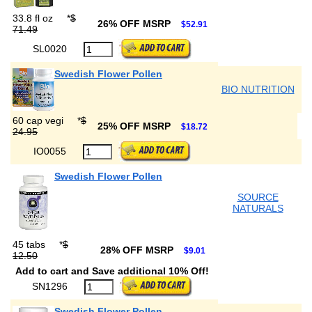
33.8 fl oz
*
$
26% OFF MSRP
$52.91
71.49
SL0020
Swedish Flower Pollen
BIO NUTRITION
60 cap vegi
*
$
25% OFF MSRP
$18.72
24.95
IO0055
Swedish Flower Pollen
SOURCE
NATURALS
45 tabs
*
$
28% OFF MSRP
$9.01
12.50
Add to cart and Save additional 10% Off!
SN1296
Swedish Flower Pollen