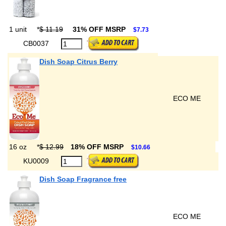
1 unit
*
$ 11.19
31% OFF MSRP
$7.73
CB0037
Dish Soap Citrus Berry
ECO ME
16 oz
*
$ 12.99
18% OFF MSRP
$10.66
KU0009
Dish Soap Fragrance free
ECO ME