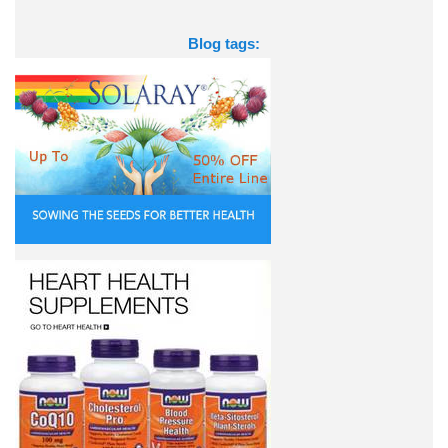
Blog tags: