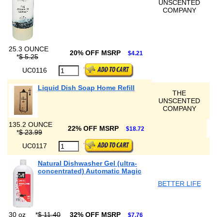
UNSCENTED
COMPANY
25.3 OUNCE
20% OFF MSRP
$4.21
*
$ 5.25
UC0116
Liquid Dish Soap Home Refill
THE
UNSCENTED
COMPANY
135.2 OUNCE
22% OFF MSRP
$18.72
*
$ 23.99
UC0117
Natural Dishwasher Gel (ultra-
concentrated) Automatic Magic
BETTER LIFE
30 oz
*
$ 11.40
32% OFF MSRP
$7.76