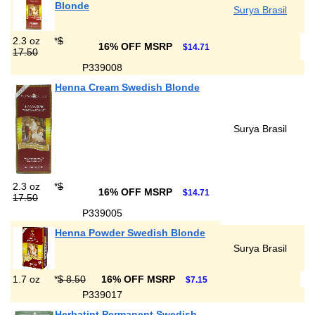
Blonde
Surya Brasil
2.3 oz
*
$
16% OFF MSRP
$14.71
17.50
P339008
Henna Cream Swedish Blonde
Surya Brasil
2.3 oz
*
$
16% OFF MSRP
$14.71
17.50
P339005
Henna Powder Swedish Blonde
Surya Brasil
1.7 oz
*
$ 8.50
16% OFF MSRP
$7.15
P339017
Herbatint Permanent Swedish