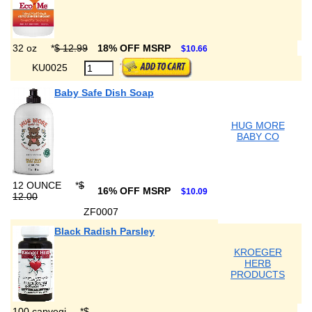
32 oz
*
$ 12.99
18% OFF MSRP
$10.66
KU0025
Baby Safe Dish Soap
HUG MORE
BABY CO
12 OUNCE
*
$
16% OFF MSRP
$10.09
12.00
ZF0007
Black Radish Parsley
KROEGER
HERB
PRODUCTS
100 capvegi
*
$