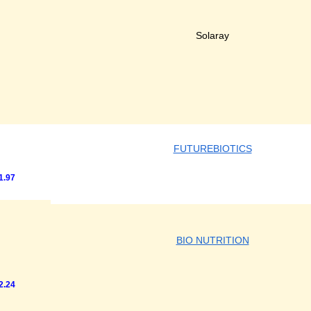
Solaray
FUTUREBIOTICS
1.97
BIO NUTRITION
2.24