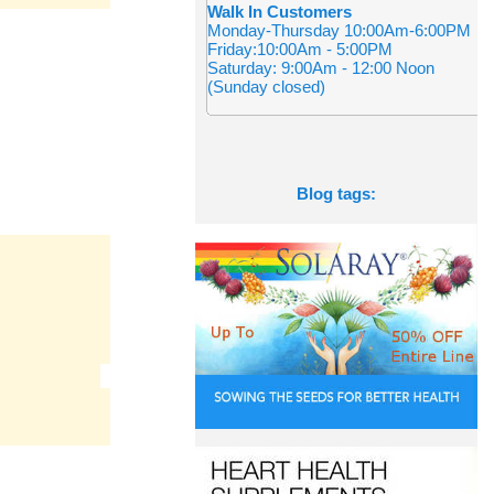
Walk In Customers
Monday-Thursday 10:00Am-6:00PM
Friday:10:00Am - 5:00PM
Saturday: 9:00Am - 12:00 Noon
(Sunday closed)
Blog tags: