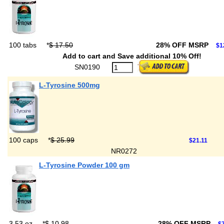
100 tabs
*
$ 17.50
28% OFF MSRP
$1
Add to cart and Save additional 10% Off!
SN0190
L-Tyrosine 500mg
100 caps
*
$ 25.99
$21.11
NR0272
L-Tyrosine Powder 100 gm
3.53 oz
*
$ 10.98
28% OFF MSRP