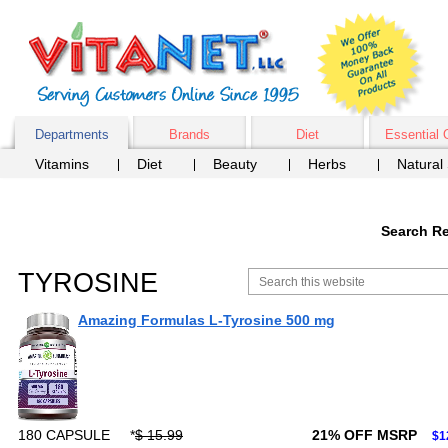
Departments
Brands
Diet
Essential 
Vitamins
Diet
Beauty
Herbs
Natural
Search Re
TYROSINE
Amazing Formulas L-Tyrosine 500 mg
180 CAPSULE
*
$ 15.99
21% OFF MSRP
$1