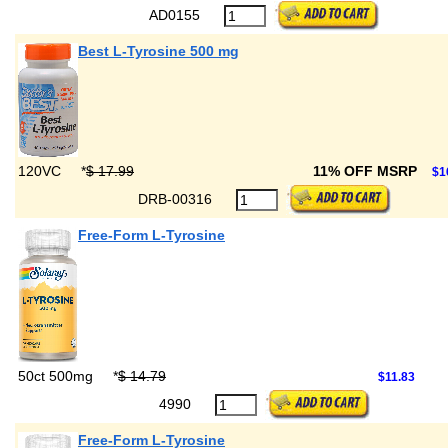
AD0155
Best L-Tyrosine 500 mg
120VC
*
$ 17.99
11% OFF MSRP
$1
DRB-00316
Free-Form L-Tyrosine
50ct 500mg
*
$ 14.79
$11.83
4990
Free-Form L-Tyrosine