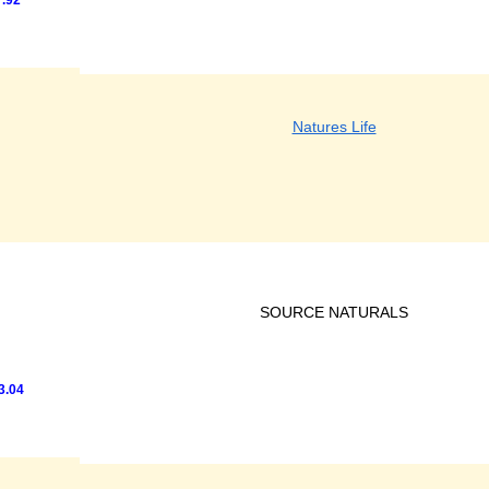
.92
Natures Life
SOURCE NATURALS
3.04