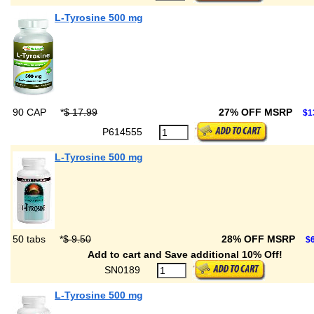
L-Tyrosine 500 mg
90 CAP
*
$ 17.99
27% OFF MSRP
$1
P614555
L-Tyrosine 500 mg
50 tabs
*
$ 9.50
28% OFF MSRP
$6
Add to cart and Save additional 10% Off!
SN0189
L-Tyrosine 500 mg