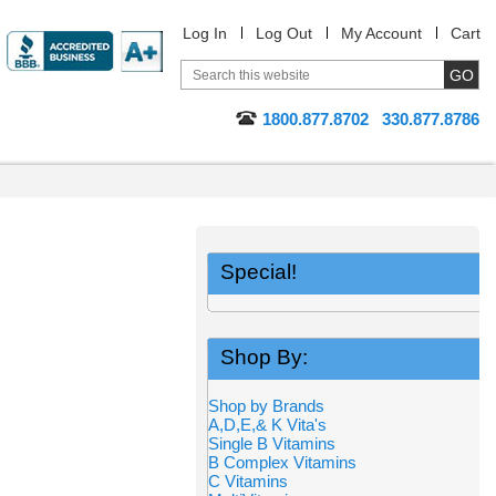
Log In
Log Out
My Account
Cart
1800.877.8702
330.877.8786
Special!
Shop By:
Shop by Brands
A,D,E,& K Vita's
Single B Vitamins
B Complex Vitamins
C Vitamins