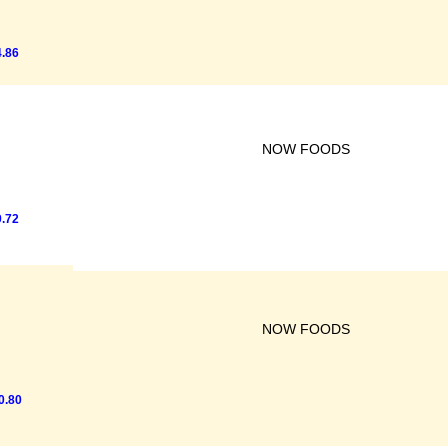
.86
NOW FOODS
.72
NOW FOODS
0.80