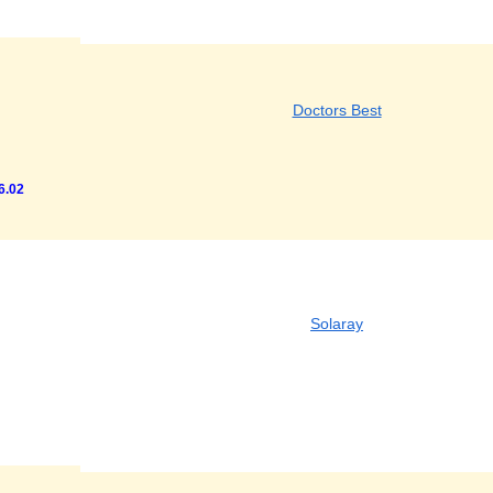
Doctors Best
6.02
Solaray