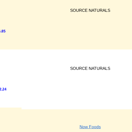
SOURCE NATURALS
.85
SOURCE NATURALS
2.24
Now Foods