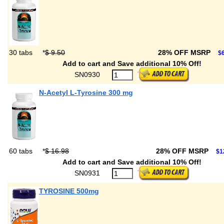
30 tabs
*
$ 9.50
28% OFF MSRP
$6
Add to cart and Save additional 10% Off!
SN0930
N-Acetyl L-Tyrosine 300 mg
60 tabs
*
$ 16.98
28% OFF MSRP
$1
Add to cart and Save additional 10% Off!
SN0931
TYROSINE 500mg