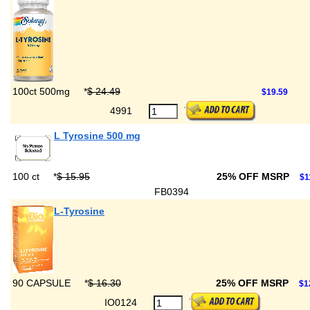
100ct 500mg
*
$ 24.49
$19.59
4991
L Tyrosine 500 mg
100 ct
*
$ 15.95
25% OFF MSRP
$1
FB0394
L-Tyrosine
90 CAPSULE
*
$ 16.30
25% OFF MSRP
$1
IO0124