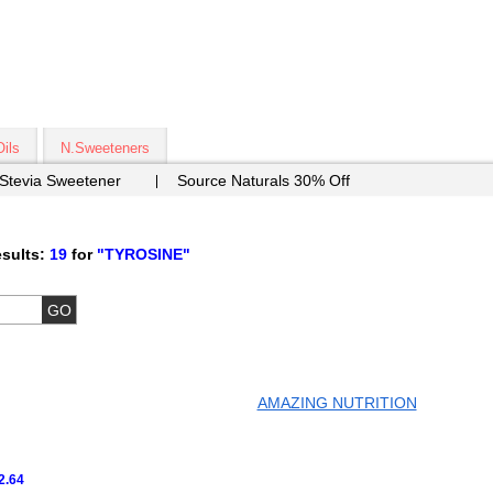
Oils
N.Sweeteners
 Stevia Sweetener
Source Naturals 30% Off
sults:
19
for
"TYROSINE"
AMAZING NUTRITION
2.64