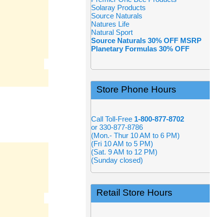
Solaray Products
Source Naturals
Natures Life
Natural Sport
Source Naturals 30% OFF MSRP
Planetary Formulas 30% OFF
Store Phone Hours
Call Toll-Free
1-800-877-8702
or 330-877-8786
(Mon.- Thur 10 AM to 6 PM)
(Fri 10 AM to 5 PM)
(Sat. 9 AM to 12 PM)
(Sunday closed)
Retail Store Hours