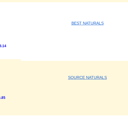
BEST NATURALS
3.14
SOURCE NATURALS
.85