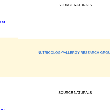
SOURCE NATURALS
2.61
NUTRICOLOGY/ALLERGY RESEARCH GRO
SOURCE NATURALS