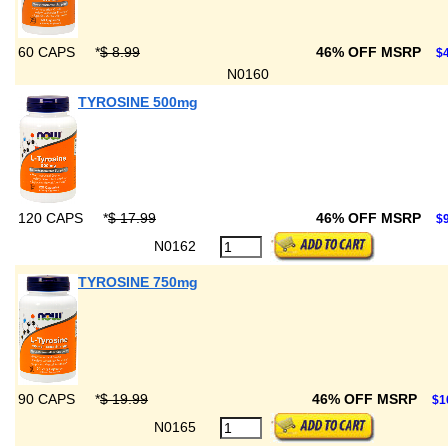
60 CAPS
*
$ 8.99
46% OFF MSRP
$4
N0160
TYROSINE 500mg
120 CAPS
*
$ 17.99
46% OFF MSRP
$9
N0162
TYROSINE 750mg
90 CAPS
*
$ 19.99
46% OFF MSRP
$1
N0165