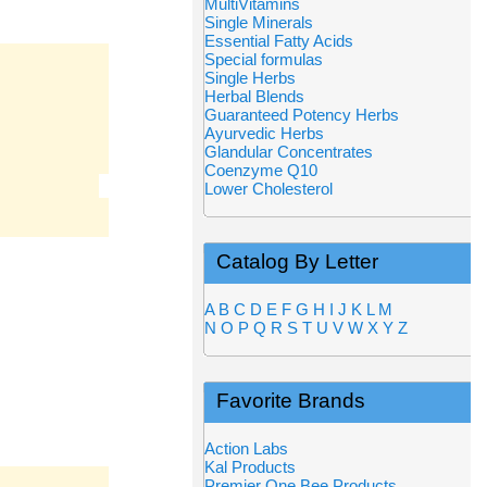
MultiVitamins
Single Minerals
Essential Fatty Acids
Special formulas
Single Herbs
Herbal Blends
Guaranteed Potency Herbs
Ayurvedic Herbs
Glandular Concentrates
Coenzyme Q10
Lower Cholesterol
Catalog By Letter
A
B
C
D
E
F
G
H
I
J
K
L
M
N
O
P
Q
R
S
T
U
V
W
X
Y
Z
Favorite Brands
Action Labs
Kal Products
Premier One Bee Products