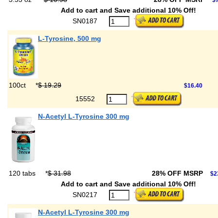
$7
Add to cart and Save additional 10% Off!
SN0187
L-Tyrosine, 500 mg
100ct
*
$ 19.29
$16.40
15552
N-Acetyl L-Tyrosine 300 mg
120 tabs
*
$ 31.98
28% OFF MSRP
$2
Add to cart and Save additional 10% Off!
SN0217
N-Acetyl L-Tyrosine 300 mg