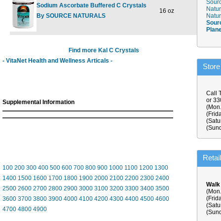
Sourc
Sodium Ascorbate Buffered C Crystals
Natur
16 oz
$24.98
$
By SOURCE NATURALS
Natur
Sour
Plan
Find more Kal C Crystals
- VitaNet Health and Wellness Articals -
Store
Call 
or 3
Supplemental Information
(Mon.
(Frid
(Satu
(Sund
Retai
100
200
300
400
500
600
700
800
900
1000
1100
1200
1300
1400
1500
1600
1700
1800
1900
2000
2100
2200
2300
2400
Walk
2500
2600
2700
2800
2900
3000
3100
3200
3300
3400
3500
(Mon.
(Frid
3600
3700
3800
3900
4000
4100
4200
4300
4400
4500
4600
(Satu
4700
4800
4900
(Sund