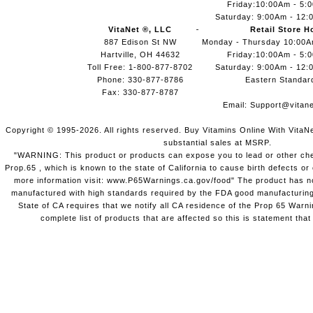
Friday:10:00Am - 5:
Saturday: 9:00Am - 12:
VitaNet ®, LLC
Retail Store H
887 Edison St NW
Monday - Thursday 10:00
Hartville, OH 44632
Friday:10:00Am - 5:
Toll Free: 1-800-877-8702
Saturday: 9:00Am - 12:
Phone: 330-877-8786
Eastern Standar
Fax: 330-877-8787
Email:
Support@vitane
Copyright © 1995-2026. All rights reserved. Buy Vitamins Online With VitaN
substantial sales at MSRP.
"WARNING: This product or products can expose you to lead or other chem
Prop.65 , which is known to the state of California to cause birth defects o
more information visit: www.P65Warnings.ca.gov/food" The product has not
manufactured with high standards required by the FDA good manufacturing
State of CA requires that we notify all CA residence of the Prop 65 Warni
complete list of products that are affected so this is statement that