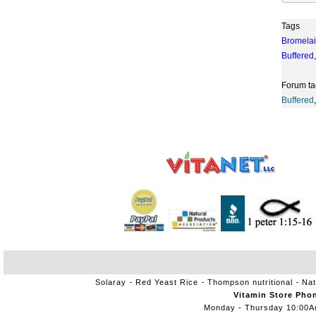
Tags
Bromela
Buffered
,
Forum ta
Buffered
,
Solaray
Red Yeast Rice
Thompson nutritional
Nat
Vitamin Store Pho
Monday - Thursday 10:00