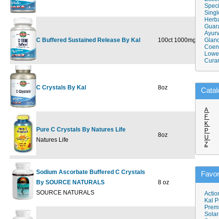
Speci
Singl
Herba
Guar
Ayurv
C Buffered Sustained Release By Kal
100ct 1000mg
$21.59
Gland
$
Coen
Lower
Cura
C Crystals By Kal
8oz
$30.89
$
Catal
A
F
K
Pure C Crystals By Natures Life
P
8oz
$26.09
$
U
Natures Life
Z
Sodium Ascorbate Buffered C Crystals
Favor
By SOURCE NATURALS
8 oz
$14.98
$
SOURCE NATURALS
Actio
Kal P
Prem
Solar