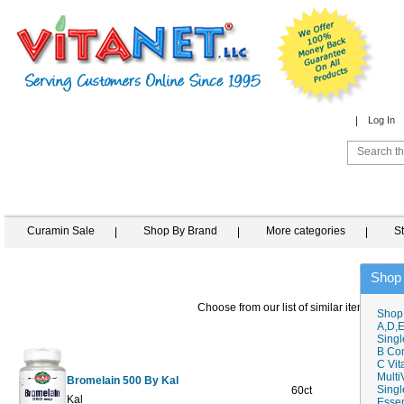
Log In
Curamin Sale
Shop By Brand
More categories
S
Shop
Choose from our list of similar items
Shop
A,D,E
Singl
B Co
C Vit
Multi
Bromelain 500 By Kal
Singl
60ct
$19.19
$
Kal
Essen