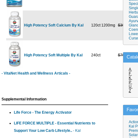
Speci
Singl
Herba
Guar
Ayurv
High Potency Soft Calcium By Kal
120ct 1200mg
$30.99
Gland
$18
Coen
Lower
Cura
High Potency Soft Multiple By Kal
240ct
$76.49
$44
Catal
A
- VitaNet Health and Wellness Articals -
F
K
P
U
Z
Supplemental Information
Favor
Life Force - The Energy Activator
Actio
LIFE FORCE MULTIPLE - Essential Nutrients to
Kal P
Support Your Low Carb Lifestyle..
- Kal
Prem
Solar