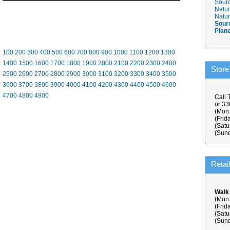
Sourc
Natur
Natur
Sour
Plan
100
200
300
400
500
600
700
800
900
1000
1100
1200
1300
1400
1500
1600
1700
1800
1900
2000
2100
2200
2300
2400
Store
2500
2600
2700
2800
2900
3000
3100
3200
3300
3400
3500
3600
3700
3800
3900
4000
4100
4200
4300
4400
4500
4600
4700
4800
4900
Call 
or 3
(Mon.
(Frid
(Satu
(Sund
Retai
Walk
(Mon.
(Frid
(Satu
(Sund