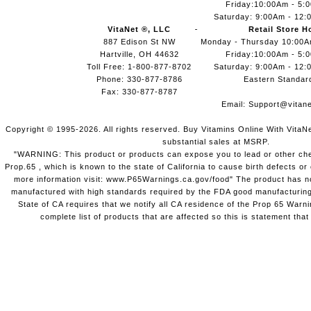
Friday:10:00Am - 5:
Saturday: 9:00Am - 12:
VitaNet ®, LLC
Retail Store H
887 Edison St NW
Monday - Thursday 10:00
Hartville, OH 44632
Friday:10:00Am - 5:
Toll Free: 1-800-877-8702
Saturday: 9:00Am - 12:
Phone: 330-877-8786
Eastern Standar
Fax: 330-877-8787
Email:
Support@vitane
Copyright © 1995-2026. All rights reserved. Buy Vitamins Online With VitaN
substantial sales at MSRP.
"WARNING: This product or products can expose you to lead or other chem
Prop.65 , which is known to the state of California to cause birth defects o
more information visit: www.P65Warnings.ca.gov/food" The product has not
manufactured with high standards required by the FDA good manufacturing
State of CA requires that we notify all CA residence of the Prop 65 Warni
complete list of products that are affected so this is statement that