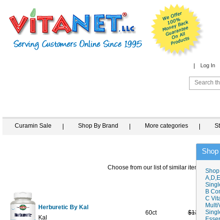
Log In
Curamin Sale
Shop By Brand
More categories
S
Shop
Choose from our list of similar items
Shop
A,D,E
Singl
B Co
C Vit
Multi
Herburetic By Kal
Singl
60ct
$13.09
$7
Kal
Essen