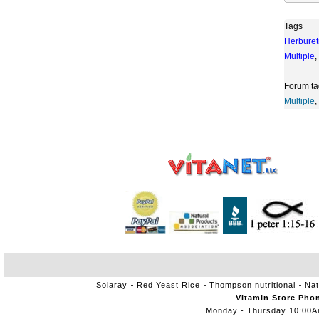
Tags
Herburet
Multiple
,
Forum ta
Multiple
,
Solaray
Red Yeast Rice
Thompson nutritional
Nat
Vitamin Store Pho
Monday - Thursday 10:00