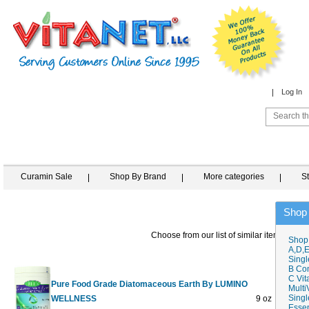
Log In
Curamin Sale
Shop By Brand
More categories
S
Shop
Choose from our list of similar items
Shop
A,D,E
Singl
B Co
C Vit
Pure Food Grade Diatomaceous Earth By LUMINO
Multi
Singl
WELLNESS
9 oz
$16.60
$
Essen