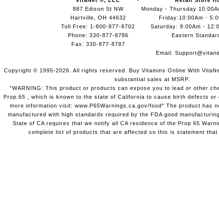
VitaNet ®, LLC
Retail Store H
887 Edison St NW
Monday - Thursday 10:00
Hartville, OH 44632
Friday:10:00Am - 5:
Toll Free: 1-800-877-8702
Saturday: 9:00Am - 12:
Phone: 330-877-8786
Eastern Standar
Fax: 330-877-8787
Email:
Support@vitane
Copyright © 1995-2026. All rights reserved. Buy Vitamins Online With VitaN
substantial sales at MSRP.
"WARNING: This product or products can expose you to lead or other chem
Prop.65 , which is known to the state of California to cause birth defects o
more information visit: www.P65Warnings.ca.gov/food" The product has not
manufactured with high standards required by the FDA good manufacturing
State of CA requires that we notify all CA residence of the Prop 65 Warni
complete list of products that are affected so this is statement that