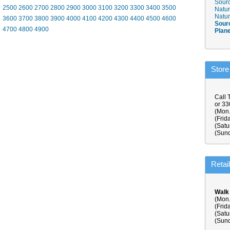
Sourc
2500
2600
2700
2800
2900
3000
3100
3200
3300
3400
3500
Natur
Natur
3600
3700
3800
3900
4000
4100
4200
4300
4400
4500
4600
Sour
4700
4800
4900
Plan
Store
Call 
or 3
(Mon.
(Frid
(Satu
(Sund
Retai
Walk
(Mon.
(Frid
(Satu
(Sund