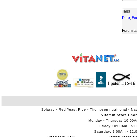
Tags
Pure
,
Fo
Forum ta
Solaray
Red Yeast Rice
Thompson nutritional
Nat
Vitamin Store Pho
Monday - Thursday 10:00
Friday:10:00Am - 5:
Saturday: 9:00Am - 12: