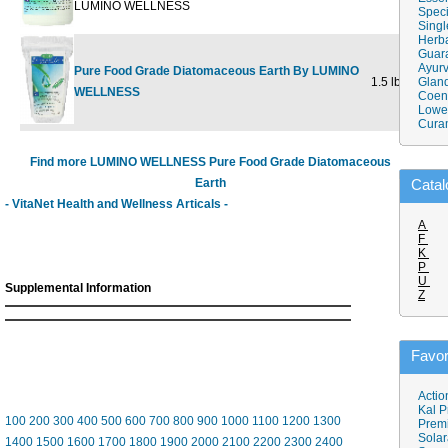
LUMINO WELLNESS
Speci
Singl
Herba
Guar
Ayurv
Pure Food Grade Diatomaceous Earth By LUMINO
1.5 lb
$23.10
Gland
$
WELLNESS
Coen
Lower
Cura
Find more LUMINO WELLNESS Pure Food Grade Diatomaceous
Earth
Catal
- VitaNet Health and Wellness Articals -
A
F
K
P
U
Supplemental Information
Z
Favor
Actio
Kal P
100
200
300
400
500
600
700
800
900
1000
1100
1200
1300
Prem
Solar
1400
1500
1600
1700
1800
1900
2000
2100
2200
2300
2400