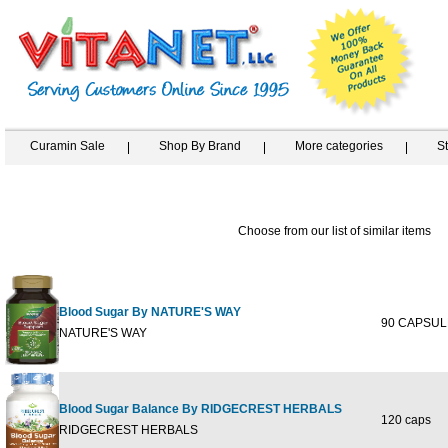
Curamin Sale
Shop By Brand
More categories
S
Choose from our list of similar items
Blood Sugar By NATURE'S WAY
90 CAPSUL
NATURE'S WAY
Blood Sugar Balance By RIDGECREST HERBALS
120 caps
RIDGECREST HERBALS