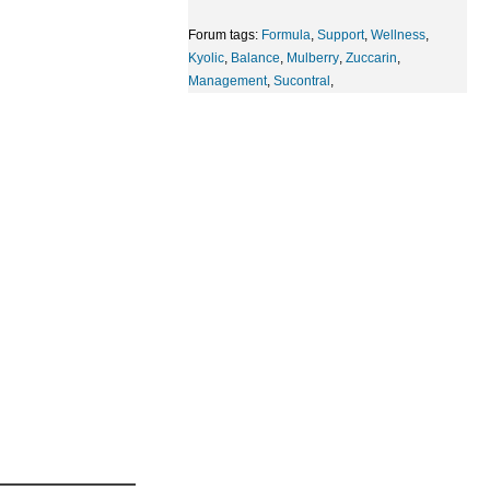
Forum tags:
Formula
,
Support
,
Wellness
,
Kyolic
,
Balance
,
Mulberry
,
Zuccarin
,
Management
,
Sucontral
,