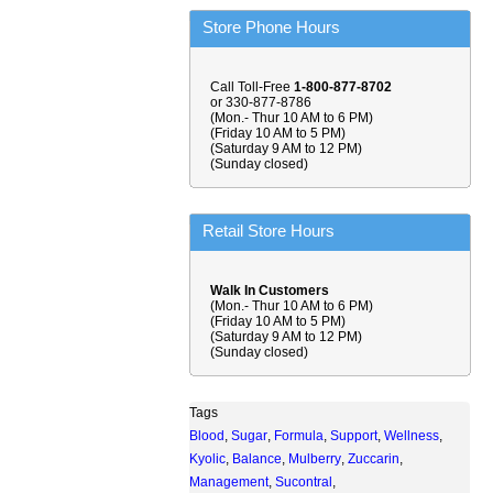
Store Phone Hours
Call Toll-Free
1-800-877-8702
or 330-877-8786
(Mon.- Thur 10 AM to 6 PM)
(Friday 10 AM to 5 PM)
(Saturday 9 AM to 12 PM)
(Sunday closed)
Retail Store Hours
Walk In Customers
(Mon.- Thur 10 AM to 6 PM)
(Friday 10 AM to 5 PM)
(Saturday 9 AM to 12 PM)
(Sunday closed)
Tags
Blood
,
Sugar
,
Formula
,
Support
,
Wellness
,
Kyolic
,
Balance
,
Mulberry
,
Zuccarin
,
Management
,
Sucontral
,