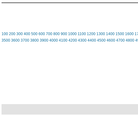
100
200
300
400
500
600
700
800
900
1000
1100
1200
1300
1400
1500
1600
1
3500
3600
3700
3800
3900
4000
4100
4200
4300
4400
4500
4600
4700
4800
4