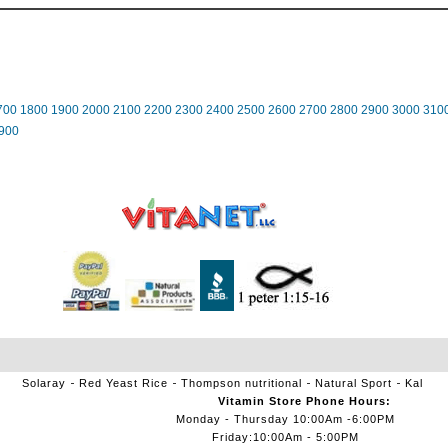
700
1800
1900
2000
2100
2200
2300
2400
2500
2600
2700
2800
2900
3000
310
900
Solaray
Red Yeast Rice
Thompson nutritional
Natural Sport
Kal
Vitamin Store Phone Hours:
Monday - Thursday 10:00Am -6:00PM
Friday:10:00Am - 5:00PM