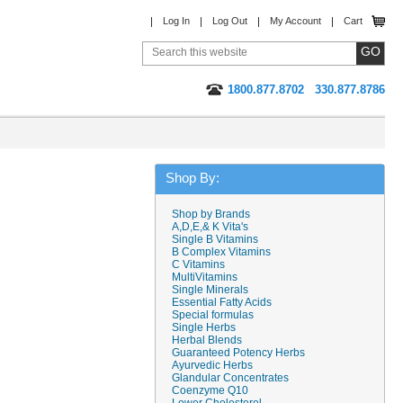
Log In
Log Out
My Account
Cart
1800.877.8702
330.877.8786
Shop By:
Shop by Brands
A,D,E,& K Vita's
Single B Vitamins
B Complex Vitamins
C Vitamins
MultiVitamins
Single Minerals
Essential Fatty Acids
Special formulas
Single Herbs
Herbal Blends
Guaranteed Potency Herbs
Ayurvedic Herbs
Glandular Concentrates
Coenzyme Q10