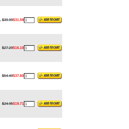
L
$39.99
$31.59
$27.29
$16.10
$54.49
$37.60
$24.95
$19.71