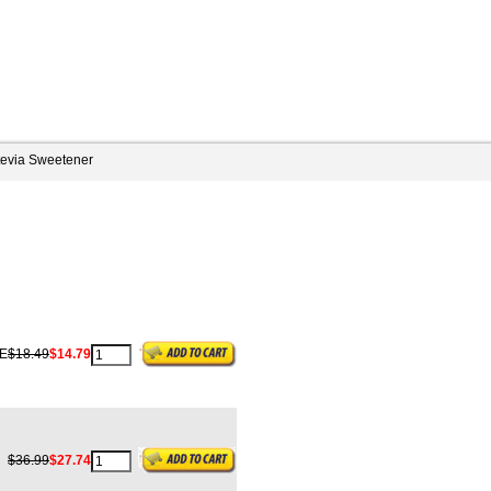
tevia Sweetener
E
$18.49
$14.79
$36.99
$27.74