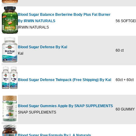
Blood Sugar Balance Berberine Body Plus Fat Burner
By IRWIN NATURALS
56 SOFTGE
IRWIN NATURALS
Blood Sugar Defense By Kal
60 ct
Kal
Blood Sugar Defense Twinpack (Free Shipping) By Kal
60ct + 60ct
Blood Sugar Gummies Apple By SNAP SUPPLEMENTS
60 GUMMY
SNAP SUPPLEMENTS
Blood Sugar Raw Formula By L A Naturals