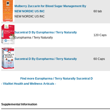
Mulberry Zuccarin for Blood Sugar Management By
NEW NORDIC US INC
60 tab
NEW NORDIC US INC
Sucontral D By Europharma / Terry Naturally
120 Caps
Europharma / Terry Naturally
Sucontral D By Europharma / Terry Naturally
60 Caps
Find more Europharma / Terry Naturally Sucontral D
- VitaNet Health and Wellness Articals -
Supplemental Information