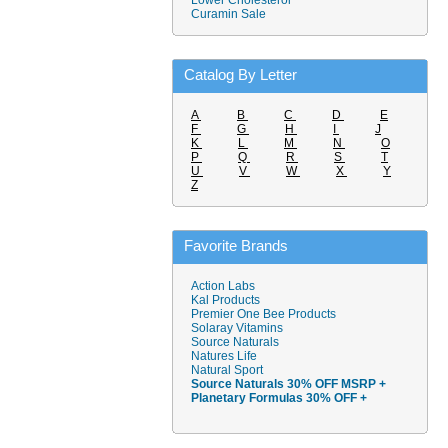
Lower Cholesterol
Curamin Sale
Catalog By Letter
A
B
C
D
E
F
G
H
I
J
K
L
M
N
O
P
Q
R
S
T
U
V
W
X
Y
Z
Favorite Brands
Action Labs
Kal Products
Premier One Bee Products
Solaray Vitamins
Source Naturals
Natures Life
Natural Sport
Source Naturals 30% OFF MSRP +
Planetary Formulas 30% OFF +