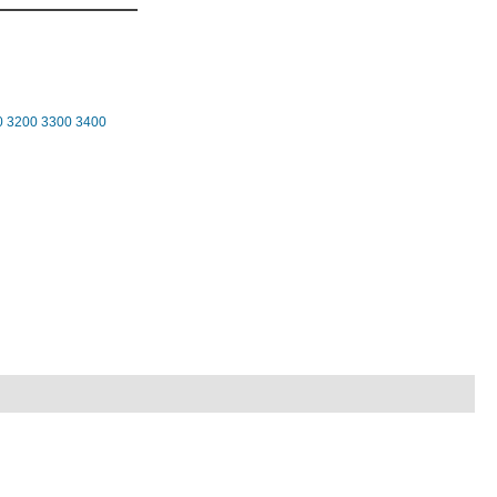
0
3200
3300
3400