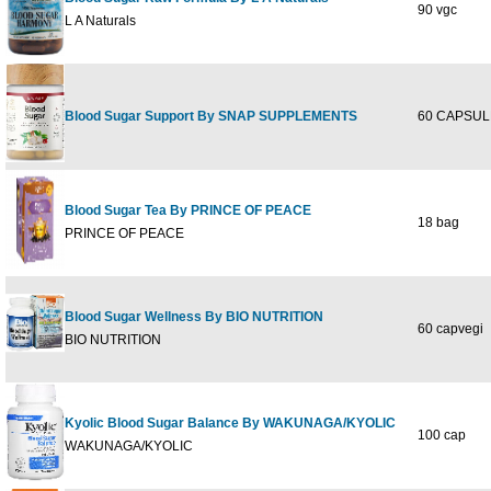
90 vgc
L A Naturals
Blood Sugar Support By SNAP SUPPLEMENTS
60 CAPSUL
Blood Sugar Tea By PRINCE OF PEACE
18 bag
PRINCE OF PEACE
Blood Sugar Wellness By BIO NUTRITION
60 capvegi
BIO NUTRITION
Kyolic Blood Sugar Balance By WAKUNAGA/KYOLIC
100 cap
WAKUNAGA/KYOLIC