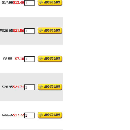
$17.99
$13.49
E
$39.95
$31.56
$8.55
$7.18
$28.95
$21.71
$22.15
$17.72