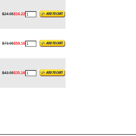
$24.95
$16.22
$73.95
$59.16
$43.95
$35.16