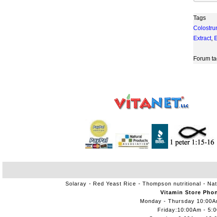
Tags
Colostr
Extract
,
Forum ta
Solaray
Red Yeast Rice
Thompson nutritional
Nat
Vitamin Store Pho
Monday - Thursday 10:00
Friday:10:00Am - 5: