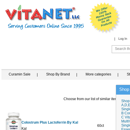
Log In
Curamin Sale
Shop By Brand
More categories
S
Shop
Choose from our list of similar items
Shop
A,D,E
Singl
B Co
C Vit
Multi
Colostrum Plus Lactoferrin By Kal
Singl
60ct
$76.39
$
Kal
Essen