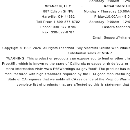
Saturday: 9:00Am - 12:
VitaNet ®, LLC
Retail Store H
887 Edison St NW
Monday - Thursday 10:00
Hartville, OH 44632
Friday:10:00Am - 5:
Toll Free: 1-800-877-8702
Saturday: 9:00Am - 12:
Phone: 330-877-8786
Eastern Standar
Fax: 330-877-8787
Email:
Support@vitane
Copyright © 1995-2026. All rights reserved. Buy Vitamins Online With VitaN
substantial sales at MSRP.
"WARNING: This product or products can expose you to lead or other chem
Prop.65 , which is known to the state of California to cause birth defects o
more information visit: www.P65Warnings.ca.gov/food" The product has not
manufactured with high standards required by the FDA good manufacturing
State of CA requires that we notify all CA residence of the Prop 65 Warni
complete list of products that are affected so this is statement that