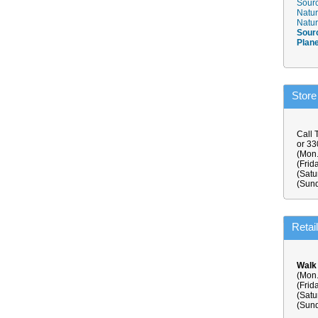
Sourc
Natur
Natur
Sour
Plan
Store
Call 
or 3
(Mon.
(Frid
(Satu
(Sund
Retai
Walk
(Mon.
(Frid
(Satu
(Sund