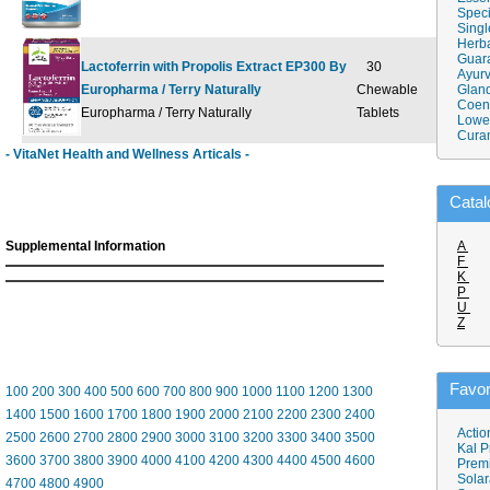
Speci
Singl
Herba
Guar
Lactoferrin with Propolis Extract EP300 By
30
Ayurv
Europharma / Terry Naturally
Chewable
$34.95
Gland
$
Coen
Europharma / Terry Naturally
Tablets
Lower
Cura
- VitaNet Health and Wellness Articals -
Catal
Supplemental Information
A
F
K
P
U
Z
Favor
100
200
300
400
500
600
700
800
900
1000
1100
1200
1300
1400
1500
1600
1700
1800
1900
2000
2100
2200
2300
2400
Actio
2500
2600
2700
2800
2900
3000
3100
3200
3300
3400
3500
Kal P
3600
3700
3800
3900
4000
4100
4200
4300
4400
4500
4600
Prem
Solar
4700
4800
4900