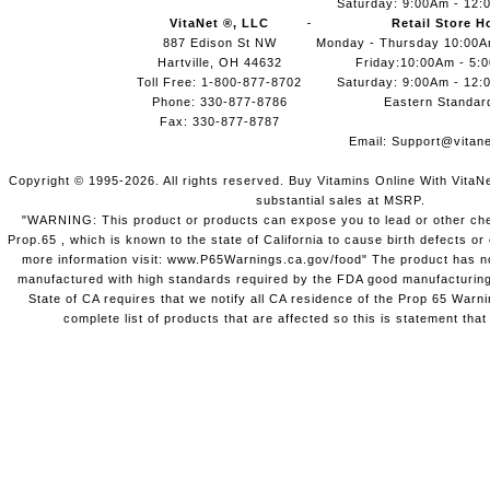
Saturday: 9:00Am - 12:
VitaNet ®, LLC
Retail Store H
887 Edison St NW
Monday - Thursday 10:00
Hartville, OH 44632
Friday:10:00Am - 5:
Toll Free: 1-800-877-8702
Saturday: 9:00Am - 12:
Phone: 330-877-8786
Eastern Standar
Fax: 330-877-8787
Email:
Support@vitane
Copyright © 1995-2026. All rights reserved. Buy Vitamins Online With VitaN
substantial sales at MSRP.
"WARNING: This product or products can expose you to lead or other chem
Prop.65 , which is known to the state of California to cause birth defects o
more information visit: www.P65Warnings.ca.gov/food" The product has not
manufactured with high standards required by the FDA good manufacturing
State of CA requires that we notify all CA residence of the Prop 65 Warni
complete list of products that are affected so this is statement that