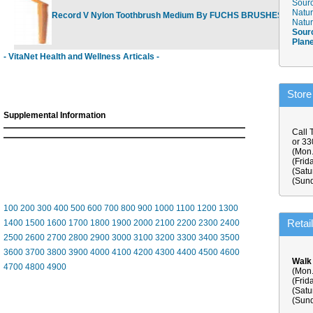
Sourc
Natur
Record V Nylon Toothbrush Medium By FUCHS BRUSHES
$3.75
Natur
Sour
Plan
- VitaNet Health and Wellness Articals -
Store
Supplemental Information
Call 
or 3
(Mon.
(Frid
(Satu
(Sund
100
200
300
400
500
600
700
800
900
1000
1100
1200
1300
Retai
1400
1500
1600
1700
1800
1900
2000
2100
2200
2300
2400
2500
2600
2700
2800
2900
3000
3100
3200
3300
3400
3500
3600
3700
3800
3900
4000
4100
4200
4300
4400
4500
4600
Walk
4700
4800
4900
(Mon.
(Frid
(Satu
(Sund