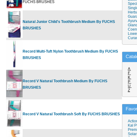
FUCHS BRUSHES
Speci
Singl
Herba
Guar
Ayurv
Natural Junior Child's Toothbrush Medium By FUCHS
$4.45
Gland
BRUSHES
Coen
Lower
Cura
Record Multi-Tuft Nylon Toothbrush Medium By FUCHS
$3.50
Catal
BRUSHES
A
F
K
Record V Natural Toothbrush Medium By FUCHS
P
$4.39
U
BRUSHES
Z
Favor
Record V Natural Toothbrush Soft By FUCHS BRUSHES
$4.25
Actio
Kal P
Prem
Solar