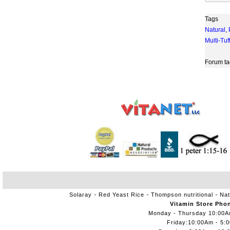
Tags
Natural
,
Multi-Tuf
Forum ta
Solaray
Red Yeast Rice
Thompson nutritional
Nat
Vitamin Store Pho
Monday - Thursday 10:00
Friday:10:00Am - 5: