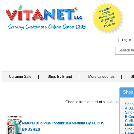
Log In
Curamin Sale
Shop By Brand
More categories
S
Shop
Choose from our list of similar items
Shop
A,D,E
Singl
B Co
C Vit
Natural Duo Plus Toothbrush Medium By FUCHS
Multi
Singl
BRUSHES
$4.50
Essen