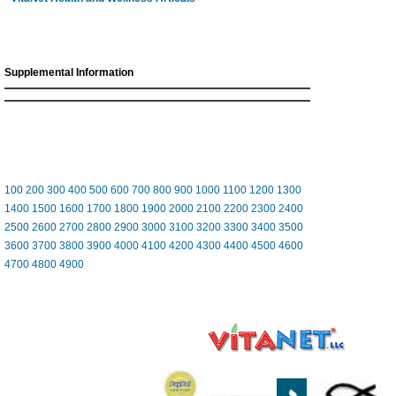
Supplemental Information
100
200
300
400
500
600
700
800
900
1000
1100
1200
1300
1400
1500
1600
1700
1800
1900
2000
2100
2200
2300
2400
2500
2600
2700
2800
2900
3000
3100
3200
3300
3400
3500
3600
3700
3800
3900
4000
4100
4200
4300
4400
4500
4600
4700
4800
4900