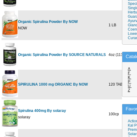
Speci
Singl
Herba
Guar
Ayurv
Organic Spirulina Powder By NOW
1 LB
Gland
$
NOW
Coen
Lower
Cura
Organic Spirulina Powder By SOURCE NATURALS
4oz (113.4gm)
$
Catal
A
F
K
P
SPIRULINA 1000 mg ORGANIC By NOW
120 TABS
$
U
Z
Favor
Spirulina 400mg By solaray
100cp
$
solaray
Actio
Kal P
Prem
Solar