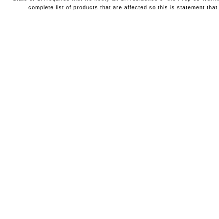
complete list of products that are affected so this is statement that