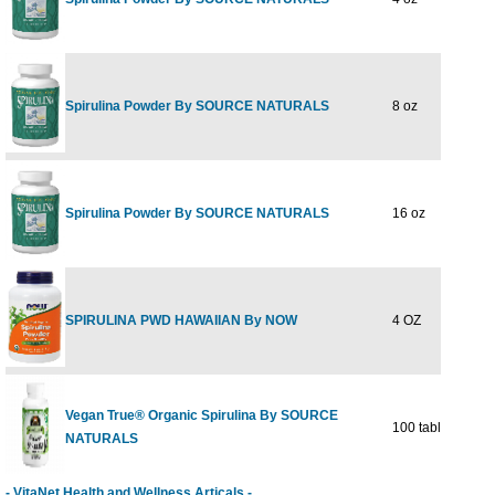
Spirulina Powder By SOURCE NATURALS
8 oz
$
Spirulina Powder By SOURCE NATURALS
16 oz
$
SPIRULINA PWD HAWAIIAN By NOW
4 OZ
$
Vegan True® Organic Spirulina By SOURCE
100 tablet
$
NATURALS
- VitaNet Health and Wellness Articals -