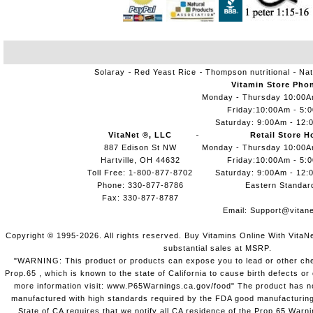
Solaray
Red Yeast Rice
Thompson nutritional
Nat
Vitamin Store Pho
Monday - Thursday 10:00
Friday:10:00Am - 5:
Saturday: 9:00Am - 12:
VitaNet ®, LLC
Retail Store H
887 Edison St NW
Monday - Thursday 10:00
Hartville, OH 44632
Friday:10:00Am - 5:
Toll Free: 1-800-877-8702
Saturday: 9:00Am - 12:
Phone: 330-877-8786
Eastern Standar
Fax: 330-877-8787
Email:
Support@vitane
Copyright © 1995-2026. All rights reserved. Buy Vitamins Online With VitaN
substantial sales at MSRP.
"WARNING: This product or products can expose you to lead or other chem
Prop.65 , which is known to the state of California to cause birth defects o
more information visit: www.P65Warnings.ca.gov/food" The product has not
manufactured with high standards required by the FDA good manufacturing
State of CA requires that we notify all CA residence of the Prop 65 Warni