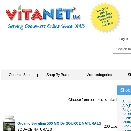
Log In
Curamin Sale
Shop By Brand
More categories
S
Shop
Choose from our list of similar items
Shop
A,D,E
Singl
B Co
C Vit
Multi
Organic Spirulina 500 MG By SOURCE NATURALS
Singl
200 tabs
$
SOURCE NATURALS
Essen