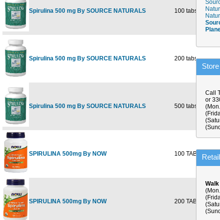
Sourc
Natur
Spirulina 500 mg By SOURCE NATURALS
100 tabs
$
Natur
Sour
Plan
Spirulina 500 mg By SOURCE NATURALS
200 tabs
$
Store
Call 
or 3
Spirulina 500 mg By SOURCE NATURALS
500 tabs
$
(Mon.
(Frid
(Satu
(Sund
SPIRULINA 500mg By NOW
100 TABS
$
Retai
Walk
(Mon.
(Frid
SPIRULINA 500mg By NOW
200 TABS
$
(Satu
(Sund