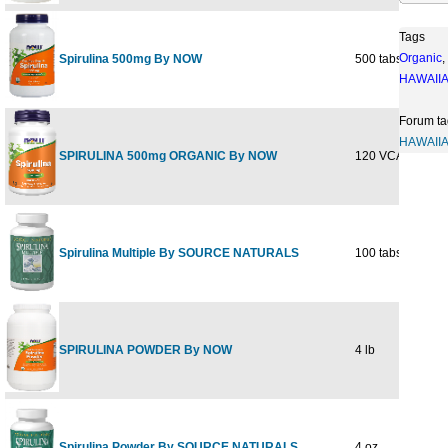
Tags
Organic
,
Spirulina 500mg By NOW
500 tabs
$
HAWAII
Forum ta
HAWAII
SPIRULINA 500mg ORGANIC By NOW
120 VCAPS
$
Spirulina Multiple By SOURCE NATURALS
100 tabs
$
SPIRULINA POWDER By NOW
4 lb
$1
Spirulina Powder By SOURCE NATURALS
4 oz
$