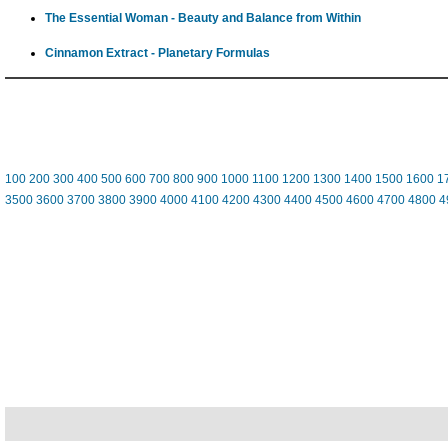
The Essential Woman - Beauty and Balance from Within
Cinnamon Extract - Planetary Formulas
100
200
300
400
500
600
700
800
900
1000
1100
1200
1300
1400
1500
1600
1
3500
3600
3700
3800
3900
4000
4100
4200
4300
4400
4500
4600
4700
4800
4