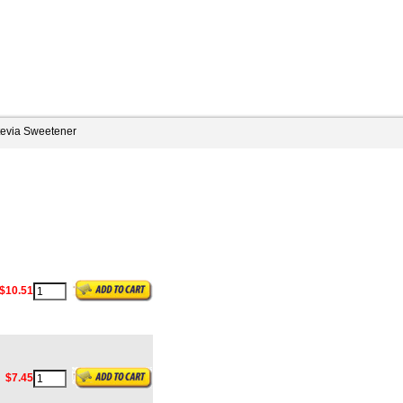
tevia Sweetener
$10.51
$7.45