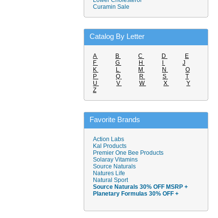
Lower Cholesterol
Curamin Sale
Catalog By Letter
A
B
C
D
E
F
G
H
I
J
K
L
M
N
O
P
Q
R
S
T
U
V
W
X
Y
Z
Favorite Brands
Action Labs
Kal Products
Premier One Bee Products
Solaray Vitamins
Source Naturals
Natures Life
Natural Sport
Source Naturals 30% OFF MSRP +
Planetary Formulas 30% OFF +