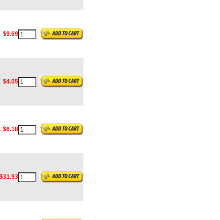
$9.69
$4.05
$6.18
$31.93