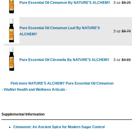
Pure Essential Oil Cinnamon By NATURE'S ALCHEMY
.5 oz
$8.25
Pure Essential Oil Cinnamon Leaf By NATURE'S
.5 oz
$8.79
ALCHEMY
Pure Essential Oil Citronella By NATURE'S ALCHEMY
.5 oz
$4.65
Find more NATURE'S ALCHEMY Pure Essential Oil Cinnamon
- VitaNet Health and Wellness Articals -
Supplemental Information
Cinnamon: An Ancient Spice for Modern Sugar Control