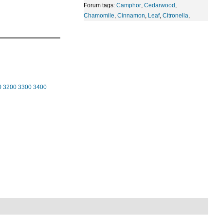
Forum tags:
Camphor
,
Cedarwood
,
Chamomile
,
Cinnamon
,
Leaf
,
Citronella
,
0
3200
3300
3400