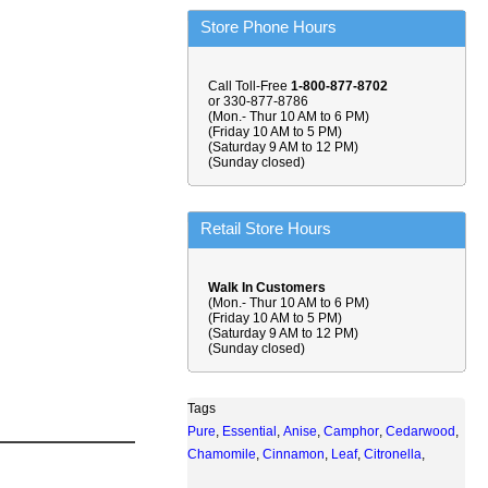
Store Phone Hours
Call Toll-Free
1-800-877-8702
or 330-877-8786
(Mon.- Thur 10 AM to 6 PM)
(Friday 10 AM to 5 PM)
(Saturday 9 AM to 12 PM)
(Sunday closed)
Retail Store Hours
Walk In Customers
(Mon.- Thur 10 AM to 6 PM)
(Friday 10 AM to 5 PM)
(Saturday 9 AM to 12 PM)
(Sunday closed)
Tags
Pure
,
Essential
,
Anise
,
Camphor
,
Cedarwood
,
Chamomile
,
Cinnamon
,
Leaf
,
Citronella
,