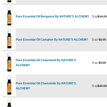
Pure Essential Oil Bergamot By NATURE'S ALCHEMY
.5 oz
$14.25
Pure Essential Oil Camphor By NATURE'S ALCHEMY
.5 oz
$5.95
Pure Essential Oil Cedarwood By NATURE'S
.5 oz
$9.09
ALCHEMY
Pure Essential Oil Chamomile By NATURE'S
.5 oz
$46.95
ALCHEMY