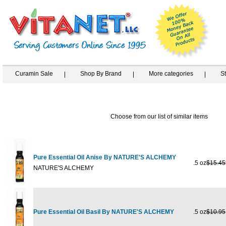
Curamin Sale
Shop By Brand
More categories
S
Choose from our list of similar items
Pure Essential Oil Anise By NATURE'S ALCHEMY
.5 oz
$15.45
NATURE'S ALCHEMY
Pure Essential Oil Basil By NATURE'S ALCHEMY
.5 oz
$10.95