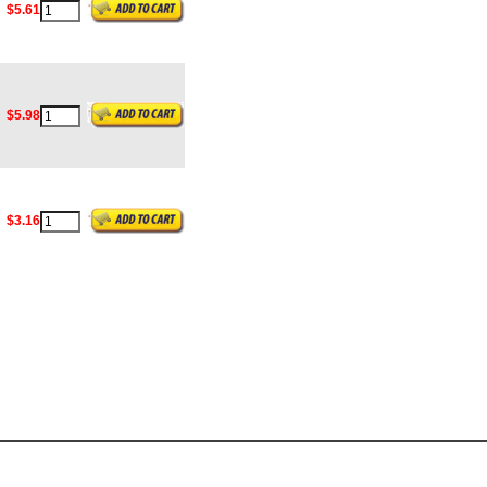
$5.61
$5.98
$3.16