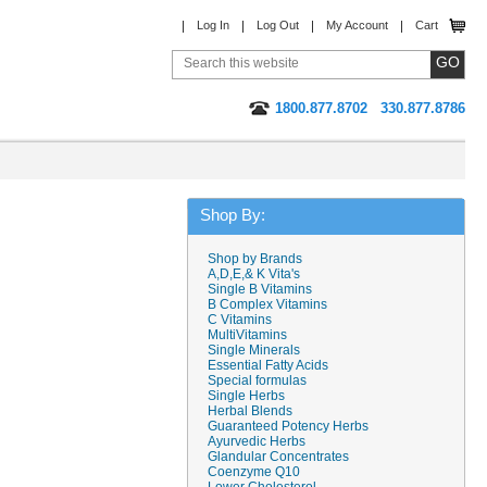
Log In
Log Out
My Account
Cart
1800.877.8702
330.877.8786
Shop By:
Shop by Brands
A,D,E,& K Vita's
Single B Vitamins
B Complex Vitamins
C Vitamins
MultiVitamins
Single Minerals
Essential Fatty Acids
Special formulas
Single Herbs
Herbal Blends
Guaranteed Potency Herbs
Ayurvedic Herbs
Glandular Concentrates
Coenzyme Q10