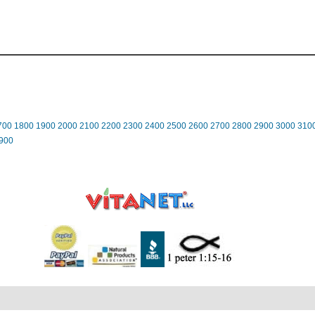
700
1800
1900
2000
2100
2200
2300
2400
2500
2600
2700
2800
2900
3000
310
900