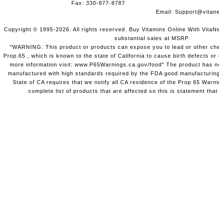
Fax: 330-877-8787
Email:
Support@vitane
Copyright © 1995-2026. All rights reserved. Buy Vitamins Online With VitaN
substantial sales at MSRP.
"WARNING: This product or products can expose you to lead or other chem
Prop.65 , which is known to the state of California to cause birth defects o
more information visit: www.P65Warnings.ca.gov/food" The product has not
manufactured with high standards required by the FDA good manufacturing
State of CA requires that we notify all CA residence of the Prop 65 Warni
complete list of products that are affected so this is statement that