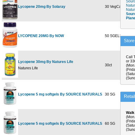
Sourc
Natur
Lycopene 20mg By Solaray
30 VegCaps
$39.9
Natur
Sour
Plan
LYCOPENE 20MG By NOW
50 SGELS
$31.9
Store
Call 
or 3
Lycopene 30mg By Natures Life
30ct
$49.8
(Mon.
Natures Life
(Frid
(Satu
(Sund
Lycopene 5 mg softgels By SOURCE NATURALS
30 SG
$11.5
Retai
Walk
(Mon.
(Frid
Lycopene 5 mg softgels By SOURCE NATURALS
60 SG
$21.2
(Satu
(Sund