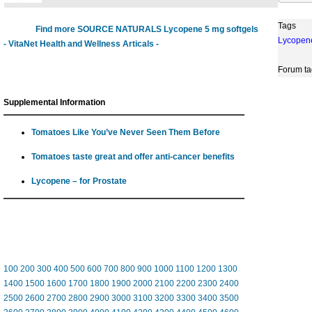
Tags
Find more SOURCE NATURALS Lycopene 5 mg softgels
Lycopen
- VitaNet Health and Wellness Articals -
Forum ta
Supplemental Information
Tomatoes Like You’ve Never Seen Them Before
Tomatoes taste great and offer anti-cancer benefits
Lycopene – for Prostate
100
200
300
400
500
600
700
800
900
1000
1100
1200
1300
1400
1500
1600
1700
1800
1900
2000
2100
2200
2300
2400
2500
2600
2700
2800
2900
3000
3100
3200
3300
3400
3500