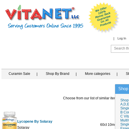
Log In
Curamin Sale
Shop By Brand
More categories
S
Shop
Choose from our list of similar items
Shop
A,D,E
Singl
B Co
C Vit
Multi
Lycopene By Solaray
Singl
60ct 10mg
$37.0
Solaray
Essen