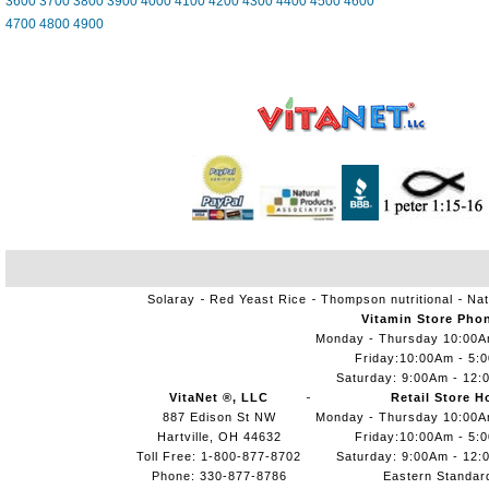
3600
3700
3800
3900
4000
4100
4200
4300
4400
4500
4600
4700
4800
4900
Solaray
Red Yeast Rice
Thompson nutritional
Nat
Vitamin Store Pho
Monday - Thursday 10:00
Friday:10:00Am - 5:
Saturday: 9:00Am - 12:
VitaNet ®, LLC
Retail Store H
887 Edison St NW
Monday - Thursday 10:00
Hartville, OH 44632
Friday:10:00Am - 5:
Toll Free: 1-800-877-8702
Saturday: 9:00Am - 12:
Phone: 330-877-8786
Eastern Standar