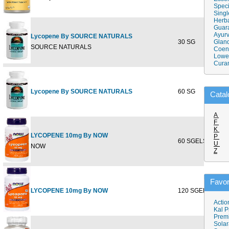
Speci
Singl
Herba
Guar
Ayurv
Lycopene By SOURCE NATURALS
30 SG
$21.7
Gland
SOURCE NATURALS
Coen
Lower
Cura
Lycopene By SOURCE NATURALS
60 SG
$41.5
Catal
A
F
K
LYCOPENE 10mg By NOW
P
60 SGELS
$23.9
U
NOW
Z
Favor
LYCOPENE 10mg By NOW
120 SGELS
$43.9
Actio
Kal P
Prem
Solar