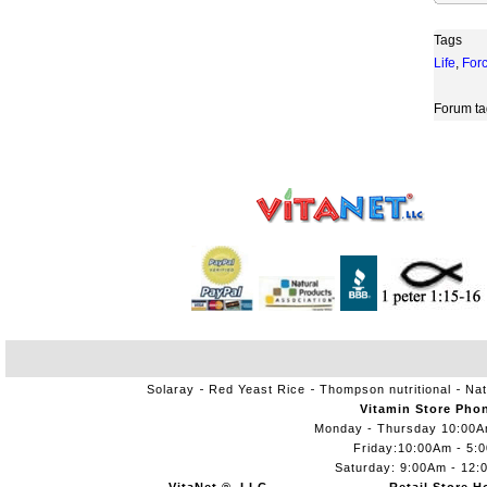
Tags
Life
,
For
Forum ta
Solaray
Red Yeast Rice
Thompson nutritional
Nat
Vitamin Store Pho
Monday - Thursday 10:00
Friday:10:00Am - 5:
Saturday: 9:00Am - 12: