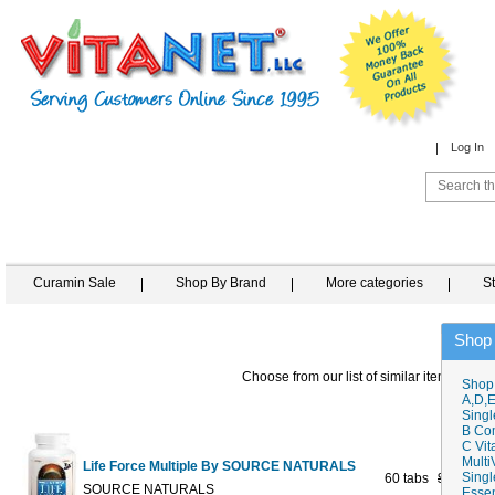
Log In
Curamin Sale
Shop By Brand
More categories
S
Shop
Choose from our list of similar items
Shop
A,D,E
Singl
B Co
C Vit
Multi
Life Force Multiple By SOURCE NATURALS
Singl
60 tabs
$27.98
$2
SOURCE NATURALS
Essen