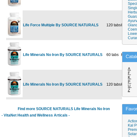
Speci
Singl
Herba
Guar
Ayurv
Life Force Multiple By SOURCE NATURALS
120 tabs
$53.25
Gland
$3
Coen
Lower
Cura
Life Minerals No Iron By SOURCE NATURALS
60 tabs
$13.25
Catal
A
F
K
P
Life Minerals No Iron By SOURCE NATURALS
120 tabs
$24.98
$1
U
Z
Favor
Find more SOURCE NATURALS Life Minerals No Iron
- VitaNet Health and Wellness Articals -
Actio
Kal P
Prem
Solar