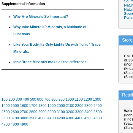
Sourc
Supplemental Information
Natur
Natur
Sour
Why Are Minerals So Important?
Plan
Why take Minerals? Minerals, a Multitude of
Functions...
Store
Like Your Body, Its Only Lights Up with “Ionic” Trace
Minerals.
Call 
or 3
Ionic Trace Minerals make all the difference…
(Mon.
(Frid
(Satu
(Sund
Retai
100
200
300
400
500
600
700
800
900
1000
1100
1200
1300
1400
1500
1600
1700
1800
1900
2000
2100
2200
2300
2400
Walk
2500
2600
2700
2800
2900
3000
3100
3200
3300
3400
3500
(Mon.
3600
3700
3800
3900
4000
4100
4200
4300
4400
4500
4600
(Frid
(Satu
4700
4800
4900
(Sund