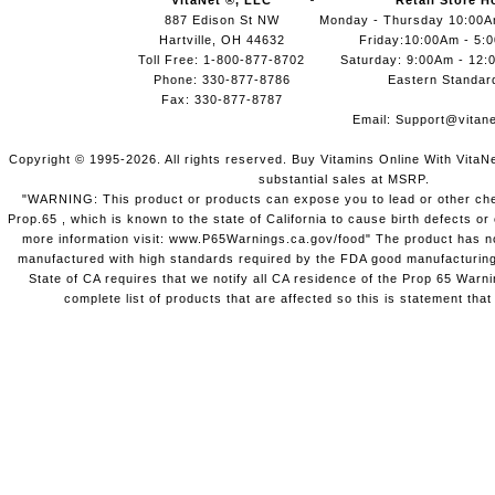
VitaNet ®, LLC
Retail Store H
887 Edison St NW
Monday - Thursday 10:00
Hartville, OH 44632
Friday:10:00Am - 5:
Toll Free: 1-800-877-8702
Saturday: 9:00Am - 12:
Phone: 330-877-8786
Eastern Standar
Fax: 330-877-8787
Email:
Support@vitane
Copyright © 1995-2026. All rights reserved. Buy Vitamins Online With VitaN
substantial sales at MSRP.
"WARNING: This product or products can expose you to lead or other chem
Prop.65 , which is known to the state of California to cause birth defects o
more information visit: www.P65Warnings.ca.gov/food" The product has not
manufactured with high standards required by the FDA good manufacturing
State of CA requires that we notify all CA residence of the Prop 65 Warni
complete list of products that are affected so this is statement that