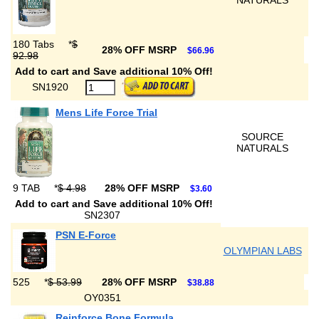
NATURALS
180 Tabs
*
$
28% OFF MSRP
$66.96
92.98
Add to cart and Save additional 10% Off!
SN1920
Mens Life Force Trial
SOURCE
NATURALS
9 TAB
*
$ 4.98
28% OFF MSRP
$3.60
Add to cart and Save additional 10% Off!
SN2307
PSN E-Force
OLYMPIAN LABS
525
*
$ 53.99
28% OFF MSRP
$38.88
OY0351
Reinforce Bone Formula