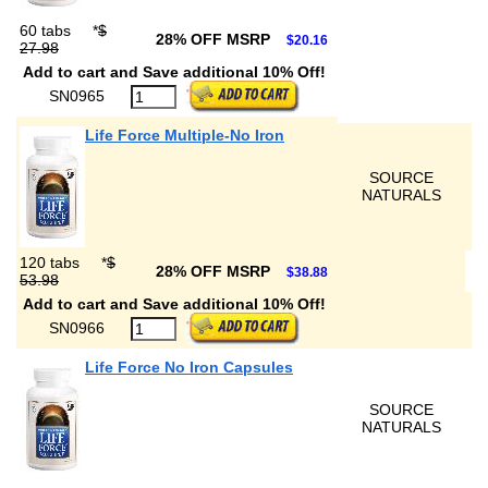
60 tabs
*
$
28% OFF MSRP
$20.16
27.98
Add to cart and Save additional 10% Off!
SN0965
Life Force Multiple-No Iron
SOURCE
NATURALS
120 tabs
*
$
28% OFF MSRP
$38.88
53.98
Add to cart and Save additional 10% Off!
SN0966
Life Force No Iron Capsules
SOURCE
NATURALS