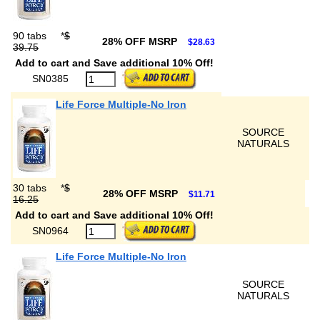
90 tabs
*
$
28% OFF MSRP
$28.63
39.75
Add to cart and Save additional 10% Off!
SN0385
Life Force Multiple-No Iron
SOURCE
NATURALS
30 tabs
*
$
28% OFF MSRP
$11.71
16.25
Add to cart and Save additional 10% Off!
SN0964
Life Force Multiple-No Iron
SOURCE
NATURALS