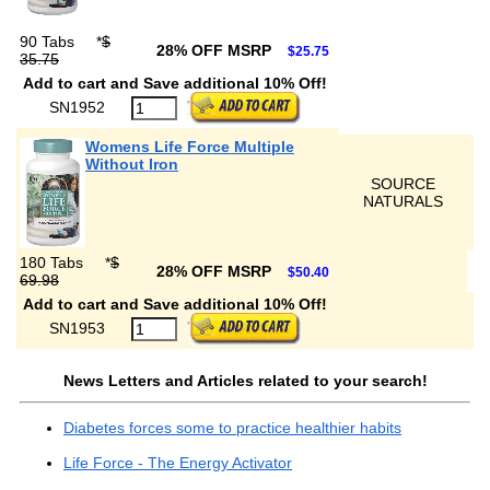
90 Tabs
*
$
28% OFF MSRP
$25.75
35.75
Add to cart and Save additional 10% Off!
SN1952
Womens Life Force Multiple
Without Iron
SOURCE
NATURALS
180 Tabs
*
$
28% OFF MSRP
$50.40
69.98
Add to cart and Save additional 10% Off!
SN1953
News Letters and Articles related to your search!
Diabetes forces some to practice healthier habits
Life Force - The Energy Activator