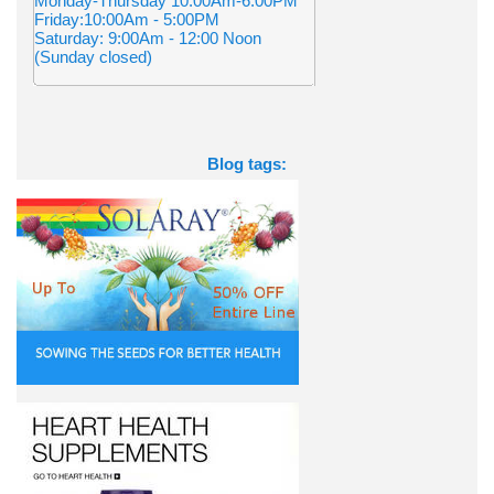
Monday-Thursday 10:00Am-6:00PM
Friday:10:00Am - 5:00PM
Saturday: 9:00Am - 12:00 Noon
(Sunday closed)
Blog tags: