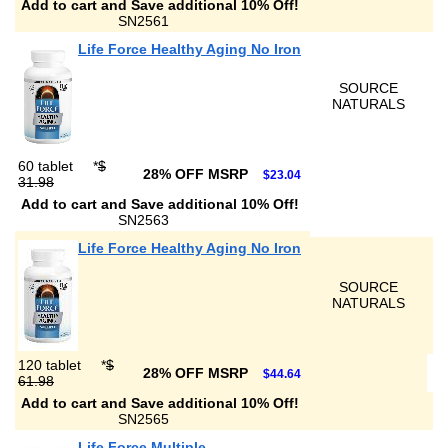
Add to cart and Save additional 10% Off!
SN2561
Life Force Healthy Aging No Iron
SOURCE
NATURALS
60 tablet
*
$
28% OFF MSRP
$23.04
31.98
Add to cart and Save additional 10% Off!
SN2563
Life Force Healthy Aging No Iron
SOURCE
NATURALS
120 tablet
*
$
28% OFF MSRP
$44.64
61.98
Add to cart and Save additional 10% Off!
SN2565
Life Force Multiple