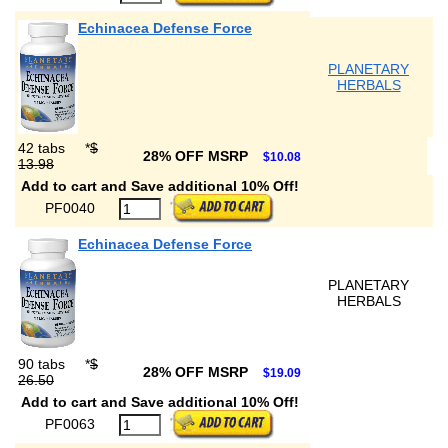
Echinacea Defense Force
PLANETARY
HERBALS
42 tabs
*
$
28% OFF MSRP
$10.08
13.98
Add to cart and Save additional 10% Off!
PF0040
Echinacea Defense Force
PLANETARY
HERBALS
90 tabs
*
$
28% OFF MSRP
$19.09
26.50
Add to cart and Save additional 10% Off!
PF0063