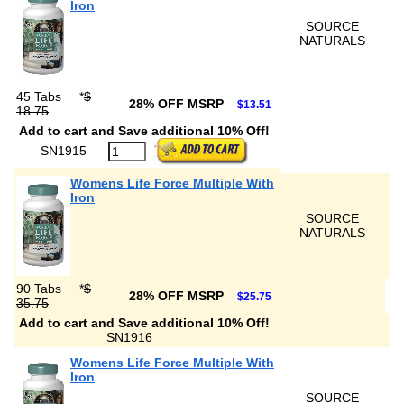
Iron
SOURCE
NATURALS
45 Tabs
*
$
28% OFF MSRP
$13.51
18.75
Add to cart and Save additional 10% Off!
SN1915
Womens Life Force Multiple With
Iron
SOURCE
NATURALS
90 Tabs
*
$
28% OFF MSRP
$25.75
35.75
Add to cart and Save additional 10% Off!
SN1916
Womens Life Force Multiple With
Iron
SOURCE