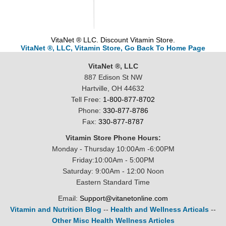
VitaNet ® LLC. Discount Vitamin Store.
VitaNet ®, LLC, Vitamin Store, Go Back To Home Page
VitaNet ®, LLC
887 Edison St NW
Hartville, OH 44632
Tell Free:
1-800-877-8702
Phone:
330-877-8786
Fax:
330-877-8787
Vitamin Store Phone Hours:
Monday - Thursday 10:00Am -6:00PM
Friday:10:00Am - 5:00PM
Saturday: 9:00Am - 12:00 Noon
Eastern Standard Time
Email:
Support@vitanetonline.com
Vitamin and Nutrition Blog
--
Health and Wellness Articals
--
Other Misc Health Wellness Articles