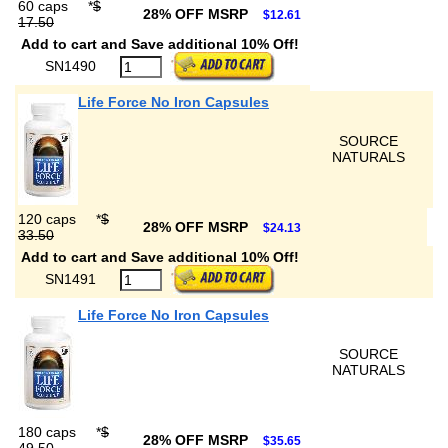
60 caps
*
$
28% OFF MSRP
$12.61
17.50
Add to cart and Save additional 10% Off!
SN1490
Life Force No Iron Capsules
SOURCE
NATURALS
120 caps
*
$
28% OFF MSRP
$24.13
33.50
Add to cart and Save additional 10% Off!
SN1491
Life Force No Iron Capsules
SOURCE
NATURALS
180 caps
*
$
28% OFF MSRP
$35.65