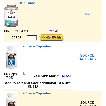
Hair Force
Kal
60ct
*
$ 24.29
$19.43
72308
Life Force Capsules
SOURCE
NATURALS
60 Caps
*
$
28% OFF MSRP
$12.43
17.25
Add to cart and Save additional 10% Off!
SN1421
Life Force Capsules
SOURCE