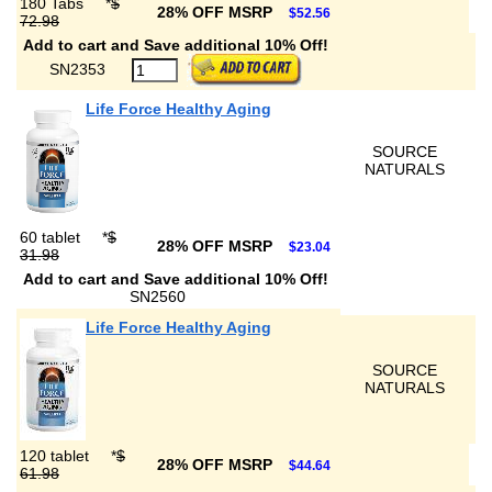
180 Tabs
*
$
28% OFF MSRP
$52.56
72.98
Add to cart and Save additional 10% Off!
SN2353
Life Force Healthy Aging
SOURCE
NATURALS
60 tablet
*
$
28% OFF MSRP
$23.04
31.98
Add to cart and Save additional 10% Off!
SN2560
Life Force Healthy Aging
SOURCE
NATURALS
120 tablet
*
$
28% OFF MSRP
$44.64
61.98