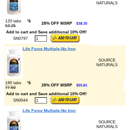
NATURALS
120 tabs
*
$
28% OFF MSRP
$38.35
53.25
Add to cart and Save additional 10% Off!
SN0797
Life Force Multiple-No Iron
SOURCE
NATURALS
180 tabs
*
$
28% OFF MSRP
$55.81
77.50
Add to cart and Save additional 10% Off!
SN0044
Life Force Multiple-No Iron
SOURCE
NATURALS