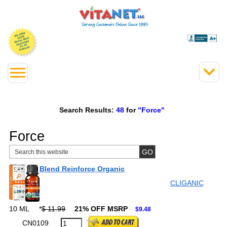
Search Results:
48
for
"Force"
Force
Blend Reinforce Organic
CLIGANIC
10 ML
*
$ 11.99
21% OFF MSRP
$9.48
CN0109