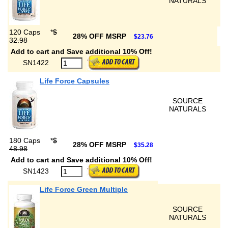
NATURALS
120 Caps
*
$
28% OFF MSRP
$23.76
32.98
Add to cart and Save additional 10% Off!
SN1422
Life Force Capsules
SOURCE
NATURALS
180 Caps
*
$
28% OFF MSRP
$35.28
48.98
Add to cart and Save additional 10% Off!
SN1423
Life Force Green Multiple
SOURCE
NATURALS