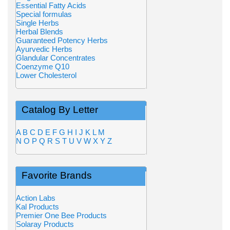
Essential Fatty Acids
Special formulas
Single Herbs
Herbal Blends
Guaranteed Potency Herbs
Ayurvedic Herbs
Glandular Concentrates
Coenzyme Q10
Lower Cholesterol
Catalog By Letter
A
B
C
D
E
F
G
H
I
J
K
L
M
N
O
P
Q
R
S
T
U
V
W
X
Y
Z
Favorite Brands
Action Labs
Kal Products
Premier One Bee Products
Solaray Products