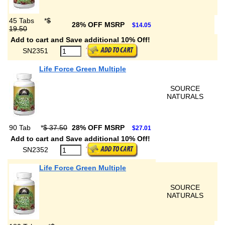
45 Tabs
*
$
28% OFF MSRP
$14.05
19.50
Add to cart and Save additional 10% Off!
SN2351
Life Force Green Multiple
SOURCE
NATURALS
90 Tab
*
$ 37.50
28% OFF MSRP
$27.01
Add to cart and Save additional 10% Off!
SN2352
Life Force Green Multiple
SOURCE
NATURALS