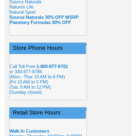
Source Naturals
Natures Life
Natural Sport
Source Naturals 30% OFF MSRP
Planetary Formulas 30% OFF
Store Phone Hours
Call Toll-Free
1-800-877-8702
or 330-877-8786
(Mon.- Thur 10 AM to 6 PM)
(Fri 10 AM to 5 PM)
(Sat. 9 AM to 12 PM)
(Sunday closed)
Retail Store Hours
Walk In Customers