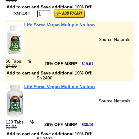
49.50
Add to cart and Save additional 10% Off!
SN1492
Life Force Vegan Multiple No Iron
Source Naturals
60 Tabs
*
$
28% OFF MSRP
$19.81
27.50
Add to cart and Save additional 10% Off!
SN2400
Life Force Vegan Multiple No Iron
Source Naturals
120 Tabs
*
$
28% OFF MSRP
$38.16
52.98
Add to cart and Save additional 10% Off!
SN2401