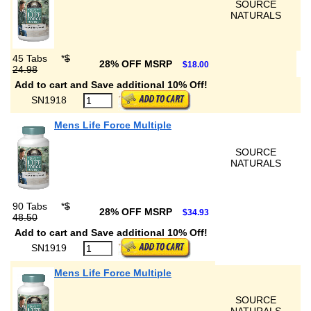
SOURCE
NATURALS
45 Tabs
*
$
28% OFF MSRP
$18.00
24.98
Add to cart and Save additional 10% Off!
SN1918
Mens Life Force Multiple
SOURCE
NATURALS
90 Tabs
*
$
28% OFF MSRP
$34.93
48.50
Add to cart and Save additional 10% Off!
SN1919
Mens Life Force Multiple
SOURCE