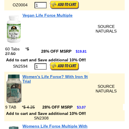
OZ0004
Vegan Life Force Multiple
SOURCE
NATURALS
60 Tabs
*
$
28% OFF MSRP
$19.81
27.50
Add to cart and Save additional 10% Off!
SN2594
Women's Life Force? With Iron 9t
Trial
SOURCE
NATURALS
9 TAB
*
$ 4.25
28% OFF MSRP
$3.07
Add to cart and Save additional 10% Off!
SN2308
Womens Life Force Multiple With