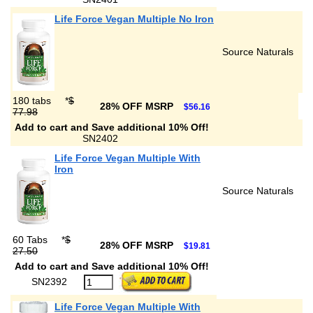
Life Force Vegan Multiple No Iron
Source Naturals
180 tabs
*
$
28% OFF MSRP
$56.16
77.98
Add to cart and Save additional 10% Off!
SN2402
Life Force Vegan Multiple With
Iron
Source Naturals
60 Tabs
*
$
28% OFF MSRP
$19.81
27.50
Add to cart and Save additional 10% Off!
SN2392
Life Force Vegan Multiple With