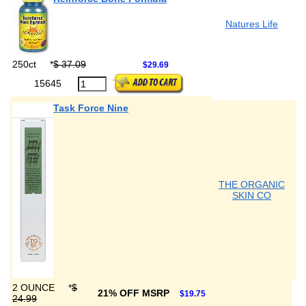
Natures Life
250ct
*
$ 37.09
$29.69
15645
Task Force Nine
THE ORGANIC
SKIN CO
2 OUNCE
*
$
21% OFF MSRP
$19.75
24.99