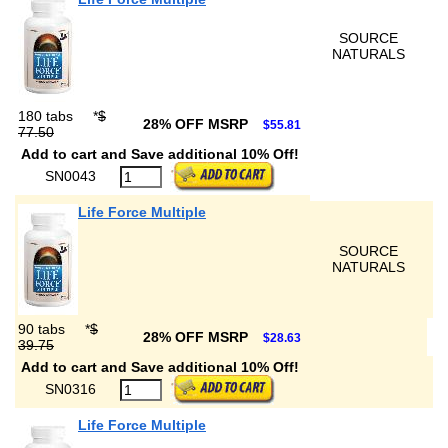
SOURCE
NATURALS
180 tabs
*
$
28% OFF MSRP
$55.81
77.50
Add to cart and Save additional 10% Off!
SN0043
Life Force Multiple
SOURCE
NATURALS
90 tabs
*
$
28% OFF MSRP
$28.63
39.75
Add to cart and Save additional 10% Off!
SN0316
Life Force Multiple