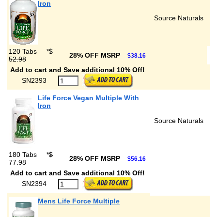
Iron
Source Naturals
120 Tabs
*
$
28% OFF MSRP
$38.16
52.98
Add to cart and Save additional 10% Off!
SN2393
Life Force Vegan Multiple With
Iron
Source Naturals
180 Tabs
*
$
28% OFF MSRP
$56.16
77.98
Add to cart and Save additional 10% Off!
SN2394
Mens Life Force Multiple