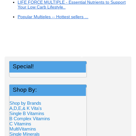
LIFE FORCE MULTIPLE - Essential Nutrients to Support
Your Low Carb Lifestyle..
Popular Multiples -- Hottest sellers ...
Special!
Shop By:
Shop by Brands
A,D,E,& K Vita's
Single B Vitamins
B Complex Vitamins
C Vitamins
MultiVitamins
Single Minerals