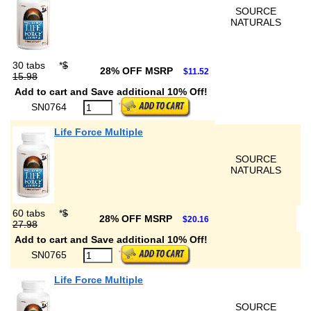
SOURCE
NATURALS
30 tabs
*
$
28% OFF MSRP
$11.52
15.98
Add to cart and Save additional 10% Off!
SN0764
Life Force Multiple
SOURCE
NATURALS
60 tabs
*
$
28% OFF MSRP
$20.16
27.98
Add to cart and Save additional 10% Off!
SN0765
Life Force Multiple
SOURCE