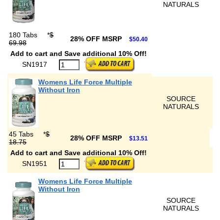
NATURALS
180 Tabs
*
$
28% OFF MSRP
$50.40
69.98
Add to cart and Save additional 10% Off!
SN1917
Womens Life Force Multiple
Without Iron
SOURCE
NATURALS
45 Tabs
*
$
28% OFF MSRP
$13.51
18.75
Add to cart and Save additional 10% Off!
SN1951
Womens Life Force Multiple
Without Iron
SOURCE
NATURALS