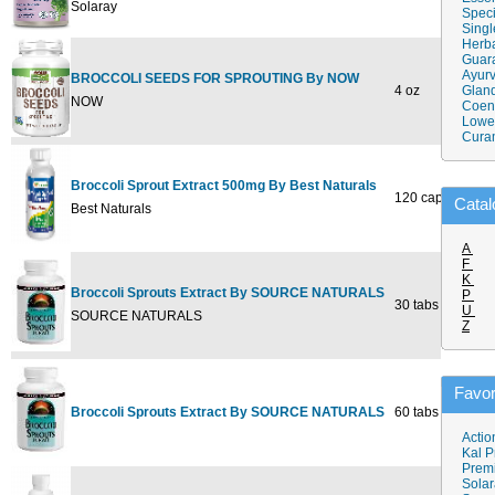
Solaray
Speci
Singl
Herba
Guar
Ayurv
BROCCOLI SEEDS FOR SPROUTING By NOW
4 oz
$5.99
Gland
NOW
Coen
Lower
Cura
Broccoli Sprout Extract 500mg By Best Naturals
120 cap
$34.9
Catal
Best Naturals
A
F
K
Broccoli Sprouts Extract By SOURCE NATURALS
P
30 tabs
$10.7
U
SOURCE NATURALS
Z
Favor
Broccoli Sprouts Extract By SOURCE NATURALS
60 tabs
$19.9
Actio
Kal P
Prem
Solar