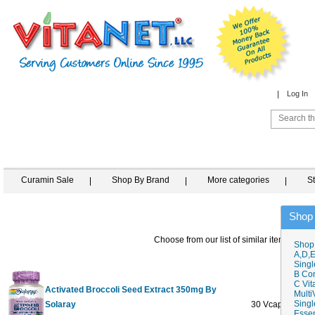
Log In
Curamin Sale
Shop By Brand
More categories
S
Shop
Choose from our list of similar items
Shop
A,D,E
Singl
B Co
C Vit
Activated Broccoli Seed Extract 350mg By
Multi
Singl
Solaray
30 Vcaps
$35.6
Essen