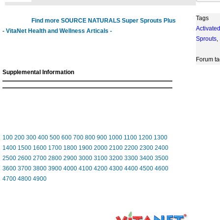
Tags
Find more SOURCE NATURALS Super Sprouts Plus
Activate
- VitaNet Health and Wellness Articals -
Sprouts
,
Forum ta
Supplemental Information
100
200
300
400
500
600
700
800
900
1000
1100
1200
1300
1400
1500
1600
1700
1800
1900
2000
2100
2200
2300
2400
2500
2600
2700
2800
2900
3000
3100
3200
3300
3400
3500
3600
3700
3800
3900
4000
4100
4200
4300
4400
4500
4600
4700
4800
4900