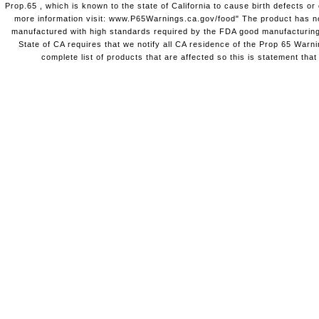
Prop.65 , which is known to the state of California to cause birth defects o
more information visit: www.P65Warnings.ca.gov/food" The product has not
manufactured with high standards required by the FDA good manufacturing
State of CA requires that we notify all CA residence of the Prop 65 Warni
complete list of products that are affected so this is statement that