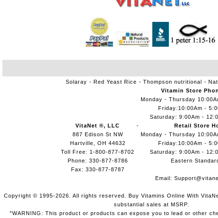
Solaray
Red Yeast Rice
Thompson nutritional
Nat
Vitamin Store Pho
Monday - Thursday 10:00
Friday:10:00Am - 5:
Saturday: 9:00Am - 12:
VitaNet ®, LLC
Retail Store H
887 Edison St NW
Monday - Thursday 10:00
Hartville, OH 44632
Friday:10:00Am - 5:
Toll Free: 1-800-877-8702
Saturday: 9:00Am - 12:
Phone: 330-877-8786
Eastern Standar
Fax: 330-877-8787
Email:
Support@vitane
Copyright © 1995-2026. All rights reserved. Buy Vitamins Online With VitaN
substantial sales at MSRP.
"WARNING: This product or products can expose you to lead or other chem