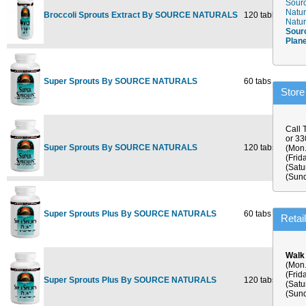
Sourc
Natur
Broccoli Sprouts Extract By SOURCE NATURALS
120 tablet
$38.5
Natur
Sour
Plan
Super Sprouts By SOURCE NATURALS
60 tabs
$13.5
Store
Call 
or 3
Super Sprouts By SOURCE NATURALS
120 tabs
$25.5
(Mon.
(Frid
(Satu
(Sund
Super Sprouts Plus By SOURCE NATURALS
60 tabs
$14.5
Retai
Walk
(Mon.
(Frid
Super Sprouts Plus By SOURCE NATURALS
120 tabs
$26.9
(Satu
(Sund