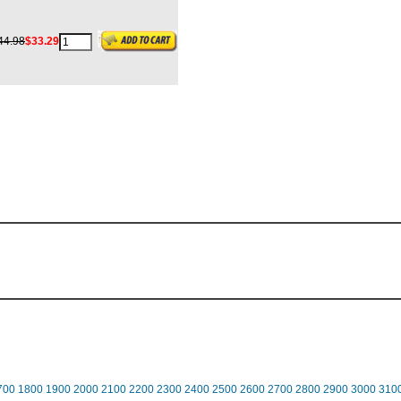
44.98
$33.29
700
1800
1900
2000
2100
2200
2300
2400
2500
2600
2700
2800
2900
3000
310