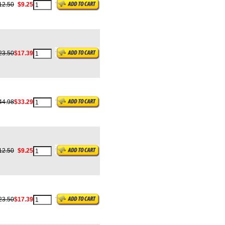
12.50
$9.25
23.50
$17.39
44.98
$33.29
12.50
$9.25
23.50
$17.39