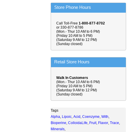
Store Phone Hours
Call Toll-Free
1-800-877-8702
or 330-877-8786
(Mon.- Thur 10 AM to 6 PM)
(Friday 10 AM to 5 PM)
(Saturday 9 AM to 12 PM)
(Sunday closed)
Retail Store Hours
Walk In Customers
(Mon.- Thur 10 AM to 6 PM)
(Friday 10 AM to 5 PM)
(Saturday 9 AM to 12 PM)
(Sunday closed)
Tags
Alpha
,
Lipoic
,
Acid
,
Coenzyme
,
With
,
Bioperine
,
ColloidaLife
,
Fruit
,
Flavor
,
Trace
,
Minerals
,