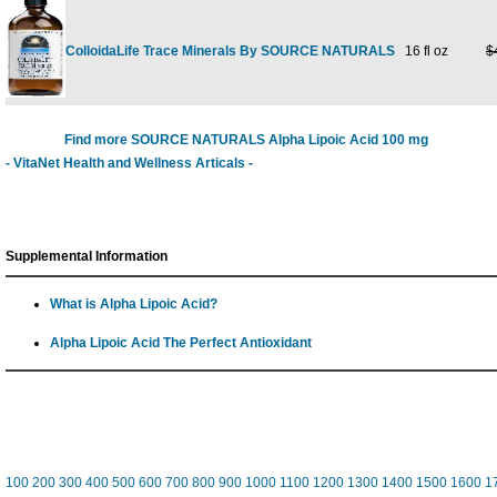
ColloidaLife Trace Minerals By SOURCE NATURALS
16 fl oz
$
Find more SOURCE NATURALS Alpha Lipoic Acid 100 mg
- VitaNet Health and Wellness Articals -
Supplemental Information
What is Alpha Lipoic Acid?
Alpha Lipoic Acid The Perfect Antioxidant
100
200
300
400
500
600
700
800
900
1000
1100
1200
1300
1400
1500
1600
1