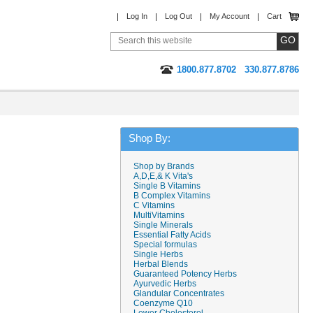
Log In
Log Out
My Account
Cart
1800.877.8702
330.877.8786
Shop By:
Shop by Brands
A,D,E,& K Vita's
Single B Vitamins
B Complex Vitamins
C Vitamins
MultiVitamins
Single Minerals
Essential Fatty Acids
Special formulas
Single Herbs
Herbal Blends
Guaranteed Potency Herbs
Ayurvedic Herbs
Glandular Concentrates
Coenzyme Q10