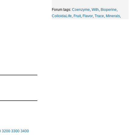
Forum tags:
Coenzyme
,
With
,
Bioperine
,
ColloidaLife
,
Fruit
,
Flavor
,
Trace
,
Minerals
,
0
3200
3300
3400