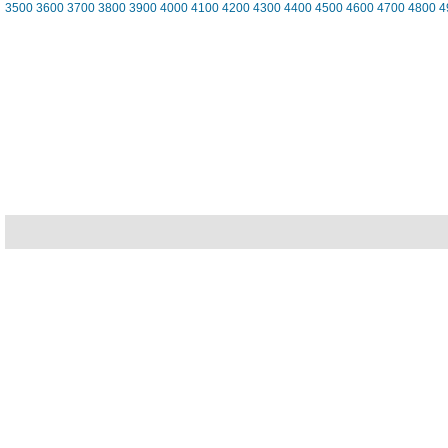
3500
3600
3700
3800
3900
4000
4100
4200
4300
4400
4500
4600
4700
4800
4