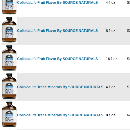
ColloidaLife Fruit Flavor By SOURCE NATURALS
4 fl oz
$
ColloidaLife Fruit Flavor By SOURCE NATURALS
8 fl oz
$
ColloidaLife Fruit Flavor By SOURCE NATURALS
16 fl oz
$
ColloidaLife Trace Minerals By SOURCE NATURALS
4 fl oz
$
ColloidaLife Trace Minerals By SOURCE NATURALS
8 fl oz
$