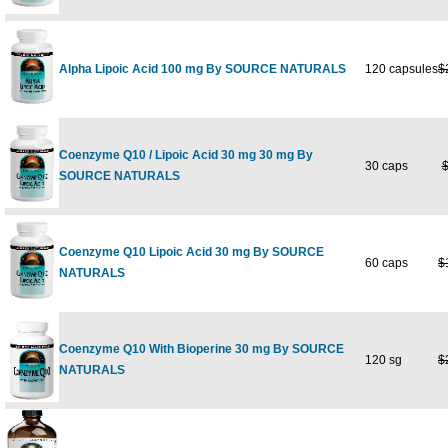
Alpha Lipoic Acid 100 mg By SOURCE NATURALS
120 capsules
$
Coenzyme Q10 / Lipoic Acid 30 mg 30 mg By
30 caps
$
SOURCE NATURALS
Coenzyme Q10 Lipoic Acid 30 mg By SOURCE
60 caps
$
NATURALS
Coenzyme Q10 With Bioperine 30 mg By SOURCE
120 sg
$
NATURALS