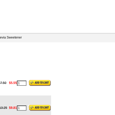
tevia Sweetener
7.50
$5.55
13.25
$9.81