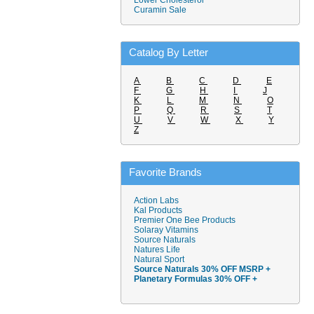
Lower Cholesterol
Curamin Sale
Catalog By Letter
A
B
C
D
E
F
G
H
I
J
K
L
M
N
O
P
Q
R
S
T
U
V
W
X
Y
Z
Favorite Brands
Action Labs
Kal Products
Premier One Bee Products
Solaray Vitamins
Source Naturals
Natures Life
Natural Sport
Source Naturals 30% OFF MSRP +
Planetary Formulas 30% OFF +