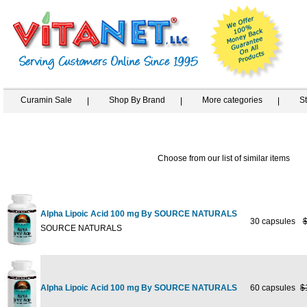
Curamin Sale
Shop By Brand
More categories
S
Choose from our list of similar items
Alpha Lipoic Acid 100 mg By SOURCE NATURALS
30 capsules
$
SOURCE NATURALS
Alpha Lipoic Acid 100 mg By SOURCE NATURALS
60 capsules
$