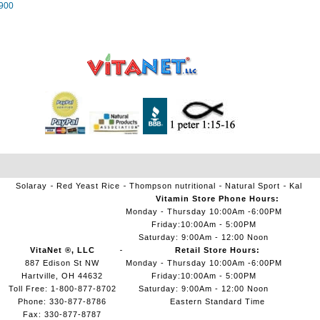
900
Solaray
Red Yeast Rice
Thompson nutritional
Natural Sport
Kal
Vitamin Store Phone Hours:
Monday - Thursday 10:00Am -6:00PM
Friday:10:00Am - 5:00PM
Saturday: 9:00Am - 12:00 Noon
VitaNet ®, LLC
Retail Store Hours:
887 Edison St NW
Monday - Thursday 10:00Am -6:00PM
Hartville, OH 44632
Friday:10:00Am - 5:00PM
Toll Free: 1-800-877-8702
Saturday: 9:00Am - 12:00 Noon
Phone: 330-877-8786
Eastern Standard Time
Fax: 330-877-8787