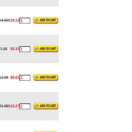
24.50
$18.13
7.25
$5.37
12.98
$9.61
21.98
$16.27