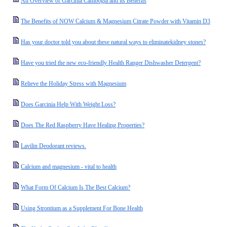
An Overview of Garcinia Cambogia and its Benefits
The Benefits of NOW Calcium & Magnesium Citrate Powder with Vitamin D3
Has your doctor told you about these natural ways to eliminatekidney stones?
Have you tried the new eco-friendly Health Ranger Dishwasher Detergent?
Relieve the Holiday Stress with Magnesium
Does Garcinia Help With Weight Loss?
Does The Red Raspberry Have Healing Properties?
Lavilin Deodorant reviews.
Calcium and magnesium - vital to health
What Form Of Calcium Is The Best Calcium?
Using Strontium as a Supplement For Bone Health