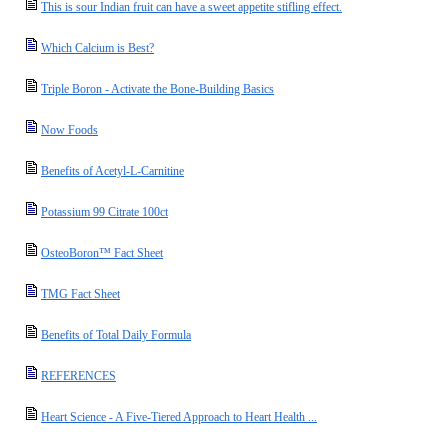
This is sour Indian fruit can have a sweet appetite stifling effect.
Which Calcium is Best?
Triple Boron - Activate the Bone-Building Basics
Now Foods
Benefits of Acetyl-L-Carnitine
Potassium 99 Citrate 100ct
OsteoBoron™ Fact Sheet
TMG Fact Sheet
Benefits of Total Daily Formula
REFERENCES
Heart Science - A Five-Tiered Approach to Heart Health ...