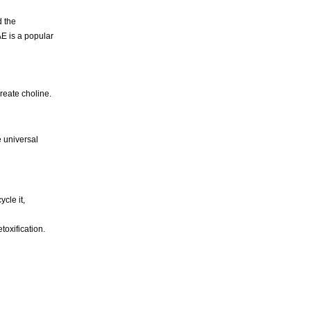
 the
AE is a popular
reate choline.
e universal
cle it,
toxification.