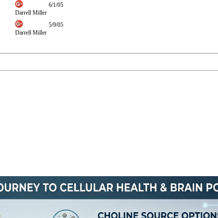
6/1/05
Darrell Miller
5/9/05
Darrell Miller