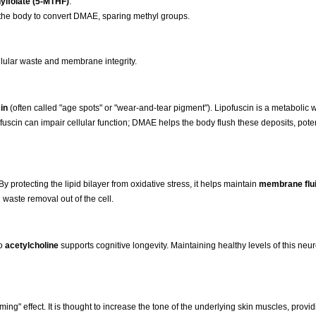
ylfolate (5-MTHF)
.
he body to convert DMAE, sparing methyl groups.
llular waste and membrane integrity.
in
(often called "age spots" or "wear-and-tear pigment"). Lipofuscin is a metabolic 
pofuscin can impair cellular function; DMAE helps the body flush these deposits, pote
 protecting the lipid bilayer from oxidative stress, it helps maintain
membrane flui
 waste removal out of the cell.
to
acetylcholine
supports cognitive longevity. Maintaining healthy levels of this neur
ing" effect. It is thought to increase the tone of the underlying skin muscles, provid