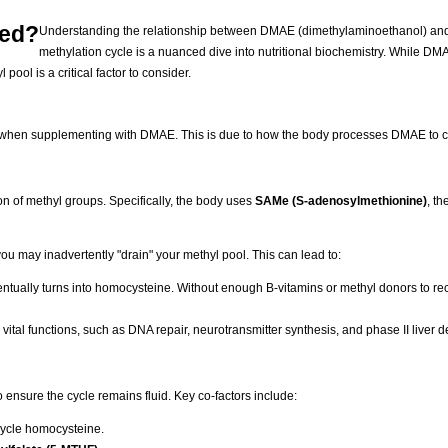
ted?
Understanding the relationship between DMAE (dimethylaminoethanol) and
methylation cycle is a nuanced dive into nutritional biochemistry. While DM
pool is a critical factor to consider.
cle when supplementing with DMAE. This is due to how the body processes DMAE to c
on of methyl groups. Specifically, the body uses
SAMe (S-adenosylmethionine)
, th
u may inadvertently "drain" your methyl pool. This can lead to:
tually turns into homocysteine. Without enough B-vitamins or methyl donors to recy
vital functions, such as DNA repair, neurotransmitter synthesis, and phase II liver de
ensure the cycle remains fluid. Key co-factors include:
cycle homocysteine.