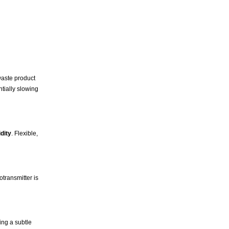
waste product
ntially slowing
dity
. Flexible,
otransmitter is
ing a subtle