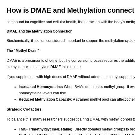
How is DMAE and Methylation connec
compound for cognitive and cellular health, its interaction with the body’s methyl 
DMAE and the Methylation Connection
Biochemically, it is often considered important to support the methylation cy
The "Methyl Drain"
DMAE is a precursor to
choline
, but the conversion process requires the additi
methyl donor, to methylate DMAE into choline.
If you supplement with high doses of DMAE without adequate methyl support, yo
Increased Homocysteine:
When SAMe donates its methyl group, it even
homocysteine levels can rise.
Reduced Methylation Capacity:
A strained methyl pool can affect other 
Strategic Co-factors
To balance this, many researchers suggest pairing DMAE with methyl donors to 
TMG (Trimethylglycine/Betaine):
Directly donates methyl groups to re