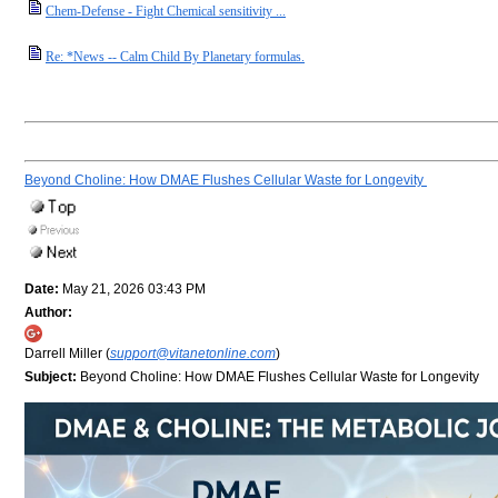
Chem-Defense - Fight Chemical sensitivity ...
Re: *News -- Calm Child By Planetary formulas.
Beyond Choline: How DMAE Flushes Cellular Waste for Longevity
Date:
May 21, 2026 03:43 PM
Author:
Darrell Miller (
support@vitanetonline.com
)
Subject:
Beyond Choline: How DMAE Flushes Cellular Waste for Longevity