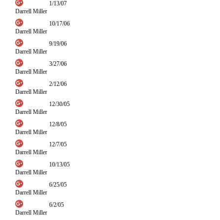
1/13/07
Darrell Miller
10/17/06
Darrell Miller
9/19/06
Darrell Miller
3/27/06
Darrell Miller
2/12/06
Darrell Miller
12/30/05
Darrell Miller
12/8/05
Darrell Miller
12/7/05
Darrell Miller
10/13/05
Darrell Miller
6/25/05
Darrell Miller
6/2/05
Darrell Miller