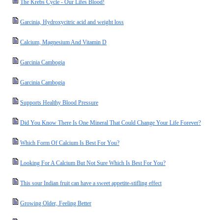
The Krebs Cycle - Our Lifes Blood!
Garcinia, Hydroxycitric acid and weight loss
Calcium, Magnesium And Vitamin D
Garcinia Cambogia
Garcinia Cambogia
Supports Healthy Blood Pressure
Did You Know There Is One Mineral That Could Change Your Life Forever?
Which Form Of Calcium Is Best For You?
Looking For A Calcium But Not Sure Which Is Best For You?
This sour Indian fruit can have a sweet appetite-stifling effect
Growing Older, Feeling Better