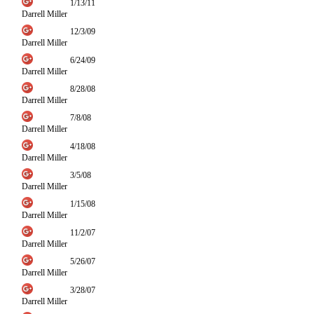
1/13/11
Darrell Miller
12/3/09
Darrell Miller
6/24/09
Darrell Miller
8/28/08
Darrell Miller
7/8/08
Darrell Miller
4/18/08
Darrell Miller
3/5/08
Darrell Miller
1/15/08
Darrell Miller
11/2/07
Darrell Miller
5/26/07
Darrell Miller
3/28/07
Darrell Miller