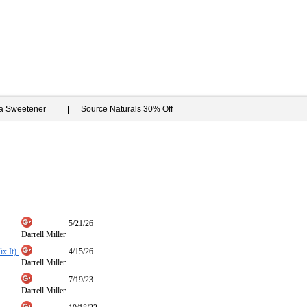
ia Sweetener
Source Naturals 30% Off
5/21/26
Darrell Miller
ix It)
4/15/26
Darrell Miller
7/19/23
Darrell Miller