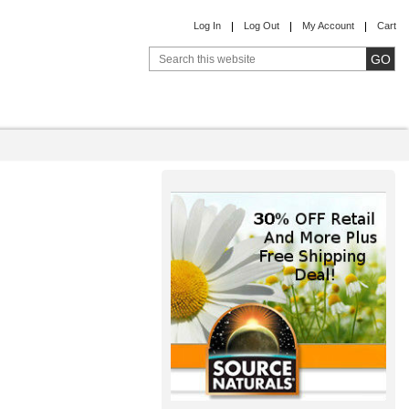
Log In
Log Out
My Account
Cart