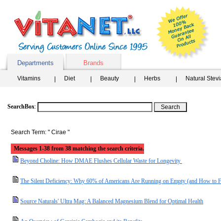
Departments
Brands
Vitamins
Diet
Beauty
Herbs
Natural Stev
SearchBox
:
Search Term: " Cirae "
Messages 1-38 from 38 matching the search criteria.
Beyond Choline: How DMAE Flushes Cellular Waste for Longevity
The Silent Deficiency: Why 60% of Americans Are Running on Empty (and How to F
Source Naturals' Ultra Mag: A Balanced Magnesium Blend for Optimal Health