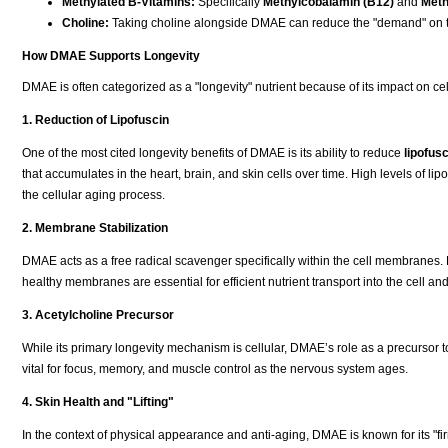
Methylated B-Vitamins:
Specifically
Methylcobalamin (B12)
and
Meth
Choline:
Taking choline alongside DMAE can reduce the "demand" on t
How DMAE Supports Longevity
DMAE is often categorized as a "longevity" nutrient because of its impact on ce
1. Reduction of Lipofuscin
One of the most cited longevity benefits of DMAE is its ability to reduce
lipofusc
that accumulates in the heart, brain, and skin cells over time. High levels of li
the cellular aging process.
2. Membrane Stabilization
DMAE acts as a free radical scavenger specifically within the cell membranes. By
healthy membranes are essential for efficient nutrient transport into the cell and
3. Acetylcholine Precursor
While its primary longevity mechanism is cellular, DMAE’s role as a precursor 
vital for focus, memory, and muscle control as the nervous system ages.
4. Skin Health and "Lifting"
In the context of physical appearance and anti-aging, DMAE is known for its "firm