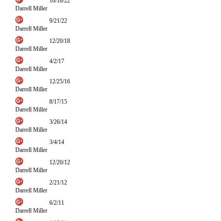
10/18/22
Darrell Miller
9/21/22
Darrell Miller
12/20/18
Darrell Miller
4/2/17
Darrell Miller
12/25/16
Darrell Miller
8/17/15
Darrell Miller
3/26/14
Darrell Miller
3/4/14
Darrell Miller
12/20/12
Darrell Miller
2/21/12
Darrell Miller
6/2/11
Darrell Miller