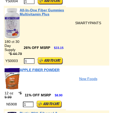
YS0004
All-In-One Fiber Gummies
Multivitamin Plus
SMARTYPANTS
180 ct 30
Day
26% OFF MSRP
$33.15
Supply
*
$ 44.79
YS0003
APPLE FIBER POWDER
Now Foods
12 oz
*
$
11% OFF MSRP
$8.90
9.99
N5908