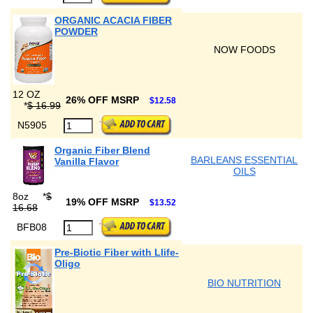
ORGANIC ACACIA FIBER
POWDER
NOW FOODS
12 OZ
26% OFF MSRP
$12.58
*
$ 16.99
N5905
Organic Fiber Blend
BARLEANS ESSENTIAL
Vanilla Flavor
OILS
8oz
*
$
19% OFF MSRP
$13.52
16.68
BFB08
Pre-Biotic Fiber with Llife-
Oligo
BIO NUTRITION