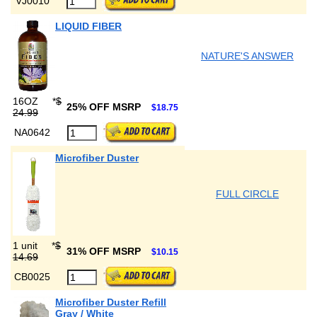
VJ0010
LIQUID FIBER
NATURE'S ANSWER
16OZ
*
$
25% OFF MSRP
$18.75
24.99
NA0642
Microfiber Duster
FULL CIRCLE
1 unit
*
$
31% OFF MSRP
$10.15
14.69
CB0025
Microfiber Duster Refill
Gray / White