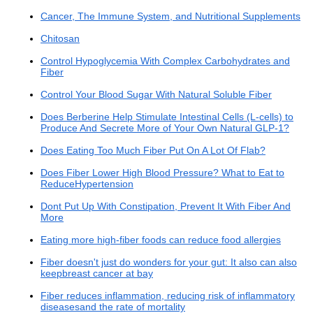
Cancer, The Immune System, and Nutritional Supplements
Chitosan
Control Hypoglycemia With Complex Carbohydrates and
Fiber
Control Your Blood Sugar With Natural Soluble Fiber
Does Berberine Help Stimulate Intestinal Cells (L-cells) to
Produce And Secrete More of Your Own Natural GLP-1?
Does Eating Too Much Fiber Put On A Lot Of Flab?
Does Fiber Lower High Blood Pressure? What to Eat to
ReduceHypertension
Dont Put Up With Constipation, Prevent It With Fiber And
More
Eating more high-fiber foods can reduce food allergies
Fiber doesn't just do wonders for your gut: It also can also
keepbreast cancer at bay
Fiber reduces inflammation, reducing risk of inflammatory
diseasesand the rate of mortality