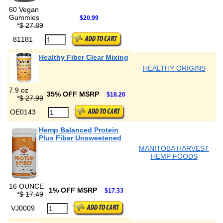
60 Vegan
Gummies
$20.99
*
$ 27.89
81181
Healthy Fiber Clear Mixing
HEALTHY ORIGINS
7.9 oz
35% OFF MSRP
$18.20
*
$ 27.99
OE0143
Hemp Balanced Protein
Plus Fiber Unsweetened
MANITOBA HARVEST
HEMP FOODS
16 OUNCE
1% OFF MSRP
$17.33
*
$ 17.49
VJ0009