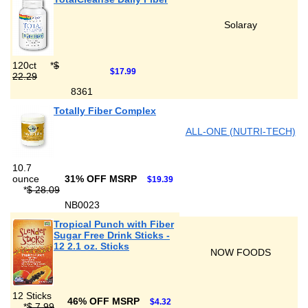
Solaray
120ct
*
$
$17.99
22.29
8361
Totally Fiber Complex
ALL-ONE (NUTRI-TECH)
10.7
ounce
31% OFF MSRP
$19.39
*
$ 28.09
NB0023
Tropical Punch with Fiber
Sugar Free Drink Sticks -
12 2.1 oz. Sticks
NOW FOODS
12 Sticks
46% OFF MSRP
$4.32
*
$ 7.99