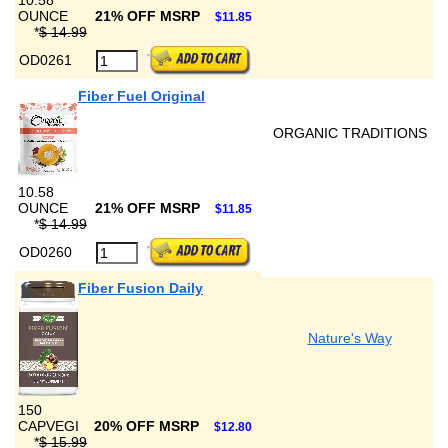
10.58
OUNCE
21% OFF MSRP
$11.85
*
$ 14.99
OD0261
Fiber Fuel Original
ORGANIC TRADITIONS
10.58
OUNCE
21% OFF MSRP
$11.85
*
$ 14.99
OD0260
Fiber Fusion Daily
Nature's Way
150
CAPVEGI
20% OFF MSRP
$12.80
*
$ 15.99