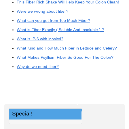
This Fiber Rich Shake Will Help Keep Your Colon Clean!
Were we wrong about fiber?
What can you get from Too Much Fiber?
What is Fiber Exactly ( Soluble And Insoluble ) ?
What is IP-6 with inositol?
What Kind and How Much Fiber in Lettuce and Celery?
What Makes Psyllium Fiber So Good For The Colon?
Why do we need fiber?
Special!