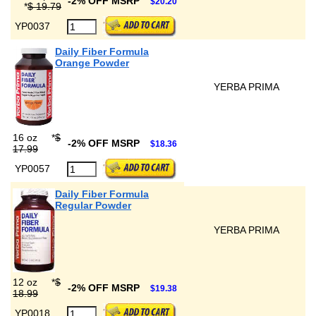
-2% OFF MSRP
$20.20
*
$ 19.79
YP0037
Daily Fiber Formula
Orange Powder
YERBA PRIMA
16 oz
*
$
-2% OFF MSRP
$18.36
17.99
YP0057
Daily Fiber Formula
Regular Powder
YERBA PRIMA
12 oz
*
$
-2% OFF MSRP
$19.38
18.99
YP0018