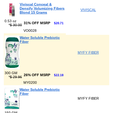
Viviscal Conceal &
Densify Volumizing Fibers
VIVISCAL
Blond 15 Grams
0.53 oz
31% OFF MSRP
$20.71
*
$ 30.00
VO0028
Water Soluble Prebiotic
Fiber
MYFY FIBER
300 GM
26% OFF MSRP
$22.18
*
$ 29.96
MY0200
Water Soluble Prebiotic
Fiber
MYFY FIBER
150 GM