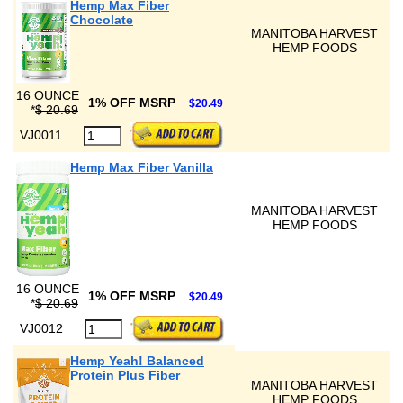
Hemp Max Fiber
Chocolate
MANITOBA HARVEST
HEMP FOODS
16 OUNCE
1% OFF MSRP
$20.49
*
$ 20.69
VJ0011
Hemp Max Fiber Vanilla
MANITOBA HARVEST
HEMP FOODS
16 OUNCE
1% OFF MSRP
$20.49
*
$ 20.69
VJ0012
Hemp Yeah! Balanced
Protein Plus Fiber
MANITOBA HARVEST
HEMP FOODS