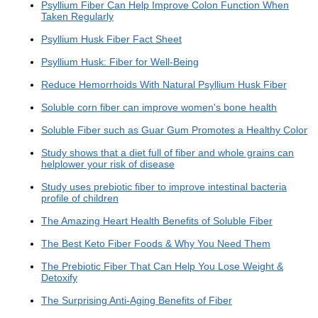
Psyllium Fiber Can Help Improve Colon Function When
Taken Regularly
Psyllium Husk Fiber Fact Sheet
Psyllium Husk: Fiber for Well-Being
Reduce Hemorrhoids With Natural Psyllium Husk Fiber
Soluble corn fiber can improve women's bone health
Soluble Fiber such as Guar Gum Promotes a Healthy Colon
Study shows that a diet full of fiber and whole grains can
helplower your risk of disease
Study uses prebiotic fiber to improve intestinal bacteria
profile of children
The Amazing Heart Health Benefits of Soluble Fiber
The Best Keto Fiber Foods & Why You Need Them
The Prebiotic Fiber That Can Help You Lose Weight &
Detoxify
The Surprising Anti-Aging Benefits of Fiber