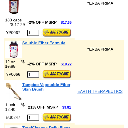
YERBA PRIMA
180 caps
-2% OFF MSRP
$17.65
*
$ 17.29
YP0067
Soluble Fiber Formula
YERBA PRIMA
12 oz
*
$
-2% OFF MSRP
$18.22
17.85
YP0066
Tampico Vegetable Fiber
Skin Brush
EARTH THERAPEUTICS
1 unit
*
$
21% OFF MSRP
$9.81
12.40
EU0247
TotalCleanse Daily Fiber