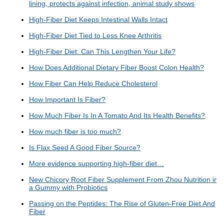
lining, protects against infection, animal study shows
High-Fiber Diet Keeps Intestinal Walls Intact
High-Fiber Diet Tied to Less Knee Arthritis
High-Fiber Diet: Can This Lengthen Your Life?
How Does Additional Dietary Fiber Boost Colon Health?
How Fiber Can Help Reduce Cholesterol
How Important Is Fiber?
How Much Fiber Is In A Tomato And Its Health Benefits?
How much fiber is too much?
Is Flax Seed A Good Fiber Source?
More evidence supporting high-fiber diet…
New Chicory Root Fiber Supplement From Zhou Nutrition in
a Gummy with Probiotics
Passing on the Peptides: The Rise of Gluten-Free Diet And
Fiber