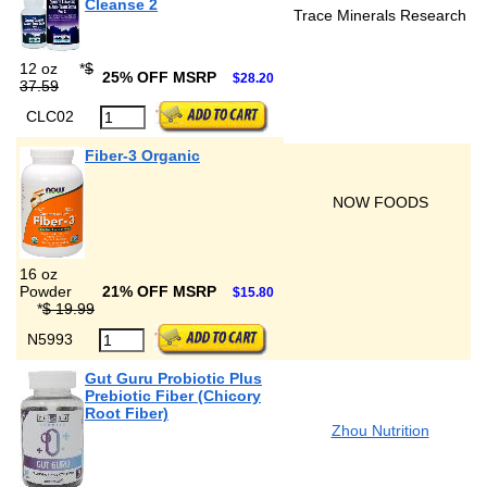
Cleanse 2
Trace Minerals Research
12 oz
*
$
25% OFF MSRP
$28.20
37.59
CLC02
Fiber-3 Organic
NOW FOODS
16 oz
Powder
21% OFF MSRP
$15.80
*
$ 19.99
N5993
Gut Guru Probiotic Plus
Prebiotic Fiber (Chicory
Root Fiber)
Zhou Nutrition