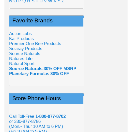
N
O
P
Q
R
S
T
U
V
W
X
Y
Z
Favorite Brands
Action Labs
Kal Products
Premier One Bee Products
Solaray Products
Source Naturals
Natures Life
Natural Sport
Source Naturals 30% OFF MSRP
Planetary Formulas 30% OFF
Store Phone Hours
Call Toll-Free
1-800-877-8702
or 330-877-8786
(Mon.- Thur 10 AM to 6 PM)
(Fri 10 AM to 5 PM)