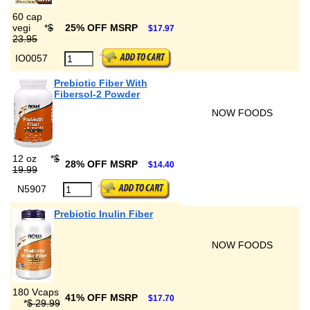
60 cap
vegi
*
$
25% OFF MSRP
$17.97
23.95
IO0057
Prebiotic Fiber With
Fibersol-2 Powder
NOW FOODS
12 oz
*
$
28% OFF MSRP
$14.40
19.99
N5907
Prebiotic Inulin Fiber
NOW FOODS
180 Vcaps
41% OFF MSRP
$17.70
*
$ 29.99