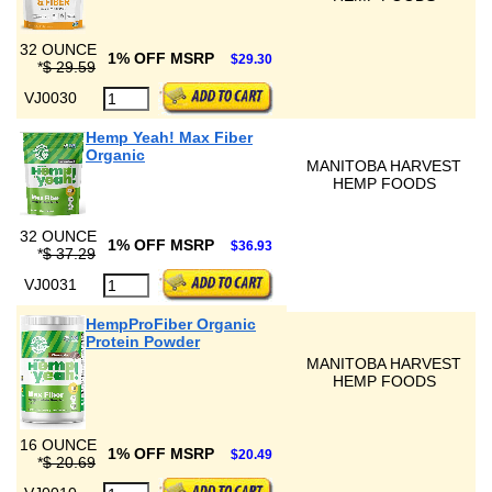
32 OUNCE
1% OFF MSRP
$29.30
*
$ 29.59
VJ0030
Hemp Yeah! Max Fiber
Organic
MANITOBA HARVEST
HEMP FOODS
32 OUNCE
1% OFF MSRP
$36.93
*
$ 37.29
VJ0031
HempProFiber Organic
Protein Powder
MANITOBA HARVEST
HEMP FOODS
16 OUNCE
1% OFF MSRP
$20.49
*
$ 20.69