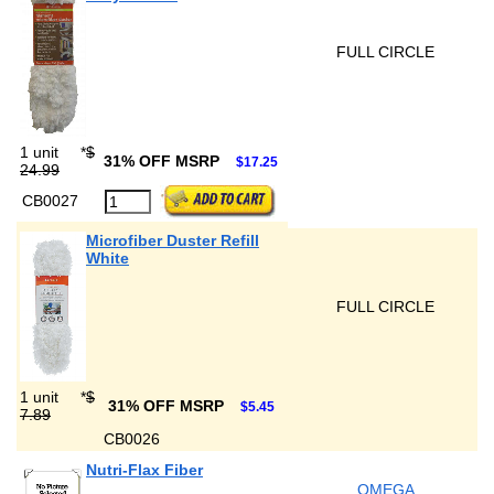
FULL CIRCLE
1 unit
*
$
31% OFF MSRP
$17.25
24.99
CB0027
Microfiber Duster Refill
White
FULL CIRCLE
1 unit
*
$
31% OFF MSRP
$5.45
7.89
CB0026
Nutri-Flax Fiber
OMEGA