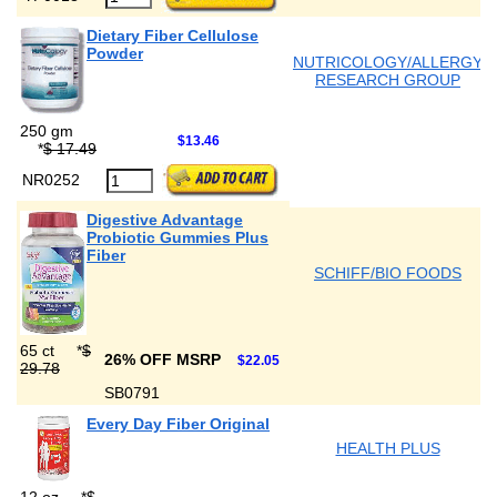
Dietary Fiber Cellulose
Powder
NUTRICOLOGY/ALLERGY
RESEARCH GROUP
250 gm
$13.46
*
$ 17.49
NR0252
Digestive Advantage
Probiotic Gummies Plus
Fiber
SCHIFF/BIO FOODS
65 ct
*
$
26% OFF MSRP
$22.05
29.78
SB0791
Every Day Fiber Original
HEALTH PLUS