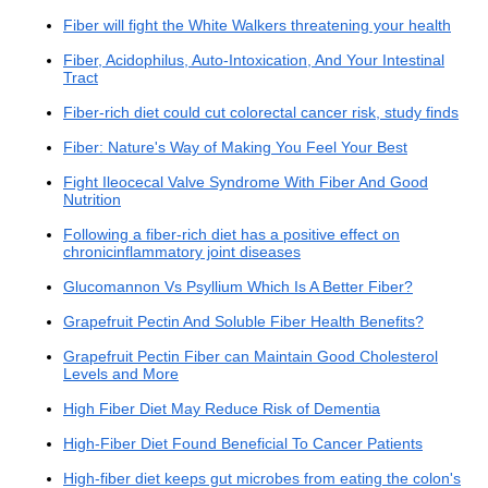
Fiber will fight the White Walkers threatening your health
Fiber, Acidophilus, Auto-Intoxication, And Your Intestinal
Tract
Fiber-rich diet could cut colorectal cancer risk, study finds
Fiber: Nature's Way of Making You Feel Your Best
Fight Ileocecal Valve Syndrome With Fiber And Good
Nutrition
Following a fiber-rich diet has a positive effect on
chronicinflammatory joint diseases
Glucomannon Vs Psyllium Which Is A Better Fiber?
Grapefruit Pectin And Soluble Fiber Health Benefits?
Grapefruit Pectin Fiber can Maintain Good Cholesterol
Levels and More
High Fiber Diet May Reduce Risk of Dementia
High-Fiber Diet Found Beneficial To Cancer Patients
High-fiber diet keeps gut microbes from eating the colon's