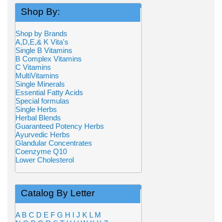
Shop By:
Shop by Brands
A,D,E,& K Vita's
Single B Vitamins
B Complex Vitamins
C Vitamins
MultiVitamins
Single Minerals
Essential Fatty Acids
Special formulas
Single Herbs
Herbal Blends
Guaranteed Potency Herbs
Ayurvedic Herbs
Glandular Concentrates
Coenzyme Q10
Lower Cholesterol
Catalog By Letter
A
B
C
D
E
F
G
H
I
J
K
L
M