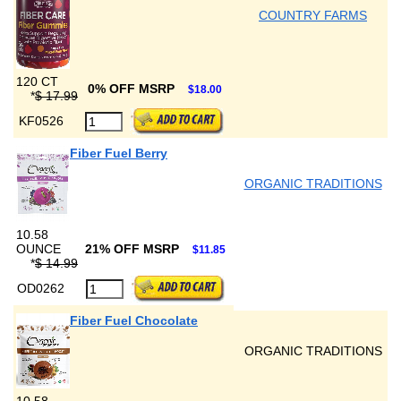
COUNTRY FARMS
120 CT
0% OFF MSRP
$18.00
*
$ 17.99
KF0526
Fiber Fuel Berry
ORGANIC TRADITIONS
10.58
OUNCE
21% OFF MSRP
$11.85
*
$ 14.99
OD0262
Fiber Fuel Chocolate
ORGANIC TRADITIONS