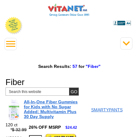
Search Results:
57
for
"Fiber"
Fiber
All-In-One Fiber Gummies
for Kids with No Sugar
SMARTYPANTS
Added: Multivitamin Plus
30 Day Supply
120 ct
26% OFF MSRP
$24.42
*
$ 32.99