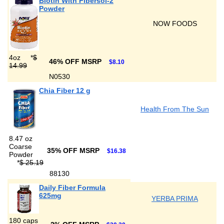
Biotin With Fibersol-2
Powder
NOW FOODS
4oz
*
$
46% OFF MSRP
$8.10
14.99
N0530
Chia Fiber 12 g
Health From The Sun
8.47 oz
Coarse
35% OFF MSRP
$16.38
Powder
*
$ 25.19
88130
Daily Fiber Formula
625mg
YERBA PRIMA
180 caps