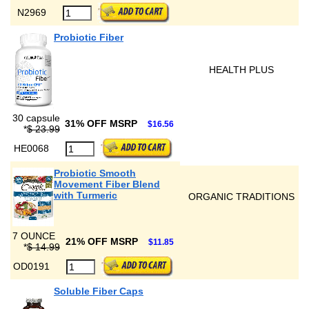
N2969
Probiotic Fiber
HEALTH PLUS
30 capsule
31% OFF MSRP
$16.56
*
$ 23.99
HE0068
Probiotic Smooth
Movement Fiber Blend
with Turmeric
ORGANIC TRADITIONS
7 OUNCE
21% OFF MSRP
$11.85
*
$ 14.99
OD0191
Soluble Fiber Caps