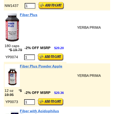
NW1437
Fiber Plus
YERBA PRIMA
180 caps
-2% OFF MSRP
$20.20
*
$ 19.79
YP0074
Fiber Plus Powder Apple
YERBA PRIMA
12 oz
*
$
-2% OFF MSRP
$20.36
19.95
YP0073
Fiber with Acidophilus