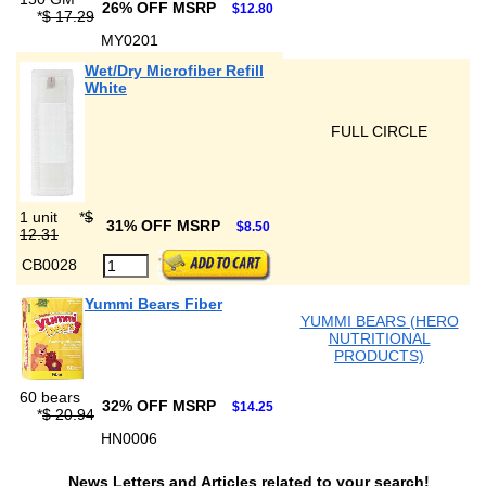
26% OFF MSRP
$12.80
*
$ 17.29
MY0201
Wet/Dry Microfiber Refill
White
FULL CIRCLE
1 unit
*
$
31% OFF MSRP
$8.50
12.31
CB0028
Yummi Bears Fiber
YUMMI BEARS (HERO
NUTRITIONAL
PRODUCTS)
60 bears
32% OFF MSRP
$14.25
*
$ 20.94
HN0006
News Letters and Articles related to your search!