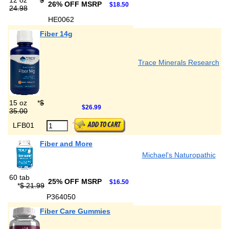
12 oz
*
$
26% OFF MSRP
$18.50
24.98
HE0062
Fiber 14g
Trace Minerals Research
15 oz
*
$
$26.99
35.00
LFB01
Fiber and More
Michael's Naturopathic
60 tab
25% OFF MSRP
$16.50
*
$ 21.99
P364050
Fiber Care Gummies