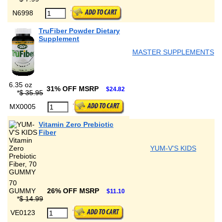
N6998
TruFiber Powder Dietary
Supplement
MASTER SUPPLEMENTS
6.35 oz
31% OFF MSRP
$24.82
*
$ 35.95
MX0005
Vitamin Zero Prebiotic
Fiber
YUM-V'S KIDS
70
GUMMY
26% OFF MSRP
$11.10
*
$ 14.99
VE0123