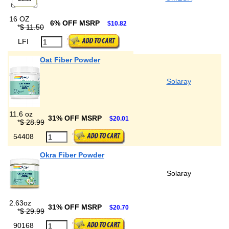
16 OZ
6% OFF MSRP
$10.82
*
$ 11.50
LFI
Oat Fiber Powder
Solaray
11.6 oz
31% OFF MSRP
$20.01
*
$ 28.99
54408
Okra Fiber Powder
Solaray
2.63oz
31% OFF MSRP
$20.70
*
$ 29.99
90168