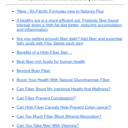
*New - Rx-Fibrific Formulas new to Natures Plus
A healthy gut is a more efficient gut: Prebiotic fiber found
tobreak down a high-fat diet better, reducing accumulation
and inflammation
Are you getting enough fiber daily? Add fiber and essential
fatty acids with Flax Seeds each day!
Benefits of a High-Fiber Diet ...
Best fiber-rich foods for human health
Beyond Bran Fiber
Boost Your Health With Natural Glucomannan Fiber
Can Fiber Boost My Intestinal Health And Wellness?
Can Fiber Prevent Constipation?
Can High Fiber Cereals Help Prevent Colon cancer?
Can Too Much Fiber Block Mineral Absorption?
Can You Take fiber With Vitamins?