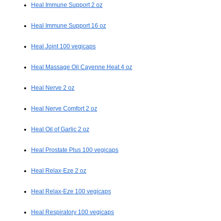
Heal Immune Support 2 oz
Heal Immune Support 16 oz
Heal Joint 100 vegicaps
Heal Massage Oil Cayenne Heat 4 oz
Heal Nerve 2 oz
Heal Nerve Comfort 2 oz
Heal Oil of Garlic 2 oz
Heal Prostate Plus 100 vegicaps
Heal Relax-Eze 2 oz
Heal Relax-Eze 100 vegicaps
Heal Respiratory 100 vegicaps