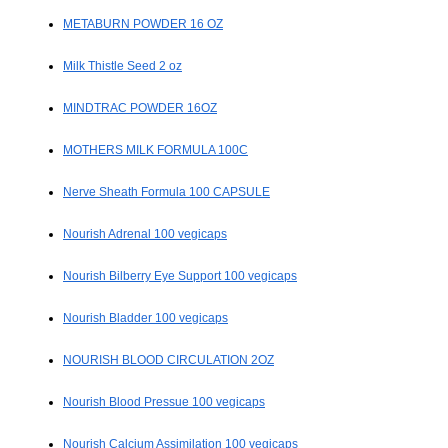
METABURN POWDER 16 OZ
Milk Thistle Seed 2 oz
MINDTRAC POWDER 16OZ
MOTHERS MILK FORMULA 100C
Nerve Sheath Formula 100 CAPSULE
Nourish Adrenal 100 vegicaps
Nourish Bilberry Eye Support 100 vegicaps
Nourish Bladder 100 vegicaps
NOURISH BLOOD CIRCULATION 2OZ
Nourish Blood Pressue 100 vegicaps
Nourish Calcium Assimilation 100 vegicaps