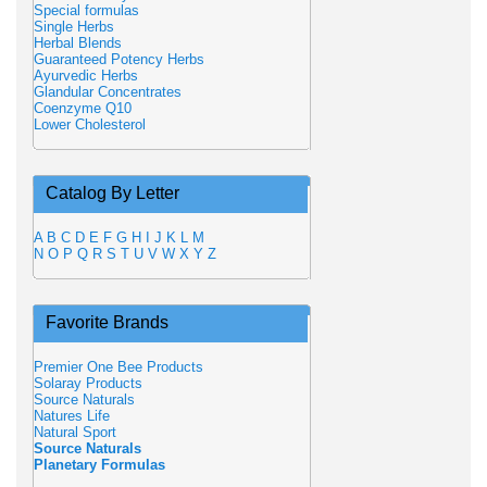
Special formulas
Single Herbs
Herbal Blends
Guaranteed Potency Herbs
Ayurvedic Herbs
Glandular Concentrates
Coenzyme Q10
Lower Cholesterol
Catalog By Letter
A
B
C
D
E
F
G
H
I
J
K
L
M
N
O
P
Q
R
S
T
U
V
W
X
Y
Z
Favorite Brands
Premier One Bee Products
Solaray Products
Source Naturals
Natures Life
Natural Sport
Source Naturals
Planetary Formulas