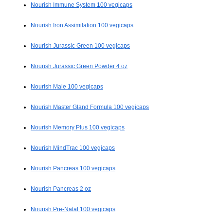
Nourish Immune System 100 vegicaps
Nourish Iron Assimilation 100 vegicaps
Nourish Jurassic Green 100 vegicaps
Nourish Jurassic Green Powder 4 oz
Nourish Male 100 vegicaps
Nourish Master Gland Formula 100 vegicaps
Nourish Memory Plus 100 vegicaps
Nourish MindTrac 100 vegicaps
Nourish Pancreas 100 vegicaps
Nourish Pancreas 2 oz
Nourish Pre-Natal 100 vegicaps