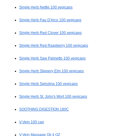
Single Herb Nettle 100 vegicaps
Single Herb Pau D'Arco 100 vegicaps
Single Herb Red Clover 100 vegicaps
Single Herb Red Raspberry 100 vegicaps
Single Herb Saw Palmetto 100 vegicaps
Single Herb Slippery Elm 100 vegicaps
Single Herb Spirulina 100 vegicaps
Single Herb St. John's Wort 100 vegicaps
SOOTHING DIGESTION 180C
V-Vein 100 cap
V-Vein Massage Oil 4 OZ