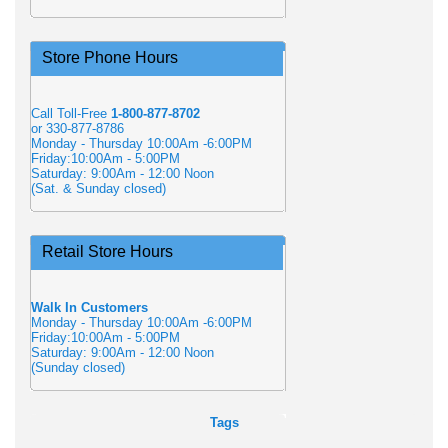
Store Phone Hours
Call Toll-Free
1-800-877-8702
or 330-877-8786
Monday - Thursday 10:00Am -6:00PM
Friday:10:00Am - 5:00PM
Saturday: 9:00Am - 12:00 Noon
(Sat. & Sunday closed)
Retail Store Hours
Walk In Customers
Monday - Thursday 10:00Am -6:00PM
Friday:10:00Am - 5:00PM
Saturday: 9:00Am - 12:00 Noon
(Sunday closed)
Tags