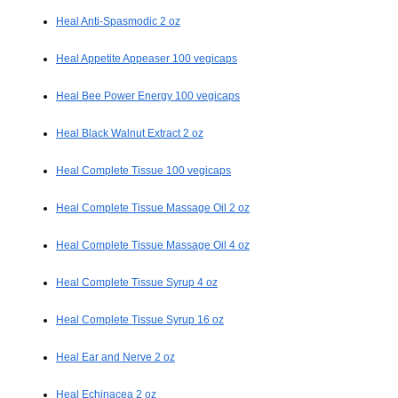
Heal Anti-Spasmodic 2 oz
Heal Appetite Appeaser 100 vegicaps
Heal Bee Power Energy 100 vegicaps
Heal Black Walnut Extract 2 oz
Heal Complete Tissue 100 vegicaps
Heal Complete Tissue Massage Oil 2 oz
Heal Complete Tissue Massage Oil 4 oz
Heal Complete Tissue Syrup 4 oz
Heal Complete Tissue Syrup 16 oz
Heal Ear and Nerve 2 oz
Heal Echinacea 2 oz