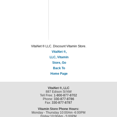
VitaNet ® LLC. Discount Vitamin Store.
VitaNet ®,
LLC, Vitamin
Store, Go
Back To
Home Page
VitaNet ®, LLC
887 Edison St NW
Tell Free:
1-800-877-8702
Phone:
330-877-8786
Fax:
330-877-8787
Vitamin Store Phone Hours:
Monday - Thursday 10:00Am -6:00PM
Friday:10:00Am - 5:00PM