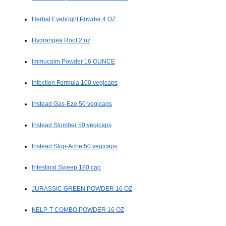
Herbal Eyebright Powder 4 OZ
Hydrangea Root 2 oz
Immucalm Powder 16 OUNCE
Infection Formula 100 vegicaps
Instead Gas-Eze 50 vegicaps
Instead Slumber 50 vegicaps
Instead Stop-Ache 50 vegicaps
Intestinal Sweep 180 cap
JURASSIC GREEN POWDER 16 OZ
KELP-T COMBO POWDER 16 OZ