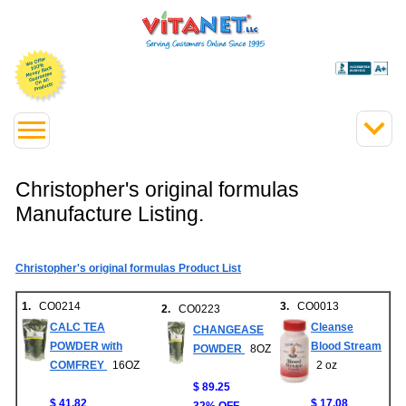
Christopher's original formulas
Manufacture Listing.
Christopher's original formulas Product List
1.
CO0214
3.
CO0013
2.
CO0223
CALC TEA
Cleanse
CHANGEASE
POWDER with
Blood Stream
POWDER
8OZ
COMFREY
16OZ
2 oz
$ 89.25
$ 41.82
$ 17.08