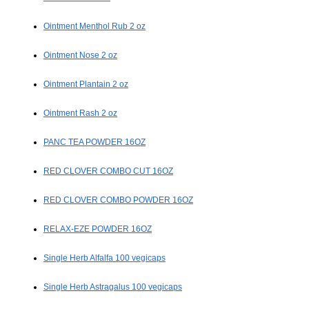
Ointment Menthol Rub 2 oz
Ointment Nose 2 oz
Ointment Plantain 2 oz
Ointment Rash 2 oz
PANC TEA POWDER 16OZ
RED CLOVER COMBO CUT 16OZ
RED CLOVER COMBO POWDER 16OZ
RELAX-EZE POWDER 16OZ
Single Herb Alfalfa 100 vegicaps
Single Herb Astragalus 100 vegicaps