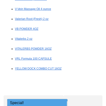
V-Vein Massage Oil 4 ounce
Valerian Root (Fresh) 2 oz
VB POWDER 4OZ
Vitalerbs 2 oz
VITALERBS POWDER 16OZ
VRL Formula 100 CAPSULE
YELLOW DOCK COMBO CUT 16OZ
Special!