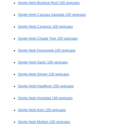
Single Herb Burdock Root 100 vegicaps
Single Herb Cascara Sagrada 100 vegicaps
Single Herb Cayenne 100 vegicaps
Single Herb Chaste Tree 100 vegicaps
Single Herb Fenugreek 100 vegicaps
Single Herb Garlic 100 vegicaps
Single Herb Ginger 100 vegicaps
Single Herb Hawthorn 100 vegicaps
Single Herb Horsetail 100 vegicaps
Single Herb Kelp 100 vegicaps
Single Herb Mullein 100 vegicaps