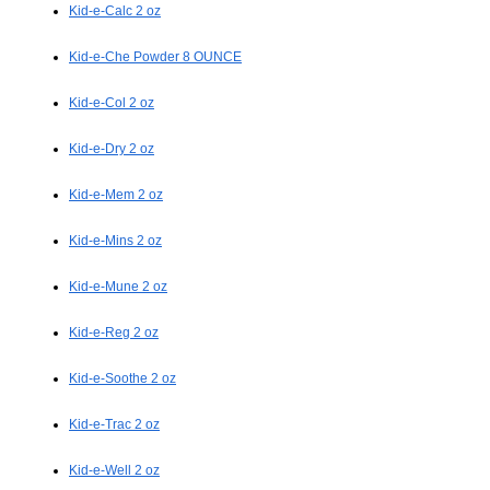
Kid-e-Calc 2 oz
Kid-e-Che Powder 8 OUNCE
Kid-e-Col 2 oz
Kid-e-Dry 2 oz
Kid-e-Mem 2 oz
Kid-e-Mins 2 oz
Kid-e-Mune 2 oz
Kid-e-Reg 2 oz
Kid-e-Soothe 2 oz
Kid-e-Trac 2 oz
Kid-e-Well 2 oz