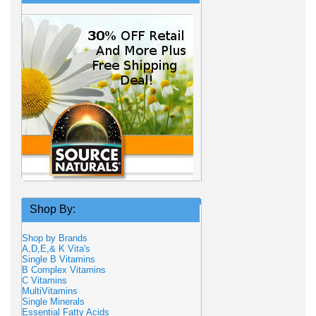
Shop By:
Shop by Brands
A,D,E,& K Vita's
Single B Vitamins
B Complex Vitamins
C Vitamins
MultiVitamins
Single Minerals
Essential Fatty Acids