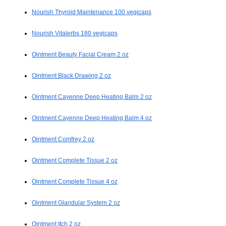
Nourish Thyroid Maintenance 100 vegicaps
Nourish Vitalerbs 180 vegicaps
Ointment Beauty Facial Cream 2 oz
Ointment Black Drawing 2 oz
Ointment Cayenne Deep Heating Balm 2 oz
Ointment Cayenne Deep Heating Balm 4 oz
Ointment Comfrey 2 oz
Ointment Complete Tissue 2 oz
Ointment Complete Tissue 4 oz
Ointment Glandular System 2 oz
Ointment Itch 2 oz