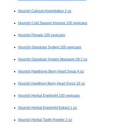
Nourish Calcium Assimilation 2 oz
Nourish Cold Season Immune 100 vegicaps
Nourish Female 100 vegicaps
Nourish Glandular System 100 vegicaps
Nourish Glandular System Massage Oil 2 oz
Nourish Hawthone Berry Heart Syrup 4 oz
Nourish Hawthorn Berry Heart Syrup 16 oz
Nourish Herbal Eyebright 100 vegicaps
Nourish Herbal Eyebright Extract 1 oz
Nourish Herbal Tooth Powder 2 oz