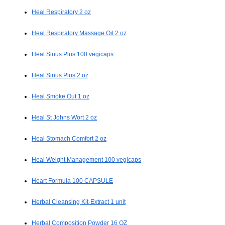
Heal Respiratory 2 oz
Heal Respiratory Massage Oil 2 oz
Heal Sinus Plus 100 vegicaps
Heal Sinus Plus 2 oz
Heal Smoke Out 1 oz
Heal St Johns Wort 2 oz
Heal Stomach Comfort 2 oz
Heal Weight Management 100 vegicaps
Heart Formula 100 CAPSULE
Herbal Cleansing Kit-Extract 1 unit
Herbal Composition Powder 16 OZ