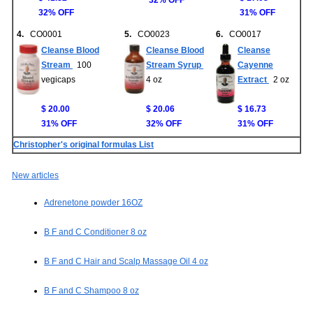
32% OFF
32% OFF
31% OFF
4.
CO0001
5.
CO0023
6.
CO0017
Cleanse Blood
Cleanse Blood
Cleanse
Stream
100
Stream Syrup
Cayenne
vegicaps
4 oz
Extract
2 oz
$ 20.00
$ 20.06
$ 16.73
31% OFF
32% OFF
31% OFF
Christopher's original formulas List
New articles
Adrenetone powder 16OZ
B F and C Conditioner 8 oz
B F and C Hair and Scalp Massage Oil 4 oz
B F and C Shampoo 8 oz