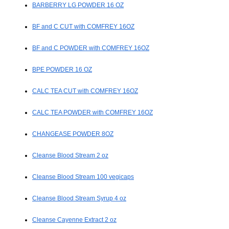
BARBERRY LG POWDER 16 OZ
BF and C CUT with COMFREY 16OZ
BF and C POWDER with COMFREY 16OZ
BPE POWDER 16 OZ
CALC TEA CUT with COMFREY 16OZ
CALC TEA POWDER with COMFREY 16OZ
CHANGEASE POWDER 8OZ
Cleanse Blood Stream 2 oz
Cleanse Blood Stream 100 vegicaps
Cleanse Blood Stream Syrup 4 oz
Cleanse Cayenne Extract 2 oz