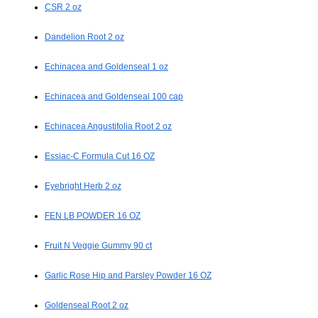
CSR 2 oz
Dandelion Root 2 oz
Echinacea and Goldenseal 1 oz
Echinacea and Goldenseal 100 cap
Echinacea Angustifolia Root 2 oz
Essiac-C Formula Cut 16 OZ
Eyebright Herb 2 oz
FEN LB POWDER 16 OZ
Fruit N Veggie Gummy 90 ct
Garlic Rose Hip and Parsley Powder 16 OZ
Goldenseal Root 2 oz