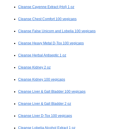
Cleanse Cayenne Extract (Hot) 1 oz
Cleanse Chest Comfort 100 vegicaps
Cleanse False Unicorn and Lobelia 100 vegicaps
Cleanse Heavy Metal D-Tox 100 vegicaps
Cleanse Herbal Antiseptic 1 oz
Cleanse Kidney 2 oz
Cleanse Kidney 100 vegicaps
Cleanse Liver & Gall Bladder 100 vegicaps
Cleanse Liver & Gall Bladder 2 oz
Cleanse Liver D-Tox 100 vegicaps
Cleanse Lobelia Alcohol Extract 1 oz