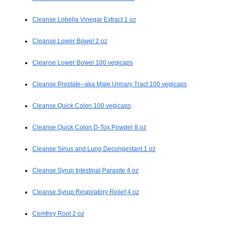
Cleanse Lobelia Vinegar Extract 1 oz
Cleanse Lower Bowel 2 oz
Cleanse Lower Bowel 100 vegicaps
Cleanse Prostate--aka Male Urinary Tract 100 vegicaps
Cleanse Quick Colon 100 vegicaps
Cleanse Quick Colon D-Tox Powder 8 oz
Cleanse Sinus and Lung Decongestant 1 oz
Cleanse Syrup Intestinal Parasite 4 oz
Cleanse Syrup Respiratory Relief 4 oz
Comfrey Root 2 oz