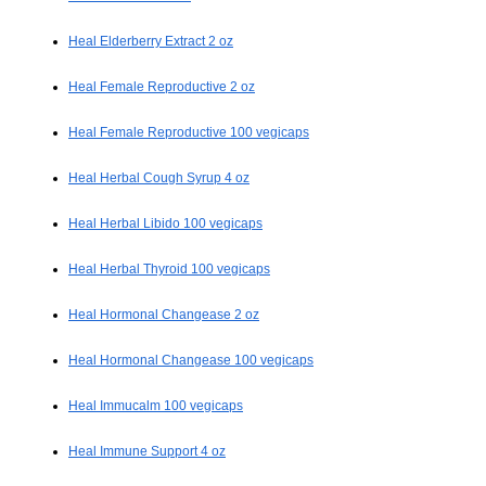
Heal Elderberry Extract 2 oz
Heal Female Reproductive 2 oz
Heal Female Reproductive 100 vegicaps
Heal Herbal Cough Syrup 4 oz
Heal Herbal Libido 100 vegicaps
Heal Herbal Thyroid 100 vegicaps
Heal Hormonal Changease 2 oz
Heal Hormonal Changease 100 vegicaps
Heal Immucalm 100 vegicaps
Heal Immune Support 4 oz