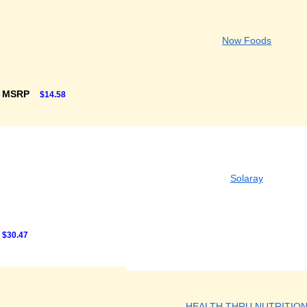
Now Foods
F MSRP
$14.58
Solaray
$30.47
HEALTH THRU NUTRITIO