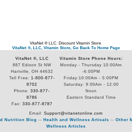
VitaNet ® LLC. Discount Vitamin Store.
VitaNet ®, LLC, Vitamin Store, Go Back To Home Page
VitaNet ®, LLC
Vitamin Store Phone Hours:
887 Edison St NW
Monday - Thursday 10:00Am
Hartville, OH 44632
-6:00PM
Tell Free:
1-800-877-
Friday:10:00Am - 5:00PM
8702
Saturday: 9:00Am - 12:00
Phone:
330-877-
Noon
8786
Eastern Standard Time
Fax:
330-877-8787
Email:
Support@vitanetonline.com
d Nutrition Blog
--
Health and Wellness Articals
--
Other 
Wellness Articles