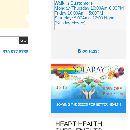
Walk In Customers
Monday-Thursday 10:00Am-6:00PM
Friday:10:00Am - 5:00PM
Saturday: 9:00Am - 12:00 Noon
(Sunday closed)
Blog tags:
330.877.8786