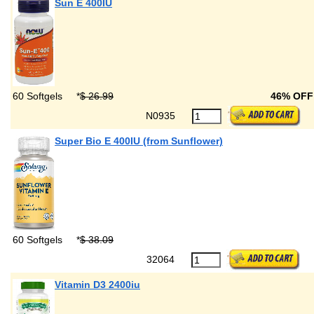
Sun E 400IU
60 Softgels
*
$ 26.99
46% OF
N0935
Super Bio E 400IU (from Sunflower)
60 Softgels
*
$ 38.09
32064
Vitamin D3 2400iu