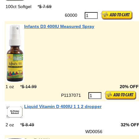
100ct Softgel
*
$ 7.69
60000
Infants D3 400IU Measured Spray
1 oz
*
$ 14.99
20% OF
P1137071
Liquid Vitamin D 400IU 1 1 2 dropper
2 oz
*
$ 8.49
32% OF
WD0056