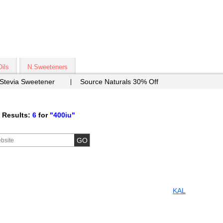
Oils
N.Sweeteners
 Stevia Sweetener
Source Naturals 30% Off
 Results:
6
for
"400iu"
KAL