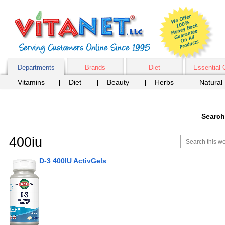
Departments
Brands
Diet
Essential 
Vitamins
Diet
Beauty
Herbs
Natural
Search
400iu
D-3 400IU ActivGels