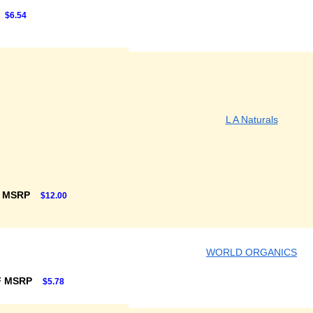
$6.54
L A Naturals
F MSRP
$12.00
WORLD ORGANICS
F MSRP
$5.78