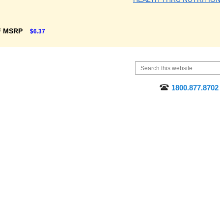
F MSRP
$6.37
1800.877.8702