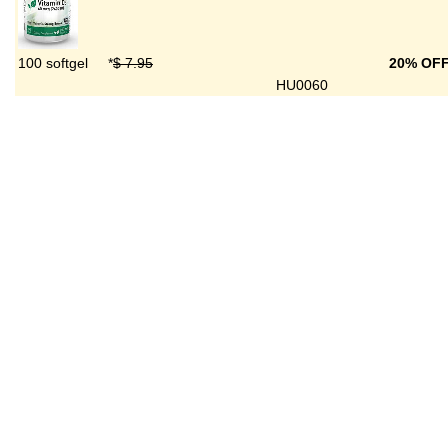
100 softgel
*
$ 7.95
20% OF
HU0060