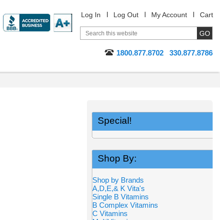
Log In
Log Out
My Account
Cart
1800.877.8702
330.877.8786
Special!
Shop By:
Shop by Brands
A,D,E,& K Vita's
Single B Vitamins
B Complex Vitamins
C Vitamins