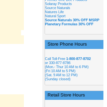
Solaray Products
Source Naturals
Natures Life
Natural Sport
Source Naturals 30% OFF MSRP
Planetary Formulas 30% OFF
Store Phone Hours
Call Toll-Free
1-800-877-8702
or 330-877-8786
(Mon.- Thur 10 AM to 6 PM)
(Fri 10 AM to 5 PM)
(Sat. 9 AM to 12 PM)
(Sunday closed)
Retail Store Hours
N