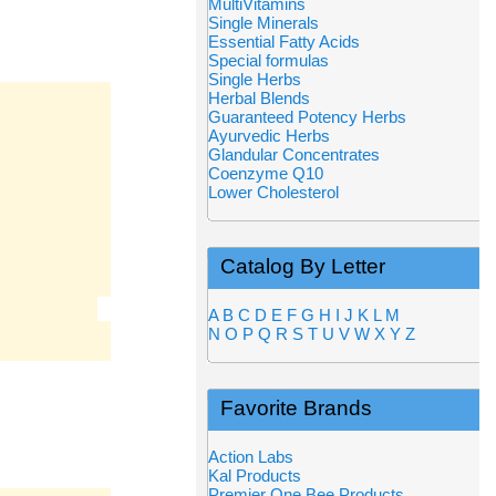
MultiVitamins
Single Minerals
Essential Fatty Acids
Special formulas
Single Herbs
Herbal Blends
Guaranteed Potency Herbs
Ayurvedic Herbs
Glandular Concentrates
Coenzyme Q10
Lower Cholesterol
Catalog By Letter
A
B
C
D
E
F
G
H
I
J
K
L
M
N
O
P
Q
R
S
T
U
V
W
X
Y
Z
Favorite Brands
Action Labs
Kal Products
Premier One Bee Products