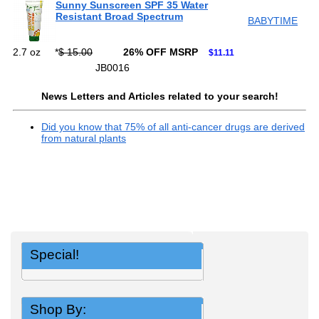
Sunny Sunscreen SPF 35 Water
Resistant Broad Spectrum
BABYTIME
2.7 oz
*
$ 15.00
26% OFF MSRP
$11.11
JB0016
News Letters and Articles related to your search!
Did you know that 75% of all anti-cancer drugs are derived
from natural plants
Special!
Shop By: