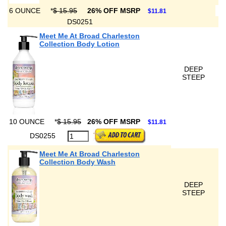
6 OUNCE
*
$ 15.95
26% OFF MSRP
$11.81
DS0251
Meet Me At Broad Charleston
Collection Body Lotion
DEEP
STEEP
10 OUNCE
*
$ 15.95
26% OFF MSRP
$11.81
DS0255
Meet Me At Broad Charleston
Collection Body Wash
DEEP
STEEP