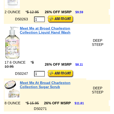
2 OUNCE
*
$ 12.95
26% OFF MSRP
$9.59
DS0263
Meet Me at Broad Charleston
Collection Liquid Hand Wash
DEEP
STEEP
17.6 OUNCE
*
$
26% OFF MSRP
$8.11
10.95
DS0247
Meet Me At Broad Charleston
Collection Sugar Scrub
DEEP
STEEP
8 OUNCE
*
$ 15.95
26% OFF MSRP
$11.81
DS0271