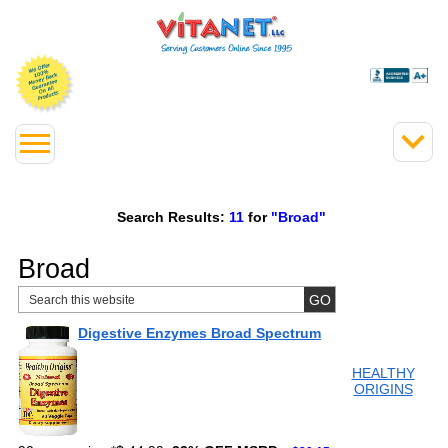
Search Results:
11
for
"Broad"
Broad
Digestive Enzymes Broad Spectrum
HEALTHY
ORIGINS