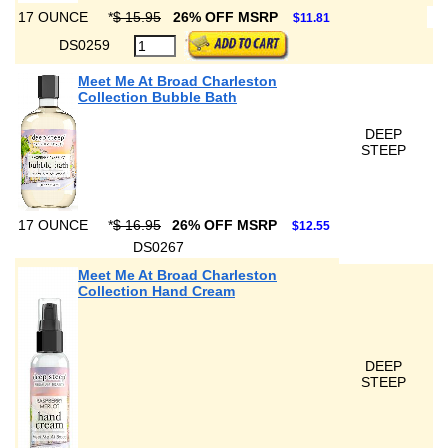
17 OUNCE
*
$ 15.95
26% OFF MSRP
$11.81
DS0259
Meet Me At Broad Charleston
Collection Bubble Bath
DEEP
STEEP
17 OUNCE
*
$ 16.95
26% OFF MSRP
$12.55
DS0267
Meet Me At Broad Charleston
Collection Hand Cream
DEEP
STEEP