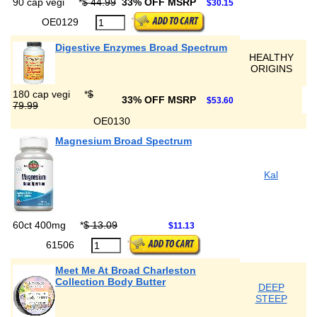
90 cap vegi
*
$ 44.99
33% OFF MSRP
$30.15
OE0129
Digestive Enzymes Broad Spectrum
HEALTHY
ORIGINS
180 cap vegi
*
$
33% OFF MSRP
$53.60
79.99
OE0130
Magnesium Broad Spectrum
Kal
60ct 400mg
*
$ 13.09
$11.13
61506
Meet Me At Broad Charleston
Collection Body Butter
DEEP
STEEP