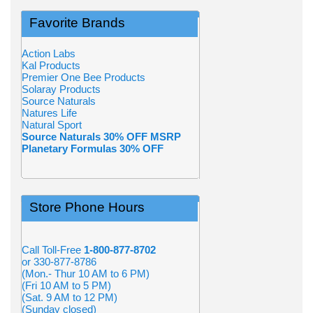
Favorite Brands
Action Labs
Kal Products
Premier One Bee Products
Solaray Products
Source Naturals
Natures Life
Natural Sport
Source Naturals 30% OFF MSRP
Planetary Formulas 30% OFF
Store Phone Hours
Call Toll-Free
1-800-877-8702
or 330-877-8786
(Mon.- Thur 10 AM to 6 PM)
(Fri 10 AM to 5 PM)
(Sat. 9 AM to 12 PM)
(Sunday closed)