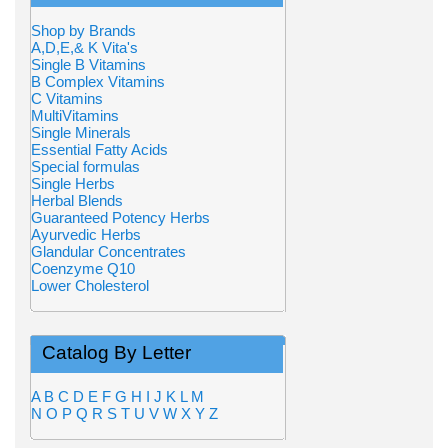
Shop by Brands
A,D,E,& K Vita's
Single B Vitamins
B Complex Vitamins
C Vitamins
MultiVitamins
Single Minerals
Essential Fatty Acids
Special formulas
Single Herbs
Herbal Blends
Guaranteed Potency Herbs
Ayurvedic Herbs
Glandular Concentrates
Coenzyme Q10
Lower Cholesterol
Catalog By Letter
A
B
C
D
E
F
G
H
I
J
K
L
M
N
O
P
Q
R
S
T
U
V
W
X
Y
Z