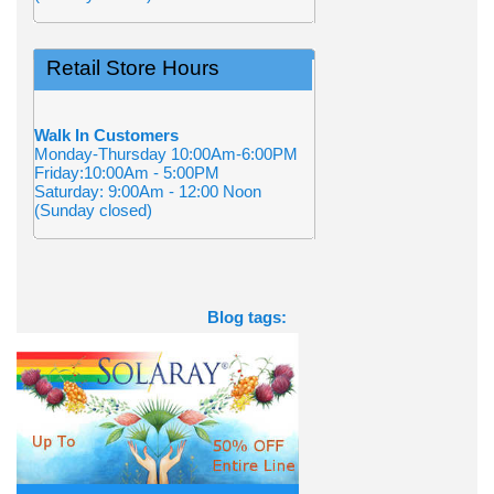
Retail Store Hours
Walk In Customers
Monday-Thursday 10:00Am-6:00PM
Friday:10:00Am - 5:00PM
Saturday: 9:00Am - 12:00 Noon
(Sunday closed)
Blog tags: