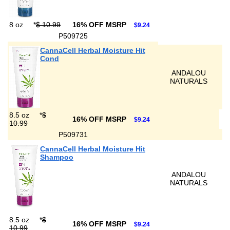
8 oz
*
$ 10.99
16% OFF MSRP
$9.24
P509725
CannaCell Herbal Moisture Hit
Cond
ANDALOU
NATURALS
8.5 oz
*
$
16% OFF MSRP
$9.24
10.99
P509731
CannaCell Herbal Moisture Hit
Shampoo
ANDALOU
NATURALS
8.5 oz
*
$
16% OFF MSRP
$9.24
10.99