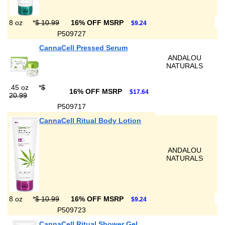
8 oz
*
$ 10.99
16% OFF MSRP
$9.24
P509727
CannaCell Pressed Serum
ANDALOU
NATURALS
.45 oz
*
$
16% OFF MSRP
$17.64
20.99
P509717
CannaCell Ritual Body Lotion
ANDALOU
NATURALS
8 oz
*
$ 10.99
16% OFF MSRP
$9.24
P509723
CannaCell Ritual Shower Gel