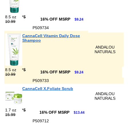
8.5 oz
*
$
16% OFF MSRP
$9.24
10.99
P509734
CannaCell Vitamin Daily Dose
Shampoo
ANDALOU
NATURALS
8.5 oz
*
$
16% OFF MSRP
$9.24
10.99
P509733
CannaCell X.Foliate Scrub
ANDALOU
NATURALS
1.7 oz
*
$
16% OFF MSRP
$13.44
15.99
P509712