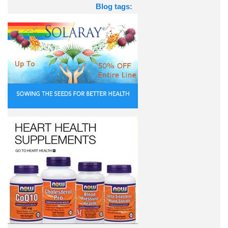
Blog tags: