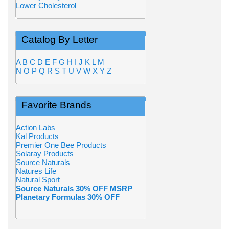
Lower Cholesterol
Catalog By Letter
A
B
C
D
E
F
G
H
I
J
K
L
M
N
O
P
Q
R
S
T
U
V
W
X
Y
Z
Favorite Brands
Action Labs
Kal Products
Premier One Bee Products
Solaray Products
Source Naturals
Natures Life
Natural Sport
Source Naturals 30% OFF MSRP
Planetary Formulas 30% OFF