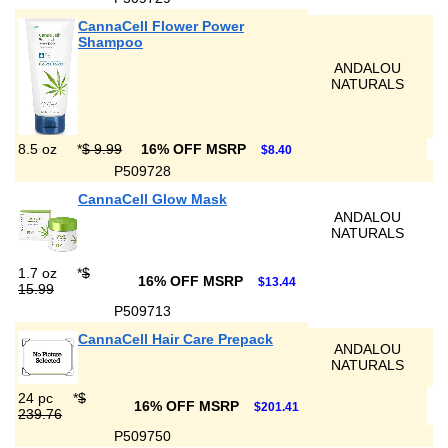
CannaCell Flower Power
Shampoo
ANDALOU
NATURALS
8.5 oz
*
$ 9.99
16% OFF MSRP
$8.40
P509728
CannaCell Glow Mask
ANDALOU
NATURALS
1.7 oz
*
$
16% OFF MSRP
$13.44
15.99
P509713
CannaCell Hair Care Prepack
ANDALOU
NATURALS
24 pc
*
$
16% OFF MSRP
$201.41
239.76
P509750