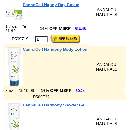
CannaCell Happy Day Cream
ANDALOU
NATURALS
1.7 oz
*
$
16% OFF MSRP
$18.48
21.99
P509719
CannaCell Harmony Body Lotion
ANDALOU
NATURALS
8 oz
*
$ 10.99
16% OFF MSRP
$9.24
P509722
CannaCell Harmony Shower Gel
ANDALOU
NATURALS