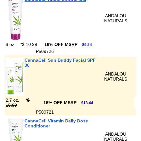
ANDALOU
NATURALS
8 oz
*
$ 10.99
16% OFF MSRP
$9.24
P509726
CannaCell Sun Buddy Facial SPF
30
ANDALOU
NATURALS
2.7 oz.
*
$
16% OFF MSRP
$13.44
15.99
P509721
CannaCell Vitamin Daily Dose
Conditioner
ANDALOU
NATURALS