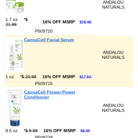
ANDALOU
NATURALS
1.7 oz
*
$
16% OFF MSRP
$18.48
21.99
P509720
CannaCell Facial Serum
ANDALOU
NATURALS
1 oz
*
$ 20.99
16% OFF MSRP
$17.64
P509715
CannaCell Flower Power
Conditioner
ANDALOU
NATURALS
8.5 oz
*
$ 9.99
16% OFF MSRP
$8.40
P509729