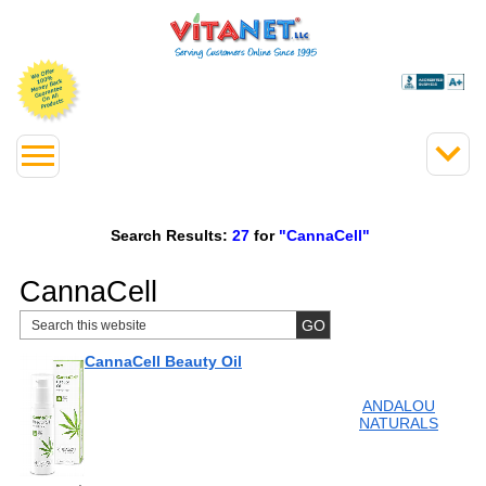
Search Results:
27
for
"CannaCell"
CannaCell
CannaCell Beauty Oil
ANDALOU
NATURALS