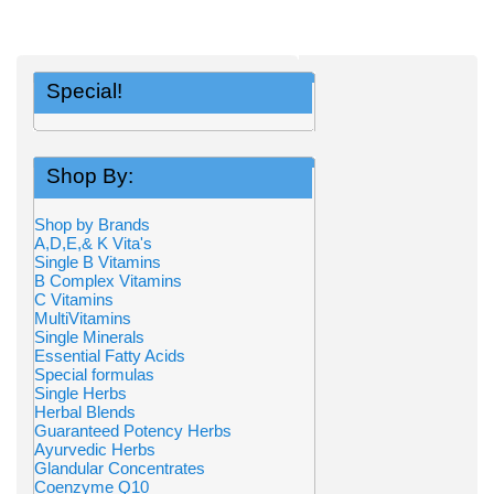
Special!
Shop By:
Shop by Brands
A,D,E,& K Vita's
Single B Vitamins
B Complex Vitamins
C Vitamins
MultiVitamins
Single Minerals
Essential Fatty Acids
Special formulas
Single Herbs
Herbal Blends
Guaranteed Potency Herbs
Ayurvedic Herbs
Glandular Concentrates
Coenzyme Q10