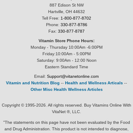
887 Edison St NW
Hartville, OH 44632
Tell Free:
1-800-877-8702
Phone:
330-877-8786
Fax:
330-877-8787
Vitamin Store Phone Hours:
Monday - Thursday 10:00Am -6:00PM
Friday:10:00Am - 5:00PM
Saturday: 9:00Am - 12:00 Noon
Eastern Standard Time
Email:
Support@vitanetonline.com
Vitamin and Nutrition Blog
--
Health and Wellness Articals
--
Other Misc Health Wellness Articles
Copyright © 1995-2026. All rights reserved. Buy Vitamins Online With
VitaNet ®, LLC.
"The statements on this page have not been evaluated by the Food
and Drug Administration. This product is not intended to diagnose,