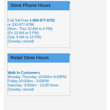
Store Phone Hours
Call Toll-Free
1-800-877-8702
or 330-877-8786
(Mon.- Thur 10 AM to 6 PM)
(Fri 10 AM to 5 PM)
(Sat. 9 AM to 12 PM)
(Sunday closed)
Retail Store Hours
Walk In Customers
Monday-Thursday 10:00Am-6:00PM
Friday:10:00Am - 5:00PM
Saturday: 9:00Am - 12:00 Noon
(Sunday closed)