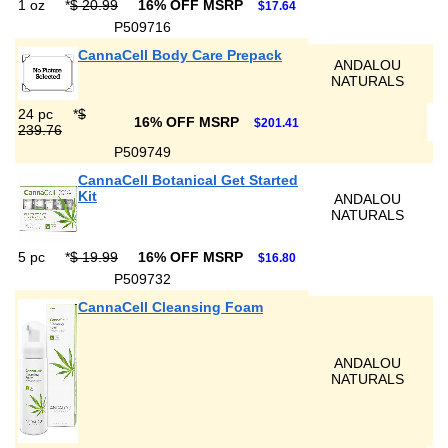
1 oz
*
$ 20.99
16% OFF MSRP
$17.64
P509716
CannaCell Body Care Prepack
ANDALOU
NATURALS
24 pc
*
$
16% OFF MSRP
$201.41
239.76
P509749
CannaCell Botanical Get Started
Kit
ANDALOU
NATURALS
5 pc
*
$ 19.99
16% OFF MSRP
$16.80
P509732
CannaCell Cleansing Foam
ANDALOU
NATURALS