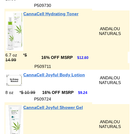
P509730
CannaCell Hydrating Toner
ANDALOU
NATURALS
6.7 oz
*
$
16% OFF MSRP
$12.60
14.99
P509711
CannaCell Joyful Body Lotion
ANDALOU
NATURALS
8 oz
*
$ 10.99
16% OFF MSRP
$9.24
P509724
CannaCell Joyful Shower Gel
ANDALOU
NATURALS