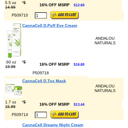
5.5 oz
*
$
16% OFF MSRP
$12.60
14.99
P509710
CannaCell D.Puff Eye Cream
ANDALOU
NATURALS
.60 oz
*
$
16% OFF MSRP
$16.80
19.99
P509718
CannaCell D.Tox Mask
ANDALOU
NATURALS
1.7 oz
*
$
16% OFF MSRP
$13.44
15.99
P509714
CannaCell Dreamy Night Cream