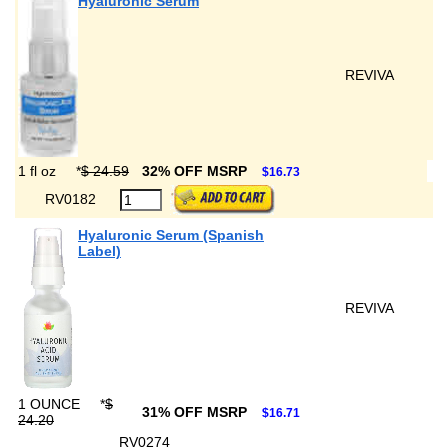
Hyaluronic Serum
REVIVA
1 fl oz
*
$ 24.59
32% OFF MSRP
$16.73
RV0182
Hyaluronic Serum (Spanish
Label)
REVIVA
1 OUNCE
*
$
31% OFF MSRP
$16.71
24.20
RV0274