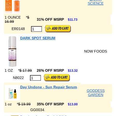
SCIENCE
1 OUNCE
*
$
31% OFF MSRP
$11.73
16.99
ER0148
DARK SPOT SERUM
NOW FOODS
1 OZ
*
$ 17.99
26% OFF MSRP
$13.32
N8022
Day Undone - Sun Repair Serum
GODDESS
GARDEN
1 oz
*
$ 19.99
35% OFF MSRP
$13.00
GG0034