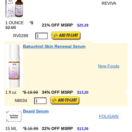
REVIVA
1 OUNCE
*
$
21% OFF MSRP
$25.29
32.00
RV0288
Bakuchiol Skin Renewal Serum
Now Foods
1 fl oz
*
$ 19.99
34% OFF MSRP
$13.20
N8034
Beard Serum
FOLIGAIN
15 ML
*
$ 16.99
22% OFF MSRP
$13.26