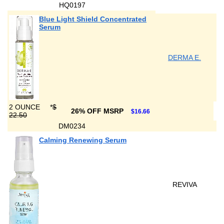
HQ0197
Blue Light Shield Concentrated
Serum
DERMA E.
2 OUNCE
*
$
26% OFF MSRP
$16.66
22.50
DM0234
Calming Renewing Serum
REVIVA