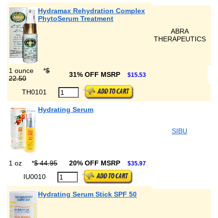
Hydramax Rehydration Complex
PhytoSerum Treatment
ABRA
THERAPEUTICS
1 ounce
*
$
31% OFF MSRP
$15.53
22.50
TH0101
Hydrating Serum
SIBU
1 oz
*
$ 44.95
20% OFF MSRP
$35.97
IU0010
Hydrating Serum Stick SPF 50