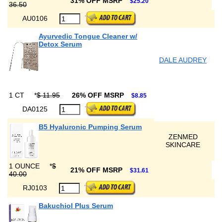
31% OFF MSRP
$25.20
36.50
AU0106
Ayurvedic Tongue Cleaner w/
Detox Serum
DALE AUDREY
1 CT
*
$ 11.95
26% OFF MSRP
$8.85
DA0125
B5 Hyaluronic Pumping Serum
ZENMED
SKINCARE
1 OUNCE
*
$
21% OFF MSRP
$31.61
40.00
RJ0103
Bakuchiol Plus Serum