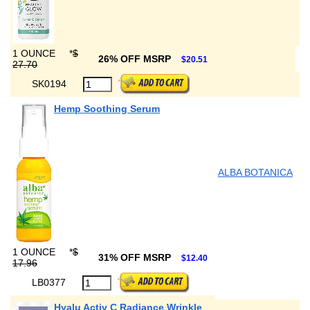
1 OUNCE
*
$
26% OFF MSRP
$20.51
27.70
SK0194
Hemp Soothing Serum
ALBA BOTANICA
1 OUNCE
*
$
31% OFF MSRP
$12.40
17.96
LB0377
Hyalu Activ C Radiance Wrinkle