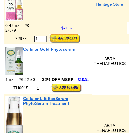
Heritage Store
0.42 oz
*
$
$21.07
24.79
72974
Cellular Gold Phytoserum
ABRA
THERAPEUTICS
1 oz
*
$ 22.50
32% OFF MSRP
$15.31
TH0015
Cellular Lift SeaSerum
PhytoSerum Treatment
ABRA
THERAPEUTICS