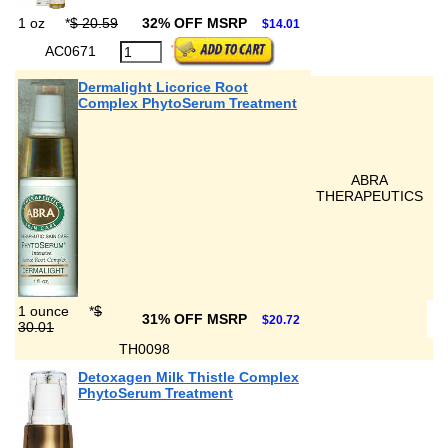
1 oz
*
$ 20.59
32% OFF MSRP
$14.01
AC0671
Dermalight Licorice Root
Complex PhytoSerum Treatment
ABRA
THERAPEUTICS
1 ounce
*
$
31% OFF MSRP
$20.72
30.01
TH0098
Detoxagen Milk Thistle Complex
PhytoSerum Treatment