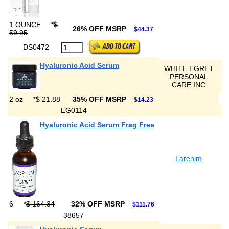
1 OUNCE
*
$
26% OFF MSRP
$44.37
59.95
DS0472
Hyaluronic Acid Serum
WHITE EGRET
PERSONAL
CARE INC
2 oz
*
$ 21.88
35% OFF MSRP
$14.23
EG0114
Hyaluronic Acid Serum Frag Free
Larenim
6
*
$ 164.34
32% OFF MSRP
$111.76
38657