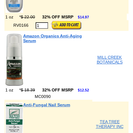
1 oz
*
$ 22.00
32% OFF MSRP
$14.97
RV0166
Amazon Organics Anti-Aging
Serum
MILL CREEK
BOTANICALS
1 oz
*
$ 18.39
32% OFF MSRP
$12.52
MC0090
Anti-Fungal Nail Serum
TEA TREE
THERAPY INC