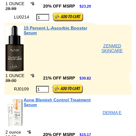
1 OUNCE
*
$
20% OFF MSRP
$23.20
28.99
LU0214
15 Percent L-Ascorbic Booster
Serum
ZENMED
SKINCARE
1 OUNCE
*
$
21% OFF MSRP
$30.82
39.00
RJ0109
Acne Blemish Control Treatment
Serum
DERMA E
2 ounce
*
$
20% OFF MSRP
$15.17