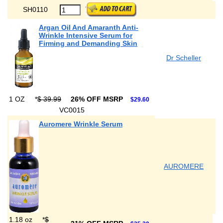
SH0110
Argan Oil And Amaranth Anti-
Wrinkle Intensive Serum for
Firming and Demanding Skin
Dr Scheller
1 OZ
*
$ 39.99
26% OFF MSRP
$29.60
VC0015
Auromere Wrinkle Serum
AUROMERE
1.18 oz
*
$