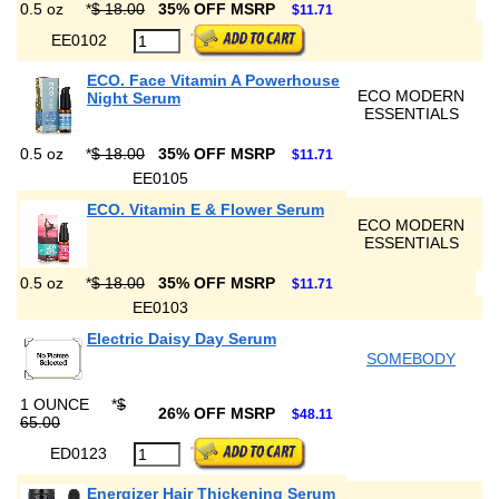
0.5 oz
*
$ 18.00
35% OFF MSRP
$11.71
EE0102
ECO. Face Vitamin A Powerhouse
ECO MODERN
Night Serum
ESSENTIALS
0.5 oz
*
$ 18.00
35% OFF MSRP
$11.71
EE0105
ECO. Vitamin E & Flower Serum
ECO MODERN
ESSENTIALS
0.5 oz
*
$ 18.00
35% OFF MSRP
$11.71
EE0103
Electric Daisy Day Serum
SOMEBODY
1 OUNCE
*
$
26% OFF MSRP
$48.11
65.00
ED0123
Energizer Hair Thickening Serum