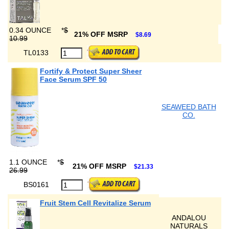
0.34 OUNCE
*
$
21% OFF MSRP
$8.69
10.99
TL0133
Fortify & Protect Super Sheer
Face Serum SPF 50
SEAWEED BATH
CO.
1.1 OUNCE
*
$
21% OFF MSRP
$21.33
26.99
BS0161
Fruit Stem Cell Revitalize Serum
ANDALOU
NATURALS