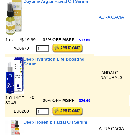
Daytime Argan Facial Oil Serum
AURA CACIA
1 oz
*
$ 19.99
32% OFF MSRP
$13.60
AC0670
Deep Hydration Life Boosting
Serum
ANDALOU
NATURALS
1 OUNCE
*
$
20% OFF MSRP
$24.40
30.49
LU0200
Deep Rosehip Facial Oil Serum
AURA CACIA