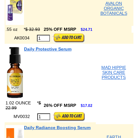
AVALON
ORGANIC
BOTANICALS
.55 oz
*
$ 32.93
25% OFF MSRP
$24.71
AK0034
Daily Protective Serum
MAD HIPPIE
SKIN CARE
PRODUCTS
1.02 OUNCE
*
$
26% OFF MSRP
$17.02
22.99
MV0032
Daily Radiance Boosting Serum
EARTH