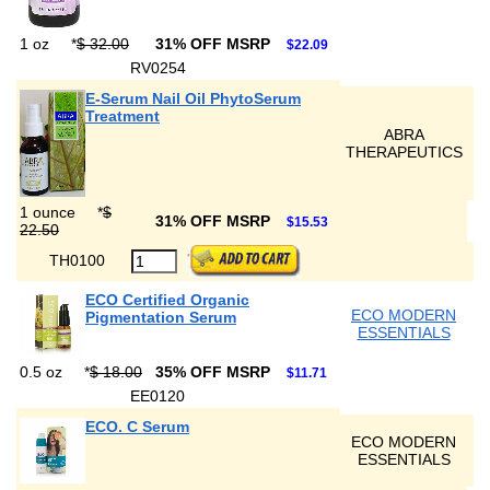
1 oz
*
$ 32.00
31% OFF MSRP
$22.09
RV0254
E-Serum Nail Oil PhytoSerum
Treatment
ABRA
THERAPEUTICS
1 ounce
*
$
31% OFF MSRP
$15.53
22.50
TH0100
ECO Certified Organic
ECO MODERN
Pigmentation Serum
ESSENTIALS
0.5 oz
*
$ 18.00
35% OFF MSRP
$11.71
EE0120
ECO. C Serum
ECO MODERN
ESSENTIALS