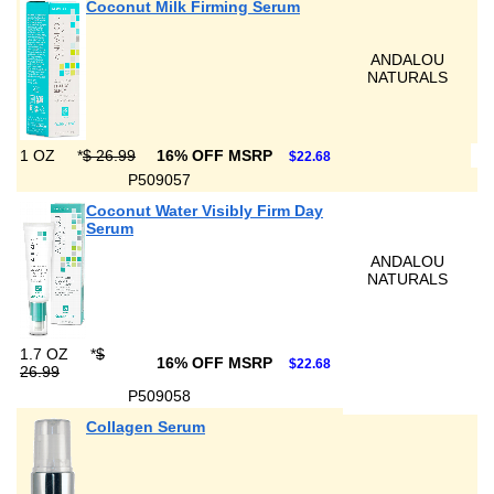
Coconut Milk Firming Serum
ANDALOU
NATURALS
1 OZ
*
$ 26.99
16% OFF MSRP
$22.68
P509057
Coconut Water Visibly Firm Day
Serum
ANDALOU
NATURALS
1.7 OZ
*
$
16% OFF MSRP
$22.68
26.99
P509058
Collagen Serum