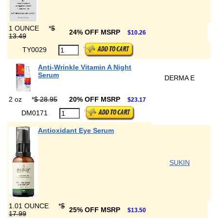
1 OUNCE
*
$
24% OFF MSRP
$10.26
13.49
TY0029
Anti-Wrinkle Vitamin A Night
Serum
DERMA E
2 oz
*
$ 28.95
20% OFF MSRP
$23.17
DM0171
Antioxidant Eye Serum
SUKIN
1.01 OUNCE
*
$
25% OFF MSRP
$13.50
17.99