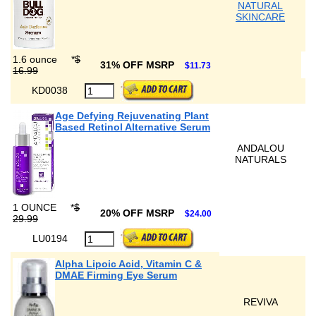
NATURAL
SKINCARE
1.6 ounce
*
$
31% OFF MSRP
$11.73
16.99
KD0038
Age Defying Rejuvenating Plant
Based Retinol Alternative Serum
ANDALOU
NATURALS
1 OUNCE
*
$
20% OFF MSRP
$24.00
29.99
LU0194
Alpha Lipoic Acid, Vitamin C &
DMAE Firming Eye Serum
REVIVA