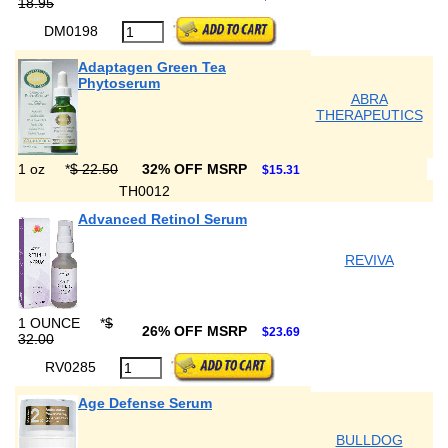
18.95
DM0198
Adaptagen Green Tea
Phytoserum
ABRA
THERAPEUTICS
1 oz
*
$ 22.50
32% OFF MSRP
$15.31
TH0012
Advanced Retinol Serum
REVIVA
1 OUNCE
*
$
26% OFF MSRP
$23.69
32.00
RV0285
Age Defense Serum
BULLDOG