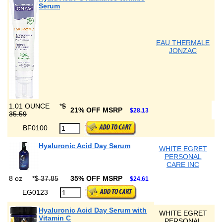
Serum
EAU THERMALE
JONZAC
1.01 OUNCE
*
$
21% OFF MSRP
$28.13
35.59
BF0100
Hyaluronic Acid Day Serum
WHITE EGRET
PERSONAL
CARE INC
8 oz
*
$ 37.85
35% OFF MSRP
$24.61
EG0123
Hyaluronic Acid Day Serum with
WHITE EGRET
Vitamin C
PERSONAL