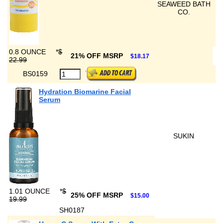
SEAWEED BATH
CO.
0.8 OUNCE
*
$
21% OFF MSRP
$18.17
22.99
BS0159
Hydration Biomarine Facial
Serum
SUKIN
1.01 OUNCE
*
$
25% OFF MSRP
$15.00
19.99
SH0187