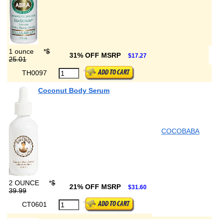
1 ounce
*
$
31% OFF MSRP
$17.27
25.01
TH0097
Coconut Body Serum
COCOBABA
2 OUNCE
*
$
21% OFF MSRP
$31.60
39.99
CT0601