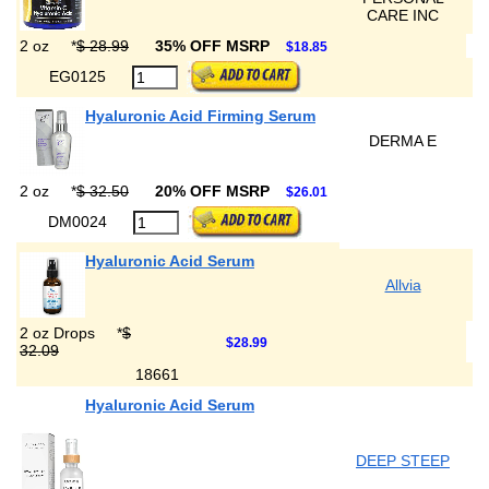
CARE INC
2 oz
*
$ 28.99
35% OFF MSRP
$18.85
EG0125
Hyaluronic Acid Firming Serum
DERMA E
2 oz
*
$ 32.50
20% OFF MSRP
$26.01
DM0024
Hyaluronic Acid Serum
Allvia
2 oz Drops
*
$
$28.99
32.09
18661
Hyaluronic Acid Serum
DEEP STEEP