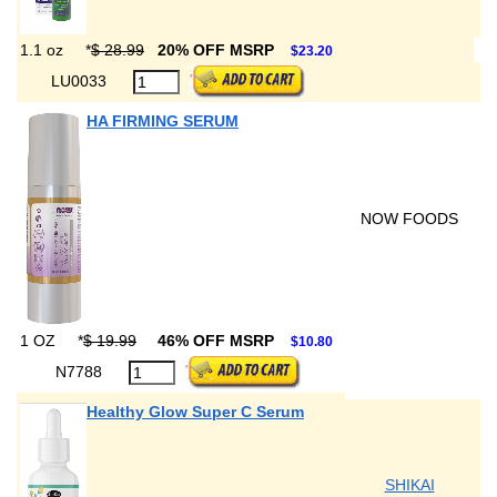
1.1 oz
*
$ 28.99
20% OFF MSRP
$23.20
LU0033
HA FIRMING SERUM
NOW FOODS
1 OZ
*
$ 19.99
46% OFF MSRP
$10.80
N7788
Healthy Glow Super C Serum
SHIKAI