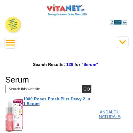
Search Results:
128
for
"Serum"
Serum
1000 Roses Fresh Plus Dewy 2 in
1 Serum
ANDALOU
NATURALS