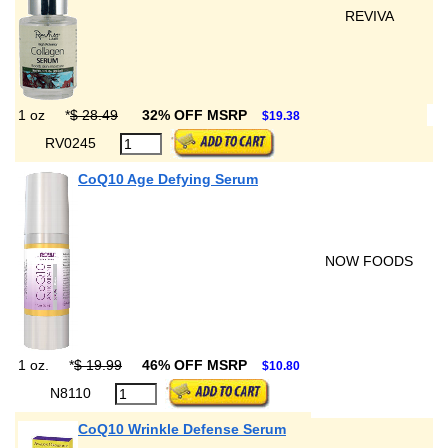
REVIVA
1 oz
*
$ 28.49
32% OFF MSRP
$19.38
RV0245
CoQ10 Age Defying Serum
NOW FOODS
1 oz.
*
$ 19.99
46% OFF MSRP
$10.80
N8110
CoQ10 Wrinkle Defense Serum