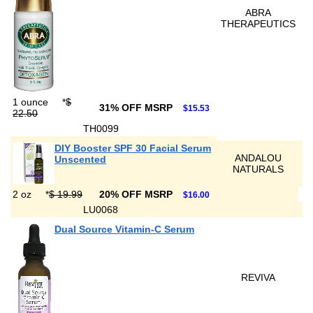
ABRA
THERAPEUTICS
1 ounce
*
$
31% OFF MSRP
$15.53
22.50
TH0099
DIY Booster SPF 30 Facial Serum
ANDALOU
Unscented
NATURALS
2 oz
*
$ 19.99
20% OFF MSRP
$16.00
LU0068
Dual Source Vitamin-C Serum
REVIVA