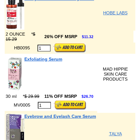
HOBE LABS
2 OUNCE
*
$
26% OFF MSRP
$11.32
15.29
HB0095
Exfoliating Serum
MAD HIPPIE
SKIN CARE
PRODUCTS
30 ml
*
$ 29.99
11% OFF MSRP
$26.70
MV0005
Eyebrow and Eyelash Care Serum
TALYA