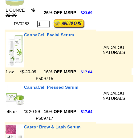
1 OUNCE
*
$
26% OFF MSRP
$23.69
32.00
RV0283
CannaCell Facial Serum
ANDALOU
NATURALS
1 oz
*
$ 20.99
16% OFF MSRP
$17.64
P509715
CannaCell Pressed Serum
ANDALOU
NATURALS
.45 oz
*
$ 20.99
16% OFF MSRP
$17.64
P509717
Castor Brow & Lash Serum