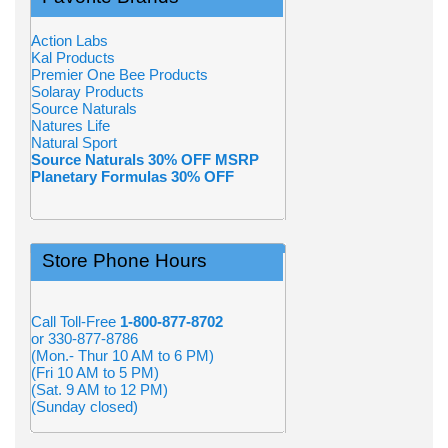
Action Labs
Kal Products
Premier One Bee Products
Solaray Products
Source Naturals
Natures Life
Natural Sport
Source Naturals 30% OFF MSRP
Planetary Formulas 30% OFF
Store Phone Hours
Call Toll-Free
1-800-877-8702
or 330-877-8786
(Mon.- Thur 10 AM to 6 PM)
(Fri 10 AM to 5 PM)
(Sat. 9 AM to 12 PM)
(Sunday closed)