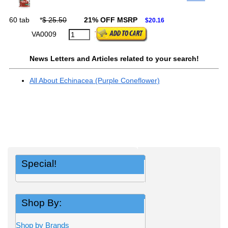
60 tab
*
$ 25.50
21% OFF MSRP
$20.16
VA0009
News Letters and Articles related to your search!
All About Echinacea (Purple Coneflower)
Special!
Shop By:
Shop by Brands