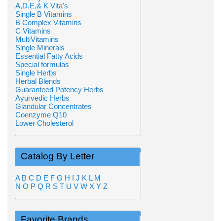
A,D,E,& K Vita's
Single B Vitamins
B Complex Vitamins
C Vitamins
MultiVitamins
Single Minerals
Essential Fatty Acids
Special formulas
Single Herbs
Herbal Blends
Guaranteed Potency Herbs
Ayurvedic Herbs
Glandular Concentrates
Coenzyme Q10
Lower Cholesterol
Catalog By Letter
A
B
C
D
E
F
G
H
I
J
K
L
M
N
O
P
Q
R
S
T
U
V
W
X
Y
Z
Favorite Brands