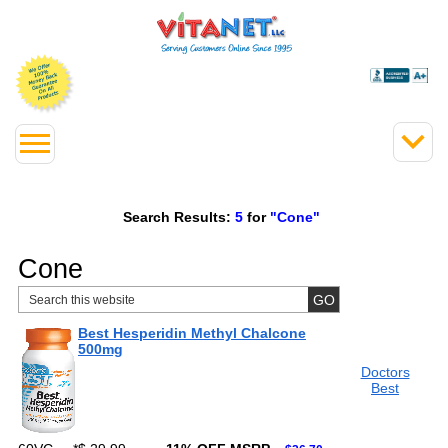
Search Results:
5
for
"Cone"
Cone
Best Hesperidin Methyl Chalcone
500mg
Doctors
Best