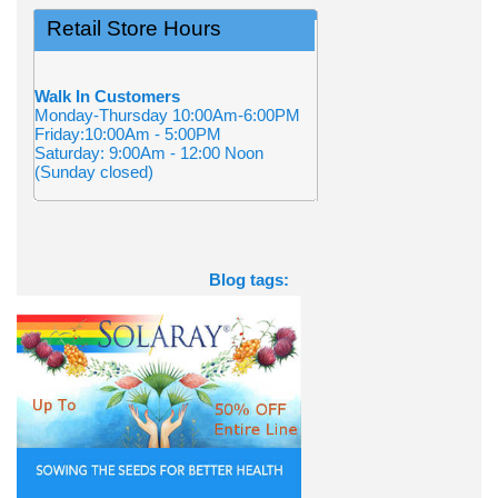
Retail Store Hours
Walk In Customers
Monday-Thursday 10:00Am-6:00PM
Friday:10:00Am - 5:00PM
Saturday: 9:00Am - 12:00 Noon
(Sunday closed)
Blog tags: