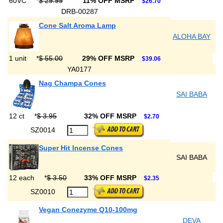
60VC
*
$ 29.99
11% OFF MSRP
$26.70
DRB-00287
Cone Salt Aroma Lamp
ALOHA BAY
1 unit
*
$ 55.00
29% OFF MSRP
$39.06
YA0177
Nag Champa Cones
SAI BABA
12 ct
*
$ 3.95
32% OFF MSRP
$2.70
SZ0014
Super Hit Incense Cones
SAI BABA
12 each
*
$ 3.50
33% OFF MSRP
$2.35
SZ0010
Vegan Conezyme Q10-100mg
DEVA