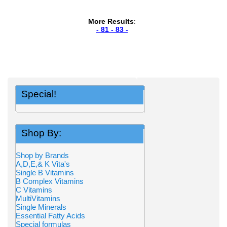
More Results
:
- 81 - 83 -
Special!
Shop By:
Shop by Brands
A,D,E,& K Vita's
Single B Vitamins
B Complex Vitamins
C Vitamins
MultiVitamins
Single Minerals
Essential Fatty Acids
Special formulas