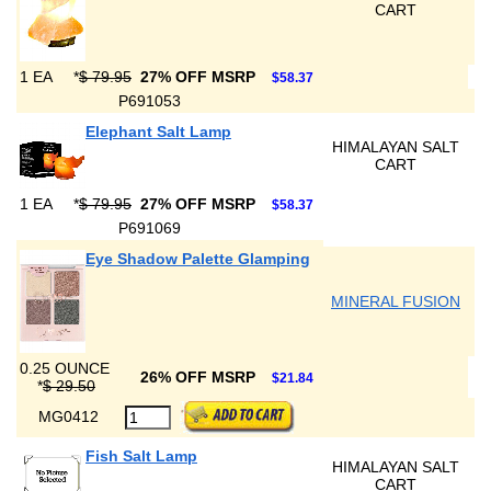
CART
1 EA
*
$ 79.95
27% OFF MSRP
$58.37
P691053
Elephant Salt Lamp
HIMALAYAN SALT
CART
1 EA
*
$ 79.95
27% OFF MSRP
$58.37
P691069
Eye Shadow Palette Glamping
MINERAL FUSION
0.25 OUNCE
26% OFF MSRP
$21.84
*
$ 29.50
MG0412
Fish Salt Lamp
HIMALAYAN SALT
CART