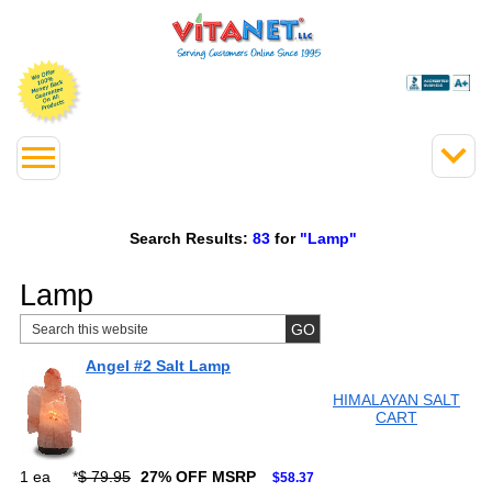
Search Results:
83
for
"Lamp"
Lamp
Angel #2 Salt Lamp
HIMALAYAN SALT
CART
1 ea
*
$ 79.95
27% OFF MSRP
$58.37