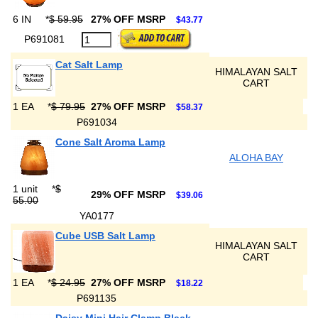
6 IN
*
$ 59.95
27% OFF MSRP
$43.77
P691081
Cat Salt Lamp
HIMALAYAN SALT
CART
1 EA
*
$ 79.95
27% OFF MSRP
$58.37
P691034
Cone Salt Aroma Lamp
ALOHA BAY
1 unit
*
$
29% OFF MSRP
$39.06
55.00
YA0177
Cube USB Salt Lamp
HIMALAYAN SALT
CART
1 EA
*
$ 24.95
27% OFF MSRP
$18.22
P691135