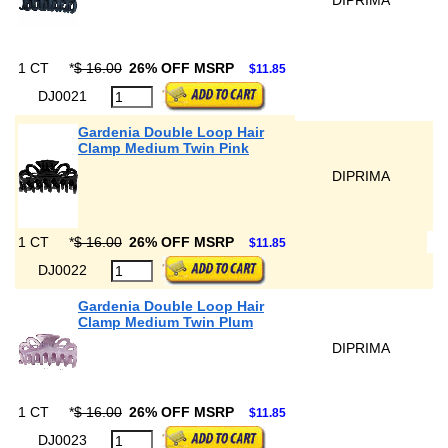
DIPRIMA
1 CT
*
$ 16.00
26% OFF MSRP
$11.85
DJ0021
Gardenia Double Loop Hair
Clamp Medium Twin Pink
DIPRIMA
1 CT
*
$ 16.00
26% OFF MSRP
$11.85
DJ0022
Gardenia Double Loop Hair
Clamp Medium Twin Plum
DIPRIMA
1 CT
*
$ 16.00
26% OFF MSRP
$11.85
DJ0023