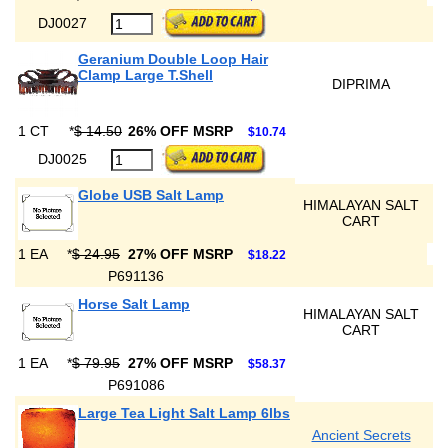
DJ0027
Geranium Double Loop Hair
Clamp Large T.Shell
DIPRIMA
1 CT
*
$ 14.50
26% OFF MSRP
$10.74
DJ0025
Globe USB Salt Lamp
HIMALAYAN SALT
CART
1 EA
*
$ 24.95
27% OFF MSRP
$18.22
P691136
Horse Salt Lamp
HIMALAYAN SALT
CART
1 EA
*
$ 79.95
27% OFF MSRP
$58.37
P691086
Large Tea Light Salt Lamp 6lbs
Ancient Secrets