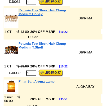
DJ0031
Petunia Top Sleek Hair Clamp
Medium Honey
DIPRIMA
1 CT
*
$ 13.80
26% OFF MSRP
$10.22
DJ0032
Petunia Top Sleek Hair Clamp
Medium T.Shell
DIPRIMA
1 CT
*
$ 13.80
26% OFF MSRP
$10.22
DJ0030
Pillar Salt Aroma Lamp
ALOHA BAY
1 unit
*
$
29% OFF MSRP
$35.51
50.00