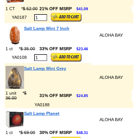
1 CT
*
$ 52.00
21% OFF MSRP
$41.09
YA0187
Salt Lamp Mini 7 Inch
ALOHA BAY
1 ct
*
$ 35.00
33% OFF MSRP
$23.46
YA0108
Salt Lamp Mini Grey
ALOHA BAY
1 unit
*
$
31% OFF MSRP
$24.85
36.00
YA0188
Salt Lamp Planet
ALOHA BAY
1 ct
*
$ 69.00
30% OFF MSRP
$48.31