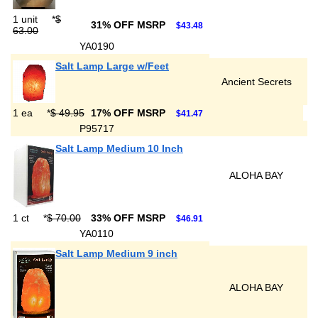
1 unit
*
$
31% OFF MSRP
$43.48
63.00
YA0190
Salt Lamp Large w/Feet
Ancient Secrets
1 ea
*
$ 49.95
17% OFF MSRP
$41.47
P95717
Salt Lamp Medium 10 Inch
ALOHA BAY
1 ct
*
$ 70.00
33% OFF MSRP
$46.91
YA0110
Salt Lamp Medium 9 inch
ALOHA BAY