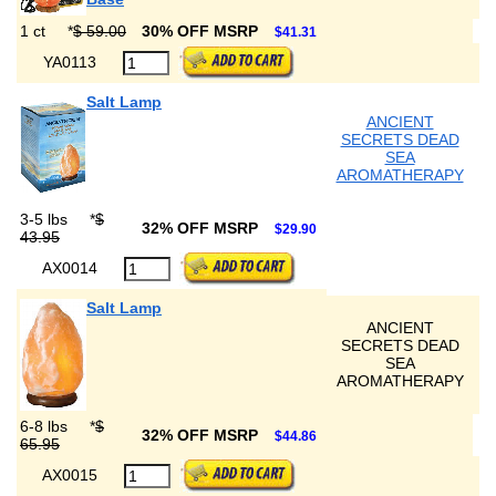
1 ct
*
$ 59.00
30% OFF MSRP
$41.31
YA0113
Salt Lamp
ANCIENT
SECRETS DEAD
SEA
AROMATHERAPY
3-5 lbs
*
$
32% OFF MSRP
$29.90
43.95
AX0014
Salt Lamp
ANCIENT
SECRETS DEAD
SEA
AROMATHERAPY
6-8 lbs
*
$
32% OFF MSRP
$44.86
65.95
AX0015