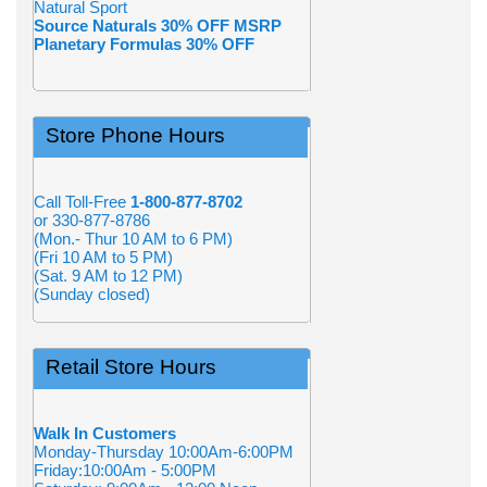
Natural Sport
Source Naturals 30% OFF MSRP
Planetary Formulas 30% OFF
Store Phone Hours
Call Toll-Free
1-800-877-8702
or 330-877-8786
(Mon.- Thur 10 AM to 6 PM)
(Fri 10 AM to 5 PM)
(Sat. 9 AM to 12 PM)
(Sunday closed)
Retail Store Hours
Walk In Customers
Monday-Thursday 10:00Am-6:00PM
Friday:10:00Am - 5:00PM