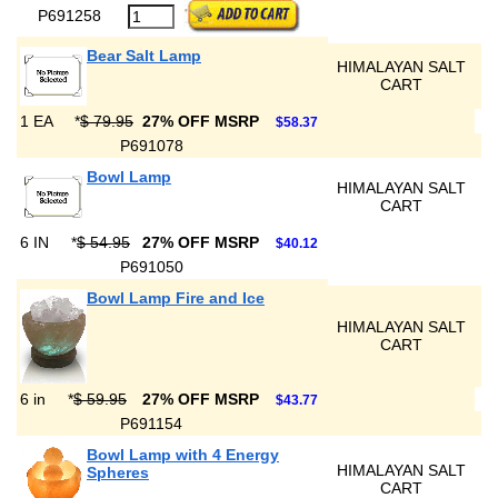
P691258
Bear Salt Lamp
HIMALAYAN SALT
CART
1 EA
*
$ 79.95
27% OFF MSRP
$58.37
P691078
Bowl Lamp
HIMALAYAN SALT
CART
6 IN
*
$ 54.95
27% OFF MSRP
$40.12
P691050
Bowl Lamp Fire and Ice
HIMALAYAN SALT
CART
6 in
*
$ 59.95
27% OFF MSRP
$43.77
P691154
Bowl Lamp with 4 Energy
HIMALAYAN SALT
Spheres
CART