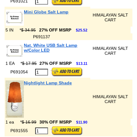
P691021
Mini Globe Salt Lamp
HIMALAYAN SALT
CART
5 IN
*
$ 34.95
27% OFF MSRP
$25.52
P691137
Nat. White USB Salt Lamp
HIMALAYAN SALT
w/Color LED
CART
1 EA
*
$ 17.95
27% OFF MSRP
$13.11
P691054
Nightlight Lamp Shade
HIMALAYAN SALT
CART
1 ea
*
$ 16.99
30% OFF MSRP
$11.90
P691555