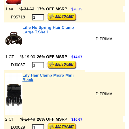
1 ea
*
$ 31.62
17% OFF MSRP
$26.25
P95718
Lille No Spring Hair Clamp
Large T.Shell
DIPRIMA
1 CT
*
$ 19.00
26% OFF MSRP
$14.07
DJ0037
Lily Hair Clamp Micro Mini
Black
DIPRIMA
2 CT
*
$ 14.40
26% OFF MSRP
$10.67
DJ0029