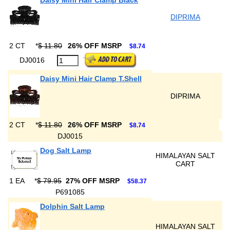
Daisy Mini Hair Clamp Black
DIPRIMA
2 CT
*
$ 11.80
26% OFF MSRP
$8.74
DJ0016
Daisy Mini Hair Clamp T.Shell
DIPRIMA
2 CT
*
$ 11.80
26% OFF MSRP
$8.74
DJ0015
Dog Salt Lamp
HIMALAYAN SALT
CART
1 EA
*
$ 79.95
27% OFF MSRP
$58.37
P691085
Dolphin Salt Lamp
HIMALAYAN SALT