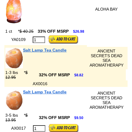
ALOHA BAY
1 ct
*
$ 40.25
33% OFF MSRP
$26.98
YA0109
Salt Lamp Tea Candle
ANCIENT
SECRETS DEAD
SEA
AROMATHERAPY
1-3 lbs
*
$
32% OFF MSRP
$8.82
12.95
AX0016
Salt Lamp Tea Candle
ANCIENT
SECRETS DEAD
SEA
AROMATHERAPY
3-5 lbs
*
$
32% OFF MSRP
$9.50
13.95
AX0017