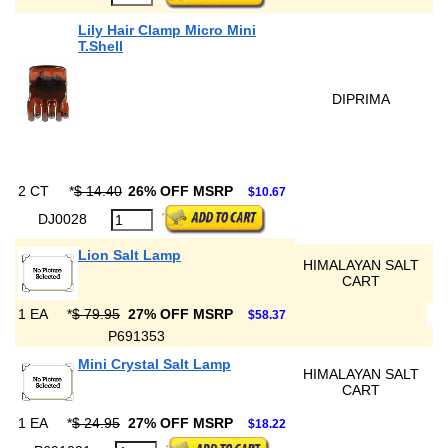
Lily Hair Clamp Micro Mini
T.Shell
DIPRIMA
2 CT
*
$ 14.40
26% OFF MSRP
$10.67
DJ0028
Lion Salt Lamp
HIMALAYAN SALT
CART
1 EA
*
$ 79.95
27% OFF MSRP
$58.37
P691353
Mini Crystal Salt Lamp
HIMALAYAN SALT
CART
1 EA
*
$ 24.95
27% OFF MSRP
$18.22