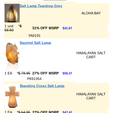
Salt Lamp Teardrop Grey
ALOHA BAY
1 unit
*
$
31% OFF MSRP
$41.07
59.50
YA0191
Squirrel Salt Lamp
HIMALAYAN SALT
CART
1 EA
*
$ 79.95
27% OFF MSRP
$58.37
P691354
Standing Cross Salt Lamp
HIMALAYAN SALT
CART
1 EA
*
$ 64.95
27% OFF MSRP
$47.42