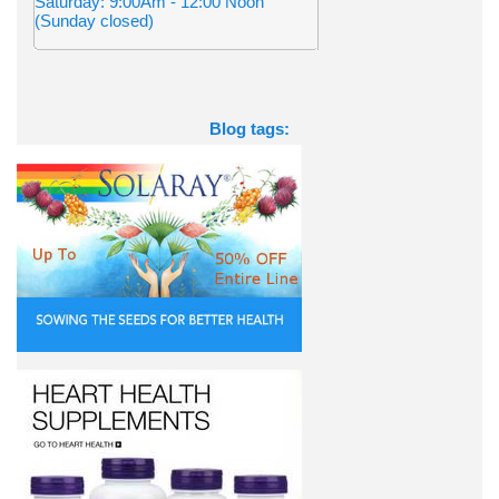
Saturday: 9:00Am - 12:00 Noon
(Sunday closed)
Blog tags: