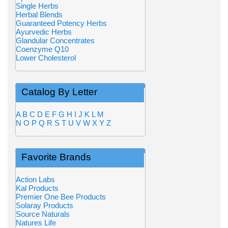
Single Herbs
Herbal Blends
Guaranteed Potency Herbs
Ayurvedic Herbs
Glandular Concentrates
Coenzyme Q10
Lower Cholesterol
Catalog By Letter
A
B
C
D
E
F
G
H
I
J
K
L
M
N
O
P
Q
R
S
T
U
V
W
X
Y
Z
Favorite Brands
Action Labs
Kal Products
Premier One Bee Products
Solaray Products
Source Naturals
Natures Life