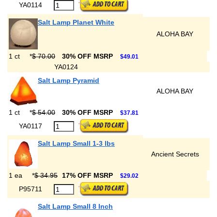
YA0114
Salt Lamp Planet White
ALOHA BAY
1 ct
*
$ 70.00
30% OFF MSRP
$49.01
YA0124
Salt Lamp Pyramid
ALOHA BAY
1 ct
*
$ 54.00
30% OFF MSRP
$37.81
YA0117
Salt Lamp Small 1-3 lbs
Ancient Secrets
1 ea
*
$ 34.95
17% OFF MSRP
$29.02
P95711
Salt Lamp Small 8 Inch