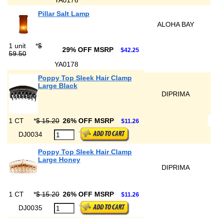
YA0176
Pillar Salt Lamp
ALOHA BAY
1 unit
*
$
29% OFF MSRP
$42.25
59.50
YA0178
Poppy Top Sleek Hair Clamp
Large Black
DIPRIMA
1 CT
*
$ 15.20
26% OFF MSRP
$11.26
DJ0034
Poppy Top Sleek Hair Clamp
Large Honey
DIPRIMA
1 CT
*
$ 15.20
26% OFF MSRP
$11.26
DJ0035