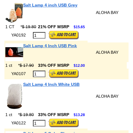
Salt Lamp 4 inch USB Grey
ALOHA BAY
1 CT
*
$ 19.80
21% OFF MSRP
$15.65
YA0192
Salt Lamp 4 Inch USB Pink
ALOHA BAY
1 ct
*
$ 17.90
33% OFF MSRP
$12.00
YA0107
Salt Lamp 4 Inch White USB
ALOHA BAY
1 ct
*
$ 19.80
33% OFF MSRP
$13.28
YA0122