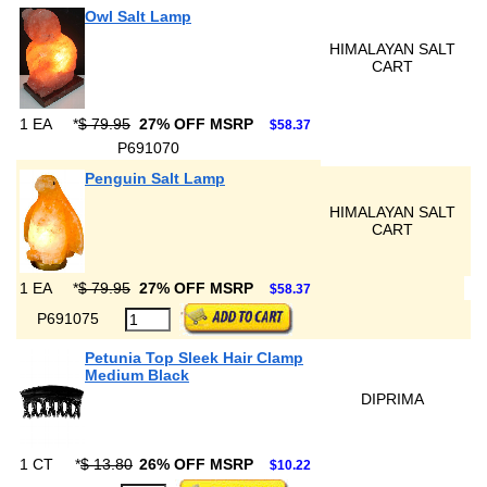
Owl Salt Lamp
HIMALAYAN SALT
CART
1 EA
*
$ 79.95
27% OFF MSRP
$58.37
P691070
Penguin Salt Lamp
HIMALAYAN SALT
CART
1 EA
*
$ 79.95
27% OFF MSRP
$58.37
P691075
Petunia Top Sleek Hair Clamp
Medium Black
DIPRIMA
1 CT
*
$ 13.80
26% OFF MSRP
$10.22