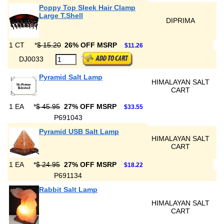
Poppy Top Sleek Hair Clamp
Large T.Shell
DIPRIMA
1 CT
*
$ 15.20
26% OFF MSRP
$11.26
DJ0033
Pyramid Salt Lamp
HIMALAYAN SALT
CART
1 EA
*
$ 45.95
27% OFF MSRP
$33.55
P691043
Pyramid USB Salt Lamp
HIMALAYAN SALT
CART
1 EA
*
$ 24.95
27% OFF MSRP
$18.22
P691134
Rabbit Salt Lamp
HIMALAYAN SALT
CART