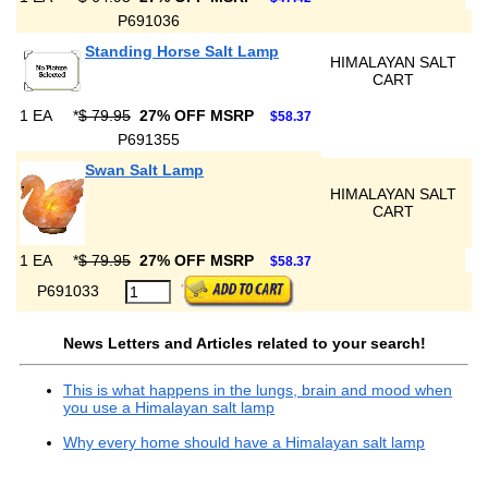
P691036
Standing Horse Salt Lamp
HIMALAYAN SALT
CART
1 EA
*
$ 79.95
27% OFF MSRP
$58.37
P691355
Swan Salt Lamp
HIMALAYAN SALT
CART
1 EA
*
$ 79.95
27% OFF MSRP
$58.37
P691033
News Letters and Articles related to your search!
This is what happens in the lungs, brain and mood when
you use a Himalayan salt lamp
Why every home should have a Himalayan salt lamp