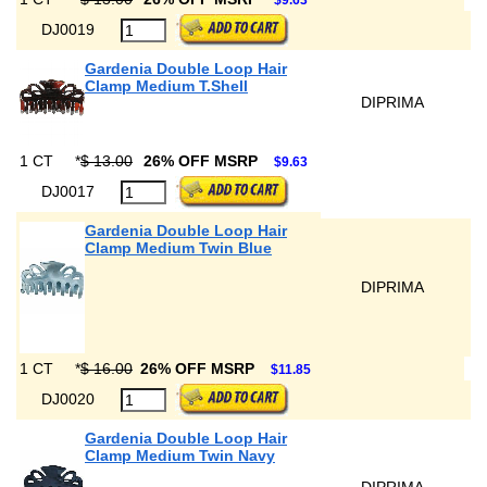
$9.63
DJ0019
Gardenia Double Loop Hair
Clamp Medium T.Shell
DIPRIMA
1 CT
*
$ 13.00
26% OFF MSRP
$9.63
DJ0017
Gardenia Double Loop Hair
Clamp Medium Twin Blue
DIPRIMA
1 CT
*
$ 16.00
26% OFF MSRP
$11.85
DJ0020
Gardenia Double Loop Hair
Clamp Medium Twin Navy