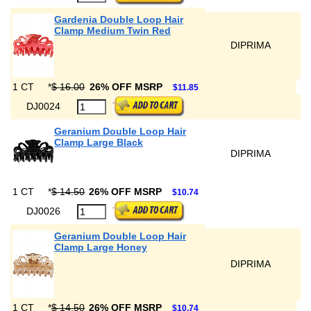
Gardenia Double Loop Hair
Clamp Medium Twin Red
DIPRIMA
1 CT
*
$ 16.00
26% OFF MSRP
$11.85
DJ0024
Geranium Double Loop Hair
Clamp Large Black
DIPRIMA
1 CT
*
$ 14.50
26% OFF MSRP
$10.74
DJ0026
Geranium Double Loop Hair
Clamp Large Honey
DIPRIMA
1 CT
*
$ 14.50
26% OFF MSRP
$10.74