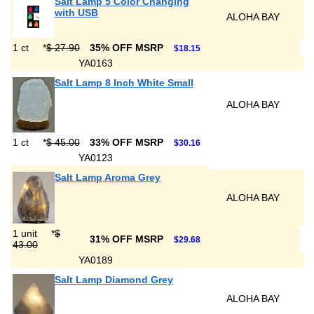
Salt Lamp 5 Color Changing
with USB
ALOHA BAY
1 ct
*
$ 27.90
35% OFF MSRP
$18.15
YA0163
Salt Lamp 8 Inch White Small
ALOHA BAY
1 ct
*
$ 45.00
33% OFF MSRP
$30.16
YA0123
Salt Lamp Aroma Grey
ALOHA BAY
1 unit
*
$
31% OFF MSRP
$29.68
43.00
YA0189
Salt Lamp Diamond Grey
ALOHA BAY