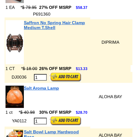
1 EA
*
$ 79.95
27% OFF MSRP
$58.37
P691360
Saffron No Spring Hair Clamp
Medium T.Shell
DIPRIMA
1 CT
*
$ 18.00
26% OFF MSRP
$13.33
DJ0036
Salt Aroma Lamp
ALOHA BAY
1 ct
*
$ 40.98
30% OFF MSRP
$28.70
YA0112
Salt Bowl Lamp Hardwood
ALOHA BAY
Base