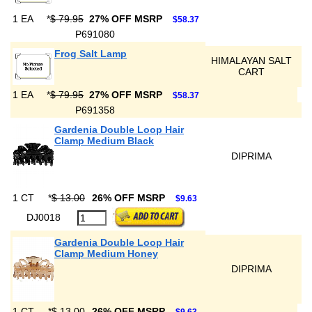
1 EA
*
$ 79.95
27% OFF MSRP
$58.37
P691080
Frog Salt Lamp
HIMALAYAN SALT
CART
1 EA
*
$ 79.95
27% OFF MSRP
$58.37
P691358
Gardenia Double Loop Hair
Clamp Medium Black
DIPRIMA
1 CT
*
$ 13.00
26% OFF MSRP
$9.63
DJ0018
Gardenia Double Loop Hair
Clamp Medium Honey
DIPRIMA
1 CT
*
$ 13.00
26% OFF MSRP