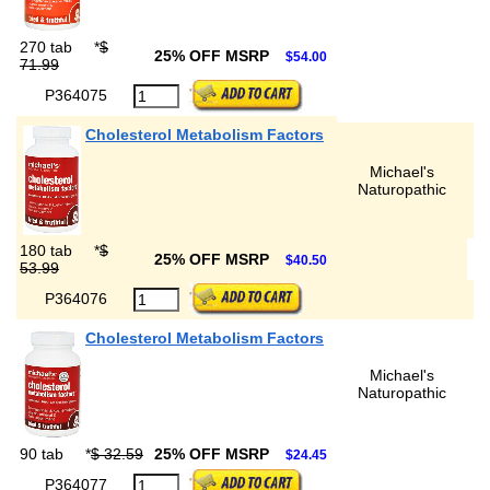
270 tab
*
$
25% OFF MSRP
$54.00
71.99
P364075
Cholesterol Metabolism Factors
Michael's
Naturopathic
180 tab
*
$
25% OFF MSRP
$40.50
53.99
P364076
Cholesterol Metabolism Factors
Michael's
Naturopathic
90 tab
*
$ 32.59
25% OFF MSRP
$24.45
P364077