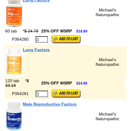
Lung Factors
Michael's
Naturopathic
60 tab
*
$ 24.79
25% OFF MSRP
$18.60
P364280
Lung Factors
Michael's
Naturopathic
120 tab
*
$
25% OFF MSRP
$24.90
33.19
P364281
Male Reproductive Factors
Michael's
Naturopathic