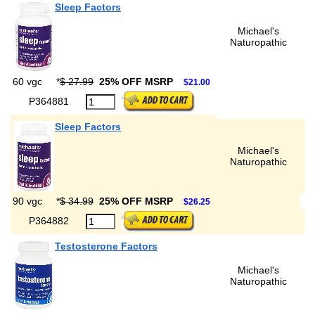
Sleep Factors
Michael's
Naturopathic
60 vgc
*
$ 27.99
25% OFF MSRP
$21.00
P364881
Sleep Factors
Michael's
Naturopathic
90 vgc
*
$ 34.99
25% OFF MSRP
$26.25
P364882
Testosterone Factors
Michael's
Naturopathic