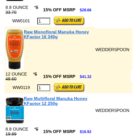
8.8 OUNCE
*
$
15% OFF MSRP
$28.66
33.70
WW0101
Raw Monofloral Manuka Honey
KFactor 16 340g
WEDDERSPOON
12 OUNCE
*
$
15% OFF MSRP
$41.32
48.60
WW0119
Raw Multifloral Manuka Honey
KFactor 12 250g
WEDDERSPOON
8.8 OUNCE
*
$
15% OFF MSRP
$16.92
19.89