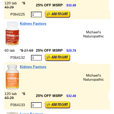
120 tab
*
$
25% OFF MSRP
$32.48
43.29
P364225
Kidney Factors
Michael's
Naturopathic
60 tab
*
$ 27.69
25% OFF MSRP
$20.78
P364132
Kidney Factors
Michael's
Naturopathic
120 tab
*
$
25% OFF MSRP
$32.48
43.29
P364133