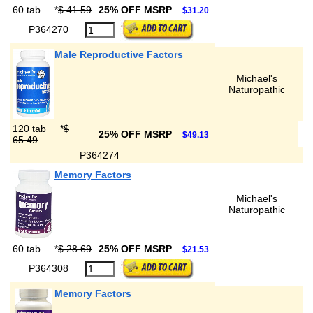
60 tab
*
$ 41.59
25% OFF MSRP
$31.20
P364270
Male Reproductive Factors
Michael's
Naturopathic
120 tab
*
$
25% OFF MSRP
$49.13
65.49
P364274
Memory Factors
Michael's
Naturopathic
60 tab
*
$ 28.69
25% OFF MSRP
$21.53
P364308
Memory Factors