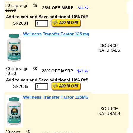
30 cap vegi
*
$
28% OFF MSRP
$11.52
15.98
Add to cart and Save additional 10% Off!
SN2634
Wellness Transfer Factor 125 mg
SOURCE
NATURALS
60 cap vegi
*
$
28% OFF MSRP
$21.97
30.50
Add to cart and Save additional 10% Off!
SN2635
Wellness Transfer Factor 125MG
SOURCE
NATURALS
30 caps
*
$