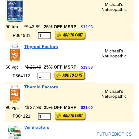
Michael's
Naturopathic
90 tab
*
$ 43.89
25% OFF MSRP
$32.93
P364931
Thyroid Factors
Michael's
Naturopathic
60 vgc
*
$ 26.49
25% OFF MSRP
$19.88
P364112
Thyroid Factors
Michael's
Naturopathic
90 vgc
*
$ 27.99
25% OFF MSRP
$21.00
P364121
VeinFactors
FUTUREBIOTICS