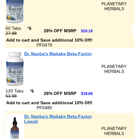
PLANETARY
HERBALS
60 Tabs
*
$
28% OFF MSRP
$20.16
27.98
Add to cart and Save additional 10% Off!
PF0479
Dr. Nanba's Maitake Beta-Factor
PLANETARY
HERBALS
120 Tabs
*
$
28% OFF MSRP
$38.88
53.98
Add to cart and Save additional 10% Off!
PF0480
Dr. Nanba's Maitake Beta-Factor
Liquid
PLANETARY
HERBALS