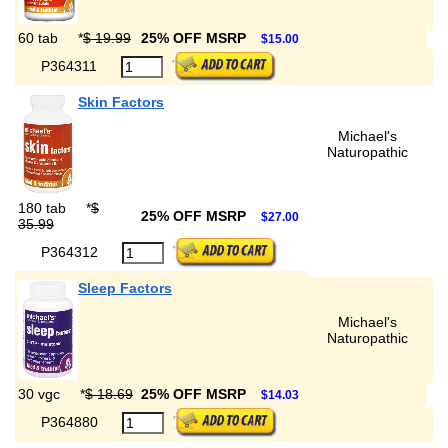
60 tab
*
$ 19.99
25% OFF MSRP
$15.00
P364311
Skin Factors
Michael's
Naturopathic
180 tab
*
$
25% OFF MSRP
$27.00
35.99
P364312
Sleep Factors
Michael's
Naturopathic
30 vgc
*
$ 18.69
25% OFF MSRP
$14.03
P364880