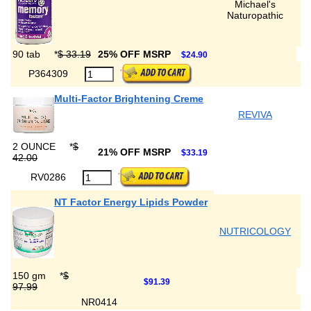
Michael's
Naturopathic
90 tab
*
$ 33.19
25% OFF MSRP
$24.90
P364309
Multi-Factor Brightening Creme
REVIVA
2 OUNCE
*
$
21% OFF MSRP
$33.19
42.00
RV0286
NT Factor Energy Lipids Powder
NUTRICOLOGY
150 gm
*
$
$91.39
97.99
NR0414