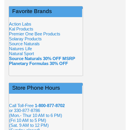
Favorite Brands
Action Labs
Kal Products
Premier One Bee Products
Solaray Products
Source Naturals
Natures Life
Natural Sport
Source Naturals 30% OFF MSRP
Planetary Formulas 30% OFF
Store Phone Hours
Call Toll-Free
1-800-877-8702
or 330-877-8786
(Mon.- Thur 10 AM to 6 PM)
(Fri 10 AM to 5 PM)
(Sat. 9 AM to 12 PM)