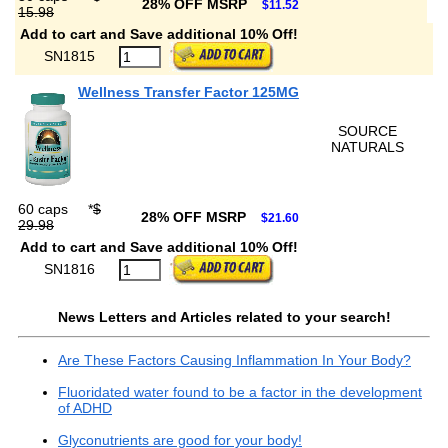
28% OFF MSRP
$11.52
15.98
Add to cart and Save additional 10% Off!
SN1815
Wellness Transfer Factor 125MG
SOURCE
NATURALS
60 caps
*
$
28% OFF MSRP
$21.60
29.98
Add to cart and Save additional 10% Off!
SN1816
News Letters and Articles related to your search!
Are These Factors Causing Inflammation In Your Body?
Fluoridated water found to be a factor in the development
of ADHD
Glyconutrients are good for your body!