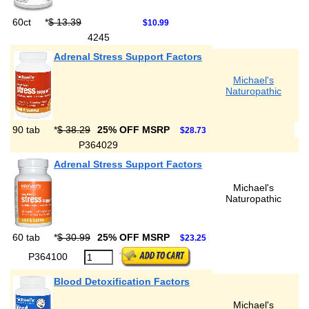
60ct
*
$ 13.39
$10.99
4245
Adrenal Stress Support Factors
Michael's
Naturopathic
90 tab
*
$ 38.29
25% OFF MSRP
$28.73
P364029
Adrenal Stress Support Factors
Michael's
Naturopathic
60 tab
*
$ 30.99
25% OFF MSRP
$23.25
P364100
Blood Detoxification Factors
Michael's