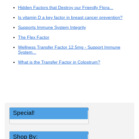
Hidden Factors that Destroy our Friendly Flora...
Is vitamin D a key factor in breast cancer prevention?
Supports Immune System Integrity
The Flex Factor
Wellness Transfer Factor 12.5mg - Support Immune
System...
What is the Transfer Factor in Colostrum?
Special!
Shop By: