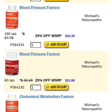
Blood Pressure Factors
Michael's
Naturopathic
180 tab
*
$
25% OFF MSRP
$43.35
57.79
P364191
Blood Pressure Factors
Michael's
Naturopathic
60 tab
*
$ 30.49
25% OFF MSRP
$22.88
P364192
Cholesterol Metabolism Factors
Michael's
Naturopathic