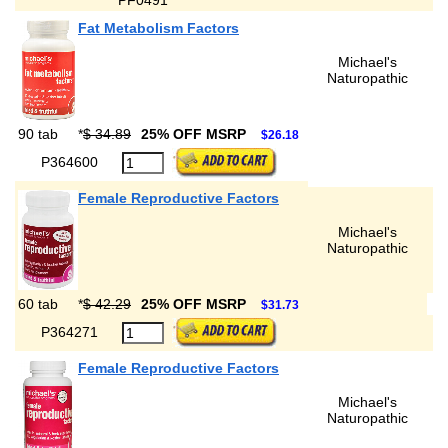
PF0491
Fat Metabolism Factors
Michael's
Naturopathic
90 tab
*
$ 34.89
25% OFF MSRP
$26.18
P364600
Female Reproductive Factors
Michael's
Naturopathic
60 tab
*
$ 42.29
25% OFF MSRP
$31.73
P364271
Female Reproductive Factors
Michael's
Naturopathic