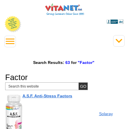
Search Results:
63
for
"Factor"
Factor
A.S.F. Anti-Stress Factors
Solaray