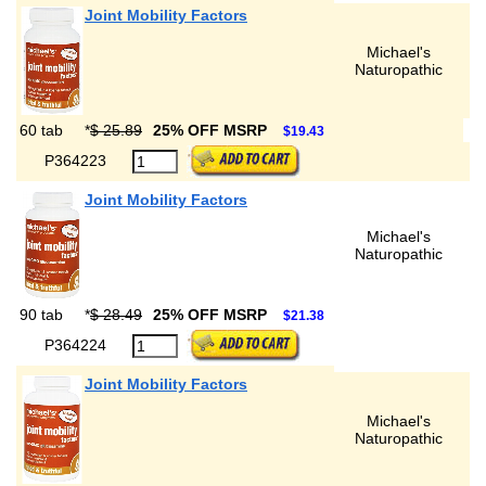
Joint Mobility Factors
Michael's
Naturopathic
60 tab
*
$ 25.89
25% OFF MSRP
$19.43
P364223
Joint Mobility Factors
Michael's
Naturopathic
90 tab
*
$ 28.49
25% OFF MSRP
$21.38
P364224
Joint Mobility Factors
Michael's
Naturopathic