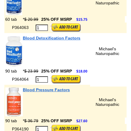
Naturopathic
60 tab
*
$ 20.99
25% OFF MSRP
$15.75
P364063
Blood Detoxification Factors
Michael's
Naturopathic
90 tab
*
$ 23.99
25% OFF MSRP
$18.00
P364064
Blood Pressure Factors
Michael's
Naturopathic
90 tab
*
$ 36.79
25% OFF MSRP
$27.60
P364190