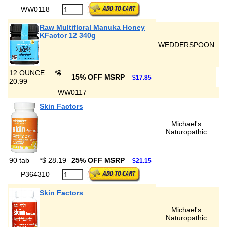
WW0118
Raw Multifloral Manuka Honey
KFactor 12 340g
WEDDERSPOON
12 OUNCE
*
$
15% OFF MSRP
$17.85
20.99
WW0117
Skin Factors
Michael's
Naturopathic
90 tab
*
$ 28.19
25% OFF MSRP
$21.15
P364310
Skin Factors
Michael's
Naturopathic