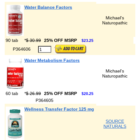
Water Balance Factors
Michael's
Naturopathic
90 tab
*
$ 30.99
25% OFF MSRP
$23.25
P364606
Water Metabolism Factors
Michael's
Naturopathic
60 tab
*
$ 26.99
25% OFF MSRP
$20.25
P364605
Wellness Transfer Factor 125 mg
SOURCE
NATURALS