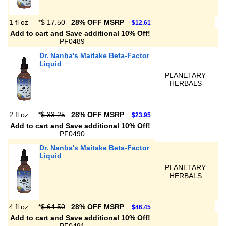
1 fl oz
*
$ 17.50
28% OFF MSRP
$12.61
Add to cart and Save additional 10% Off!
PF0489
Dr. Nanba's Maitake Beta-Factor
Liquid
PLANETARY
HERBALS
2 fl oz
*
$ 33.25
28% OFF MSRP
$23.95
Add to cart and Save additional 10% Off!
PF0490
Dr. Nanba's Maitake Beta-Factor
Liquid
PLANETARY
HERBALS
4 fl oz
*
$ 64.50
28% OFF MSRP
$46.45
Add to cart and Save additional 10% Off!