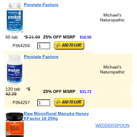
Prostate Factors
Michael's
Naturopathic
60 tab
*
$ 21.99
25% OFF MSRP
$16.50
P364256
Prostate Factors
Michael's
Naturopathic
120 tab
*
$
25% OFF MSRP
$31.73
42.29
P364257
Raw Monofloral Manuka Honey
KFactor 16 250g
WEDDERSPOON