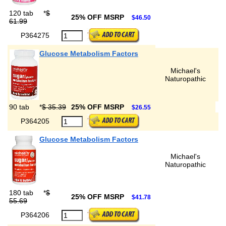
120 tab
*
$
25% OFF MSRP
$46.50
61.99
P364275
Glucose Metabolism Factors
Michael's
Naturopathic
90 tab
*
$ 35.39
25% OFF MSRP
$26.55
P364205
Glucose Metabolism Factors
Michael's
Naturopathic
180 tab
*
$
25% OFF MSRP
$41.78
55.69
P364206