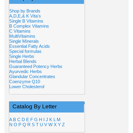
Shop by Brands
A,D,E,& K Vita's
Single B Vitamins
B Complex Vitamins
C Vitamins
MultiVitamins
Single Minerals
Essential Fatty Acids
Special formulas
Single Herbs
Herbal Blends
Guaranteed Potency Herbs
Ayurvedic Herbs
Glandular Concentrates
Coenzyme Q10
Lower Cholesterol
Catalog By Letter
A
B
C
D
E
F
G
H
I
J
K
L
M
N
O
P
Q
R
S
T
U
V
W
X
Y
Z