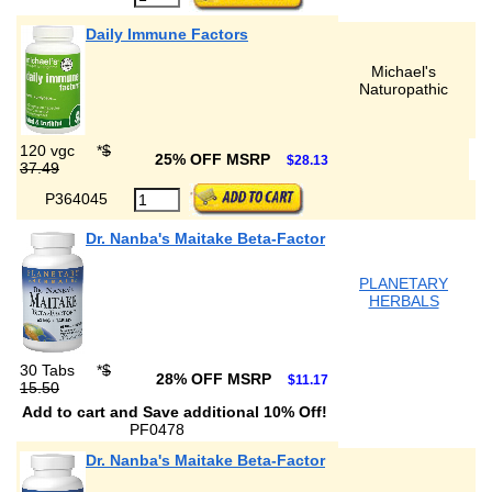
Daily Immune Factors
Michael's
Naturopathic
120 vgc
*
$
25% OFF MSRP
$28.13
37.49
P364045
Dr. Nanba's Maitake Beta-Factor
PLANETARY
HERBALS
30 Tabs
*
$
28% OFF MSRP
$11.17
15.50
Add to cart and Save additional 10% Off!
PF0478
Dr. Nanba's Maitake Beta-Factor