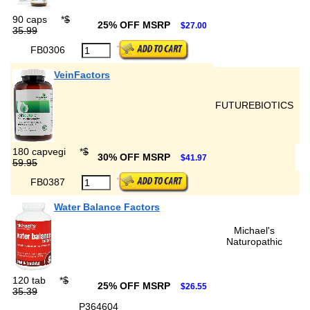
90 caps
*
$
25% OFF MSRP
$27.00
35.99
FB0306
VeinFactors
FUTUREBIOTICS
180 capvegi
*
$
30% OFF MSRP
$41.97
59.95
FB0387
Water Balance Factors
Michael's
Naturopathic
120 tab
*
$
25% OFF MSRP
$26.55
35.39
P364604