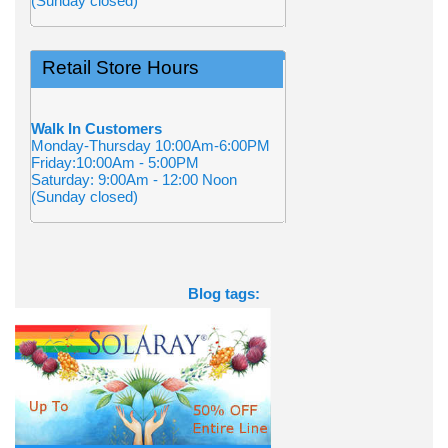
(Sunday closed)
Retail Store Hours
Walk In Customers
Monday-Thursday 10:00Am-6:00PM
Friday:10:00Am - 5:00PM
Saturday: 9:00Am - 12:00 Noon
(Sunday closed)
Blog tags: