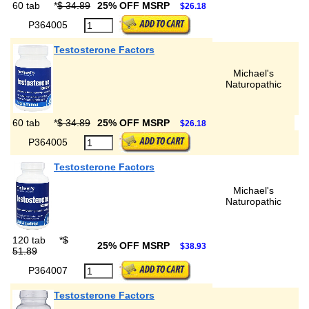
60 tab
*
$ 34.89
25% OFF MSRP
$26.18
P364005
Testosterone Factors
Michael's
Naturopathic
60 tab
*
$ 34.89
25% OFF MSRP
$26.18
P364005
Testosterone Factors
Michael's
Naturopathic
120 tab
*
$
25% OFF MSRP
$38.93
51.89
P364007
Testosterone Factors