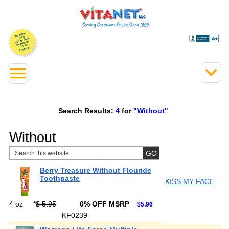
Search Results:
4
for
"Without"
Without
Berry Treasure Without Flouride
Toothpaste
KISS MY FACE
4 oz
*
$ 5.95
0% OFF MSRP
$5.96
KF0239