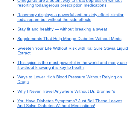
Omega-3s are a potent way to treat depression without
resorting todangerous prescription medications
Rosemary displays a powerful anti-anxiety effect, similar
todiazepam but without the side effects
Stay fit and healthy — without breaking a sweat
Supplements That Help Mange Diabetes Without Meds
Sweeten Your Life Without Risk with Kal Sure Stevia Liquid
Extract
This spice is the most powerful in the world and many use
it without knowing it is key to health
Ways to Lower High Blood Pressure Without Relying on
Drugs
Why I Never Travel Anywhere Without Dr. Bronner’s
You Have Diabetes Symptoms? Just Boil These Leaves
And Solve Diabetes Without Medications!