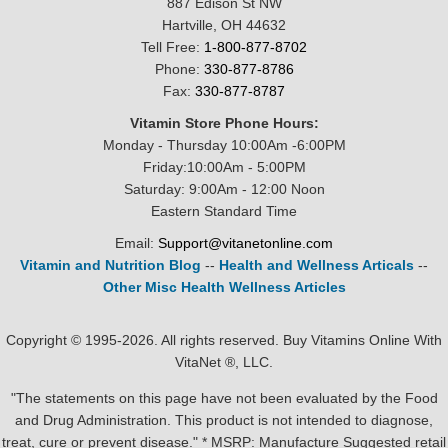
887 Edison St NW
Hartville, OH 44632
Tell Free:
1-800-877-8702
Phone:
330-877-8786
Fax:
330-877-8787
Vitamin Store Phone Hours:
Monday - Thursday 10:00Am -6:00PM
Friday:10:00Am - 5:00PM
Saturday: 9:00Am - 12:00 Noon
Eastern Standard Time
Email:
Support@vitanetonline.com
Vitamin and Nutrition Blog
--
Health and Wellness Articals
--
Other Misc Health Wellness Articles
Copyright © 1995-2026. All rights reserved. Buy Vitamins Online With
VitaNet ®, LLC.
"The statements on this page have not been evaluated by the Food
and Drug Administration. This product is not intended to diagnose,
treat, cure or prevent disease." * MSRP: Manufacture Suggested retail