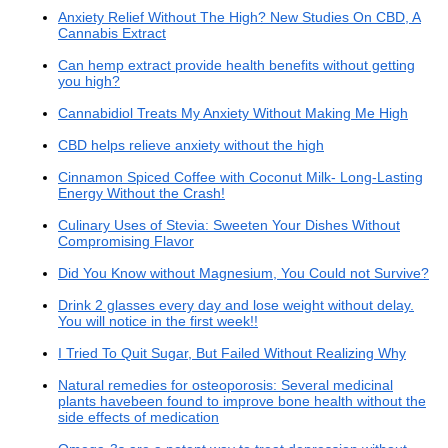
Anxiety Relief Without The High? New Studies On CBD, A
Cannabis Extract
Can hemp extract provide health benefits without getting
you high?
Cannabidiol Treats My Anxiety Without Making Me High
CBD helps relieve anxiety without the high
Cinnamon Spiced Coffee with Coconut Milk- Long-Lasting
Energy Without the Crash!
Culinary Uses of Stevia: Sweeten Your Dishes Without
Compromising Flavor
Did You Know without Magnesium, You Could not Survive?
Drink 2 glasses every day and lose weight without delay.
You will notice in the first week!!
I Tried To Quit Sugar, But Failed Without Realizing Why
Natural remedies for osteoporosis: Several medicinal
plants havebeen found to improve bone health without the
side effects of medication