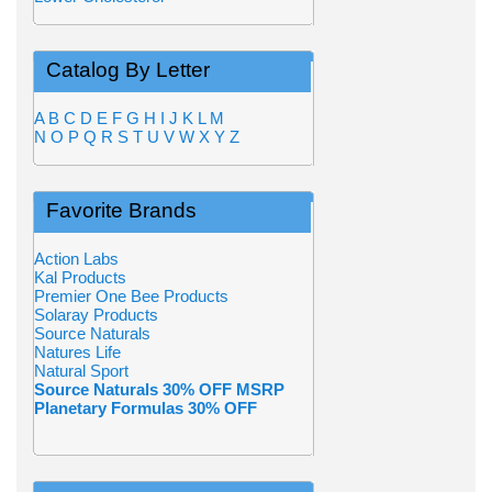
Catalog By Letter
A
B
C
D
E
F
G
H
I
J
K
L
M
N
O
P
Q
R
S
T
U
V
W
X
Y
Z
Favorite Brands
Action Labs
Kal Products
Premier One Bee Products
Solaray Products
Source Naturals
Natures Life
Natural Sport
Source Naturals 30% OFF MSRP
Planetary Formulas 30% OFF