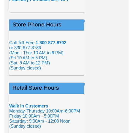
Store Phone Hours
Call Toll-Free
1-800-877-8702
or 330-877-8786
(Mon.- Thur 10 AM to 6 PM)
(Fri 10 AM to 5 PM)
(Sat. 9 AM to 12 PM)
(Sunday closed)
Retail Store Hours
Walk In Customers
Monday-Thursday 10:00Am-6:00PM
Friday:10:00Am - 5:00PM
Saturday: 9:00Am - 12:00 Noon
(Sunday closed)