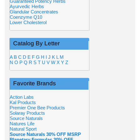
Guaranteed Potency Herbs
Ayurvedic Herbs
Glandular Concentrates
Coenzyme Q10
Lower Cholesterol
Catalog By Letter
A
B
C
D
E
F
G
H
I
J
K
L
M
N
O
P
Q
R
S
T
U
V
W
X
Y
Z
Favorite Brands
Action Labs
Kal Products
Premier One Bee Products
Solaray Products
Source Naturals
Natures Life
Natural Sport
Source Naturals 30% OFF MSRP
Planetary Formulas 30% OFF