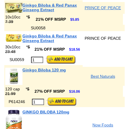
Ginkgo Biloba & Red Panax
PRINCE OF PEACE
Ginseng Extract
10x10cc
*
$
21% OFF MSRP
$5.85
7.39
SU0058
Ginkgo Biloba & Red Panax
PRINCE OF PEACE
Ginseng Extract
30x10cc
*
$
21% OFF MSRP
$18.56
23.48
SU0059
Ginkgo Biloba 120 mg
Best Naturals
120 cap
*
$
27% OFF MSRP
$16.06
21.99
P614246
GINKGO BILOBA 120mg
Now Foods