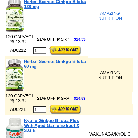
Herbal Secrets Ginkgo Biloba
120 mg
AMAZING
NUTRITION
120 CAPVEGI
21% OFF MSRP
$10.53
*
$ 13.32
AD0222
Herbal Secrets Ginkgo Biloba
60 mg
AMAZING
NUTRITION
120 CAPVEGI
21% OFF MSRP
$10.53
*
$ 13.32
AD0221
Kyolic Ginkgo Biloba Plus
With Aged Garlic Extract &
S.G.E.
WAKUNAGA/KYOLIC