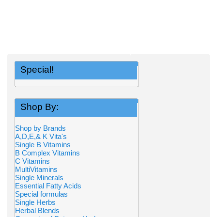
Special!
Shop By:
Shop by Brands
A,D,E,& K Vita's
Single B Vitamins
B Complex Vitamins
C Vitamins
MultiVitamins
Single Minerals
Essential Fatty Acids
Special formulas
Single Herbs
Herbal Blends