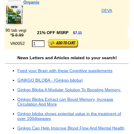
Organic
DEVA
90 tab vegi
21% OFF MSRP
$7.11
*
$ 8.99
VA0052
News Letters and Articles related to your search!
Feed your Brain with these Cognitive supplements
GINKGO BILOBA - (Ginkgo biloba)
Ginkgo Biloba A Modular Solution To Boosting Memory.
Ginkgo Biloba Extract can Boost Memory, Increase
Circulation And More
Ginkgo biloba shows potential value in the treatment of
over 100diseases
Ginkgo Can Help Improve Blood Flow And Mental Health