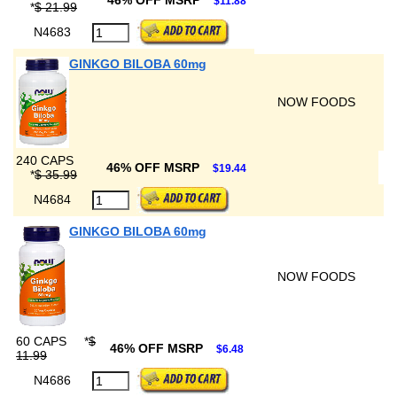
46% OFF MSRP
$11.88
*
$ 21.99
N4683
GINKGO BILOBA 60mg
NOW FOODS
240 CAPS
46% OFF MSRP
$19.44
*
$ 35.99
N4684
GINKGO BILOBA 60mg
NOW FOODS
60 CAPS
*
$
46% OFF MSRP
$6.48
11.99
N4686