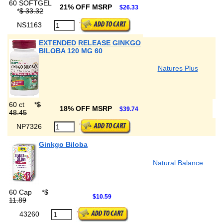
60 SOFTGEL
21% OFF MSRP
$26.33
*
$ 33.32
NS1163
EXTENDED RELEASE GINKGO
BILOBA 120 MG 60
Natures Plus
60 ct
*
$
18% OFF MSRP
$39.74
48.45
NP7326
Ginkgo Biloba
Natural Balance
60 Cap
*
$
$10.59
11.89
43260