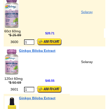
Solaray
60ct 60mg
$20.71
*
$ 25.89
3600
Ginkgo Biloba Extract
Solaray
120ct 60mg
$40.55
*
$ 50.69
3601
Ginkgo Biloba Extract