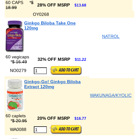
60 CAPS
*
$
28% OFF MSRP
$13.68
18.99
OY0268
Ginkgo Biloba Take One
120mg
NATROL
60 vegicaps
32% OFF MSRP
$11.22
*
$ 16.49
NO0279
Ginkgo-Go! Ginkgo Biloba
Extract 120mg
WAKUNAGA/KYOLIC
60 caplets
20% OFF MSRP
$16.77
*
$ 20.95
WA0088