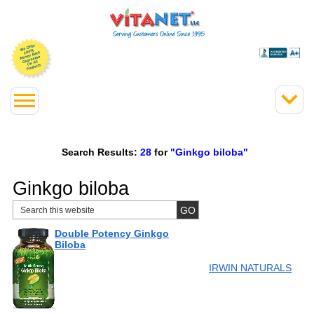
Search Results:
28
for
"Ginkgo biloba"
Ginkgo biloba
Double Potency Ginkgo
Biloba
IRWIN NATURALS