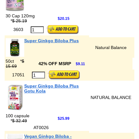
30 Cap 120mg
$20.15
*
$ 25.19
3603
Super Ginkgo Biloba Plus
Natural Balance
50ct
*
$
42% OFF MSRP
$9.11
15.69
17051
Super Ginkgo Biloba Plus
Gotu Kola
NATURAL BALANCE
100 capsule
$25.99
*
$ 32.49
AT0026
Vegan Ginkgo Biloba -