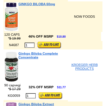
GINKGO BILOBA 60mg
NOW FOODS
120 CAPS
46% OFF MSRP
$10.80
*
$ 19.99
N4687
Ginkgo Biloba Complete
Concentrate
KROEGER HERB
PRODUCTS
90 capvegi
32% OFF MSRP
$11.77
*
$ 17.29
KG0059
Ginkgo Biloba Extract