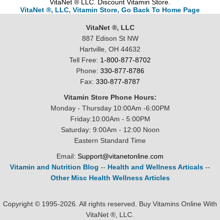
VitaNet ® LLC. Discount Vitamin Store.
VitaNet ®, LLC, Vitamin Store, Go Back To Home Page
VitaNet ®, LLC
887 Edison St NW
Hartville, OH 44632
Tell Free:
1-800-877-8702
Phone:
330-877-8786
Fax:
330-877-8787
Vitamin Store Phone Hours:
Monday - Thursday 10:00Am -6:00PM
Friday:10:00Am - 5:00PM
Saturday: 9:00Am - 12:00 Noon
Eastern Standard Time
Email:
Support@vitanetonline.com
Vitamin and Nutrition Blog
--
Health and Wellness Articals
--
Other Misc Health Wellness Articles
Copyright © 1995-2026. All rights reserved. Buy Vitamins Online With
VitaNet ®, LLC.