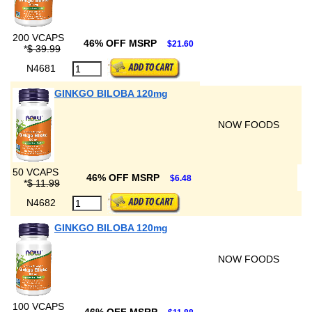
200 VCAPS
46% OFF MSRP
$21.60
*
$ 39.99
N4681
GINKGO BILOBA 120mg
NOW FOODS
50 VCAPS
46% OFF MSRP
$6.48
*
$ 11.99
N4682
GINKGO BILOBA 120mg
NOW FOODS
100 VCAPS