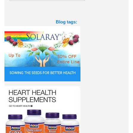
Blog tags: