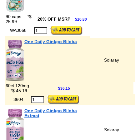
90 caps
*
$
20% OFF MSRP
$20.80
25.99
WA0068
One Daily Ginkgo Biloba
Solaray
60ct 120mg
$36.15
*
$ 45.19
3604
One Daily Ginkgo Biloba
Extract
Solaray