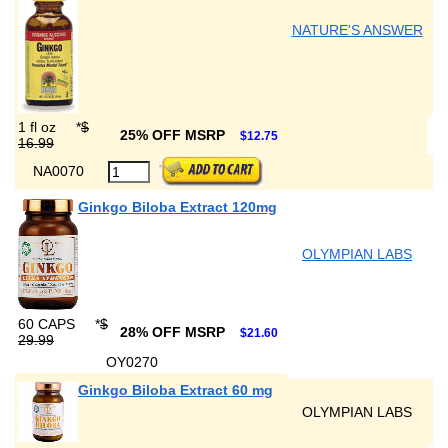
NATURE'S ANSWER
1 fl oz
*
$
25% OFF MSRP
$12.75
16.99
NA0070
Ginkgo Biloba Extract 120mg
OLYMPIAN LABS
60 CAPS
*
$
28% OFF MSRP
$21.60
29.99
OY0270
Ginkgo Biloba Extract 60 mg
OLYMPIAN LABS