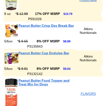
Foods Alive
8 oz
*
$ 12.99
17% OFF MSRP
$10.79
P591026
Peanut Butter Crisp Day Break Bar
Atkins
Nutritionals
5/box
*
$ 9.65
8% OFF MSRP
$8.89
P3135843
Peanut Butter Cup Endulge Bar
Atkins
Nutritionals
5/box
*
$ 9.81
8% OFF MSRP
$9.04
P3132142
Peanut Butter Food Topper and
Treat Mix for Dogs
FLAVORS