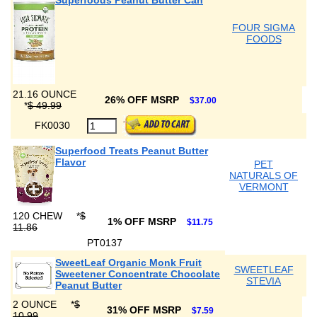
Superfoods Peanut Butter Can
FOUR SIGMA
FOODS
21.16 OUNCE
26% OFF MSRP
$37.00
*
$ 49.99
FK0030
Superfood Treats Peanut Butter
Flavor
PET
NATURALS OF
VERMONT
120 CHEW
*
$
1% OFF MSRP
$11.75
11.86
PT0137
SweetLeaf Organic Monk Fruit
SWEETLEAF
Sweetener Concentrate Chocolate
STEVIA
Peanut Butter
2 OUNCE
*
$
31% OFF MSRP
$7.59
10.99