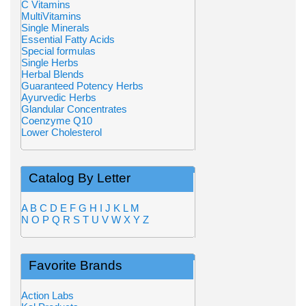
C Vitamins
MultiVitamins
Single Minerals
Essential Fatty Acids
Special formulas
Single Herbs
Herbal Blends
Guaranteed Potency Herbs
Ayurvedic Herbs
Glandular Concentrates
Coenzyme Q10
Lower Cholesterol
Catalog By Letter
A
B
C
D
E
F
G
H
I
J
K
L
M
N
O
P
Q
R
S
T
U
V
W
X
Y
Z
Favorite Brands
Action Labs