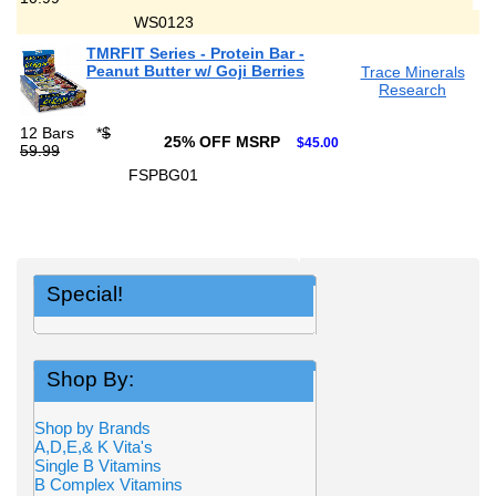
WS0123
TMRFIT Series - Protein Bar -
Peanut Butter w/ Goji Berries
Trace Minerals
Research
12 Bars
*
$
25% OFF MSRP
$45.00
59.99
FSPBG01
Special!
Shop By:
Shop by Brands
A,D,E,& K Vita's
Single B Vitamins
B Complex Vitamins