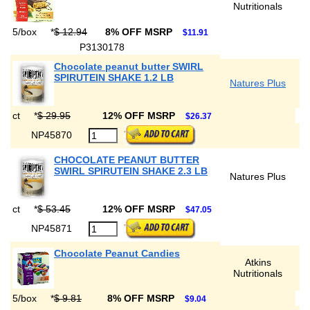
Nutritionals
5/box
*
$ 12.94
8% OFF MSRP
$11.91
P3130178
Chocolate peanut butter SWIRL
SPIRUTEIN SHAKE 1.2 LB
Natures Plus
ct
*
$ 29.95
12% OFF MSRP
$26.37
NP45870
CHOCOLATE PEANUT BUTTER
SWIRL SPIRUTEIN SHAKE 2.3 LB
Natures Plus
ct
*
$ 53.45
12% OFF MSRP
$47.05
NP45871
Chocolate Peanut Candies
Atkins
Nutritionals
5/box
*
$ 9.81
8% OFF MSRP
$9.04