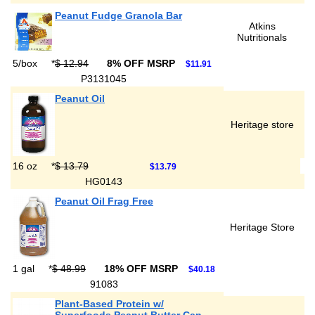
Peanut Fudge Granola Bar
Atkins
Nutritionals
5/box
*
$ 12.94
8% OFF MSRP
$11.91
P3131045
Peanut Oil
Heritage store
16 oz
*
$ 13.79
$13.79
HG0143
Peanut Oil Frag Free
Heritage Store
1 gal
*
$ 48.99
18% OFF MSRP
$40.18
91083
Plant-Based Protein w/