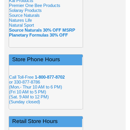
Kal Products
Premier One Bee Products
Solaray Products
Source Naturals
Natures Life
Natural Sport
Source Naturals 30% OFF MSRP
Planetary Formulas 30% OFF
Store Phone Hours
Call Toll-Free
1-800-877-8702
or 330-877-8786
(Mon.- Thur 10 AM to 6 PM)
(Fri 10 AM to 5 PM)
(Sat. 9 AM to 12 PM)
(Sunday closed)
Retail Store Hours