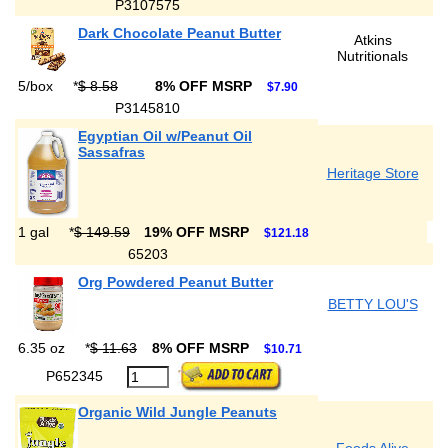
P3107575
Dark Chocolate Peanut Butter
Atkins
Nutritionals
5/box
*
$ 8.58
8% OFF MSRP
$7.90
P3145810
Egyptian Oil w/Peanut Oil
Sassafras
Heritage Store
1 gal
*
$ 149.59
19% OFF MSRP
$121.18
65203
Org Powdered Peanut Butter
BETTY LOU'S
6.35 oz
*
$ 11.63
8% OFF MSRP
$10.71
P652345
Organic Wild Jungle Peanuts