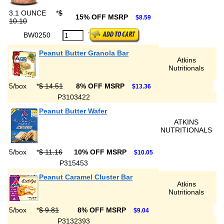
3.1 OUNCE
*
$
15% OFF MSRP
$8.59
10.10
BW0250
Peanut Butter Granola Bar
Atkins
Nutritionals
5/box
*
$ 14.51
8% OFF MSRP
$13.36
P3103422
Peanut Butter Wafer
ATKINS
NUTRITIONALS
5/box
*
$ 11.16
10% OFF MSRP
$10.05
P315453
Peanut Caramel Cluster Bar
Atkins
Nutritionals
5/box
*
$ 9.81
8% OFF MSRP
$9.04
P3132393