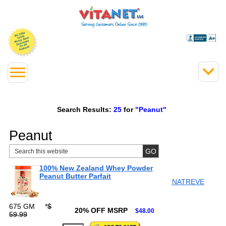
Search Results:
25
for
"Peanut"
Peanut
100% New Zealand Whey Powder
Peanut Butter Parfait
NATREVE
675 GM
*
$
20% OFF MSRP
$48.00
59.99