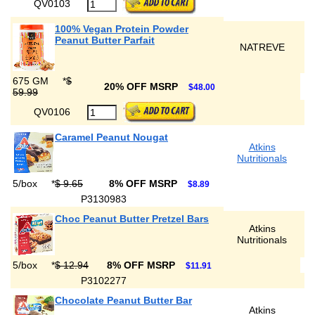
QV0103
100% Vegan Protein Powder
Peanut Butter Parfait
NATREVE
675 GM
*
$
20% OFF MSRP
$48.00
59.99
QV0106
Caramel Peanut Nougat
Atkins
Nutritionals
5/box
*
$ 9.65
8% OFF MSRP
$8.89
P3130983
Choc Peanut Butter Pretzel Bars
Atkins
Nutritionals
5/box
*
$ 12.94
8% OFF MSRP
$11.91
P3102277
Chocolate Peanut Butter Bar
Atkins