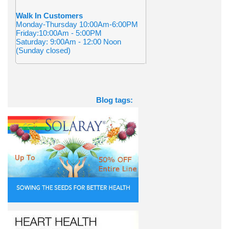
Walk In Customers
Monday-Thursday 10:00Am-6:00PM
Friday:10:00Am - 5:00PM
Saturday: 9:00Am - 12:00 Noon
(Sunday closed)
Blog tags: