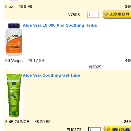
8 oz
*
$ 9.99
36
N7508
Aloe Vera 10,000 And Soothing Herbs
90 Vcaps
*
$ 17.99
46
N3025
Aloe Vera Soothing Gel Tube
8.45 OUNCE
*
$ 20.50
26
EU0373