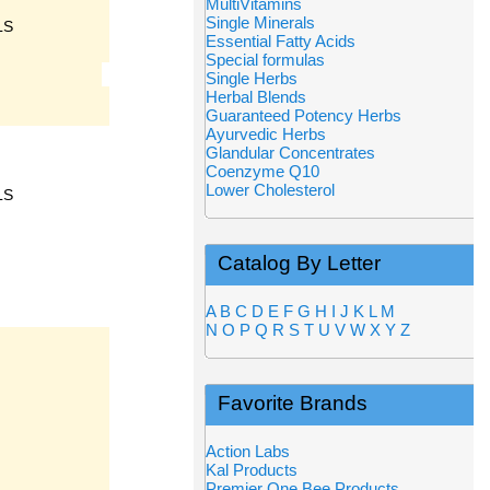
MultiVitamins
Single Minerals
LS
Essential Fatty Acids
Special formulas
Single Herbs
Herbal Blends
Guaranteed Potency Herbs
Ayurvedic Herbs
Glandular Concentrates
Coenzyme Q10
Lower Cholesterol
LS
Catalog By Letter
A
B
C
D
E
F
G
H
I
J
K
L
M
N
O
P
Q
R
S
T
U
V
W
X
Y
Z
Favorite Brands
Action Labs
Kal Products
Premier One Bee Products