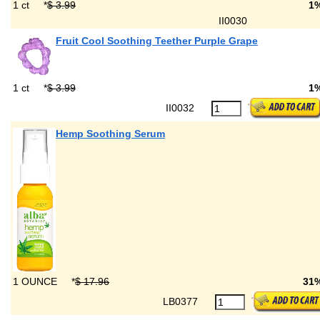
1 ct
*
$ 3.99
1
II0030
Fruit Cool Soothing Teether Purple Grape
1 ct
*
$ 3.99
1
II0032
Hemp Soothing Serum
1 OUNCE
*
$ 17.96
31
LB0377