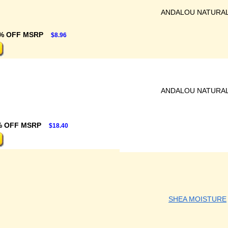
ANDALOU NATURA
% OFF MSRP
$8.96
ANDALOU NATURA
% OFF MSRP
$18.40
SHEA MOISTURE