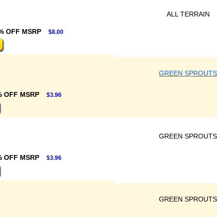
ALL TERRAIN
% OFF MSRP
$8.00
GREEN SPROUTS
% OFF MSRP
$3.96
GREEN SPROUTS
% OFF MSRP
$3.96
GREEN SPROUTS