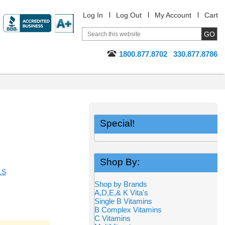
Log In
Log Out
My Account
Cart
1800.877.8702
330.877.8786
Special!
Shop By:
LS
Shop by Brands
A,D,E,& K Vita's
Single B Vitamins
B Complex Vitamins
C Vitamins