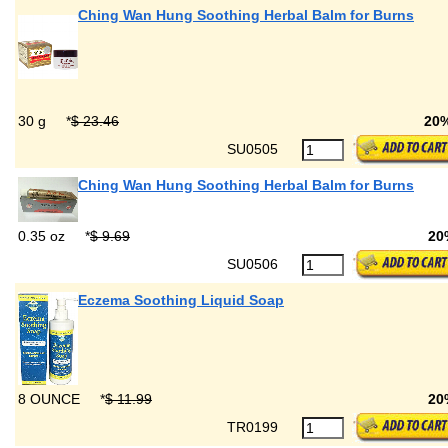
Ching Wan Hung Soothing Herbal Balm for Burns
30 g
*
$ 23.46
20
SU0505
Ching Wan Hung Soothing Herbal Balm for Burns
0.35 oz
*
$ 9.69
20
SU0506
Eczema Soothing Liquid Soap
8 OUNCE
*
$ 11.99
20
TR0199