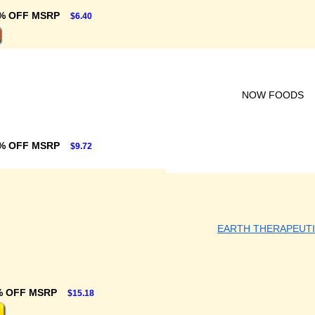
% OFF MSRP
$6.40
NOW FOODS
% OFF MSRP
$9.72
EARTH THERAPEUT
% OFF MSRP
$15.18