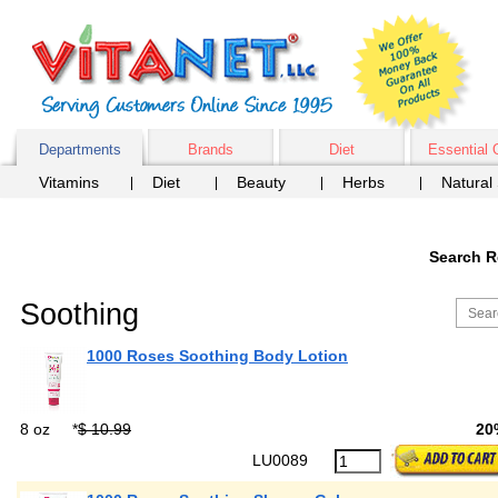
Departments
Brands
Diet
Essential 
Vitamins
Diet
Beauty
Herbs
Natural
Search R
Soothing
1000 Roses Soothing Body Lotion
8 oz
*
$ 10.99
20
LU0089