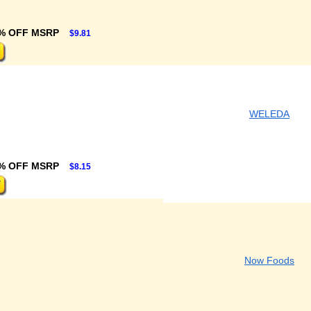
% OFF MSRP
$9.81
WELEDA
% OFF MSRP
$8.15
Now Foods