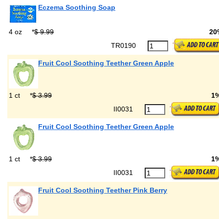
Eczema Soothing Soap
4 oz
*
$ 9.99
20
TR0190
Fruit Cool Soothing Teether Green Apple
1 ct
*
$ 3.99
1
II0031
Fruit Cool Soothing Teether Green Apple
1 ct
*
$ 3.99
1
II0031
Fruit Cool Soothing Teether Pink Berry