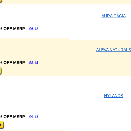
AURA CACIA
% OFF MSRP
$6.12
ALEVA NATURALS
% OFF MSRP
$8.14
HYLANDS
% OFF MSRP
$9.13