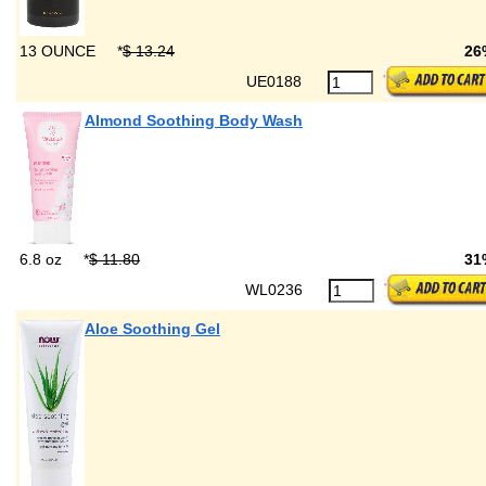
13 OUNCE
*
$ 13.24
26
UE0188
Almond Soothing Body Wash
6.8 oz
*
$ 11.80
31
WL0236
Aloe Soothing Gel