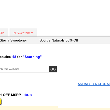
Oils
N.Sweeteners
 Stevia Sweetener
Source Naturals 30% Off
esults:
48
for
"Soothing"
ANDALOU NATURA
% OFF MSRP
$8.80