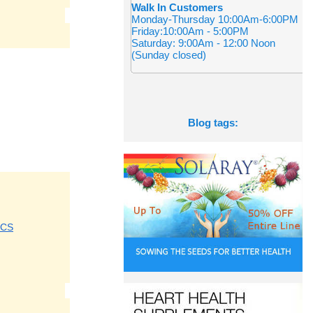
Walk In Customers
Monday-Thursday 10:00Am-6:00PM
Friday:10:00Am - 5:00PM
Saturday: 9:00Am - 12:00 Noon
(Sunday closed)
Blog tags:
ICS