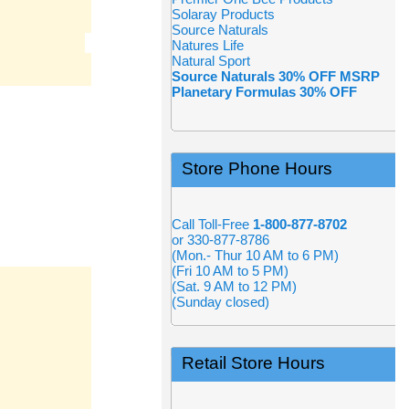
Solaray Products
Source Naturals
Natures Life
Natural Sport
Source Naturals 30% OFF MSRP
Planetary Formulas 30% OFF
Store Phone Hours
Call Toll-Free
1-800-877-8702
or 330-877-8786
(Mon.- Thur 10 AM to 6 PM)
(Fri 10 AM to 5 PM)
(Sat. 9 AM to 12 PM)
(Sunday closed)
Retail Store Hours