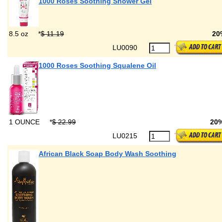
1000 Roses Soothing Shower Gel
8.5 oz
*
$ 11.19
20
LU0090
1000 Roses Soothing Squalene Oil
1 OUNCE
*
$ 22.99
20
LU0215
African Black Soap Body Wash Soothing