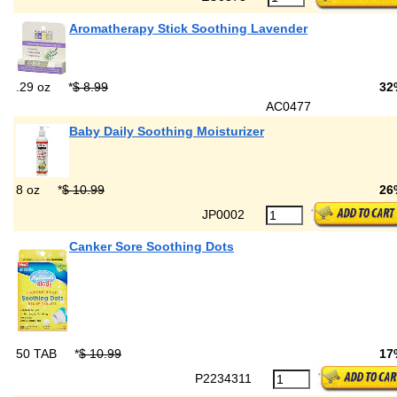
Aromatherapy Stick Soothing Lavender
.29 oz
*
$ 8.99
32
AC0477
Baby Daily Soothing Moisturizer
8 oz
*
$ 10.99
26
JP0002
Canker Sore Soothing Dots
50 TAB
*
$ 10.99
17
P2234311