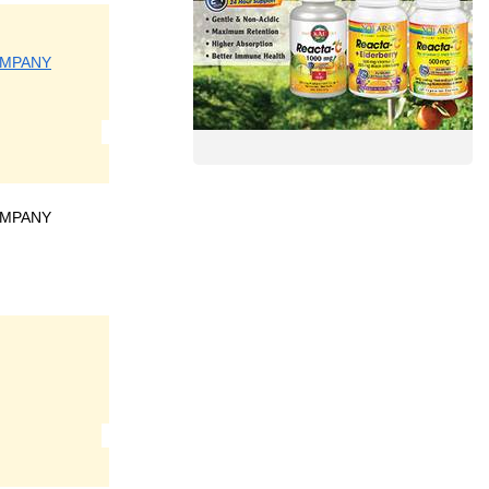
OMPANY
OMPANY