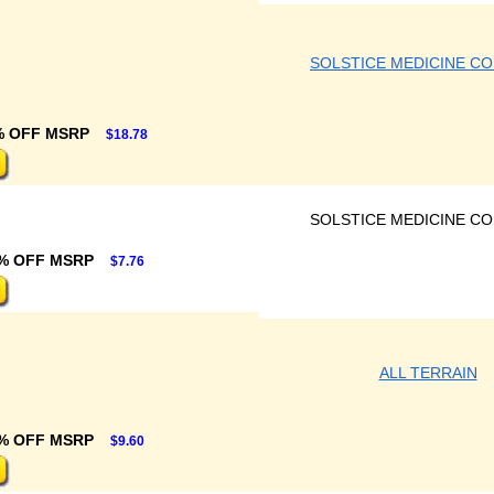
SOLSTICE MEDICINE C
% OFF MSRP
$18.78
SOLSTICE MEDICINE C
% OFF MSRP
$7.76
ALL TERRAIN
% OFF MSRP
$9.60