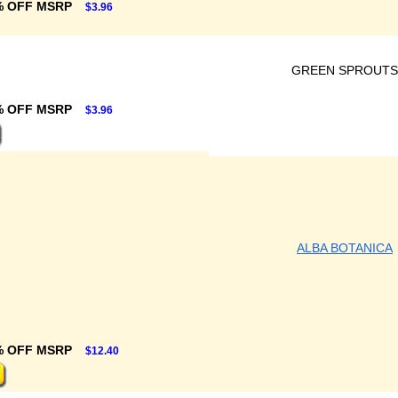
% OFF MSRP
$3.96
GREEN SPROUTS
% OFF MSRP
$3.96
ALBA BOTANICA
% OFF MSRP
$12.40