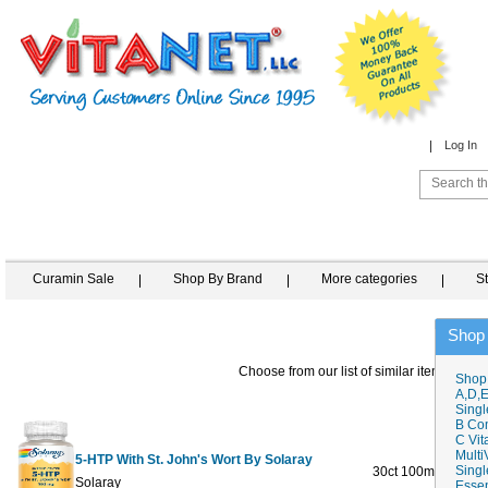
Log In
Curamin Sale
Shop By Brand
More categories
S
Shop
Choose from our list of similar items
Shop
A,D,E
Singl
B Co
C Vit
Multi
5-HTP With St. John's Wort By Solaray
Singl
30ct 100mg
$26.19
Solaray
Essen