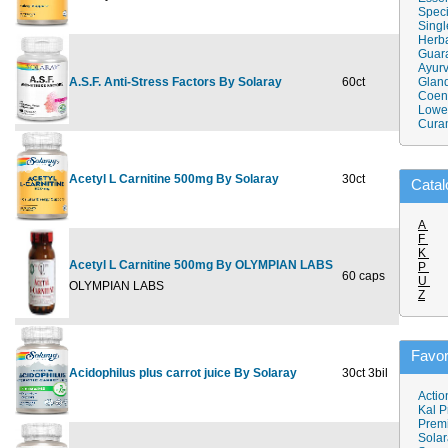
Speci
Singl
Herba
Guar
Ayurv
A.S.F. Anti-Stress Factors By Solaray
60ct
$13.39
Gland
Coen
Lower
Cura
Acetyl L Carnitine 500mg By Solaray
30ct
$16.99
Catal
A
F
K
Acetyl L Carnitine 500mg By OLYMPIAN LABS
P
60 caps
$28.99
U
OLYMPIAN LABS
Z
Favor
Acidophilus plus carrot juice By Solaray
30ct 3bil
$9.69
Actio
Kal P
Prem
Solar