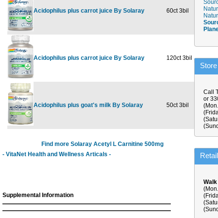
Sourc
Natur
Acidophilus plus carrot juice By Solaray
60ct 3bil
$15.09
Natur
Sour
Plan
Acidophilus plus carrot juice By Solaray
120ct 3bil
$26.69
Store
Call 
or 3
Acidophilus plus goat's milk By Solaray
50ct 3bil
$9.59
(Mon.
(Frid
(Satu
(Sund
Find more Solaray Acetyl L Carnitine 500mg
- VitaNet Health and Wellness Articals -
Retai
Walk
(Mon.
Supplemental Information
(Frid
(Satu
(Sund