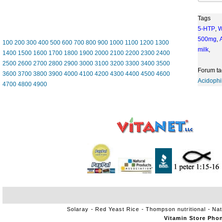
Tags
5-HTP
,
W
500mg
,
100
200
300
400
500
600
700
800
900
1000
1100
1200
1300
milk
,
1400
1500
1600
1700
1800
1900
2000
2100
2200
2300
2400
2500
2600
2700
2800
2900
3000
3100
3200
3300
3400
3500
Forum ta
3600
3700
3800
3900
4000
4100
4200
4300
4400
4500
4600
Acidophi
4700
4800
4900
Solaray
Red Yeast Rice
Thompson nutritional
Nat
Vitamin Store Pho