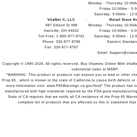
Monday - Thursday 10:00
Friday:10:00Am - 5:
Saturday: 9:00Am - 12:
VitaNet ®, LLC
Retail Store H
887 Edison St NW
Monday - Thursday 10:00
Hartville, OH 44632
Friday:10:00Am - 5:
Toll Free: 1-800-877-8702
Saturday: 9:00Am - 12:
Phone: 330-877-8786
Eastern Standar
Fax: 330-877-8787
Email:
Support@vitane
Copyright © 1995-2026. All rights reserved. Buy Vitamins Online With VitaN
substantial sales at MSRP.
"WARNING: This product or products can expose you to lead or other chem
Prop.65 , which is known to the state of California to cause birth defects o
more information visit: www.P65Warnings.ca.gov/food" The product has not
manufactured with high standards required by the FDA good manufacturing
State of CA requires that we notify all CA residence of the Prop 65 Warni
complete list of products that are affected so this is statement that